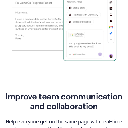
Improve team communication
and collaboration
Help everyone get on the same page with real-time