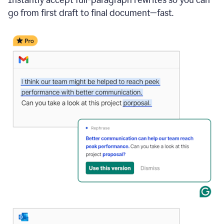
go from first draft to final document—fast.