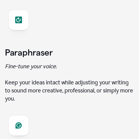
Paraphraser
Fine-tune your voice.
Keep your ideas intact while adjusting your writing
to sound more creative, professional, or simply more
you.