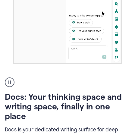
A
user
using
Docs
Docs: Your thinking space and
to
access
writing space, finally in one
Grammarly
place
agents
Docs is your dedicated writing surface for deep