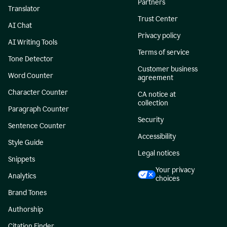
Partners
Translator
Trust Center
AI Chat
Privacy policy
AI Writing Tools
Terms of service
Tone Detector
Customer business
Word Counter
agreement
Character Counter
CA notice at
collection
Paragraph Counter
Security
Sentence Counter
Accessibility
Style Guide
Legal notices
Snippets
Your privacy
Analytics
choices
Brand Tones
Authorship
Citation Finder