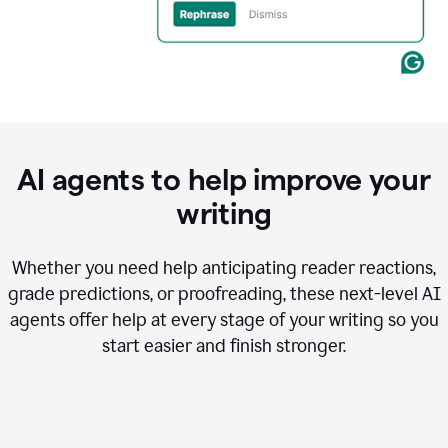
AI agents to help improve your
writing
Whether you need help anticipating reader reactions,
grade predictions, or proofreading, these next-level AI
agents offer help at every stage of your writing so you
start easier and finish stronger.