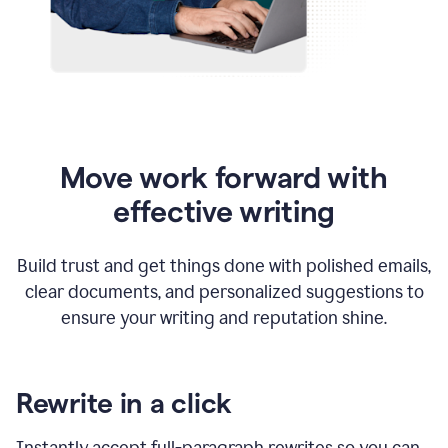
Move work forward with
effective writing
Build trust and get things done with polished emails,
clear documents, and personalized suggestions to
ensure your writing and reputation shine.
Rewrite in a click
Instantly accept full-paragraph rewrites so you can