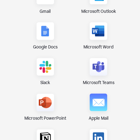
Gmail
Microsoft Outlook
Google Docs
Microsoft Word
Microsoft Teams
Slack
Microsoft PowerPoint
Apple Mail