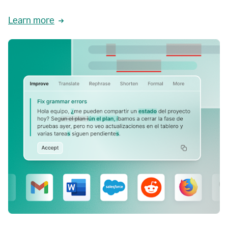
Learn more