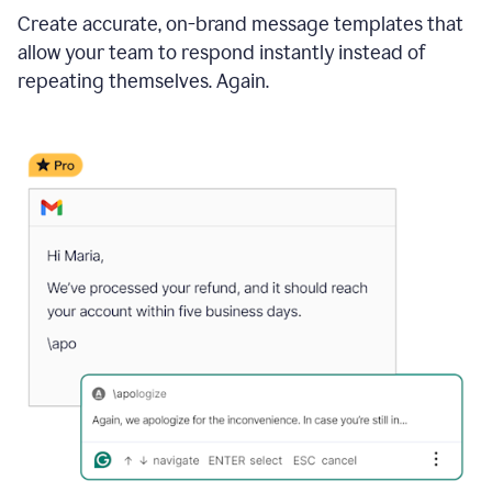
Create accurate, on-brand message templates that
allow your team to respond instantly instead of
repeating themselves. Again.