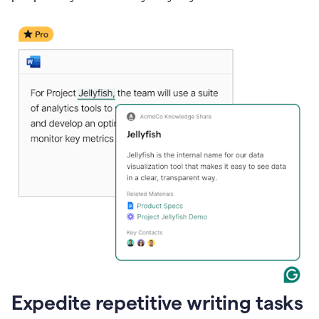
Expedite repetitive writing tasks