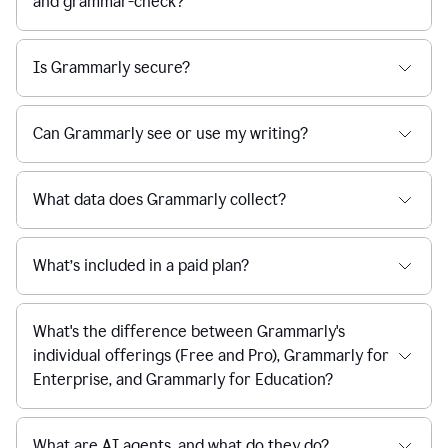
and grammar-check?
Is Grammarly secure?
Can Grammarly see or use my writing?
What data does Grammarly collect?
What’s included in a paid plan?
What's the difference between Grammarly's
individual offerings (Free and Pro), Grammarly for
Enterprise, and Grammarly for Education?
What are AI agents, and what do they do?