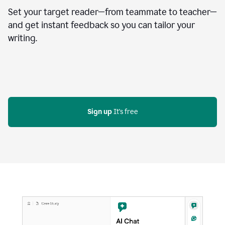
Set your target reader—from teammate to teacher—
and get instant feedback so you can tailor your
writing.
Sign up
 It's free