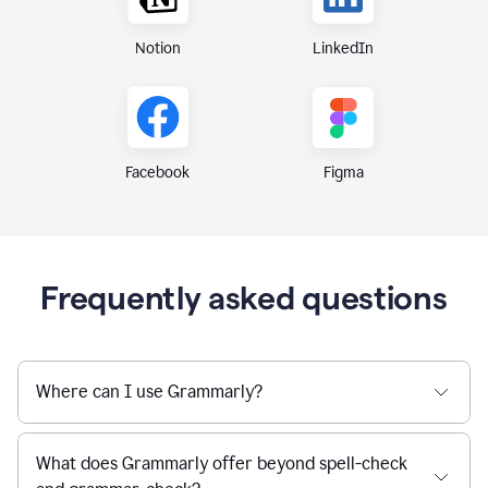
Notion
LinkedIn
Figma
Facebook
Frequently asked questions
Where can I use Grammarly?
What does Grammarly offer beyond spell-check