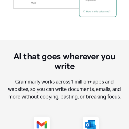
AI that goes wherever you
write
Grammarly works across
1 million
+ apps and
websites, so you can write documents, emails, and
more without copying, pasting, or breaking focus.