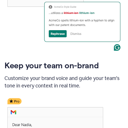
Keep your team on-brand
Customize your brand voice and guide your team's
tone in every context in real time.