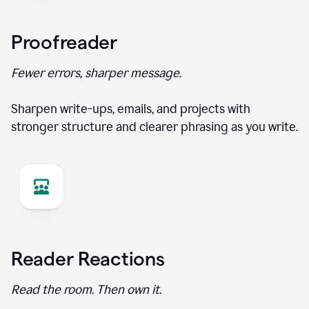
Proofreader
Fewer errors, sharper message.
Sharpen write-ups, emails, and projects with
stronger structure and clearer phrasing as you write.
Reader Reactions
Read the room. Then own it.