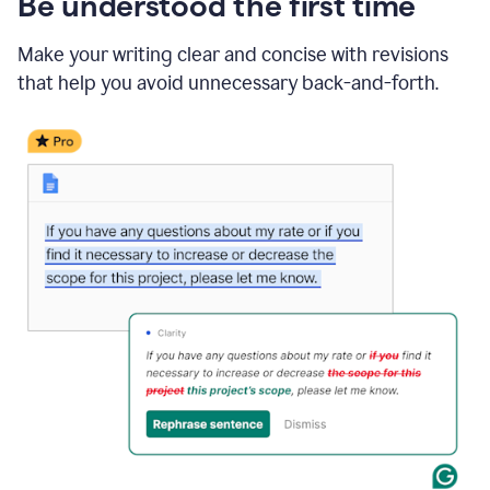
Be understood the first time
Make your writing clear and concise with revisions
that help you avoid unnecessary back-and-forth.