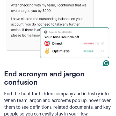
End acronym and jargon
confusion
End the hunt for hidden company and industry info.
When team jargon and acronyms pop up, hover over
them to see definitions, related documents, and key
people so you can easily stay in your flow.