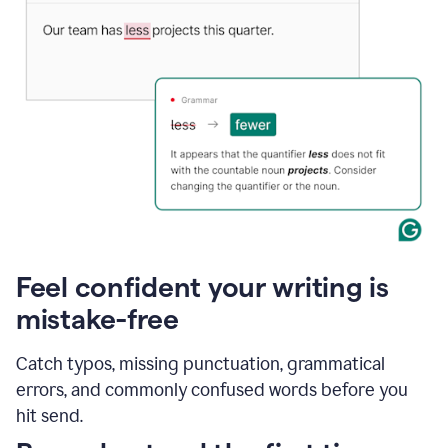
Feel confident your writing is
mistake-free
Catch typos, missing punctuation, grammatical
errors, and commonly confused words before you
hit send.