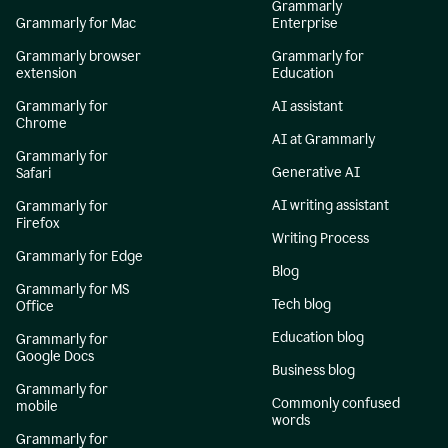
Grammarly
Grammarly for Mac
Enterprise
Grammarly browser
Grammarly for
extension
Education
Grammarly for
AI assistant
Chrome
AI at Grammarly
Grammarly for
Generative AI
Safari
AI writing assistant
Grammarly for
Firefox
Writing Process
Grammarly for Edge
Blog
Grammarly for MS
Tech blog
Office
Education blog
Grammarly for
Google Docs
Business blog
Grammarly for
Commonly confused
mobile
words
Grammarly for