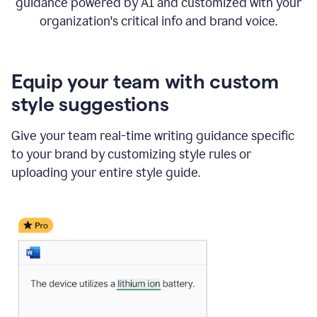
guidance powered by AI and customized with your
organization's critical info and brand voice.
Equip your team with custom
style suggestions
Give your team real-time writing guidance specific
to your brand by customizing style rules or
uploading your entire style guide.