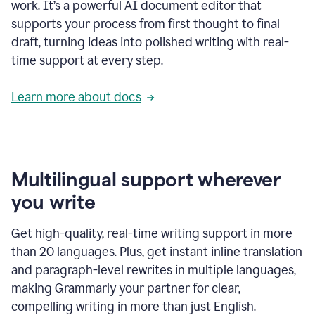
work. It’s a powerful AI document editor that
supports your process from first thought to final
draft, turning ideas into polished writing with real-
time support at every step.
Learn more about docs
Multilingual support wherever
you write
Get high-quality, real-time writing support in more
than 20 languages. Plus, get instant inline translation
and paragraph-level rewrites in multiple languages,
making Grammarly your partner for clear,
compelling writing in more than just English.