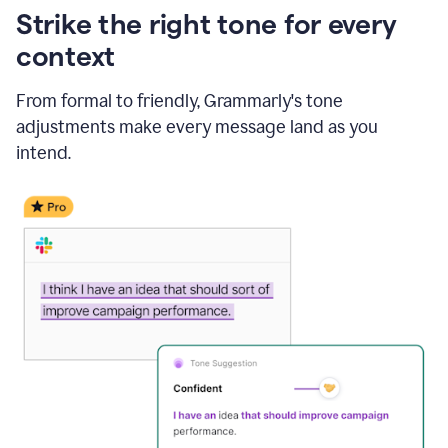
Strike the right tone for every
context
From formal to friendly, Grammarly's tone
adjustments make every message land as you
intend.