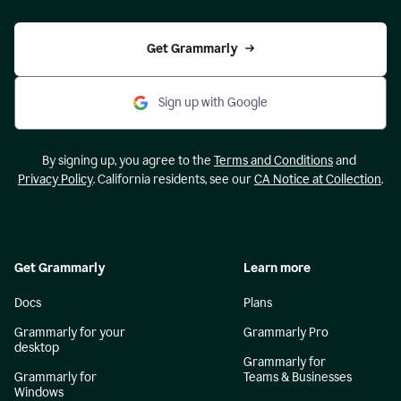
Get Grammarly
Sign up with Google
By signing up, you agree to the
Terms and Conditions
and
Privacy Policy
. California residents, see our
CA Notice at Collection
.
Get Grammarly
Learn more
Docs
Plans
Grammarly for your
Grammarly Pro
desktop
Grammarly for
Grammarly for
Teams & Businesses
Windows