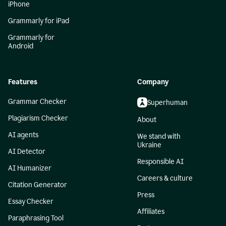
iPhone
Grammarly for iPad
Grammarly for
Android
Features
Company
Grammar Checker
Superhuman
Plagiarism Checker
About
AI agents
We stand with
Ukraine
AI Detector
Responsible AI
AI Humanizer
Careers & culture
Citation Generator
Press
Essay Checker
Affiliates
Paraphrasing Tool