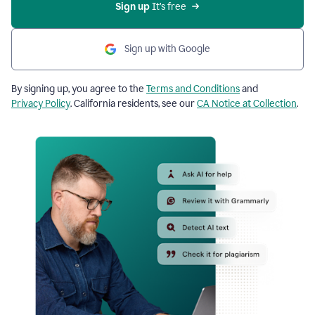
Sign up
 It’s free
Sign up with Google
By signing up, you agree to the
Terms and Conditions
and
Privacy Policy
. California residents, see our
CA Notice at Collection
.