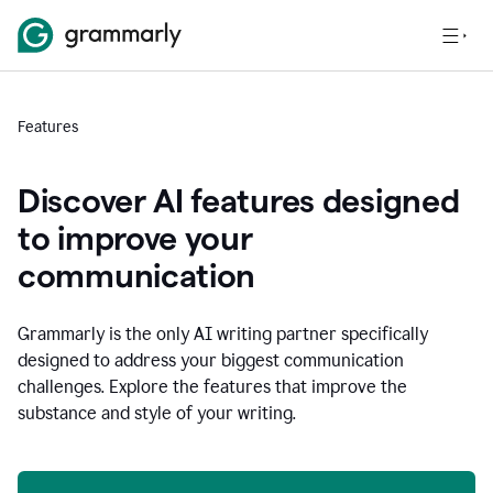
Features
Discover AI features designed
to improve your
communication
Grammarly is the only AI writing partner specifically
designed to address your biggest communication
challenges. Explore the features that improve the
substance and style of your writing.