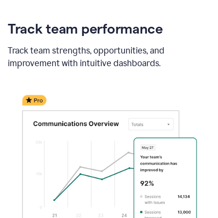
Track team performance
Track team strengths, opportunities, and
improvement with intuitive dashboards.