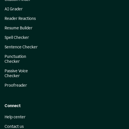
AI Grader
Reader Reactions
Resume Builder
Spell Checker
Sentence Checker
Punctuation
Checker
Passive Voice
Checker
Proofreader
Connect
Help center
Contact us