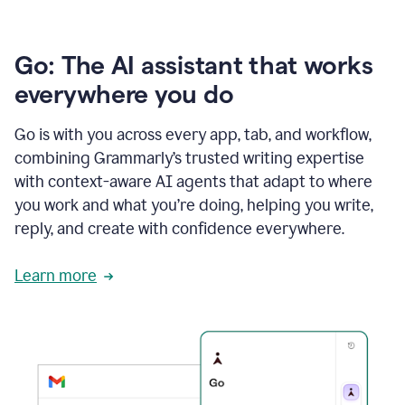
Go: The AI assistant that works
everywhere you do
Go is with you across every app, tab, and workflow,
combining Grammarly’s trusted writing expertise
with context-aware AI agents that adapt to where
you work and what you’re doing, helping you write,
reply, and create with confidence everywhere.
Learn more