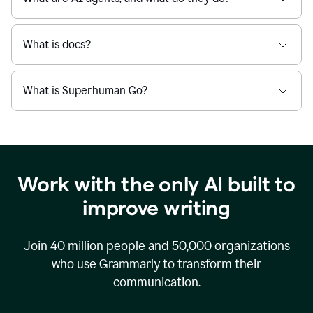
What is docs?
What is Superhuman Go?
Work with the only AI built to
improve writing
Join
40 million
people and
50,000
organizations
who use Grammarly to transform their
communication.