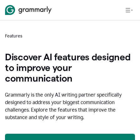
Features
Discover AI features designed
to improve your
communication
Grammarly is the only AI writing partner specifically
designed to address your biggest communication
challenges. Explore the features that improve the
substance and style of your writing.