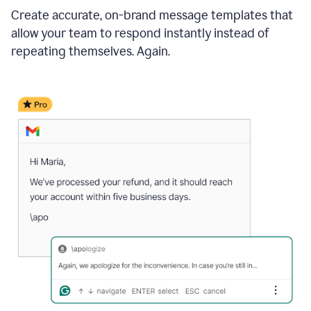
Create accurate, on-brand message templates that
allow your team to respond instantly instead of
repeating themselves. Again.