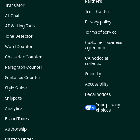
Partners
Translator
Trust Center
AI Chat
Privacy policy
AI Writing Tools
Terms of service
Tone Detector
Customer business
Word Counter
agreement
Character Counter
CA notice at
collection
Paragraph Counter
Security
Sentence Counter
Accessibility
Style Guide
Legal notices
Snippets
Your privacy
Analytics
choices
Brand Tones
Authorship
Citation Finder