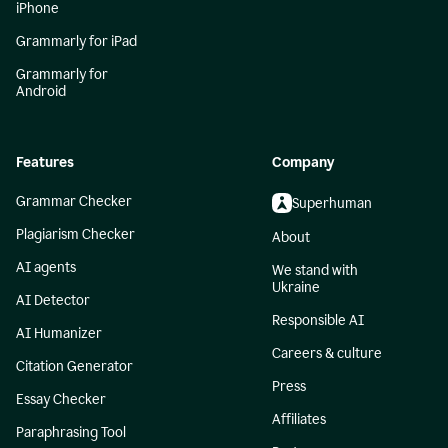
iPhone
Grammarly for iPad
Grammarly for
Android
Features
Company
Grammar Checker
Superhuman
Plagiarism Checker
About
AI agents
We stand with
Ukraine
AI Detector
Responsible AI
AI Humanizer
Careers & culture
Citation Generator
Press
Essay Checker
Affiliates
Paraphrasing Tool