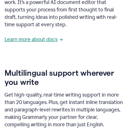
work. It’s a powerful AI document editor that
supports your process from first thought to final
draft, turning ideas into polished writing with real-
time support at every step.
Learn more about docs
Multilingual support wherever
you write
Get high-quality, real-time writing support in more
than 20 languages. Plus, get instant inline translation
and paragraph-level rewrites in multiple languages,
making Grammarly your partner for clear,
compelling writing in more than just English.