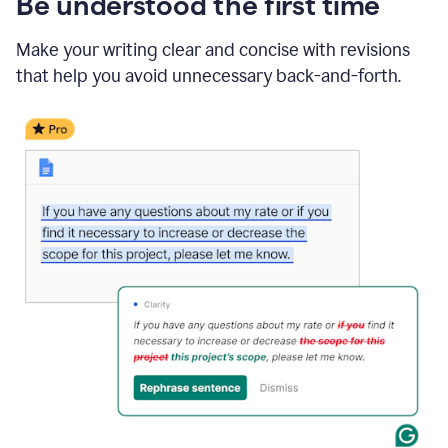
Be understood the first time
Make your writing clear and concise with revisions
that help you avoid unnecessary back-and-forth.