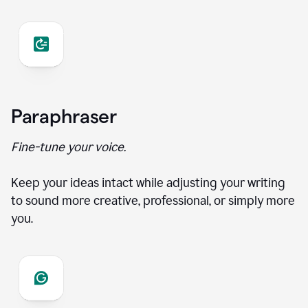
Paraphraser
Fine-tune your voice.
Keep your ideas intact while adjusting your writing
to sound more creative, professional, or simply more
you.