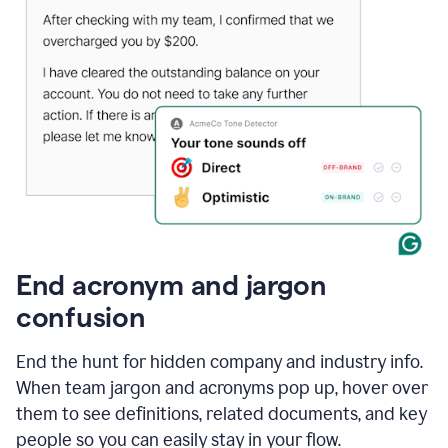
End acronym and jargon
confusion
End the hunt for hidden company and industry info.
When team jargon and acronyms pop up, hover over
them to see definitions, related documents, and key
people so you can easily stay in your flow.