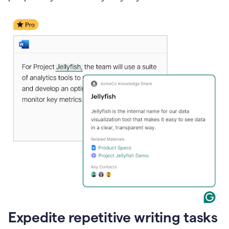
Expedite repetitive writing tasks