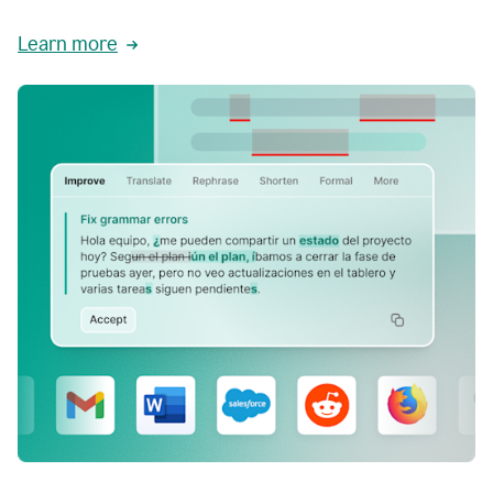
Learn more