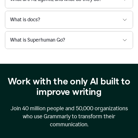
What is docs?
What is Superhuman Go?
Work with the only AI built to
improve writing
Join
40 million
people and
50,000
organizations
who use Grammarly to transform their
communication.