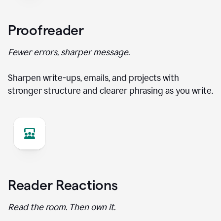
Proofreader
Fewer errors, sharper message.
Sharpen write-ups, emails, and projects with
stronger structure and clearer phrasing as you write.
Reader Reactions
Read the room. Then own it.