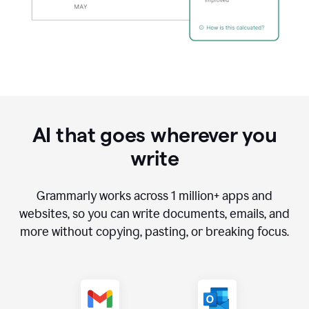
AI that goes wherever you
write
Grammarly works across
1 million
+ apps and
websites, so you can write documents, emails, and
more without copying, pasting, or breaking focus.