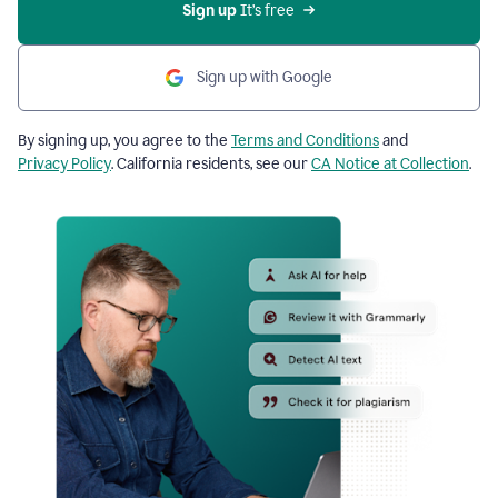
Sign up
 It’s free
Sign up with Google
By signing up, you agree to the
Terms and Conditions
and
Privacy Policy
. California residents, see our
CA Notice at Collection
.