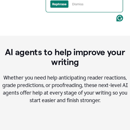
AI agents to help improve your
writing
Whether you need help anticipating reader reactions,
grade predictions, or proofreading, these next-level AI
agents offer help at every stage of your writing so you
start easier and finish stronger.