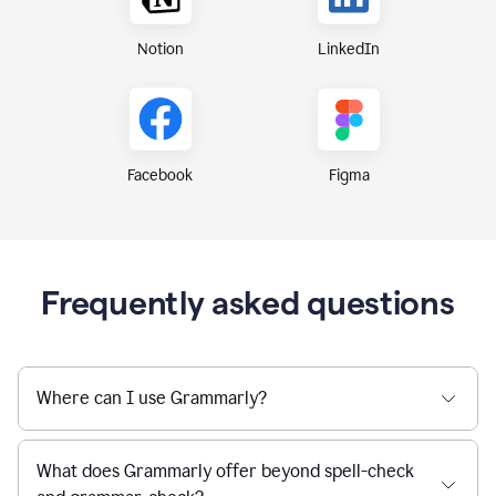
Notion
LinkedIn
Figma
Facebook
Frequently asked questions
Where can I use Grammarly?
What does Grammarly offer beyond spell-check