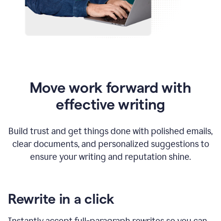
Move work forward with
effective writing
Build trust and get things done with polished emails,
clear documents, and personalized suggestions to
ensure your writing and reputation shine.
Rewrite in a click
Instantly accept full-paragraph rewrites so you can