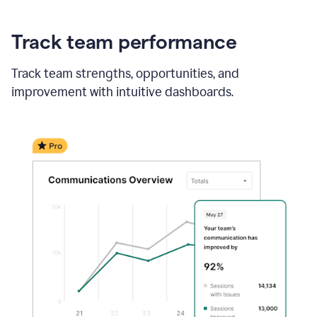
Track team performance
Track team strengths, opportunities, and
improvement with intuitive dashboards.