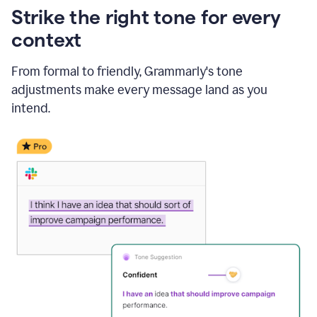
Strike the right tone for every
context
From formal to friendly, Grammarly's tone
adjustments make every message land as you
intend.