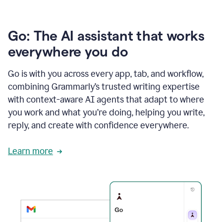
Go: The AI assistant that works
everywhere you do
Go is with you across every app, tab, and workflow,
combining Grammarly’s trusted writing expertise
with context-aware AI agents that adapt to where
you work and what you’re doing, helping you write,
reply, and create with confidence everywhere.
Learn more