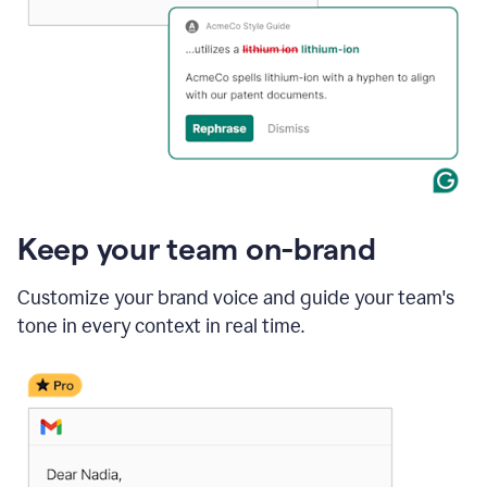
Keep your team on-brand
Customize your brand voice and guide your team's
tone in every context in real time.