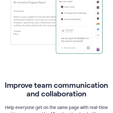
Improve team communication
and collaboration
Help everyone get on the same page with real-time