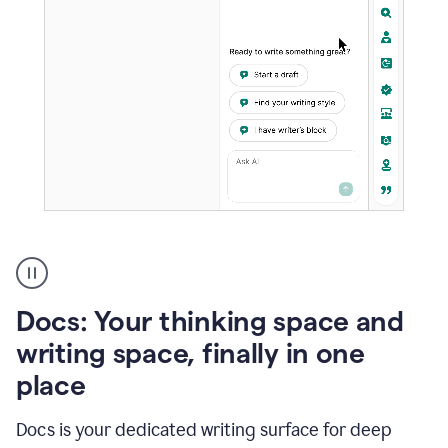
A
user
using
Docs
Docs: Your thinking space and
to
access
writing space, finally in one
Grammarly
place
agents
Docs is your dedicated writing surface for deep