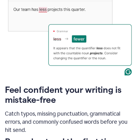
Feel confident your writing is
mistake-free
Catch typos, missing punctuation, grammatical
errors, and commonly confused words before you
hit send.