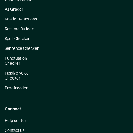
AI Grader
Reader Reactions
Resume Builder
Spell Checker
Sentence Checker
Punctuation
Checker
Passive Voice
Checker
Proofreader
Connect
Help center
Contact us