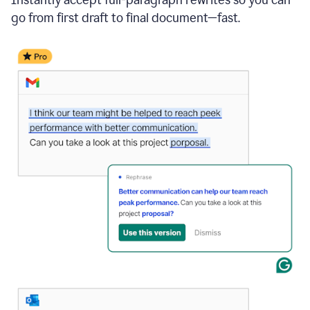
go from first draft to final document—fast.