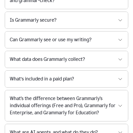
and grammar-check?
Is Grammarly secure?
Can Grammarly see or use my writing?
What data does Grammarly collect?
What’s included in a paid plan?
What's the difference between Grammarly's
individual offerings (Free and Pro), Grammarly for
Enterprise, and Grammarly for Education?
What are AI agents, and what do they do?