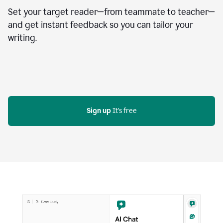
Set your target reader—from teammate to teacher—
and get instant feedback so you can tailor your
writing.
Sign up
 It's free