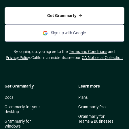
Get Grammarly
Sign up with Google
By signing up, you agree to the
Terms and Conditions
and
Privacy Policy
. California residents, see our
CA Notice at Collection
.
Get Grammarly
Learn more
Docs
Plans
Grammarly for your
Grammarly Pro
desktop
Grammarly for
Grammarly for
Teams & Businesses
Windows