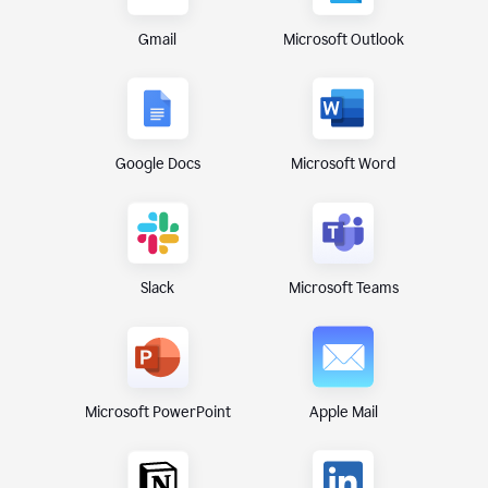
Gmail
Microsoft Outlook
Google Docs
Microsoft Word
Microsoft Teams
Slack
Microsoft PowerPoint
Apple Mail