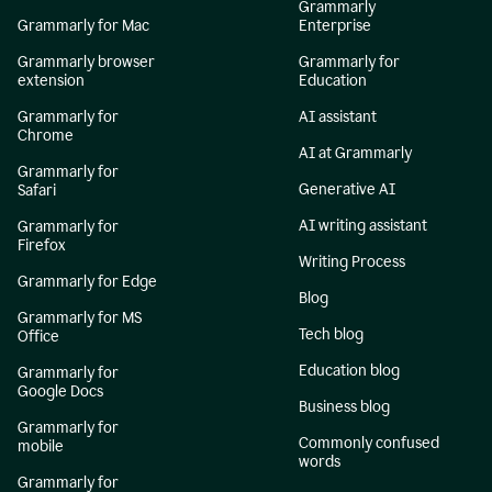
Grammarly
Grammarly for Mac
Enterprise
Grammarly browser
Grammarly for
extension
Education
Grammarly for
AI assistant
Chrome
AI at Grammarly
Grammarly for
Generative AI
Safari
AI writing assistant
Grammarly for
Firefox
Writing Process
Grammarly for Edge
Blog
Grammarly for MS
Tech blog
Office
Education blog
Grammarly for
Google Docs
Business blog
Grammarly for
Commonly confused
mobile
words
Grammarly for