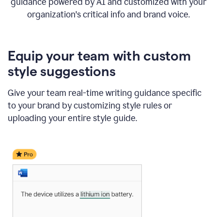
guidance powered by AI and customized with your
organization's critical info and brand voice.
Equip your team with custom
style suggestions
Give your team real-time writing guidance specific
to your brand by customizing style rules or
uploading your entire style guide.