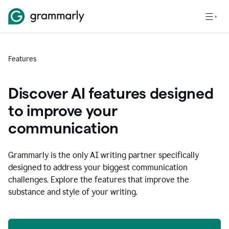
Features
Discover AI features designed
to improve your
communication
Grammarly is the only AI writing partner specifically
designed to address your biggest communication
challenges. Explore the features that improve the
substance and style of your writing.