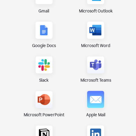
Gmail
Microsoft Outlook
Google Docs
Microsoft Word
Microsoft Teams
Slack
Microsoft PowerPoint
Apple Mail