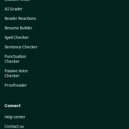
AI Grader
Reader Reactions
Resume Builder
Spell Checker
Sentence Checker
Punctuation
Checker
Passive Voice
Checker
Proofreader
Connect
Help center
Contact us