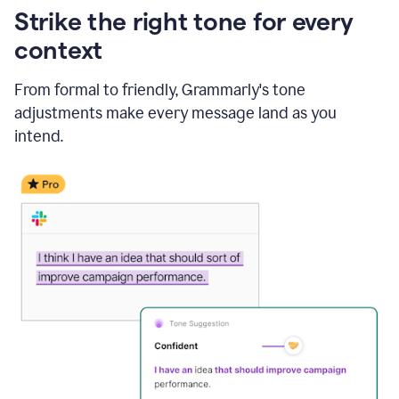
Strike the right tone for every
context
From formal to friendly, Grammarly's tone
adjustments make every message land as you
intend.