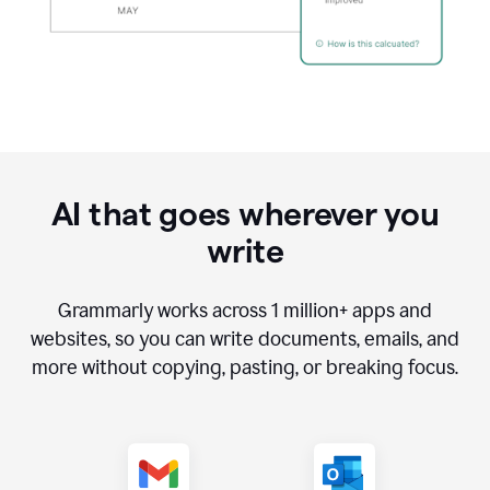
AI that goes wherever you
write
Grammarly works across
1 million
+ apps and
websites, so you can write documents, emails, and
more without copying, pasting, or breaking focus.