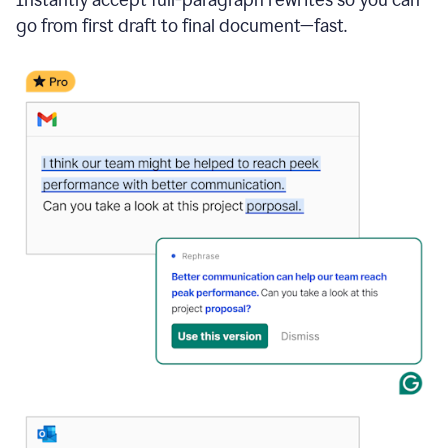
go from first draft to final document—fast.