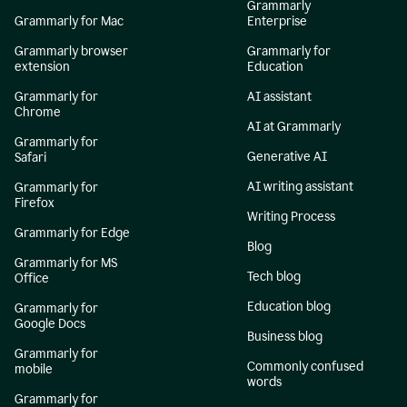
Grammarly
Grammarly for Mac
Enterprise
Grammarly browser
Grammarly for
extension
Education
Grammarly for
AI assistant
Chrome
AI at Grammarly
Grammarly for
Generative AI
Safari
AI writing assistant
Grammarly for
Firefox
Writing Process
Grammarly for Edge
Blog
Grammarly for MS
Tech blog
Office
Education blog
Grammarly for
Google Docs
Business blog
Grammarly for
Commonly confused
mobile
words
Grammarly for