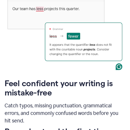
Feel confident your writing is
mistake-free
Catch typos, missing punctuation, grammatical
errors, and commonly confused words before you
hit send.