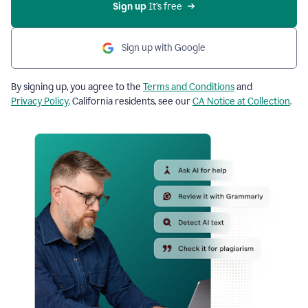
Sign up
 It’s free
Sign up with Google
By signing up, you agree to the
Terms and Conditions
and
Privacy Policy
. California residents, see our
CA Notice at Collection
.