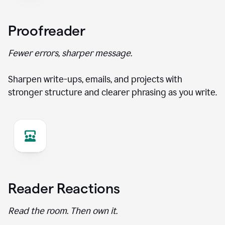
Proofreader
Fewer errors, sharper message.
Sharpen write-ups, emails, and projects with
stronger structure and clearer phrasing as you write.
Reader Reactions
Read the room. Then own it.