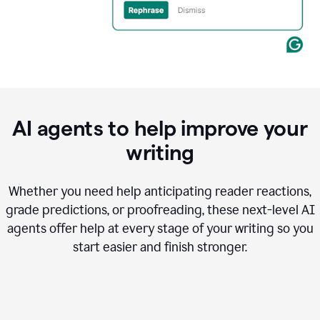
AI agents to help improve your
writing
Whether you need help anticipating reader reactions,
grade predictions, or proofreading, these next-level AI
agents offer help at every stage of your writing so you
start easier and finish stronger.