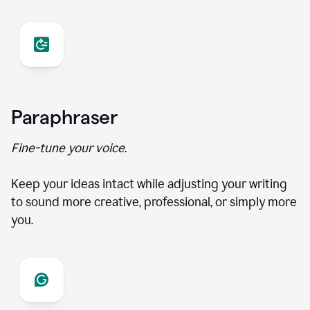
Paraphraser
Fine-tune your voice.
Keep your ideas intact while adjusting your writing
to sound more creative, professional, or simply more
you.