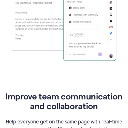
Improve team communication
and collaboration
Help everyone get on the same page with real-time