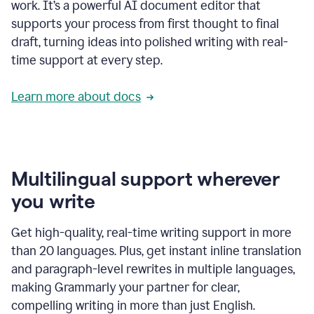
work. It’s a powerful AI document editor that
supports your process from first thought to final
draft, turning ideas into polished writing with real-
time support at every step.
Learn more about docs
Multilingual support wherever
you write
Get high-quality, real-time writing support in more
than 20 languages. Plus, get instant inline translation
and paragraph-level rewrites in multiple languages,
making Grammarly your partner for clear,
compelling writing in more than just English.