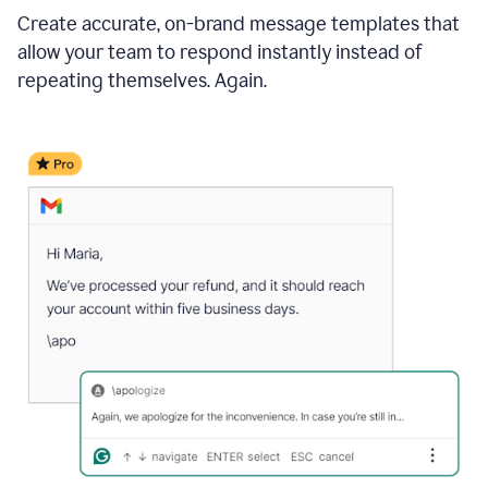
Create accurate, on-brand message templates that
allow your team to respond instantly instead of
repeating themselves. Again.