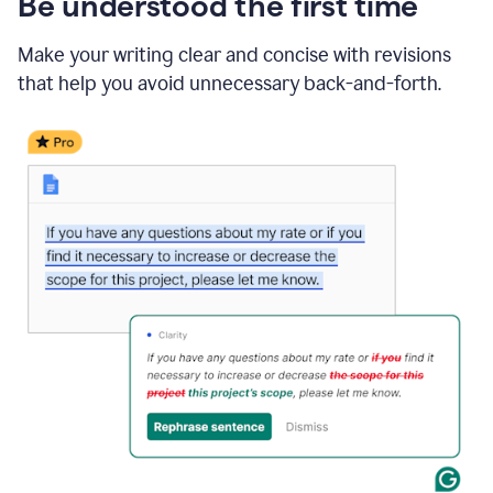
Be understood the first time
Make your writing clear and concise with revisions
that help you avoid unnecessary back-and-forth.