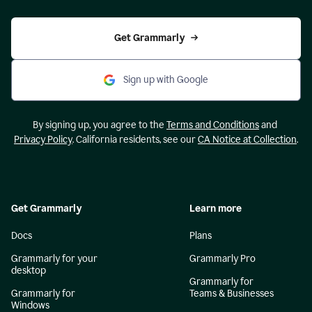
Get Grammarly
Sign up with Google
By signing up, you agree to the
Terms and Conditions
and
Privacy Policy
. California residents, see our
CA Notice at Collection
.
Get Grammarly
Learn more
Docs
Plans
Grammarly for your
Grammarly Pro
desktop
Grammarly for
Grammarly for
Teams & Businesses
Windows