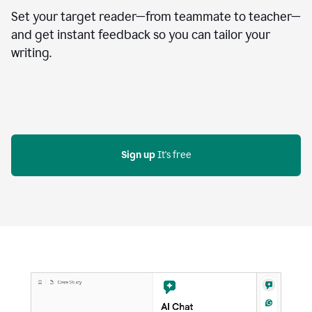
Set your target reader—from teammate to teacher—
and get instant feedback so you can tailor your
writing.
Sign up
 It's free