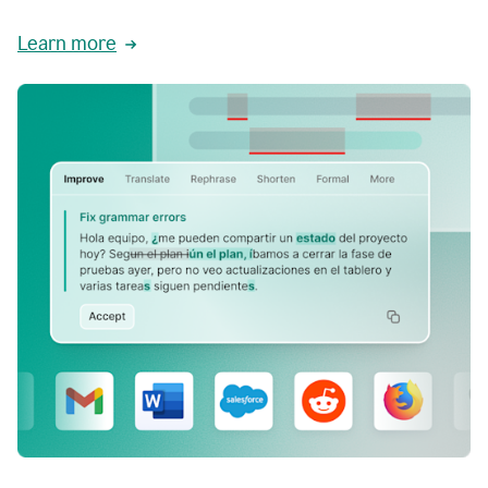
Learn more