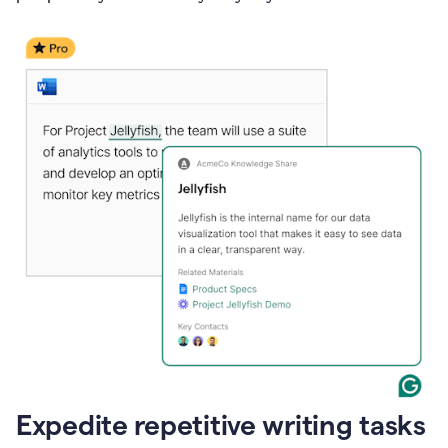
Expedite repetitive writing tasks