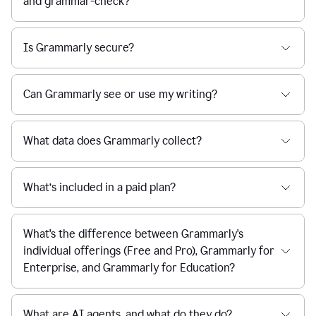
and grammar-check?
Is Grammarly secure?
Can Grammarly see or use my writing?
What data does Grammarly collect?
What’s included in a paid plan?
What's the difference between Grammarly's
individual offerings (Free and Pro), Grammarly for
Enterprise, and Grammarly for Education?
What are AI agents, and what do they do?