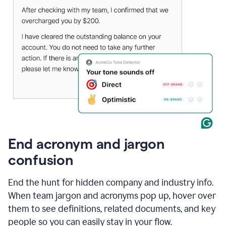
End acronym and jargon
confusion
End the hunt for hidden company and industry info.
When team jargon and acronyms pop up, hover over
them to see definitions, related documents, and key
people so you can easily stay in your flow.