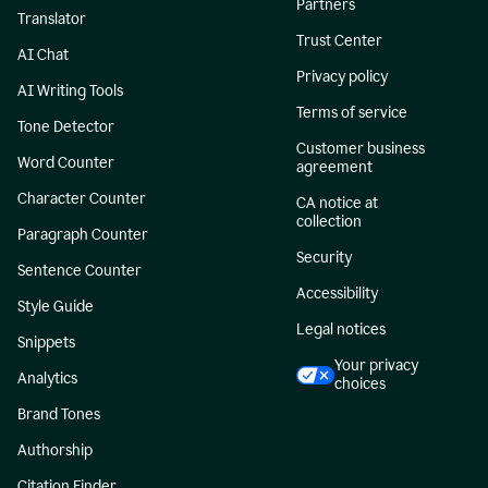
Partners
Translator
Trust Center
AI Chat
Privacy policy
AI Writing Tools
Terms of service
Tone Detector
Customer business
Word Counter
agreement
Character Counter
CA notice at
collection
Paragraph Counter
Security
Sentence Counter
Accessibility
Style Guide
Legal notices
Snippets
Your privacy
Analytics
choices
Brand Tones
Authorship
Citation Finder