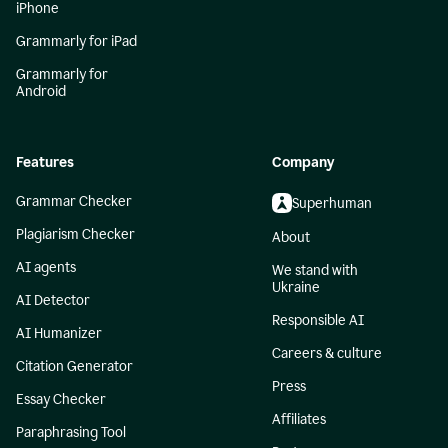
iPhone
Grammarly for iPad
Grammarly for
Android
Features
Company
Grammar Checker
Superhuman
Plagiarism Checker
About
AI agents
We stand with
Ukraine
AI Detector
Responsible AI
AI Humanizer
Careers & culture
Citation Generator
Press
Essay Checker
Affiliates
Paraphrasing Tool