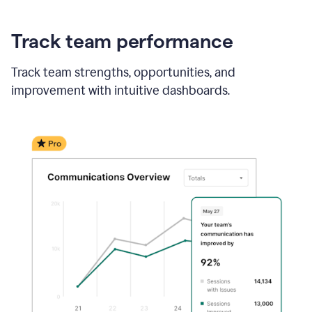
Track team performance
Track team strengths, opportunities, and
improvement with intuitive dashboards.