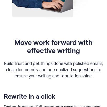
Move work forward with
effective writing
Build trust and get things done with polished emails,
clear documents, and personalized suggestions to
ensure your writing and reputation shine.
Rewrite in a click
Instantly accept full-paragraph rewrites so you can