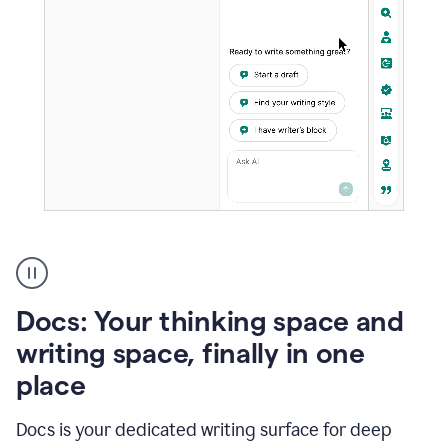
A
user
using
Docs
Docs: Your thinking space and
to
access
writing space, finally in one
Grammarly
place
agents
Docs is your dedicated writing surface for deep