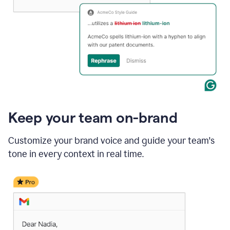
Keep your team on-brand
Customize your brand voice and guide your team's
tone in every context in real time.