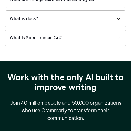
What is docs?
What is Superhuman Go?
Work with the only AI built to
improve writing
Join
40 million
people and
50,000
organizations
who use Grammarly to transform their
communication.