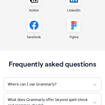
Notion
LinkedIn
Figma
Facebook
Frequently asked questions
Where can I use Grammarly?
What does Grammarly offer beyond spell-check