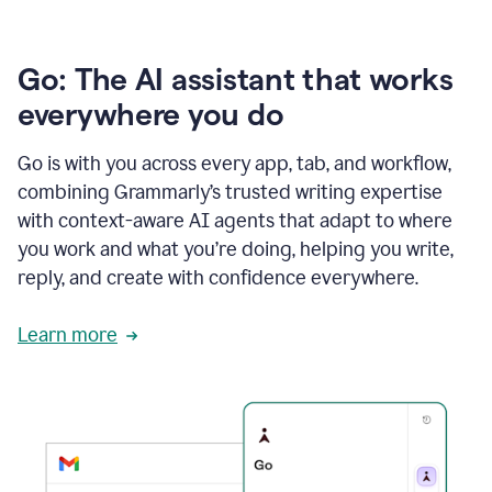
Go: The AI assistant that works
everywhere you do
Go is with you across every app, tab, and workflow,
combining Grammarly’s trusted writing expertise
with context-aware AI agents that adapt to where
you work and what you’re doing, helping you write,
reply, and create with confidence everywhere.
Learn more