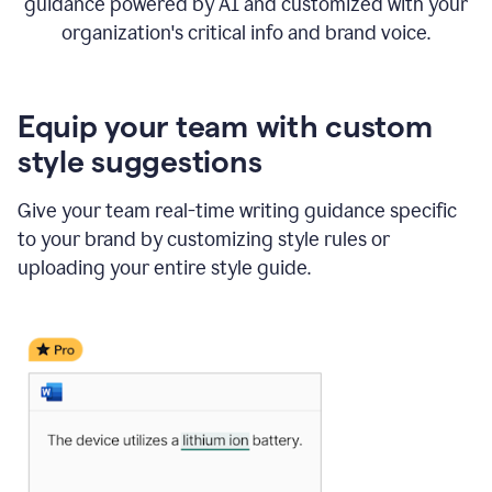
guidance powered by AI and customized with your
organization's critical info and brand voice.
Equip your team with custom
style suggestions
Give your team real-time writing guidance specific
to your brand by customizing style rules or
uploading your entire style guide.