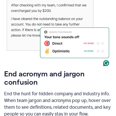
End acronym and jargon
confusion
End the hunt for hidden company and industry info.
When team jargon and acronyms pop up, hover over
them to see definitions, related documents, and key
people so you can easily stay in your flow.