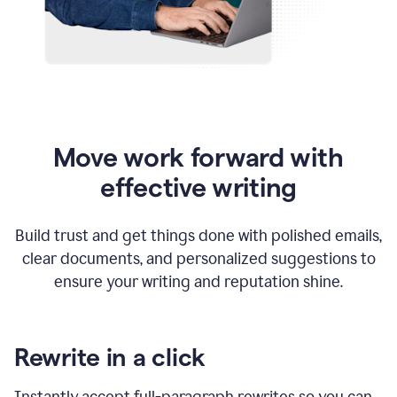
Move work forward with
effective writing
Build trust and get things done with polished emails,
clear documents, and personalized suggestions to
ensure your writing and reputation shine.
Rewrite in a click
Instantly accept full-paragraph rewrites so you can