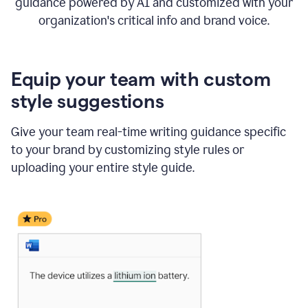
guidance powered by AI and customized with your
organization's critical info and brand voice.
Equip your team with custom
style suggestions
Give your team real-time writing guidance specific
to your brand by customizing style rules or
uploading your entire style guide.