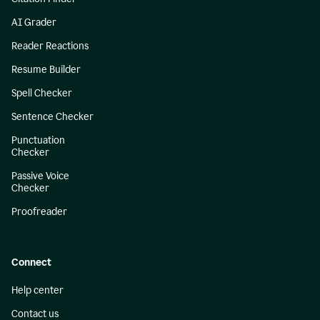
AI Grader
Reader Reactions
Resume Builder
Spell Checker
Sentence Checker
Punctuation
Checker
Passive Voice
Checker
Proofreader
Connect
Help center
Contact us