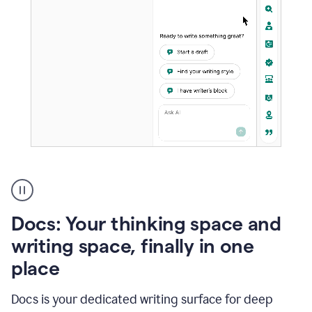
A
user
using
Docs
Docs: Your thinking space and
to
access
writing space, finally in one
Grammarly
place
agents
Docs is your dedicated writing surface for deep