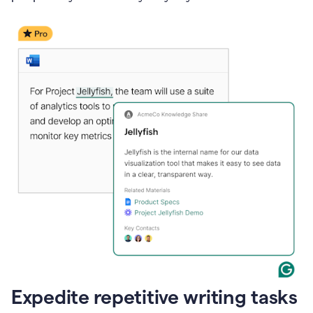
Expedite repetitive writing tasks