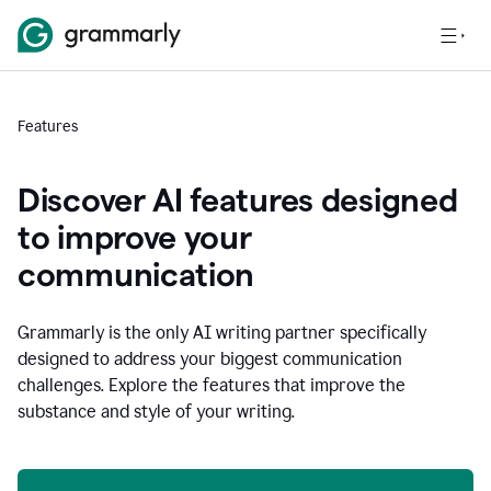
Features
Discover AI features designed
to improve your
communication
Grammarly is the only AI writing partner specifically
designed to address your biggest communication
challenges. Explore the features that improve the
substance and style of your writing.