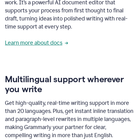
work. It’s a powerful AI document editor that
supports your process from first thought to final
draft, turning ideas into polished writing with real-
time support at every step.
Learn more about docs
Multilingual support wherever
you write
Get high-quality, real-time writing support in more
than 20 languages. Plus, get instant inline translation
and paragraph-level rewrites in multiple languages,
making Grammarly your partner for clear,
compelling writing in more than just English.