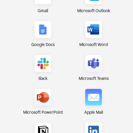
Gmail
Microsoft Outlook
Google Docs
Microsoft Word
Microsoft Teams
Slack
Microsoft PowerPoint
Apple Mail