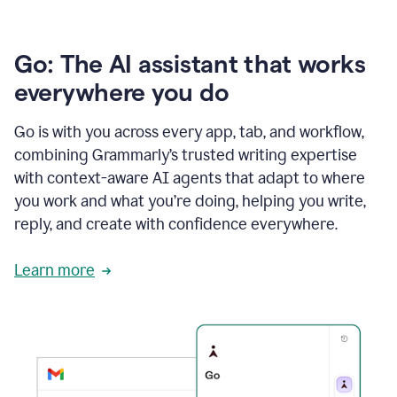
Go: The AI assistant that works
everywhere you do
Go is with you across every app, tab, and workflow,
combining Grammarly’s trusted writing expertise
with context-aware AI agents that adapt to where
you work and what you’re doing, helping you write,
reply, and create with confidence everywhere.
Learn more