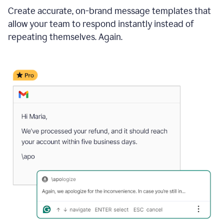
Create accurate, on-brand message templates that
allow your team to respond instantly instead of
repeating themselves. Again.