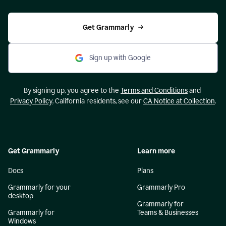
Get Grammarly
Sign up with Google
By signing up, you agree to the
Terms and Conditions
and
Privacy Policy
. California residents, see our
CA Notice at Collection
.
Get Grammarly
Learn more
Docs
Plans
Grammarly for your
Grammarly Pro
desktop
Grammarly for
Grammarly for
Teams & Businesses
Windows