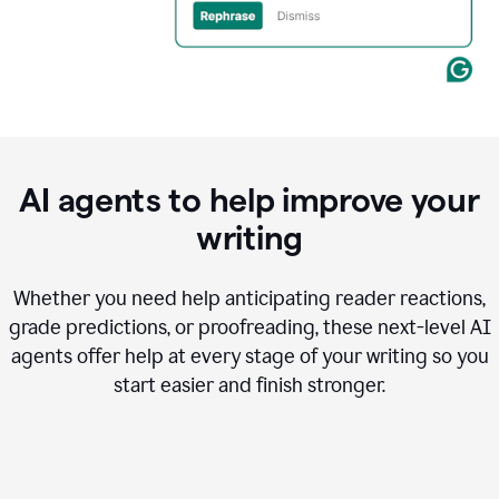
AI agents to help improve your
writing
Whether you need help anticipating reader reactions,
grade predictions, or proofreading, these next-level AI
agents offer help at every stage of your writing so you
start easier and finish stronger.