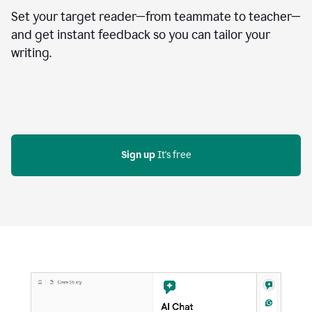
Set your target reader—from teammate to teacher—
and get instant feedback so you can tailor your
writing.
Sign up
 It's free