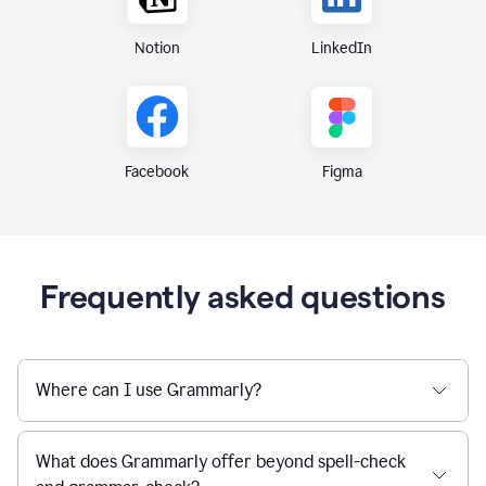
Notion
LinkedIn
Figma
Facebook
Frequently asked questions
Where can I use Grammarly?
What does Grammarly offer beyond spell-check