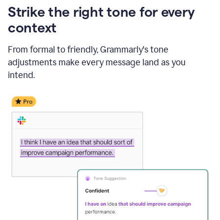
Strike the right tone for every
context
From formal to friendly, Grammarly's tone
adjustments make every message land as you
intend.