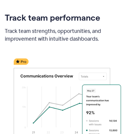
Track team performance
Track team strengths, opportunities, and
improvement with intuitive dashboards.