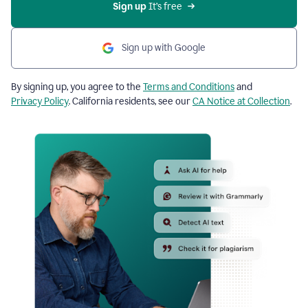
Sign up
 It’s free
Sign up with Google
By signing up, you agree to the
Terms and Conditions
and
Privacy Policy
. California residents, see our
CA Notice at Collection
.