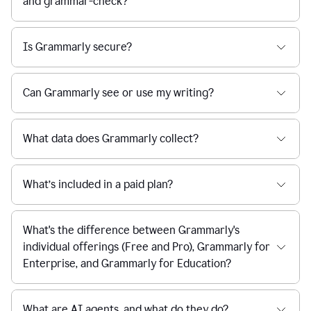
and grammar-check?
Is Grammarly secure?
Can Grammarly see or use my writing?
What data does Grammarly collect?
What’s included in a paid plan?
What's the difference between Grammarly's
individual offerings (Free and Pro), Grammarly for
Enterprise, and Grammarly for Education?
What are AI agents, and what do they do?