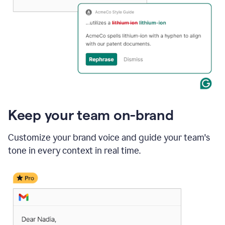
Keep your team on-brand
Customize your brand voice and guide your team's
tone in every context in real time.