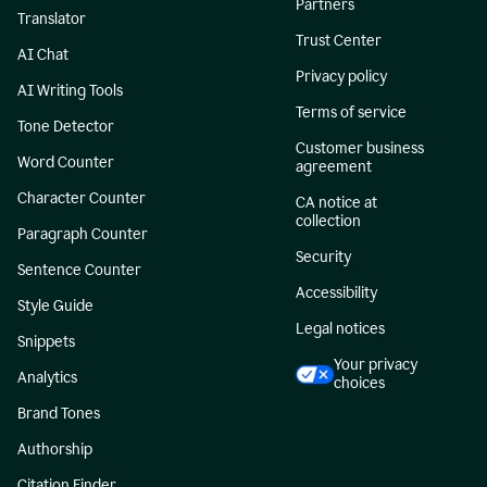
Partners
Translator
Trust Center
AI Chat
Privacy policy
AI Writing Tools
Terms of service
Tone Detector
Customer business
Word Counter
agreement
Character Counter
CA notice at
collection
Paragraph Counter
Security
Sentence Counter
Accessibility
Style Guide
Legal notices
Snippets
Your privacy
Analytics
choices
Brand Tones
Authorship
Citation Finder