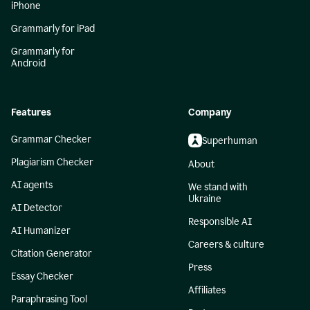
iPhone
Grammarly for iPad
Grammarly for
Android
Features
Company
Grammar Checker
Superhuman
Plagiarism Checker
About
AI agents
We stand with
Ukraine
AI Detector
Responsible AI
AI Humanizer
Careers & culture
Citation Generator
Press
Essay Checker
Affiliates
Paraphrasing Tool