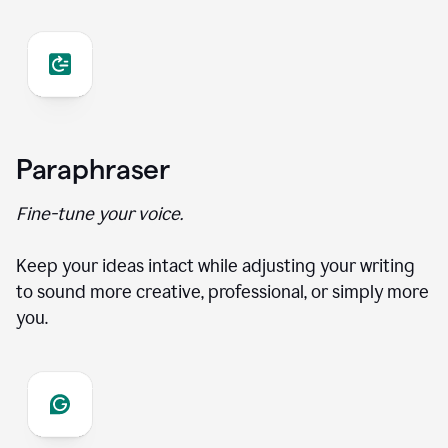
Paraphraser
Fine-tune your voice.
Keep your ideas intact while adjusting your writing
to sound more creative, professional, or simply more
you.