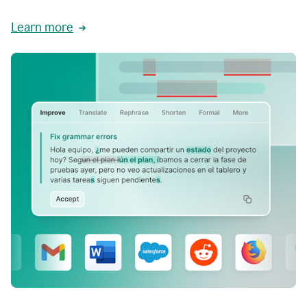
Learn more