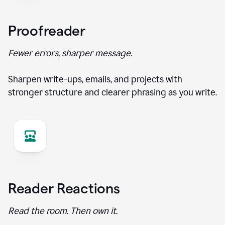
Proofreader
Fewer errors, sharper message.
Sharpen write-ups, emails, and projects with
stronger structure and clearer phrasing as you write.
Reader Reactions
Read the room. Then own it.