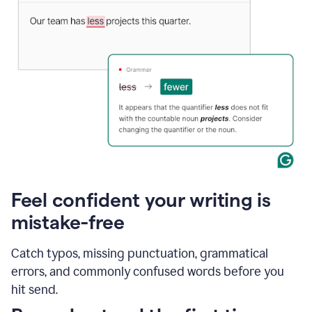
Feel confident your writing is
mistake-free
Catch typos, missing punctuation, grammatical
errors, and commonly confused words before you
hit send.