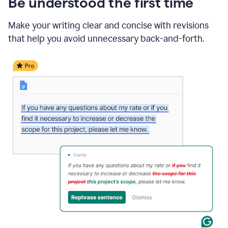
Be understood the first time
Make your writing clear and concise with revisions
that help you avoid unnecessary back-and-forth.