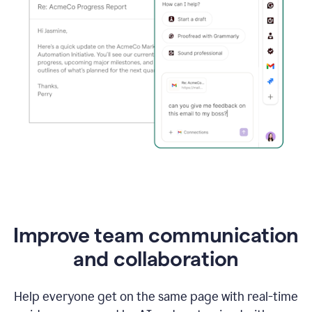
Improve team communication
and collaboration
Help everyone get on the same page with real-time