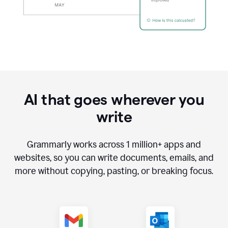
AI that goes wherever you
write
Grammarly works across
1 million
+ apps and
websites, so you can write documents, emails, and
more without copying, pasting, or breaking focus.