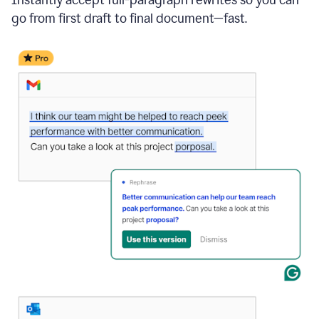
go from first draft to final document—fast.