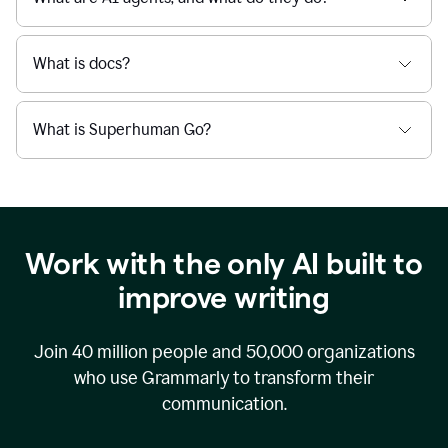
What is docs?
What is Superhuman Go?
Work with the only AI built to
improve writing
Join
40 million
people and
50,000
organizations
who use Grammarly to transform their
communication.