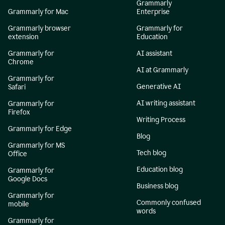
Grammarly
Grammarly for Mac
Enterprise
Grammarly browser
Grammarly for
extension
Education
Grammarly for
AI assistant
Chrome
AI at Grammarly
Grammarly for
Generative AI
Safari
AI writing assistant
Grammarly for
Firefox
Writing Process
Grammarly for Edge
Blog
Grammarly for MS
Tech blog
Office
Education blog
Grammarly for
Google Docs
Business blog
Grammarly for
Commonly confused
mobile
words
Grammarly for