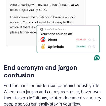
End acronym and jargon
confusion
End the hunt for hidden company and industry info.
When team jargon and acronyms pop up, hover over
them to see definitions, related documents, and key
people so you can easily stay in your flow.