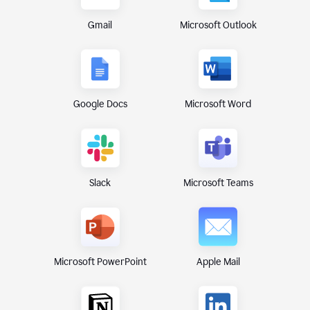
Gmail
Microsoft Outlook
Google Docs
Microsoft Word
Microsoft Teams
Slack
Microsoft PowerPoint
Apple Mail