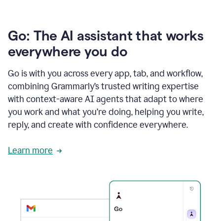
Go: The AI assistant that works
everywhere you do
Go is with you across every app, tab, and workflow,
combining Grammarly’s trusted writing expertise
with context-aware AI agents that adapt to where
you work and what you’re doing, helping you write,
reply, and create with confidence everywhere.
Learn more