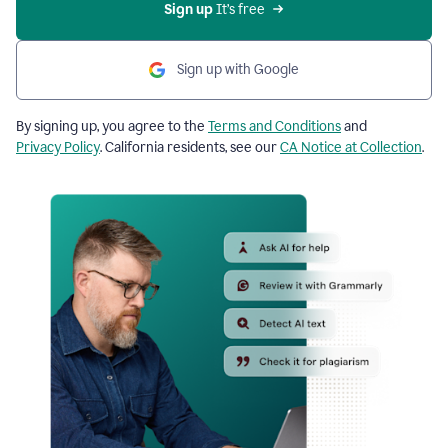
Sign up
 It’s free
Sign up with Google
By signing up, you agree to the
Terms and Conditions
and
Privacy Policy
. California residents, see our
CA Notice at Collection
.