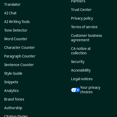
Partners
Translator
Trust Center
AI Chat
Privacy policy
AI Writing Tools
Terms of service
Tone Detector
Customer business
Word Counter
agreement
Character Counter
CA notice at
collection
Paragraph Counter
Security
Sentence Counter
Accessibility
Style Guide
Legal notices
Snippets
Your privacy
Analytics
choices
Brand Tones
Authorship
Citation Finder