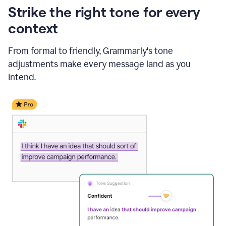
Strike the right tone for every
context
From formal to friendly, Grammarly's tone
adjustments make every message land as you
intend.