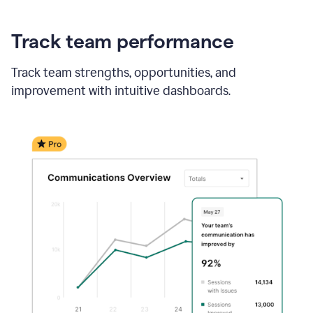
Track team performance
Track team strengths, opportunities, and
improvement with intuitive dashboards.