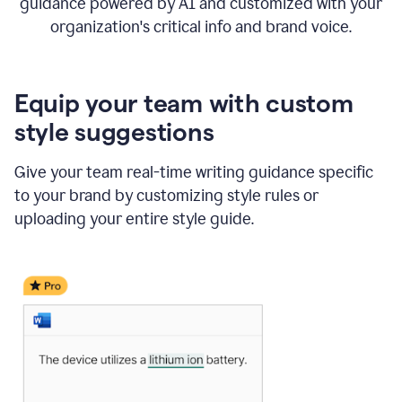
guidance powered by AI and customized with your
organization's critical info and brand voice.
Equip your team with custom
style suggestions
Give your team real-time writing guidance specific
to your brand by customizing style rules or
uploading your entire style guide.