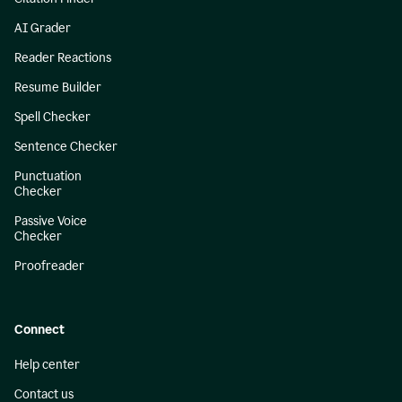
AI Grader
Reader Reactions
Resume Builder
Spell Checker
Sentence Checker
Punctuation
Checker
Passive Voice
Checker
Proofreader
Connect
Help center
Contact us