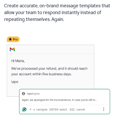
Create accurate, on-brand message templates that
allow your team to respond instantly instead of
repeating themselves. Again.