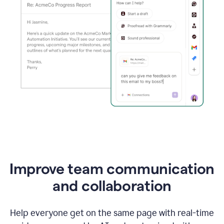
Improve team communication
and collaboration
Help everyone get on the same page with real-time