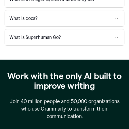
What is docs?
What is Superhuman Go?
Work with the only AI built to
improve writing
Join
40 million
people and
50,000
organizations
who use Grammarly to transform their
communication.