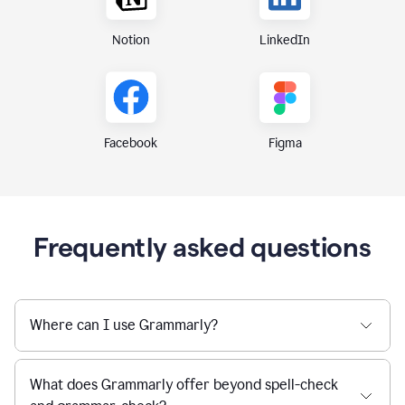
Notion
LinkedIn
Figma
Facebook
Frequently asked questions
Where can I use Grammarly?
What does Grammarly offer beyond spell-check