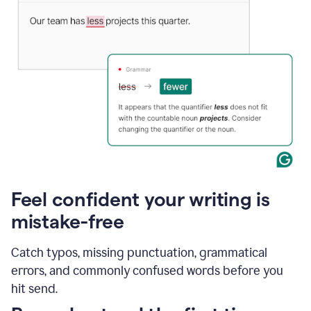
Feel confident your writing is
mistake-free
Catch typos, missing punctuation, grammatical
errors, and commonly confused words before you
hit send.