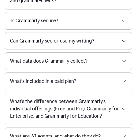
and grammar-check?
Is Grammarly secure?
Can Grammarly see or use my writing?
What data does Grammarly collect?
What’s included in a paid plan?
What's the difference between Grammarly's
individual offerings (Free and Pro), Grammarly for
Enterprise, and Grammarly for Education?
What are AI agents, and what do they do?