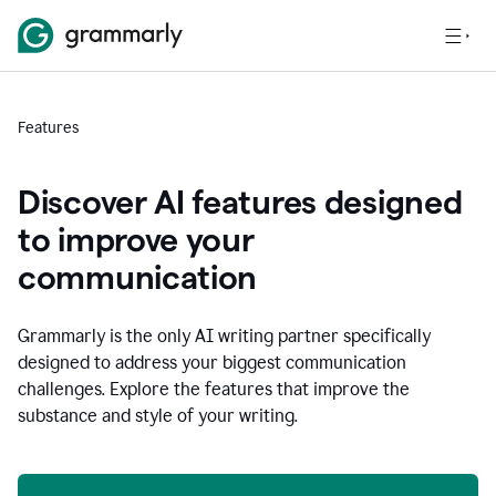
Features
Discover AI features designed
to improve your
communication
Grammarly is the only AI writing partner specifically
designed to address your biggest communication
challenges. Explore the features that improve the
substance and style of your writing.