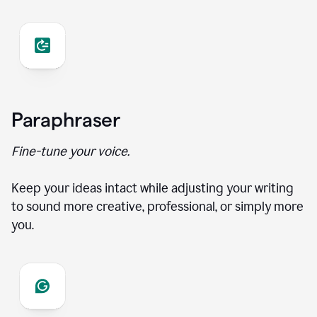
Paraphraser
Fine-tune your voice.
Keep your ideas intact while adjusting your writing
to sound more creative, professional, or simply more
you.