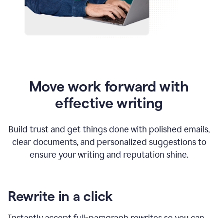
Move work forward with
effective writing
Build trust and get things done with polished emails,
clear documents, and personalized suggestions to
ensure your writing and reputation shine.
Rewrite in a click
Instantly accept full-paragraph rewrites so you can