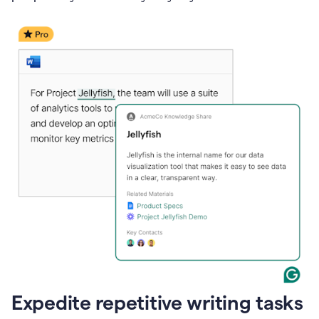
Expedite repetitive writing tasks