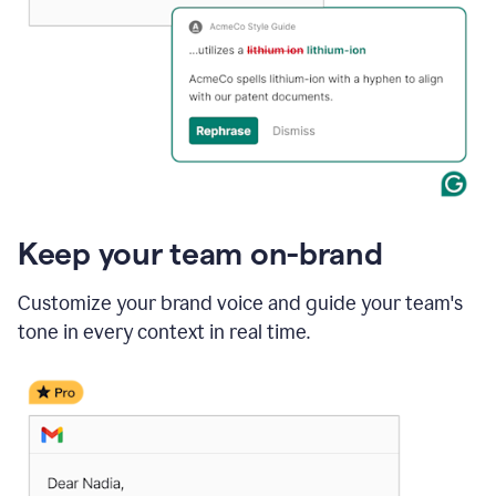
Keep your team on-brand
Customize your brand voice and guide your team's
tone in every context in real time.