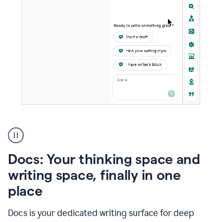
A
user
using
Docs
Docs: Your thinking space and
to
access
writing space, finally in one
Grammarly
place
agents
Docs is your dedicated writing surface for deep