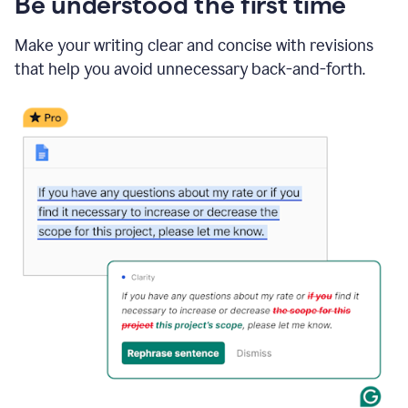
Be understood the first time
Make your writing clear and concise with revisions
that help you avoid unnecessary back-and-forth.