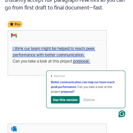
go from first draft to final document—fast.