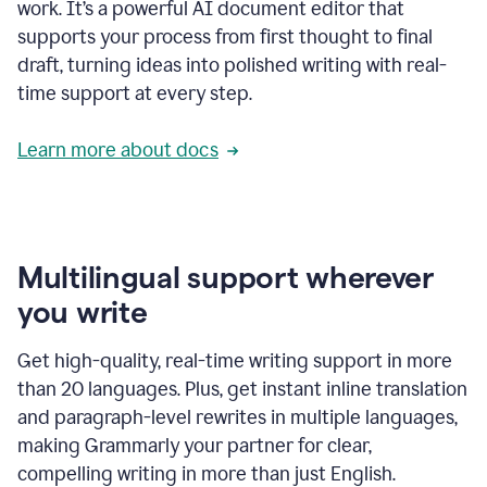
work. It’s a powerful AI document editor that
supports your process from first thought to final
draft, turning ideas into polished writing with real-
time support at every step.
Learn more about docs
Multilingual support wherever
you write
Get high-quality, real-time writing support in more
than 20 languages. Plus, get instant inline translation
and paragraph-level rewrites in multiple languages,
making Grammarly your partner for clear,
compelling writing in more than just English.