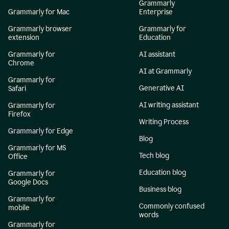
Grammarly
Grammarly for Mac
Enterprise
Grammarly browser
Grammarly for
extension
Education
Grammarly for
AI assistant
Chrome
AI at Grammarly
Grammarly for
Generative AI
Safari
AI writing assistant
Grammarly for
Firefox
Writing Process
Grammarly for Edge
Blog
Grammarly for MS
Tech blog
Office
Education blog
Grammarly for
Google Docs
Business blog
Grammarly for
Commonly confused
mobile
words
Grammarly for