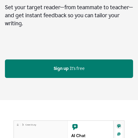
Set your target reader—from teammate to teacher—
and get instant feedback so you can tailor your
writing.
Sign up
 It's free