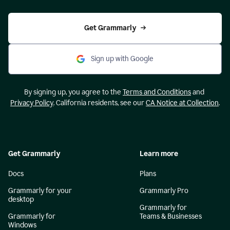
Get Grammarly
Sign up with Google
By signing up, you agree to the
Terms and Conditions
and
Privacy Policy
. California residents, see our
CA Notice at Collection
.
Get Grammarly
Learn more
Docs
Plans
Grammarly for your
Grammarly Pro
desktop
Grammarly for
Grammarly for
Teams & Businesses
Windows