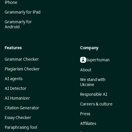
iPhone
Grammarly for iPad
Grammarly for
Android
Features
Company
Grammar Checker
Superhuman
Plagiarism Checker
About
AI agents
We stand with
Ukraine
AI Detector
Responsible AI
AI Humanizer
Careers & culture
Citation Generator
Press
Essay Checker
Affiliates
Paraphrasing Tool