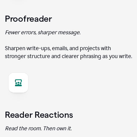
Proofreader
Fewer errors, sharper message.
Sharpen write-ups, emails, and projects with
stronger structure and clearer phrasing as you write.
Reader Reactions
Read the room. Then own it.