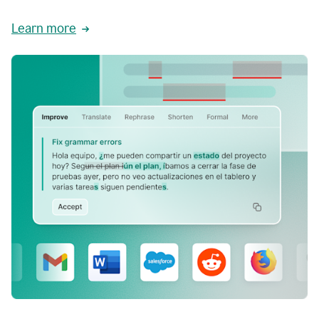
Learn more