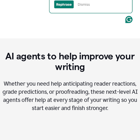
AI agents to help improve your
writing
Whether you need help anticipating reader reactions,
grade predictions, or proofreading, these next-level AI
agents offer help at every stage of your writing so you
start easier and finish stronger.