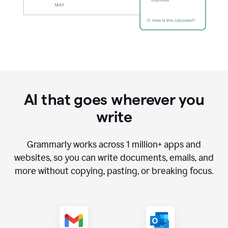
AI that goes wherever you
write
Grammarly works across
1 million
+ apps and
websites, so you can write documents, emails, and
more without copying, pasting, or breaking focus.