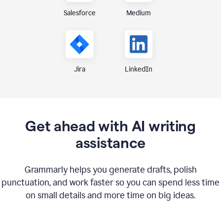
Medium
Salesforce
Jira
LinkedIn
Get ahead with AI writing
assistance
Grammarly helps you generate drafts, polish
punctuation, and work faster so you can spend less time
on small details and more time on big ideas.