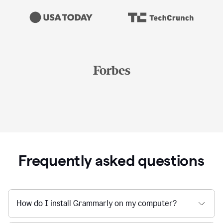
Frequently asked questions
How do I install Grammarly on my computer?