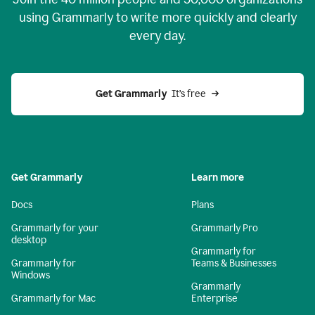
using Grammarly to write more quickly and clearly
every day.
Get Grammarly
  It’s free
Get Grammarly
Learn more
Docs
Plans
Grammarly for your
Grammarly Pro
desktop
Grammarly for
Grammarly for
Teams & Businesses
Windows
Grammarly
Grammarly for Mac
Enterprise