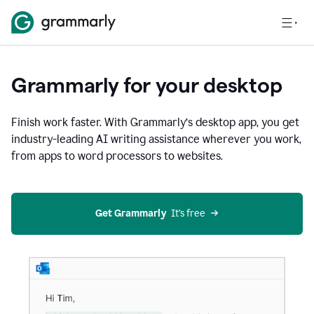
Grammarly for your desktop
Finish work faster. With Grammarly’s desktop app, you get
industry-leading AI writing assistance wherever you work,
from apps to word processors to websites.
Get Grammarly
  It’s free