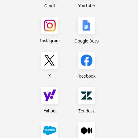
YouTube
Gmail
Instagram
Google Docs
X
Facebook
Yahoo
Zendesk