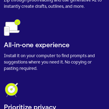
instantly create drafts, outlines, and more.
All-in-one experience
Install it on your computer to find prompts and
suggestions where you need it. No copying or
pasting required.
Prioritize privacy