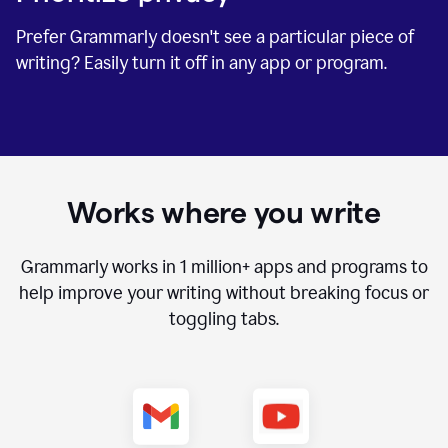
Prefer Grammarly doesn't see a particular piece of
writing? Easily turn it off in any app or program.
Works where you write
Grammarly works in
1 million+
apps and programs to
help improve your writing without breaking focus or
toggling tabs.