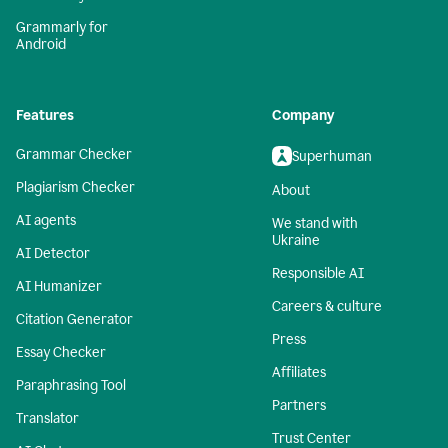
Grammarly for
Android
Features
Company
Grammar Checker
Superhuman
Plagiarism Checker
About
AI agents
We stand with
Ukraine
AI Detector
Responsible AI
AI Humanizer
Careers & culture
Citation Generator
Press
Essay Checker
Affiliates
Paraphrasing Tool
Partners
Translator
Trust Center