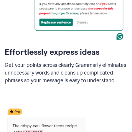
Effortlessly express ideas
Get your points across clearly. Grammarly eliminates
unnecessary words and cleans up complicated
phrases so your message is easy to understand.