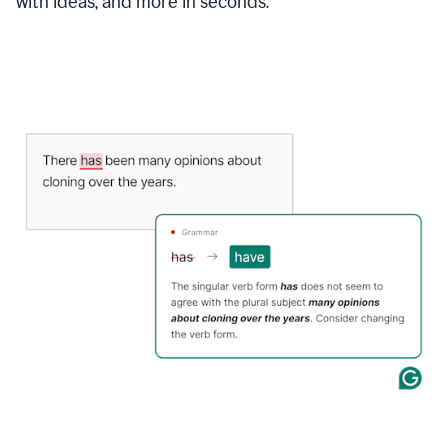
with ideas, and more in seconds.