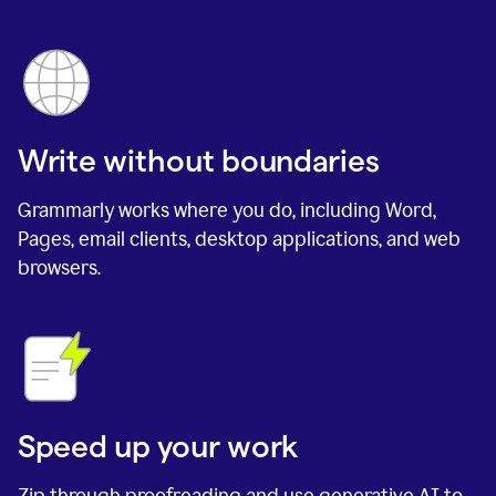
Write without boundaries
Grammarly works where you do, including Word,
Pages, email clients, desktop applications, and web
browsers.
Speed up your work
Zip through proofreading and use generative AI to