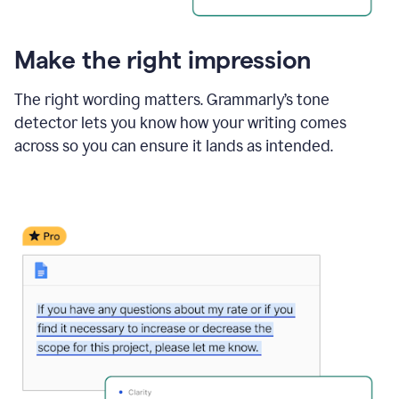
Make the right impression
The right wording matters. Grammarly’s tone
detector lets you know how your writing comes
across so you can ensure it lands as intended.