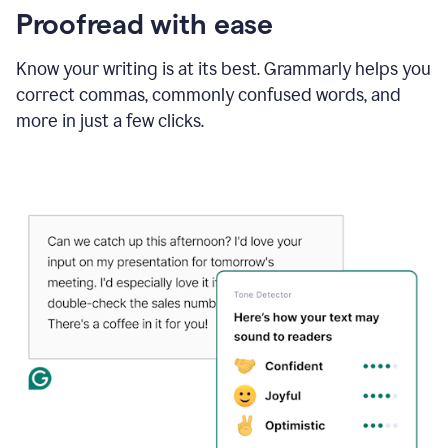
Proofread with ease
Know your writing is at its best. Grammarly helps you
correct commas, commonly confused words, and
more in just a few clicks.