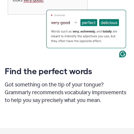
Find the perfect words
Got something on the tip of your tongue?
Grammarly recommends vocabulary improvements
to help you say precisely what you mean.