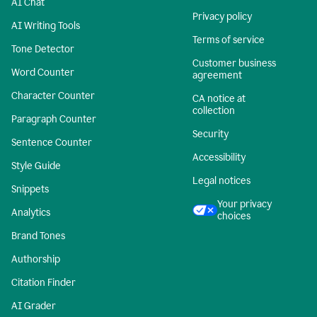
AI Chat
Privacy policy
AI Writing Tools
Terms of service
Tone Detector
Customer business
Word Counter
agreement
Character Counter
CA notice at
collection
Paragraph Counter
Security
Sentence Counter
Accessibility
Style Guide
Legal notices
Snippets
Your privacy
Analytics
choices
Brand Tones
Authorship
Citation Finder
AI Grader