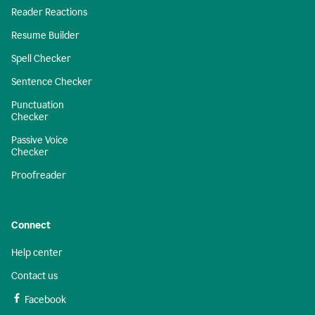
Reader Reactions
Resume Builder
Spell Checker
Sentence Checker
Punctuation
Checker
Passive Voice
Checker
Proofreader
Connect
Help center
Contact us
Facebook