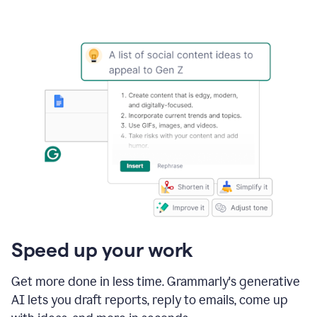
Speed up your work
Get more done in less time. Grammarly's generative
AI lets you draft reports, reply to emails, come up