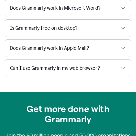
Does Grammarly work in Microsoft Word?
Is Grammarly free on desktop?
Does Grammarly work in Apple Mail?
Can I use Grammarly in my web browser?
Get more done with
Grammarly
Join the
40 million
people and
50,000
organizations