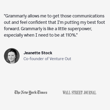
“
Grammarly allows me to get those communications
out and feel confident that I’m putting my best foot
forward. Grammarly is like a little superpower,
especially when I need to be at 110%.
”
Jeanette Stock
Co-founder of Venture Out