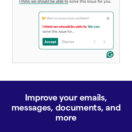
Improve your emails,
messages, documents, and
more