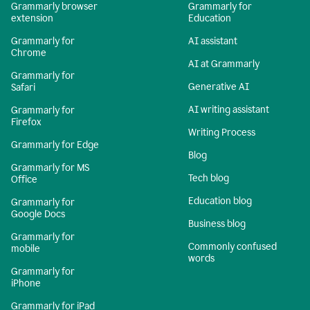
Grammarly browser
Grammarly for
extension
Education
Grammarly for
AI assistant
Chrome
AI at Grammarly
Grammarly for
Generative AI
Safari
AI writing assistant
Grammarly for
Firefox
Writing Process
Grammarly for Edge
Blog
Grammarly for MS
Tech blog
Office
Education blog
Grammarly for
Google Docs
Business blog
Grammarly for
Commonly confused
mobile
words
Grammarly for
iPhone
Grammarly for iPad