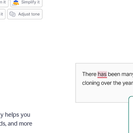
ly helps you
ds, and more