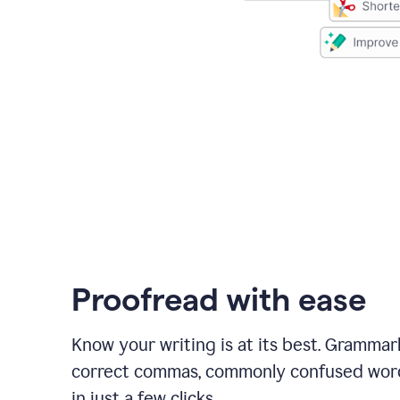
Proofread with ease
Know your writing is at its best. Grammar
correct commas, commonly confused wor
in just a few clicks.