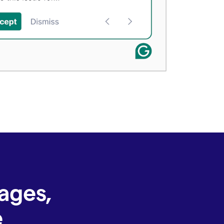
ages,
e