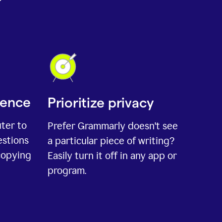
ience
Prioritize privacy
uter to
Prefer Grammarly doesn't see
estions
a particular piece of writing?
copying
Easily turn it off in any app or
program.