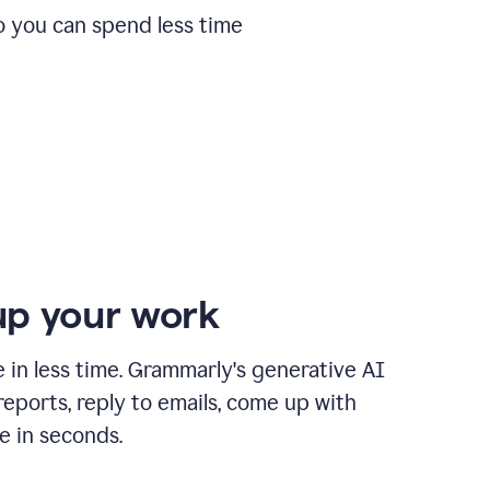
o you can spend less time
p your work
in less time. Grammarly's generative AI
 reports, reply to emails, come up with
e in seconds.