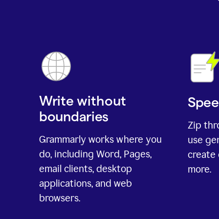
Write without
Spee
boundaries
Zip th
Grammarly works where you
use gen
do, including Word, Pages,
create 
email clients, desktop
more.
applications, and web
browsers.