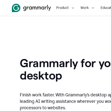
Product
Work
Educat
Grammarly for yo
desktop
Finish work faster. With Grammarly’s desktop a
leading AI writing assistance wherever you wo
processors to websites.