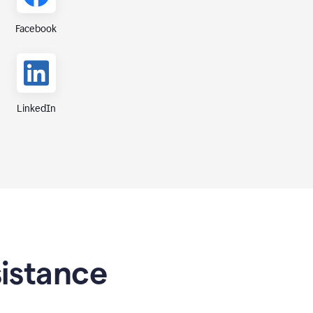
Facebook
LinkedIn
sistance