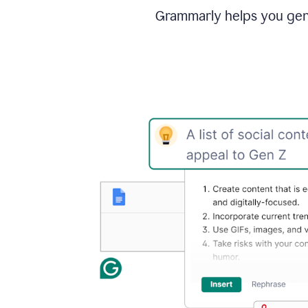
Grammarly helps you gene