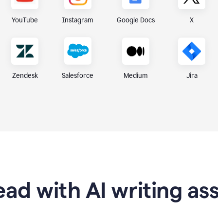
X
YouTube
Instagram
Google Docs
Zendesk
Medium
Jira
Salesforce
ad with AI writing as