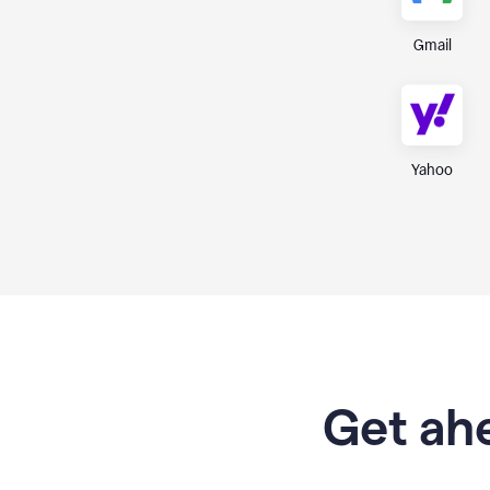
Gmail
Yahoo
Get ahe