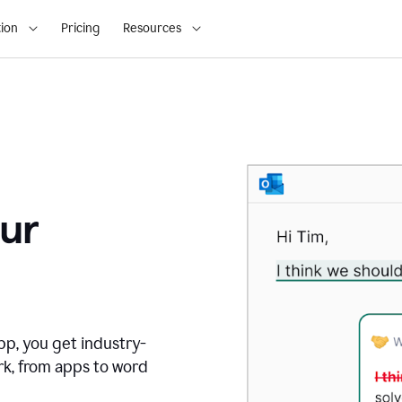
ion
Pricing
Resources
ur
pp, you get industry-
rk, from apps to word