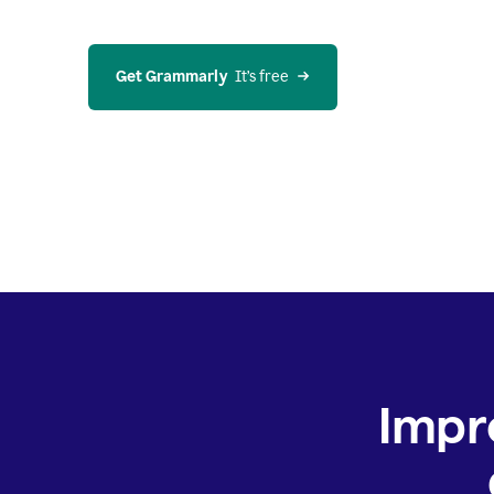
Get Grammarly
  It’s free
Impr