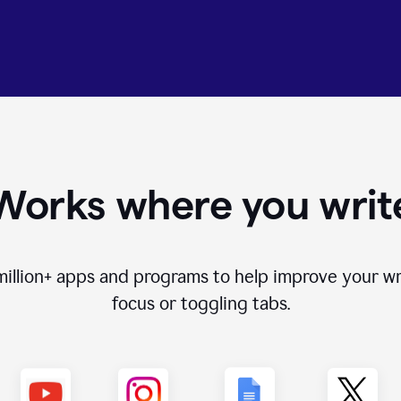
Works where you writ
million+
apps and programs to help improve your wr
focus or toggling tabs.