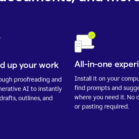
All-in-one exper
d up your work
Install it on your comp
rough proofreading and
find prompts and sugg
erative AI to instantly
where you need it. No 
drafts, outlines, and
or pasting required.