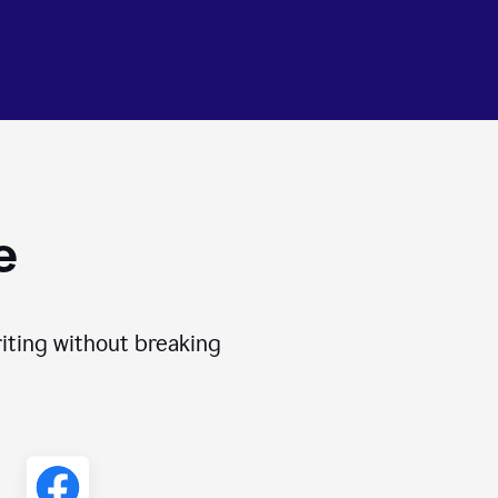
e
iting without breaking