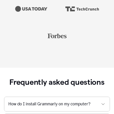
Frequently asked questions
How do I install Grammarly on my computer?