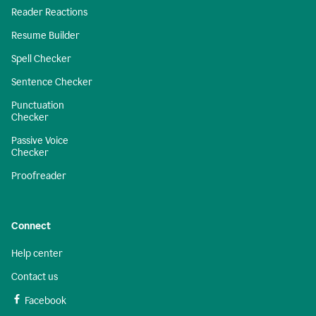
Reader Reactions
Resume Builder
Spell Checker
Sentence Checker
Punctuation
Checker
Passive Voice
Checker
Proofreader
Connect
Help center
Contact us
Facebook