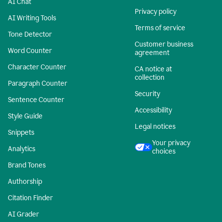
AI Chat
Privacy policy
AI Writing Tools
Terms of service
Tone Detector
Customer business
Word Counter
agreement
Character Counter
CA notice at
collection
Paragraph Counter
Security
Sentence Counter
Accessibility
Style Guide
Legal notices
Snippets
Your privacy
Analytics
choices
Brand Tones
Authorship
Citation Finder
AI Grader