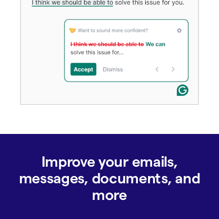
Improve your emails,
messages, documents, and
more