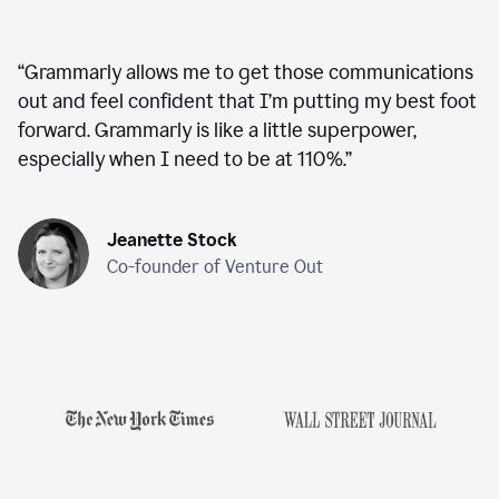
“
Grammarly allows me to get those communications
out and feel confident that I’m putting my best foot
forward. Grammarly is like a little superpower,
especially when I need to be at 110%.
”
Jeanette Stock
Co-founder of Venture Out