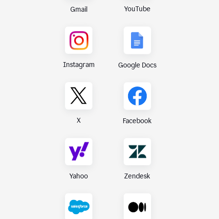
YouTube
Gmail
Instagram
Google Docs
X
Facebook
Yahoo
Zendesk