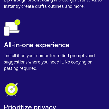
instantly create drafts, outlines, and more.
All-in-one experience
Install it on your computer to find prompts and
suggestions where you need it. No copying or
pasting required.
Prioritize privacy