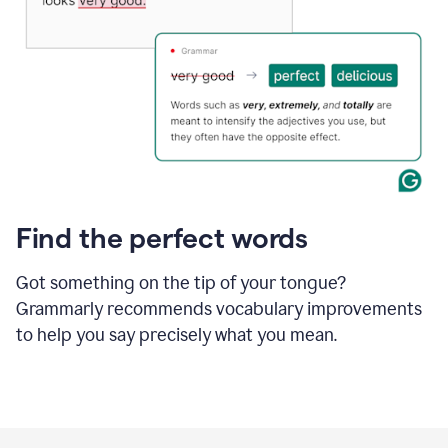
Find the perfect words
Got something on the tip of your tongue?
Grammarly recommends vocabulary improvements
to help you say precisely what you mean.