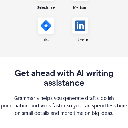
Medium
Salesforce
Jira
LinkedIn
Get ahead with AI writing
assistance
Grammarly helps you generate drafts, polish
punctuation, and work faster so you can spend less time
on small details and more time on big ideas.