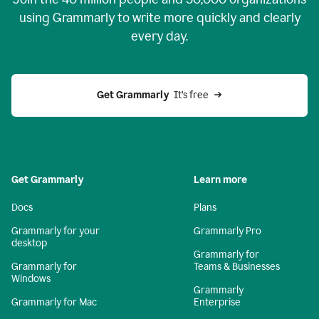
using Grammarly to write more quickly and clearly
every day.
Get Grammarly
  It’s free
Get Grammarly
Learn more
Docs
Plans
Grammarly for your
Grammarly Pro
desktop
Grammarly for
Grammarly for
Teams & Businesses
Windows
Grammarly
Grammarly for Mac
Enterprise