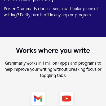
Prefer Grammarly doesn't see a particular piece of
writing? Easily turn it off in any app or program.
Works where you write
Grammarly works in
1 million+
apps and programs to
help improve your writing without breaking focus or
toggling tabs.