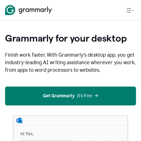
Grammarly for your desktop
Finish work faster. With Grammarly’s desktop app, you get
industry-leading AI writing assistance wherever you work,
from apps to word processors to websites.
Get Grammarly
  It’s free