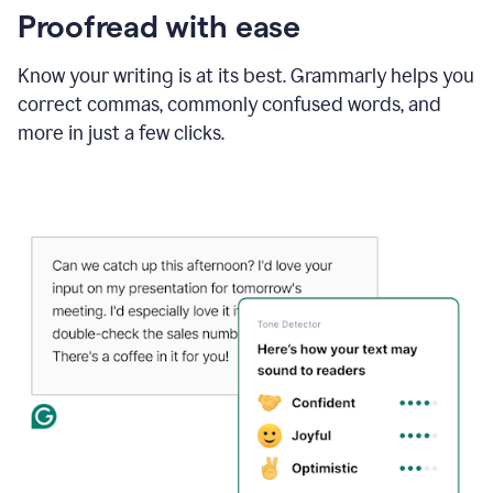
Proofread with ease
Know your writing is at its best. Grammarly helps you
correct commas, commonly confused words, and
more in just a few clicks.