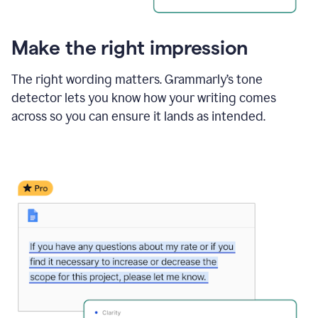
Make the right impression
The right wording matters. Grammarly’s tone
detector lets you know how your writing comes
across so you can ensure it lands as intended.