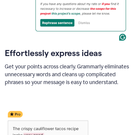
Effortlessly express ideas
Get your points across clearly. Grammarly eliminates
unnecessary words and cleans up complicated
phrases so your message is easy to understand.