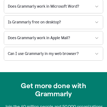
Does Grammarly work in Microsoft Word?
Is Grammarly free on desktop?
Does Grammarly work in Apple Mail?
Can I use Grammarly in my web browser?
Get more done with
Grammarly
Join the
40 million
people and
50,000
organizations