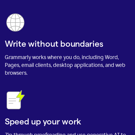
Write without boundaries
Grammarly works where you do, including Word,
Pages, email clients, desktop applications, and web
browsers.
Speed up your work
Zip through proofreading and use generative AI to