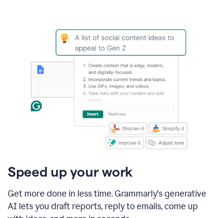
Speed up your work
Get more done in less time. Grammarly's generative
AI lets you draft reports, reply to emails, come up