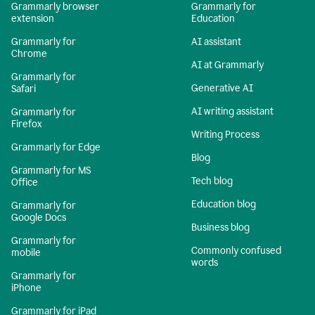
Grammarly browser
Grammarly for
extension
Education
Grammarly for
AI assistant
Chrome
AI at Grammarly
Grammarly for
Generative AI
Safari
AI writing assistant
Grammarly for
Firefox
Writing Process
Grammarly for Edge
Blog
Grammarly for MS
Tech blog
Office
Education blog
Grammarly for
Google Docs
Business blog
Grammarly for
Commonly confused
mobile
words
Grammarly for
iPhone
Grammarly for iPad