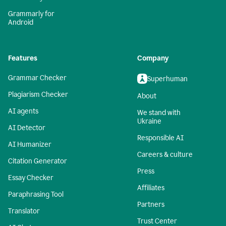
Grammarly for
Android
Features
Company
Grammar Checker
Superhuman
Plagiarism Checker
About
AI agents
We stand with
Ukraine
AI Detector
Responsible AI
AI Humanizer
Careers & culture
Citation Generator
Press
Essay Checker
Affiliates
Paraphrasing Tool
Partners
Translator
Trust Center