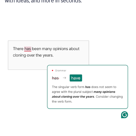
with ideas, and more in seconds.