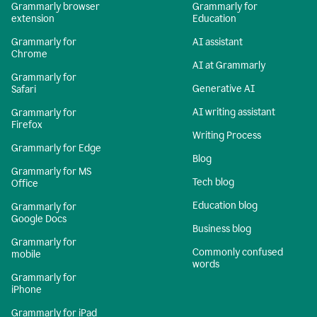
Grammarly browser
Grammarly for
extension
Education
Grammarly for
AI assistant
Chrome
AI at Grammarly
Grammarly for
Generative AI
Safari
AI writing assistant
Grammarly for
Firefox
Writing Process
Grammarly for Edge
Blog
Grammarly for MS
Tech blog
Office
Education blog
Grammarly for
Google Docs
Business blog
Grammarly for
Commonly confused
mobile
words
Grammarly for
iPhone
Grammarly for iPad