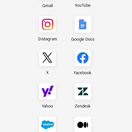
YouTube
Gmail
Instagram
Google Docs
X
Facebook
Yahoo
Zendesk