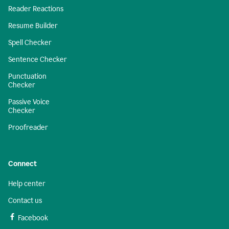
Reader Reactions
Resume Builder
Spell Checker
Sentence Checker
Punctuation
Checker
Passive Voice
Checker
Proofreader
Connect
Help center
Contact us
Facebook