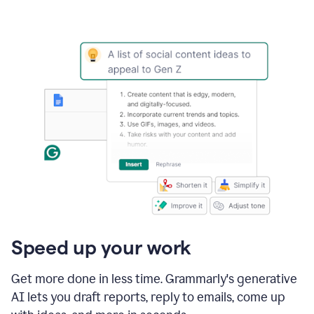
Speed up your work
Get more done in less time. Grammarly's generative
AI lets you draft reports, reply to emails, come up