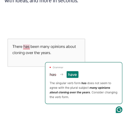
with ideas, and more in seconds.