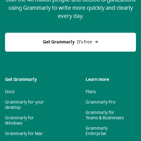
using Grammarly to write more quickly and clearly
every day.
Get Grammarly
  It’s free
Get Grammarly
Learn more
Docs
Plans
Grammarly for your
Grammarly Pro
desktop
Grammarly for
Grammarly for
Teams & Businesses
Windows
Grammarly
Grammarly for Mac
Enterprise