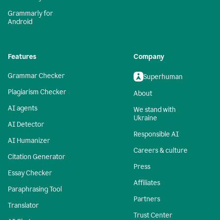
Grammarly for
Android
Features
Company
Grammar Checker
Superhuman
Plagiarism Checker
About
AI agents
We stand with
Ukraine
AI Detector
Responsible AI
AI Humanizer
Careers & culture
Citation Generator
Press
Essay Checker
Affiliates
Paraphrasing Tool
Partners
Translator
Trust Center