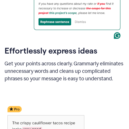
Effortlessly express ideas
Get your points across clearly. Grammarly eliminates
unnecessary words and cleans up complicated
phrases so your message is easy to understand.