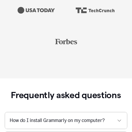
Frequently asked questions
How do I install Grammarly on my computer?