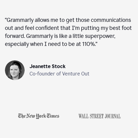
“
Grammarly allows me to get those communications
out and feel confident that I’m putting my best foot
forward. Grammarly is like a little superpower,
especially when I need to be at 110%.
”
Jeanette Stock
Co-founder of Venture Out