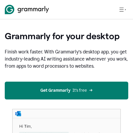
Grammarly for your desktop
Finish work faster. With Grammarly’s desktop app, you get
industry-leading AI writing assistance wherever you work,
from apps to word processors to websites.
Get Grammarly
  It’s free