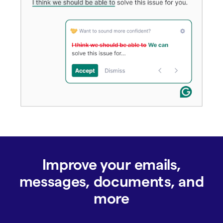
Improve your emails,
messages, documents, and
more