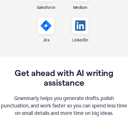
Medium
Salesforce
Jira
LinkedIn
Get ahead with AI writing
assistance
Grammarly helps you generate drafts, polish
punctuation, and work faster so you can spend less time
on small details and more time on big ideas.