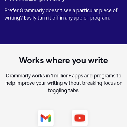
Prefer Grammarly doesn't see a particular piece of
writing? Easily turn it off in any app or program.
Works where you write
Grammarly works in
1 million+
apps and programs to
help improve your writing without breaking focus or
toggling tabs.