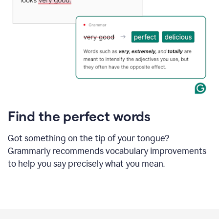
Find the perfect words
Got something on the tip of your tongue?
Grammarly recommends vocabulary improvements
to help you say precisely what you mean.