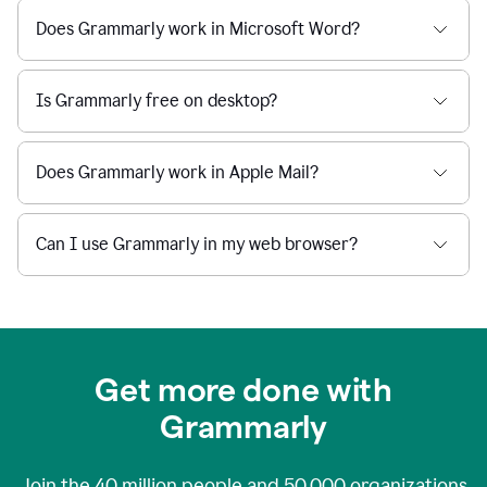
Does Grammarly work in Microsoft Word?
Is Grammarly free on desktop?
Does Grammarly work in Apple Mail?
Can I use Grammarly in my web browser?
Get more done with
Grammarly
Join the
40 million
people and
50,000
organizations