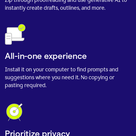
instantly create drafts, outlines, and more.
All-in-one experience
Install it on your computer to find prompts and
suggestions where you need it. No copying or
pasting required.
Prioritize privacy