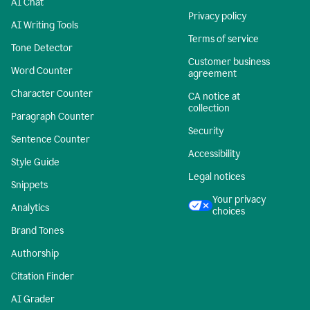
AI Chat
Privacy policy
AI Writing Tools
Terms of service
Tone Detector
Customer business
Word Counter
agreement
Character Counter
CA notice at
collection
Paragraph Counter
Security
Sentence Counter
Accessibility
Style Guide
Legal notices
Snippets
Your privacy
Analytics
choices
Brand Tones
Authorship
Citation Finder
AI Grader