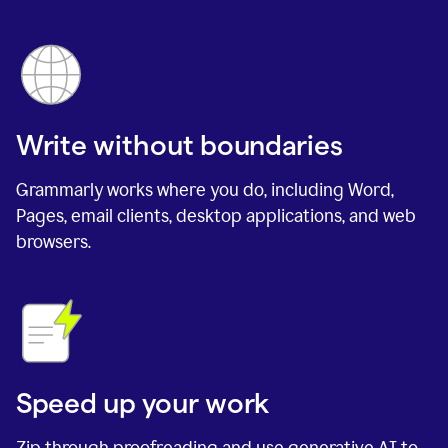
Write without boundaries
Grammarly works where you do, including Word,
Pages, email clients, desktop applications, and web
browsers.
Speed up your work
Zip through proofreading and use generative AI to