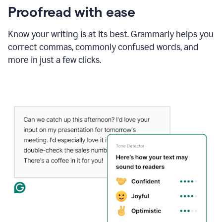
Proofread with ease
Know your writing is at its best. Grammarly helps you
correct commas, commonly confused words, and
more in just a few clicks.