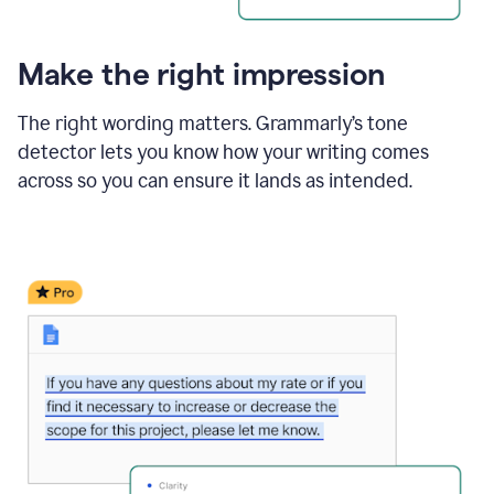
Make the right impression
The right wording matters. Grammarly’s tone
detector lets you know how your writing comes
across so you can ensure it lands as intended.