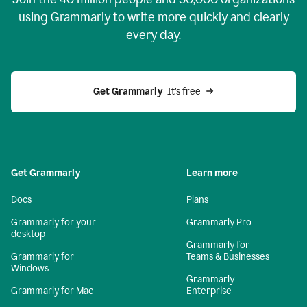
using Grammarly to write more quickly and clearly
every day.
Get Grammarly
  It’s free
Get Grammarly
Learn more
Docs
Plans
Grammarly for your
Grammarly Pro
desktop
Grammarly for
Grammarly for
Teams & Businesses
Windows
Grammarly
Grammarly for Mac
Enterprise