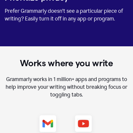
Prefer Grammarly doesn't see a particular piece of
writing? Easily turn it off in any app or program.
Works where you write
Grammarly works in
1 million+
apps and programs to
help improve your writing without breaking focus or
toggling tabs.