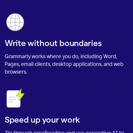
Write without boundaries
Grammarly works where you do, including Word,
Pages, email clients, desktop applications, and web
browsers.
Speed up your work
Zip through proofreading and use generative AI to