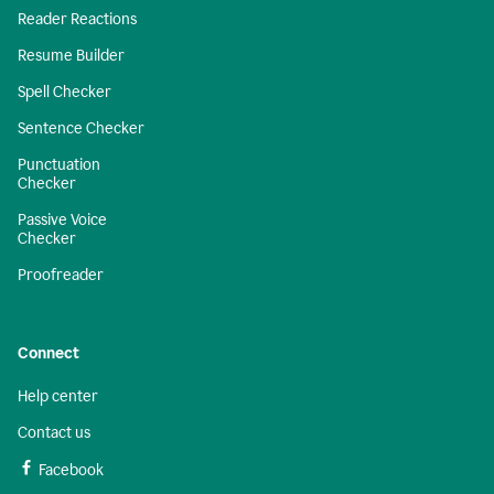
Reader Reactions
Resume Builder
Spell Checker
Sentence Checker
Punctuation
Checker
Passive Voice
Checker
Proofreader
Connect
Help center
Contact us
Facebook