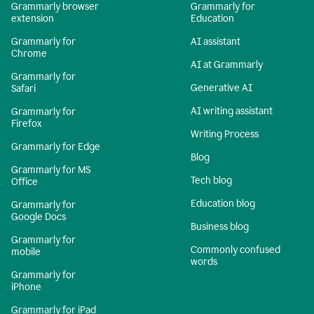
Grammarly browser
Grammarly for
extension
Education
Grammarly for
AI assistant
Chrome
AI at Grammarly
Grammarly for
Generative AI
Safari
AI writing assistant
Grammarly for
Firefox
Writing Process
Grammarly for Edge
Blog
Grammarly for MS
Tech blog
Office
Education blog
Grammarly for
Google Docs
Business blog
Grammarly for
Commonly confused
mobile
words
Grammarly for
iPhone
Grammarly for iPad