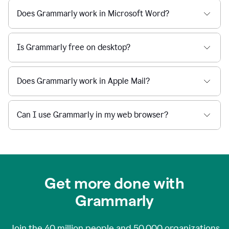
Does Grammarly work in Microsoft Word?
Is Grammarly free on desktop?
Does Grammarly work in Apple Mail?
Can I use Grammarly in my web browser?
Get more done with
Grammarly
Join the
40 million
people and
50,000
organizations