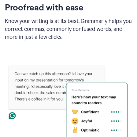
Proofread with ease
Know your writing is at its best. Grammarly helps you
correct commas, commonly confused words, and
more in just a few clicks.