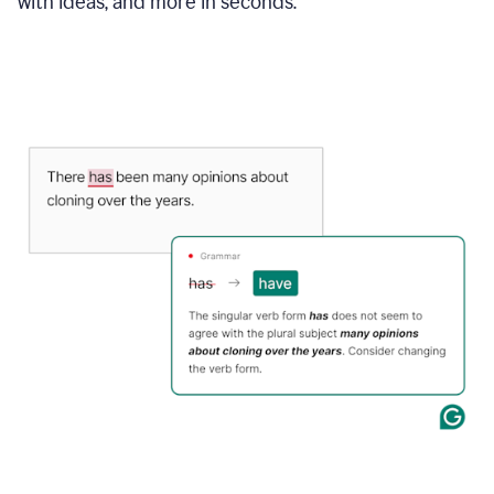
with ideas, and more in seconds.