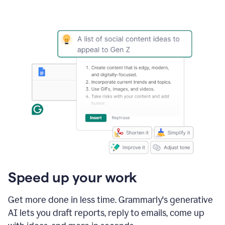
Speed up your work
Get more done in less time. Grammarly's generative
AI lets you draft reports, reply to emails, come up