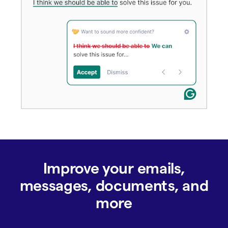
Improve your emails,
messages, documents, and
more