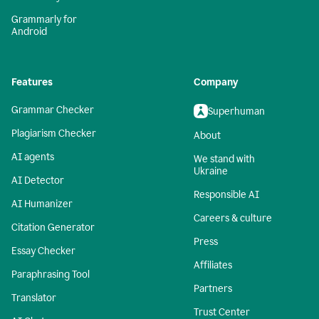
Grammarly for
Android
Features
Company
Grammar Checker
Superhuman
Plagiarism Checker
About
AI agents
We stand with
Ukraine
AI Detector
Responsible AI
AI Humanizer
Careers & culture
Citation Generator
Press
Essay Checker
Affiliates
Paraphrasing Tool
Partners
Translator
Trust Center