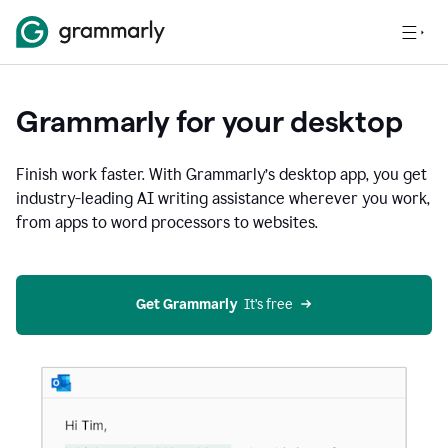
Grammarly for your desktop
Finish work faster. With Grammarly’s desktop app, you get
industry-leading AI writing assistance wherever you work,
from apps to word processors to websites.
Get Grammarly
  It’s free