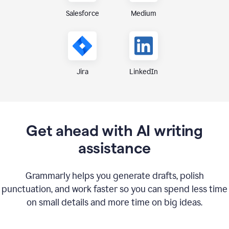
Medium
Salesforce
Jira
LinkedIn
Get ahead with AI writing
assistance
Grammarly helps you generate drafts, polish
punctuation, and work faster so you can spend less time
on small details and more time on big ideas.