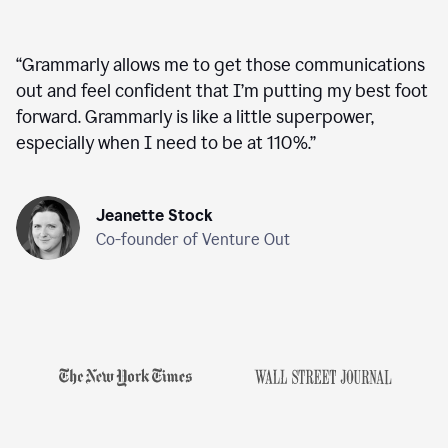
“
Grammarly allows me to get those communications
out and feel confident that I’m putting my best foot
forward. Grammarly is like a little superpower,
especially when I need to be at 110%.
”
Jeanette Stock
Co-founder of Venture Out