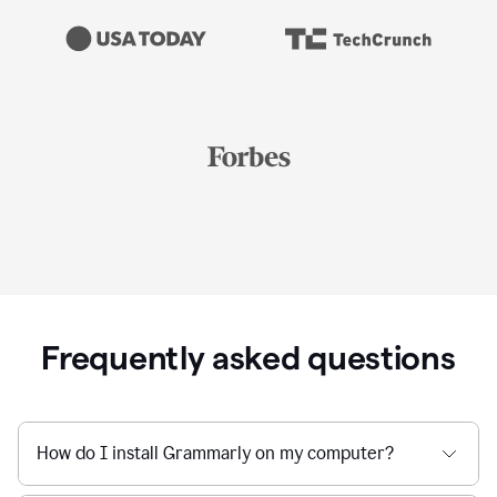
Frequently asked questions
How do I install Grammarly on my computer?