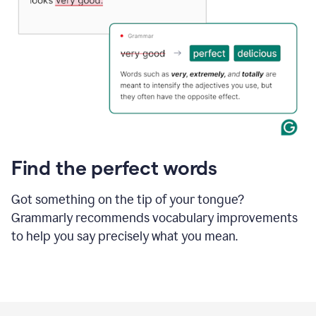
Find the perfect words
Got something on the tip of your tongue?
Grammarly recommends vocabulary improvements
to help you say precisely what you mean.