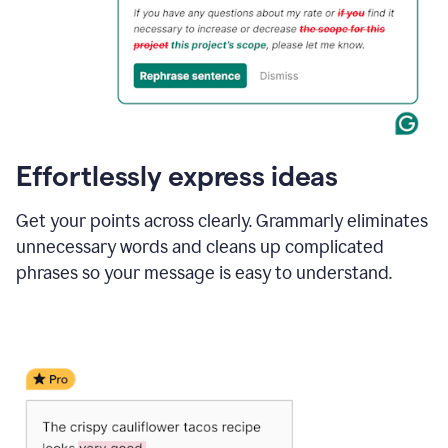
Effortlessly express ideas
Get your points across clearly. Grammarly eliminates
unnecessary words and cleans up complicated
phrases so your message is easy to understand.