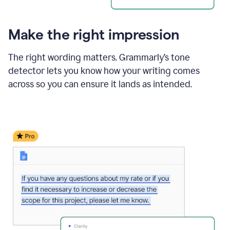
Make the right impression
The right wording matters. Grammarly’s tone
detector lets you know how your writing comes
across so you can ensure it lands as intended.