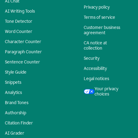
AI Chat
Privacy policy
AI Writing Tools
Terms of service
Tone Detector
Customer business
Word Counter
agreement
Character Counter
CA notice at
collection
Paragraph Counter
Security
Sentence Counter
Accessibility
Style Guide
Legal notices
Snippets
Your privacy
Analytics
choices
Brand Tones
Authorship
Citation Finder
AI Grader