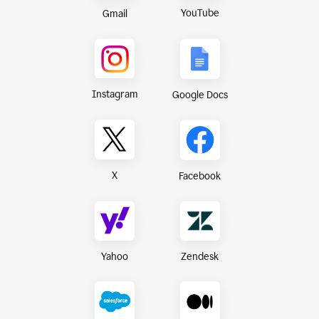
YouTube
Gmail
Instagram
Google Docs
X
Facebook
Yahoo
Zendesk