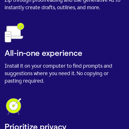
instantly create drafts, outlines, and more.
All-in-one experience
Install it on your computer to find prompts and
suggestions where you need it. No copying or
pasting required.
Prioritize privacy