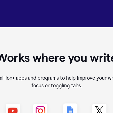
Works where you writ
million+
apps and programs to help improve your wr
focus or toggling tabs.