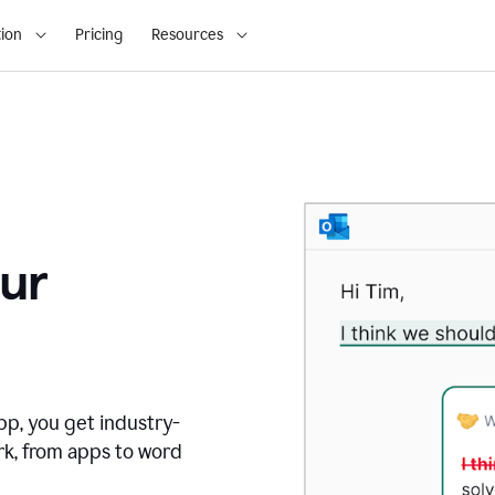
ion
Pricing
Resources
ur
pp, you get industry-
rk, from apps to word