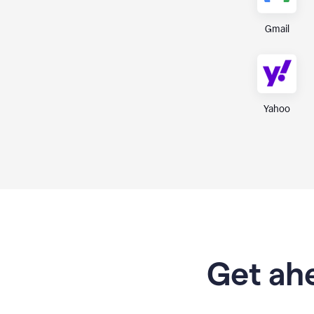
Gmail
Yahoo
Get ahe