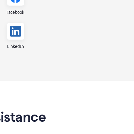
Facebook
LinkedIn
sistance