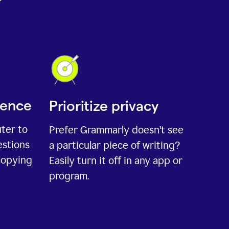
ience
Prioritize privacy
uter to
Prefer Grammarly doesn't see
estions
a particular piece of writing?
copying
Easily turn it off in any app or
program.