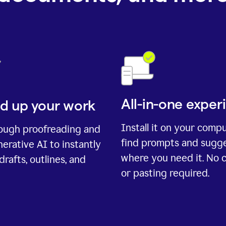
All-in-one exper
d up your work
Install it on your comp
rough proofreading and
find prompts and sugg
erative AI to instantly
where you need it. No 
drafts, outlines, and
or pasting required.