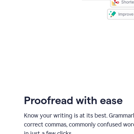
Proofread with ease
Know your writing is at its best. Grammar
correct commas, commonly confused wor
in just a few clicks.