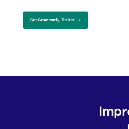
Get Grammarly
  It’s free
Impr