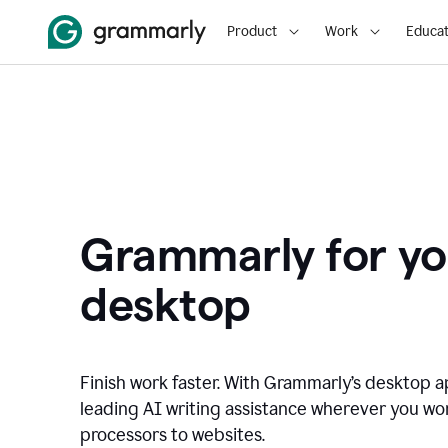
Product
Work
Educat
Grammarly for yo
desktop
Finish work faster. With Grammarly’s desktop a
leading AI writing assistance wherever you wo
processors to websites.