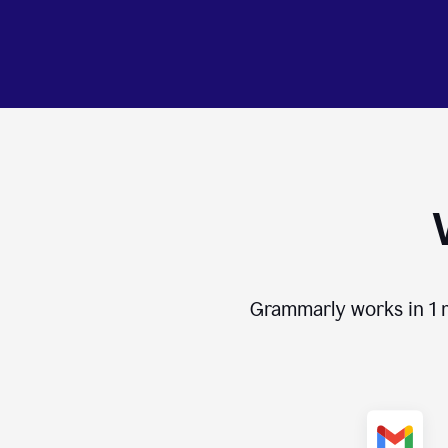
Grammarly works in
1 