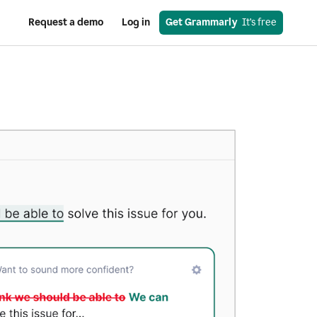
Request a demo
Log in
Get Grammarly
  It’s free