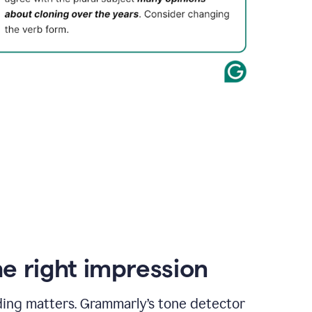
e right impression
ding matters. Grammarly’s tone detector