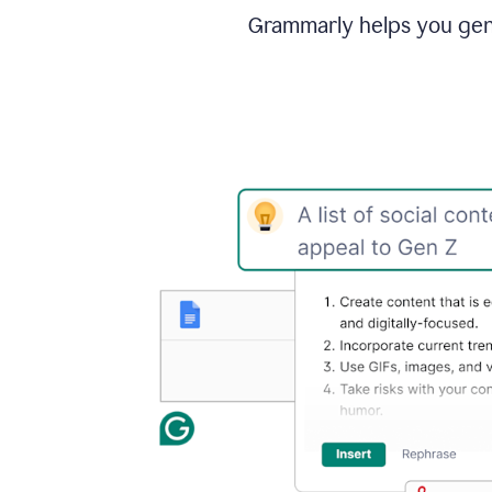
Grammarly helps you gene