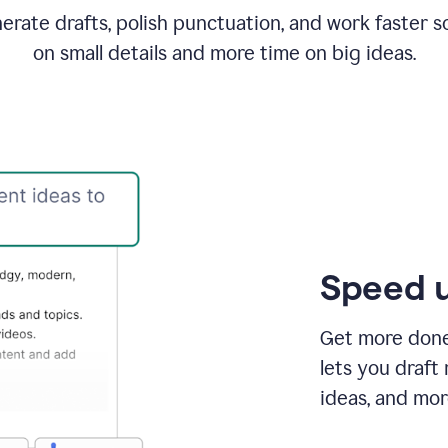
rate drafts, polish punctuation, and work faster s
on small details and more time on big ideas.
Speed u
Get more done 
lets you draft
ideas, and mor