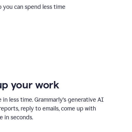
o you can spend less time
p your work
in less time. Grammarly's generative AI
 reports, reply to emails, come up with
e in seconds.