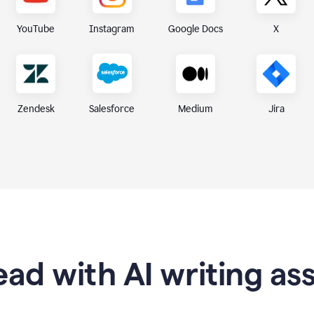
X
YouTube
Instagram
Google Docs
Zendesk
Medium
Jira
Salesforce
ad with AI writing as