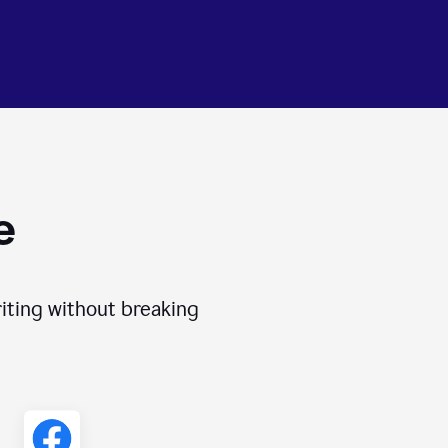
e
iting without breaking