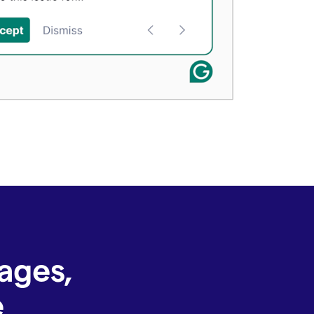
ages,
e