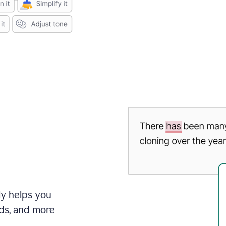
ly helps you
ds, and more