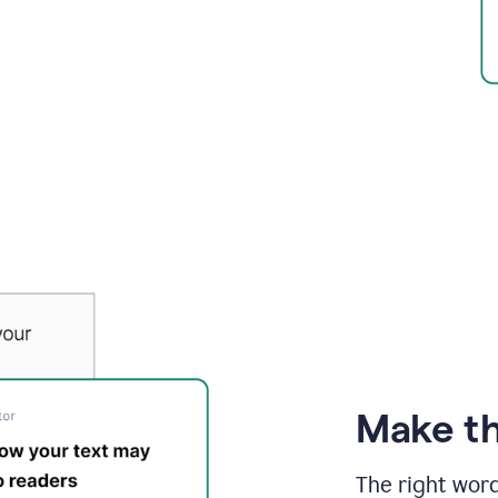
Make th
The right wor