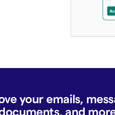
ove your emails, mess
documents, and mor