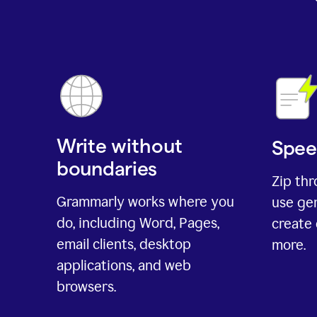
Write without
Spee
boundaries
Zip th
Grammarly works where you
use gen
do, including Word, Pages,
create 
email clients, desktop
more.
applications, and web
browsers.