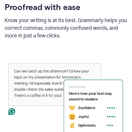
Proofread with ease
Know your writing is at its best. Grammarly helps you
correct commas, commonly confused words, and
more in just a few clicks.