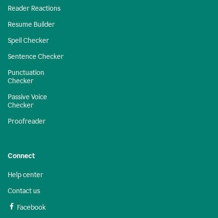
Reader Reactions
Resume Builder
Spell Checker
Sentence Checker
Punctuation
Checker
Passive Voice
Checker
Proofreader
Connect
Help center
Contact us
Facebook