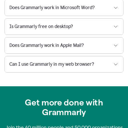
Does Grammarly work in Microsoft Word?
Is Grammarly free on desktop?
Does Grammarly work in Apple Mail?
Can I use Grammarly in my web browser?
Get more done with
Grammarly
Join the
40 million
people and
50,000
organizations