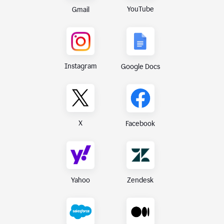
YouTube
Gmail
Instagram
Google Docs
X
Facebook
Yahoo
Zendesk