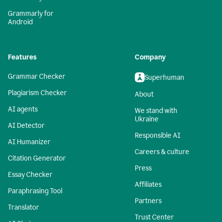
Grammarly for
Android
Features
Company
Grammar Checker
Superhuman
Plagiarism Checker
About
AI agents
We stand with
Ukraine
AI Detector
Responsible AI
AI Humanizer
Careers & culture
Citation Generator
Press
Essay Checker
Affiliates
Paraphrasing Tool
Partners
Translator
Trust Center