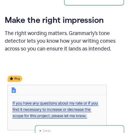
Make the right impression
The right wording matters. Grammarly’s tone
detector lets you know how your writing comes
across so you can ensure it lands as intended.