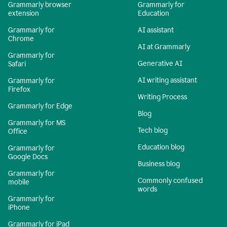
Grammarly browser
Grammarly for
extension
Education
Grammarly for
AI assistant
Chrome
AI at Grammarly
Grammarly for
Generative AI
Safari
AI writing assistant
Grammarly for
Firefox
Writing Process
Grammarly for Edge
Blog
Grammarly for MS
Tech blog
Office
Education blog
Grammarly for
Google Docs
Business blog
Grammarly for
Commonly confused
mobile
words
Grammarly for
iPhone
Grammarly for iPad