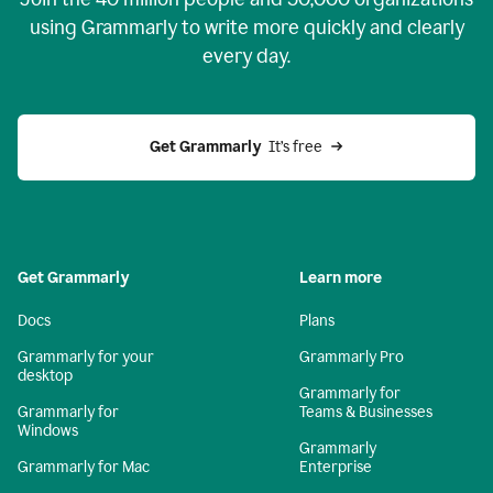
using Grammarly to write more quickly and clearly
every day.
Get Grammarly
  It’s free
Get Grammarly
Learn more
Docs
Plans
Grammarly for your
Grammarly Pro
desktop
Grammarly for
Grammarly for
Teams & Businesses
Windows
Grammarly
Grammarly for Mac
Enterprise