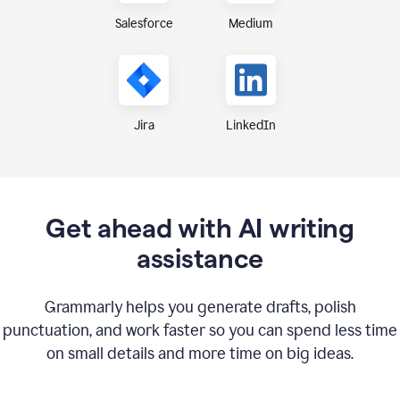
Medium
Salesforce
Jira
LinkedIn
Get ahead with AI writing
assistance
Grammarly helps you generate drafts, polish
punctuation, and work faster so you can spend less time
on small details and more time on big ideas.