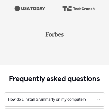
Frequently asked questions
How do I install Grammarly on my computer?