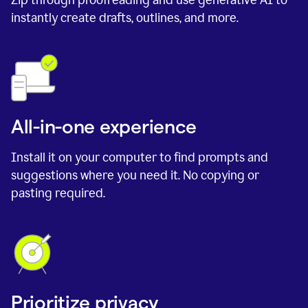
instantly create drafts, outlines, and more.
All-in-one experience
Install it on your computer to find prompts and
suggestions where you need it. No copying or
pasting required.
Prioritize privacy