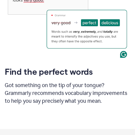
Find the perfect words
Got something on the tip of your tongue?
Grammarly recommends vocabulary improvements
to help you say precisely what you mean.