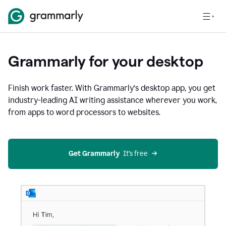
Grammarly for your desktop
Finish work faster. With Grammarly’s desktop app, you get
industry-leading AI writing assistance wherever you work,
from apps to word processors to websites.
Get Grammarly
  It’s free