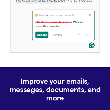
Improve your emails,
messages, documents, and
more