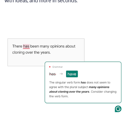
with ideas, and more in seconds.