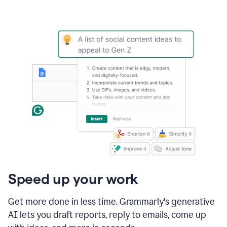
Speed up your work
Get more done in less time. Grammarly's generative
AI lets you draft reports, reply to emails, come up