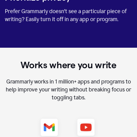
Prefer Grammarly doesn't see a particular piece of
writing? Easily turn it off in any app or program.
Works where you write
Grammarly works in
1 million+
apps and programs to
help improve your writing without breaking focus or
toggling tabs.