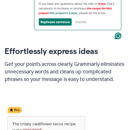
Effortlessly express ideas
Get your points across clearly. Grammarly eliminates
unnecessary words and cleans up complicated
phrases so your message is easy to understand.