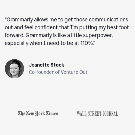
“
Grammarly allows me to get those communications
out and feel confident that I’m putting my best foot
forward. Grammarly is like a little superpower,
especially when I need to be at 110%.
”
Jeanette Stock
Co-founder of Venture Out