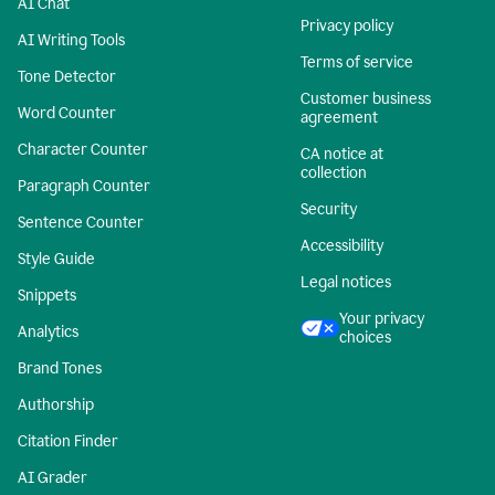
AI Chat
Privacy policy
AI Writing Tools
Terms of service
Tone Detector
Customer business
Word Counter
agreement
Character Counter
CA notice at
collection
Paragraph Counter
Security
Sentence Counter
Accessibility
Style Guide
Legal notices
Snippets
Your privacy
Analytics
choices
Brand Tones
Authorship
Citation Finder
AI Grader