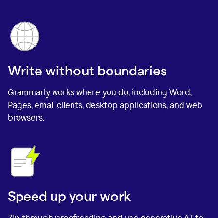
Write without boundaries
Grammarly works where you do, including Word,
Pages, email clients, desktop applications, and web
browsers.
Speed up your work
Zip through proofreading and use generative AI to