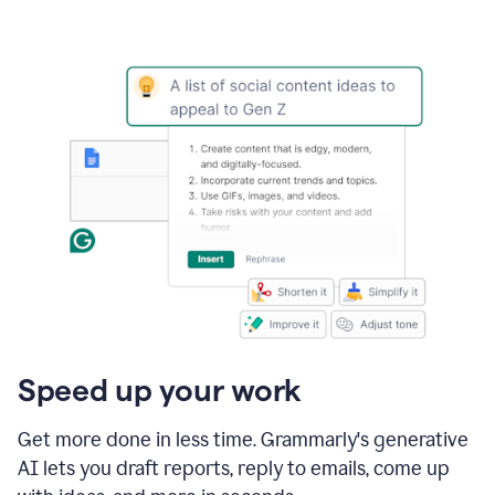
Speed up your work
Get more done in less time. Grammarly's generative
AI lets you draft reports, reply to emails, come up