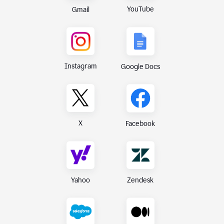
YouTube
Gmail
Instagram
Google Docs
X
Facebook
Yahoo
Zendesk