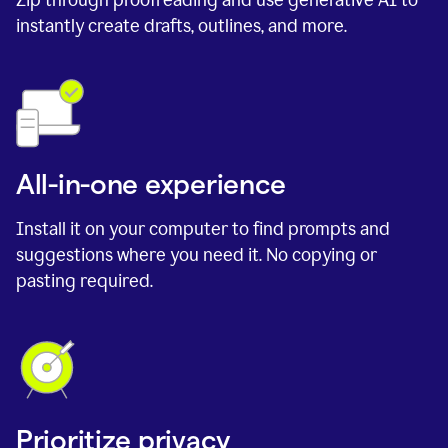
instantly create drafts, outlines, and more.
All-in-one experience
Install it on your computer to find prompts and
suggestions where you need it. No copying or
pasting required.
Prioritize privacy