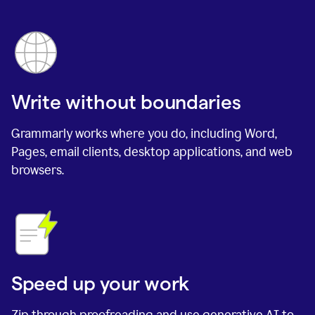
Write without boundaries
Grammarly works where you do, including Word,
Pages, email clients, desktop applications, and web
browsers.
Speed up your work
Zip through proofreading and use generative AI to