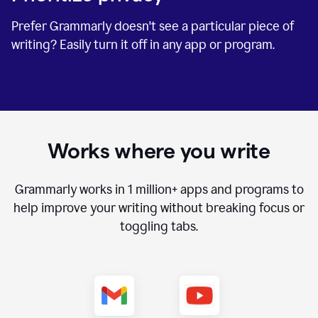
Prefer Grammarly doesn't see a particular piece of
writing? Easily turn it off in any app or program.
Works where you write
Grammarly works in
1 million+
apps and programs to
help improve your writing without breaking focus or
toggling tabs.