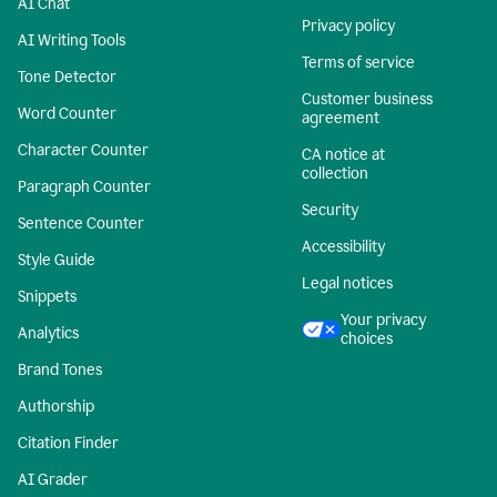
AI Chat
Privacy policy
AI Writing Tools
Terms of service
Tone Detector
Customer business
Word Counter
agreement
Character Counter
CA notice at
collection
Paragraph Counter
Security
Sentence Counter
Accessibility
Style Guide
Legal notices
Snippets
Your privacy
Analytics
choices
Brand Tones
Authorship
Citation Finder
AI Grader