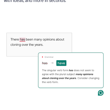
with ideas, and more in seconds.