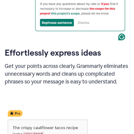
Effortlessly express ideas
Get your points across clearly. Grammarly eliminates
unnecessary words and cleans up complicated
phrases so your message is easy to understand.