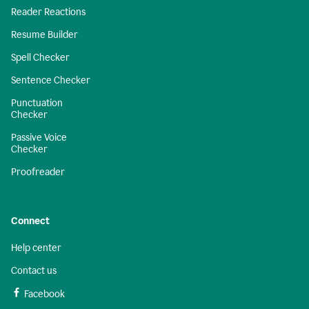
Reader Reactions
Resume Builder
Spell Checker
Sentence Checker
Punctuation
Checker
Passive Voice
Checker
Proofreader
Connect
Help center
Contact us
Facebook