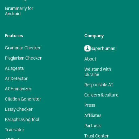
Grammarly for
Android
Features
Company
Grammar Checker
Superhuman
Plagiarism Checker
About
AI agents
We stand with
Ukraine
AI Detector
Responsible AI
AI Humanizer
Careers & culture
Citation Generator
Press
Essay Checker
Affiliates
Paraphrasing Tool
Partners
Translator
Trust Center