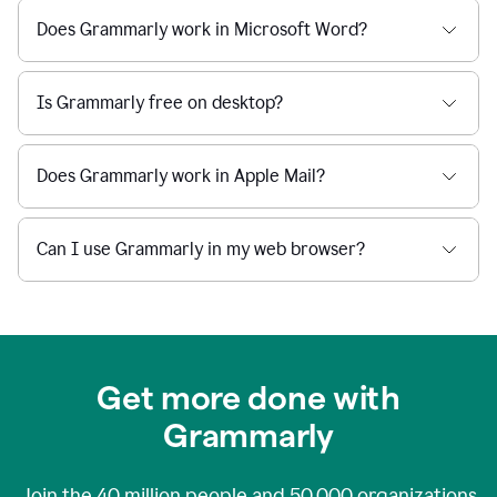
Does Grammarly work in Microsoft Word?
Is Grammarly free on desktop?
Does Grammarly work in Apple Mail?
Can I use Grammarly in my web browser?
Get more done with
Grammarly
Join the
40 million
people and
50,000
organizations