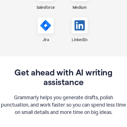
Medium
Salesforce
Jira
LinkedIn
Get ahead with AI writing
assistance
Grammarly helps you generate drafts, polish
punctuation, and work faster so you can spend less time
on small details and more time on big ideas.