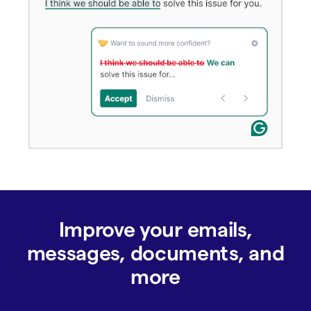
Improve your emails,
messages, documents, and
more