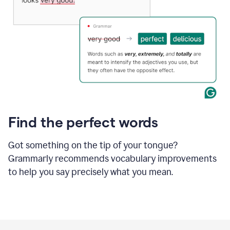
Find the perfect words
Got something on the tip of your tongue?
Grammarly recommends vocabulary improvements
to help you say precisely what you mean.