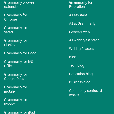
Grammarly browser
Grammarly for
extension
Education
Grammarly for
AI assistant
Chrome
AI at Grammarly
Grammarly for
Generative AI
Safari
AI writing assistant
Grammarly for
Firefox
Writing Process
Grammarly for Edge
Blog
Grammarly for MS
Tech blog
Office
Education blog
Grammarly for
Google Docs
Business blog
Grammarly for
Commonly confused
mobile
words
Grammarly for
iPhone
Grammarly for iPad