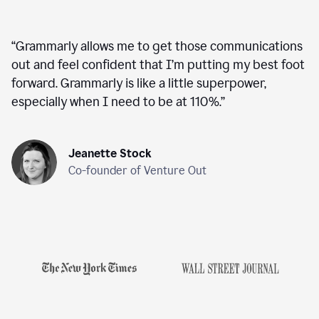
“
Grammarly allows me to get those communications
out and feel confident that I’m putting my best foot
forward. Grammarly is like a little superpower,
especially when I need to be at 110%.
”
Jeanette Stock
Co-founder of Venture Out