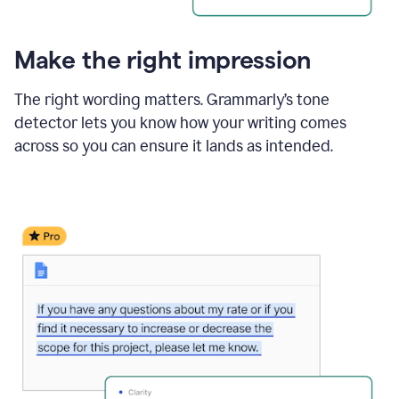
Make the right impression
The right wording matters. Grammarly’s tone
detector lets you know how your writing comes
across so you can ensure it lands as intended.