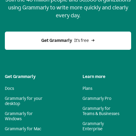
using Grammarly to write more quickly and clearly
every day.
Get Grammarly
  It’s free
Get Grammarly
Learn more
Docs
Plans
Grammarly for your
Grammarly Pro
desktop
Grammarly for
Grammarly for
Teams & Businesses
Windows
Grammarly
Grammarly for Mac
Enterprise