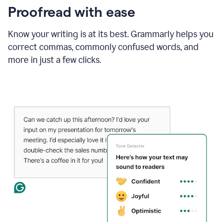
Proofread with ease
Know your writing is at its best. Grammarly helps you
correct commas, commonly confused words, and
more in just a few clicks.