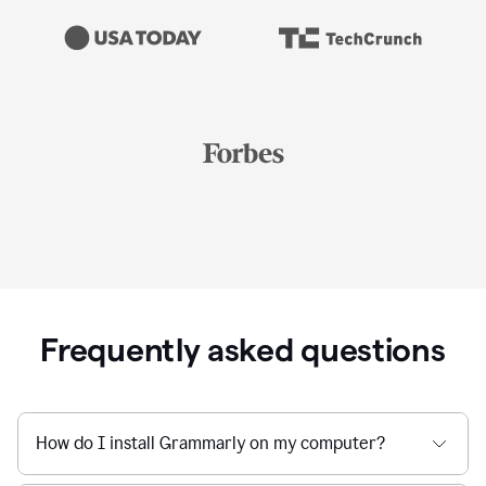
Frequently asked questions
How do I install Grammarly on my computer?