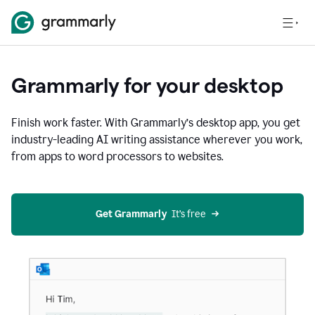
Grammarly for your desktop
Finish work faster. With Grammarly’s desktop app, you get
industry-leading AI writing assistance wherever you work,
from apps to word processors to websites.
Get Grammarly
  It’s free