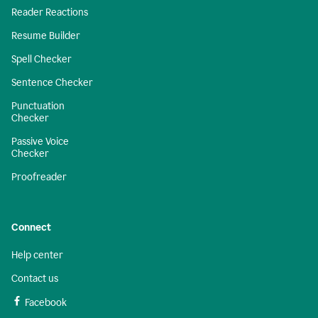
Reader Reactions
Resume Builder
Spell Checker
Sentence Checker
Punctuation
Checker
Passive Voice
Checker
Proofreader
Connect
Help center
Contact us
Facebook