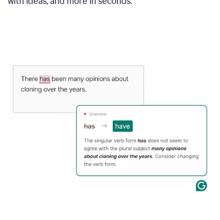
with ideas, and more in seconds.