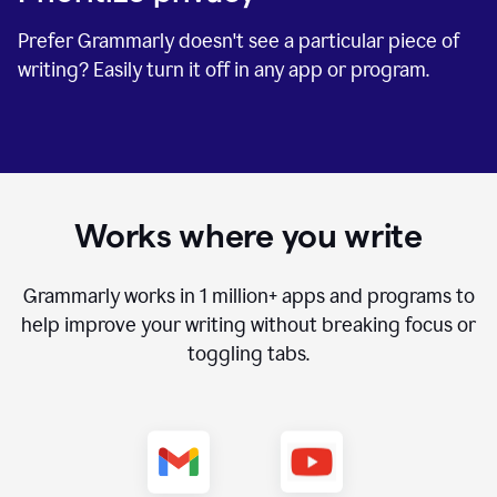
Prefer Grammarly doesn't see a particular piece of
writing? Easily turn it off in any app or program.
Works where you write
Grammarly works in
1 million+
apps and programs to
help improve your writing without breaking focus or
toggling tabs.