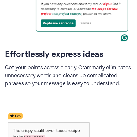
Effortlessly express ideas
Get your points across clearly. Grammarly eliminates
unnecessary words and cleans up complicated
phrases so your message is easy to understand.