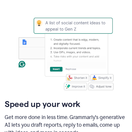
Speed up your work
Get more done in less time. Grammarly's generative
AI lets you draft reports, reply to emails, come up