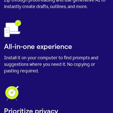
instantly create drafts, outlines, and more.
All-in-one experience
Install it on your computer to find prompts and
suggestions where you need it. No copying or
pasting required.
Prioritize privacy