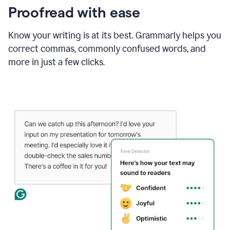
Proofread with ease
Know your writing is at its best. Grammarly helps you
correct commas, commonly confused words, and
more in just a few clicks.