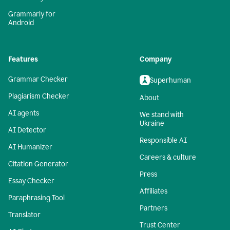
Grammarly for
Android
Features
Company
Grammar Checker
Superhuman
Plagiarism Checker
About
AI agents
We stand with
Ukraine
AI Detector
Responsible AI
AI Humanizer
Careers & culture
Citation Generator
Press
Essay Checker
Affiliates
Paraphrasing Tool
Partners
Translator
Trust Center