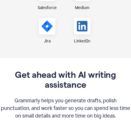
Medium
Salesforce
Jira
LinkedIn
Get ahead with AI writing
assistance
Grammarly helps you generate drafts, polish
punctuation, and work faster so you can spend less time
on small details and more time on big ideas.