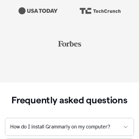
Frequently asked questions
How do I install Grammarly on my computer?