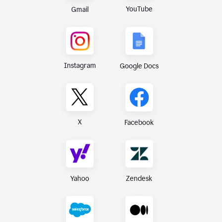
YouTube
Gmail
Instagram
Google Docs
X
Facebook
Yahoo
Zendesk