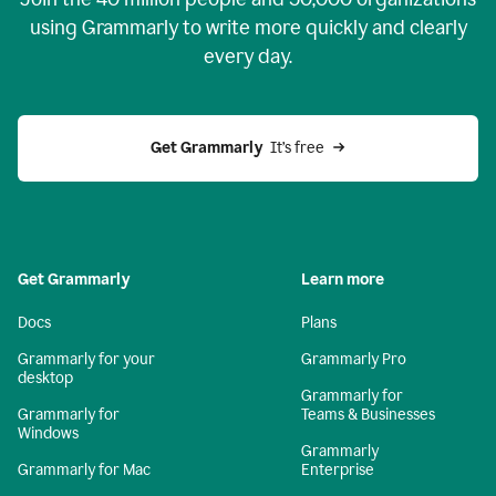
using Grammarly to write more quickly and clearly
every day.
Get Grammarly
  It’s free
Get Grammarly
Learn more
Docs
Plans
Grammarly for your
Grammarly Pro
desktop
Grammarly for
Grammarly for
Teams & Businesses
Windows
Grammarly
Grammarly for Mac
Enterprise