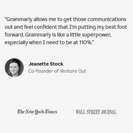
“
Grammarly allows me to get those communications
out and feel confident that I’m putting my best foot
forward. Grammarly is like a little superpower,
especially when I need to be at 110%.
”
Jeanette Stock
Co-founder of Venture Out