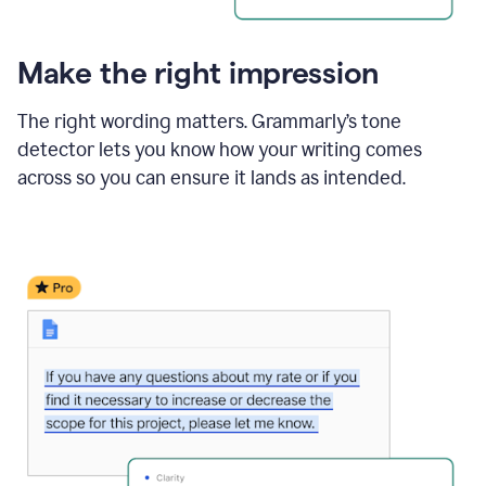
Make the right impression
The right wording matters. Grammarly’s tone
detector lets you know how your writing comes
across so you can ensure it lands as intended.