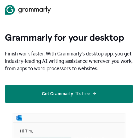
Grammarly for your desktop
Finish work faster. With Grammarly’s desktop app, you get
industry-leading AI writing assistance wherever you work,
from apps to word processors to websites.
Get Grammarly
  It’s free