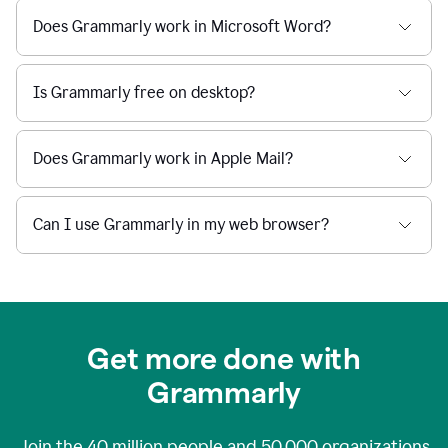
Does Grammarly work in Microsoft Word?
Is Grammarly free on desktop?
Does Grammarly work in Apple Mail?
Can I use Grammarly in my web browser?
Get more done with
Grammarly
Join the
40 million
people and
50,000
organizations