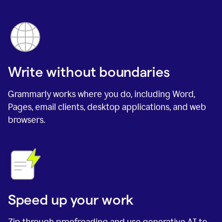
Write without boundaries
Grammarly works where you do, including Word,
Pages, email clients, desktop applications, and web
browsers.
Speed up your work
Zip through proofreading and use generative AI to