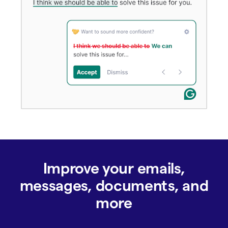
Improve your emails,
messages, documents, and
more