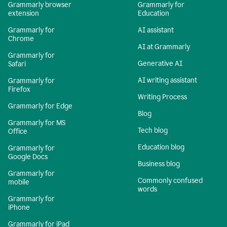
Grammarly browser
Grammarly for
extension
Education
Grammarly for
AI assistant
Chrome
AI at Grammarly
Grammarly for
Generative AI
Safari
AI writing assistant
Grammarly for
Firefox
Writing Process
Grammarly for Edge
Blog
Grammarly for MS
Tech blog
Office
Education blog
Grammarly for
Google Docs
Business blog
Grammarly for
Commonly confused
mobile
words
Grammarly for
iPhone
Grammarly for iPad