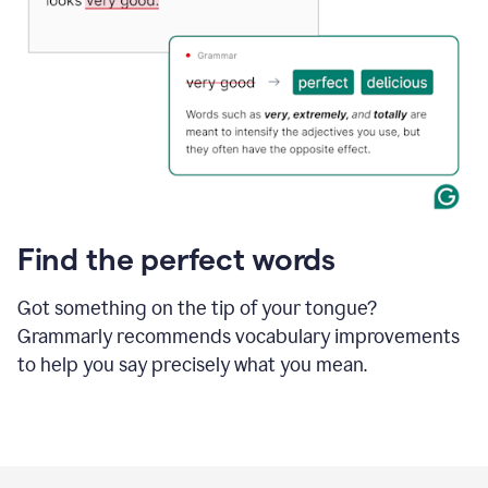
Find the perfect words
Got something on the tip of your tongue?
Grammarly recommends vocabulary improvements
to help you say precisely what you mean.