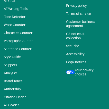
AI Chat
Privacy policy
AI Writing Tools
Terms of service
Tone Detector
Customer business
Word Counter
agreement
Character Counter
CA notice at
collection
Paragraph Counter
Security
Sentence Counter
Accessibility
Style Guide
Legal notices
Snippets
Your privacy
Analytics
choices
Brand Tones
Authorship
Citation Finder
AI Grader