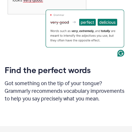
Find the perfect words
Got something on the tip of your tongue?
Grammarly recommends vocabulary improvements
to help you say precisely what you mean.