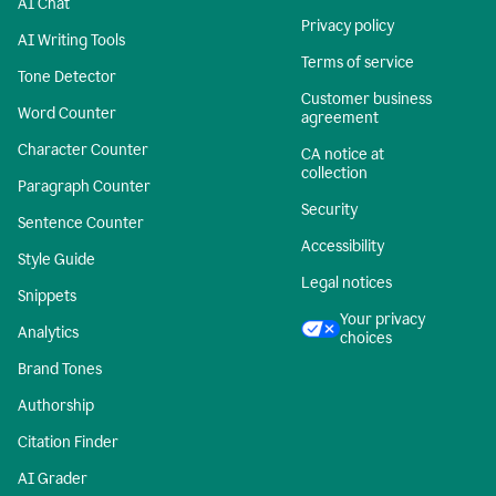
AI Chat
Privacy policy
AI Writing Tools
Terms of service
Tone Detector
Customer business
Word Counter
agreement
Character Counter
CA notice at
collection
Paragraph Counter
Security
Sentence Counter
Accessibility
Style Guide
Legal notices
Snippets
Your privacy
Analytics
choices
Brand Tones
Authorship
Citation Finder
AI Grader