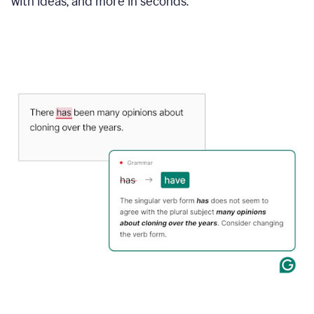
with ideas, and more in seconds.