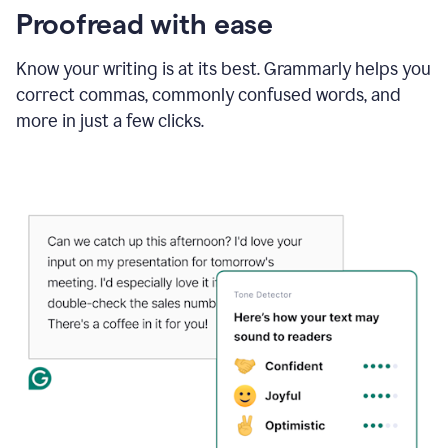
Proofread with ease
Know your writing is at its best. Grammarly helps you
correct commas, commonly confused words, and
more in just a few clicks.