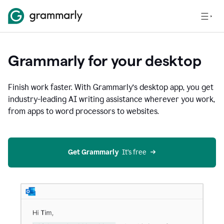
Grammarly for your desktop
Finish work faster. With Grammarly’s desktop app, you get
industry-leading AI writing assistance wherever you work,
from apps to word processors to websites.
Get Grammarly
  It’s free