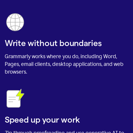
Write without boundaries
Grammarly works where you do, including Word,
Pages, email clients, desktop applications, and web
browsers.
Speed up your work
Zip through proofreading and use generative AI to