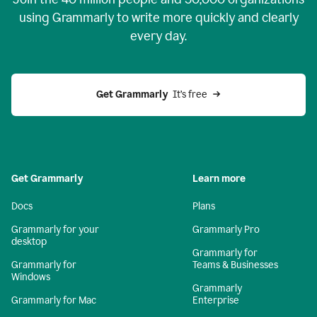
using Grammarly to write more quickly and clearly
every day.
Get Grammarly
  It’s free
Get Grammarly
Learn more
Docs
Plans
Grammarly for your
Grammarly Pro
desktop
Grammarly for
Grammarly for
Teams & Businesses
Windows
Grammarly
Grammarly for Mac
Enterprise