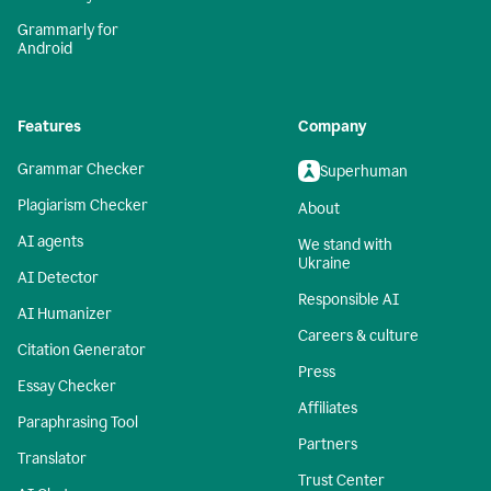
Grammarly for
Android
Features
Company
Grammar Checker
Superhuman
Plagiarism Checker
About
AI agents
We stand with
Ukraine
AI Detector
Responsible AI
AI Humanizer
Careers & culture
Citation Generator
Press
Essay Checker
Affiliates
Paraphrasing Tool
Partners
Translator
Trust Center