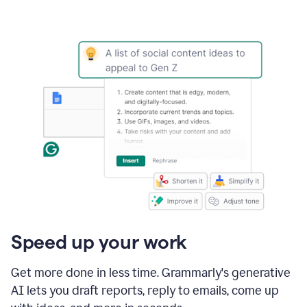
Speed up your work
Get more done in less time. Grammarly's generative
AI lets you draft reports, reply to emails, come up