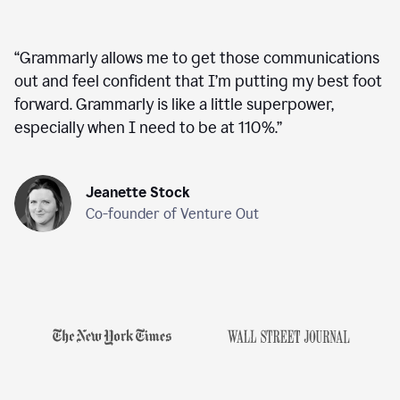
“
Grammarly allows me to get those communications
out and feel confident that I’m putting my best foot
forward. Grammarly is like a little superpower,
especially when I need to be at 110%.
”
Jeanette Stock
Co-founder of Venture Out