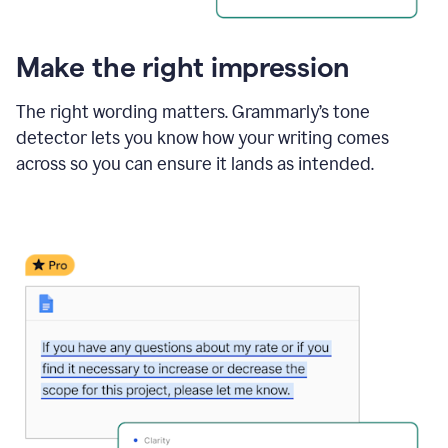
Make the right impression
The right wording matters. Grammarly’s tone
detector lets you know how your writing comes
across so you can ensure it lands as intended.