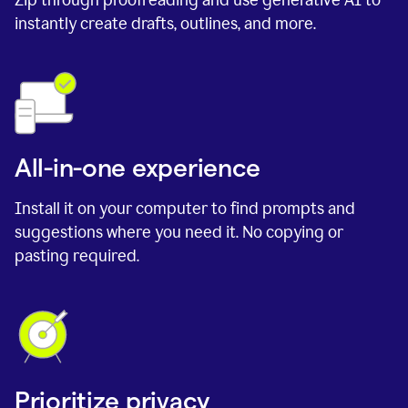
instantly create drafts, outlines, and more.
All-in-one experience
Install it on your computer to find prompts and
suggestions where you need it. No copying or
pasting required.
Prioritize privacy