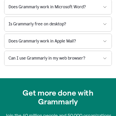
Does Grammarly work in Microsoft Word?
Is Grammarly free on desktop?
Does Grammarly work in Apple Mail?
Can I use Grammarly in my web browser?
Get more done with
Grammarly
Join the
40 million
people and
50,000
organizations