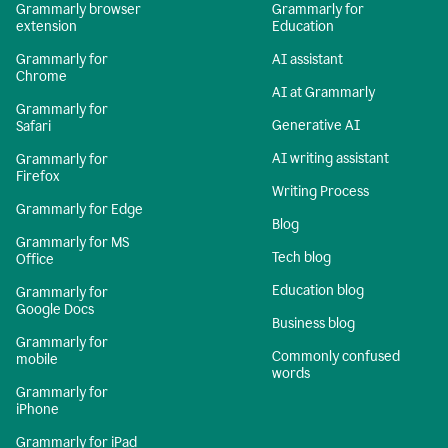
Grammarly browser
Grammarly for
extension
Education
Grammarly for
AI assistant
Chrome
AI at Grammarly
Grammarly for
Generative AI
Safari
AI writing assistant
Grammarly for
Firefox
Writing Process
Grammarly for Edge
Blog
Grammarly for MS
Tech blog
Office
Education blog
Grammarly for
Google Docs
Business blog
Grammarly for
Commonly confused
mobile
words
Grammarly for
iPhone
Grammarly for iPad