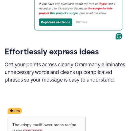
Effortlessly express ideas
Get your points across clearly. Grammarly eliminates
unnecessary words and cleans up complicated
phrases so your message is easy to understand.