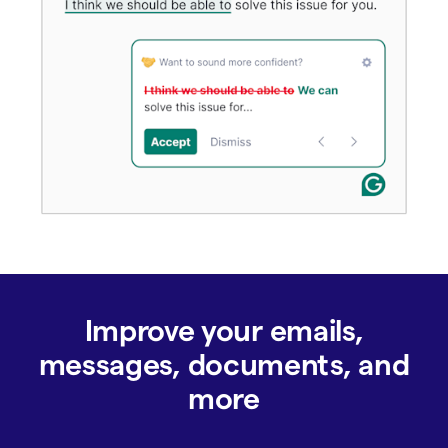
Improve your emails,
messages, documents, and
more