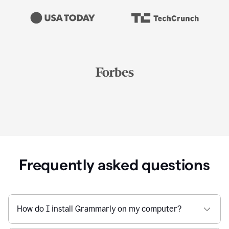
Frequently asked questions
How do I install Grammarly on my computer?