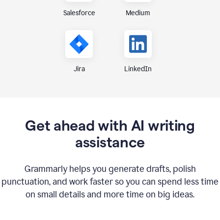
Medium
Salesforce
Jira
LinkedIn
Get ahead with AI writing
assistance
Grammarly helps you generate drafts, polish
punctuation, and work faster so you can spend less time
on small details and more time on big ideas.