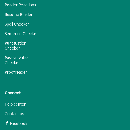
Reader Reactions
Resume Builder
Spell Checker
Sentence Checker
Punctuation
Checker
Passive Voice
Checker
Proofreader
Connect
Help center
Contact us
Facebook