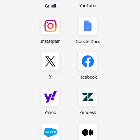
YouTube
Gmail
Instagram
Google Docs
X
Facebook
Yahoo
Zendesk