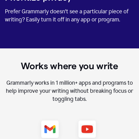
Prefer Grammarly doesn't see a particular piece of
writing? Easily turn it off in any app or program.
Works where you write
Grammarly works in
1 million+
apps and programs to
help improve your writing without breaking focus or
toggling tabs.