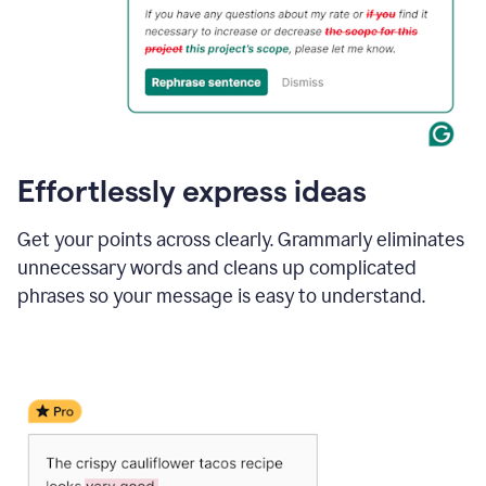
Effortlessly express ideas
Get your points across clearly. Grammarly eliminates
unnecessary words and cleans up complicated
phrases so your message is easy to understand.