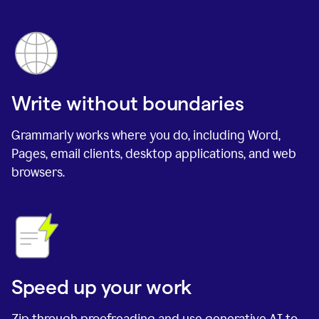
Write without boundaries
Grammarly works where you do, including Word,
Pages, email clients, desktop applications, and web
browsers.
Speed up your work
Zip through proofreading and use generative AI to