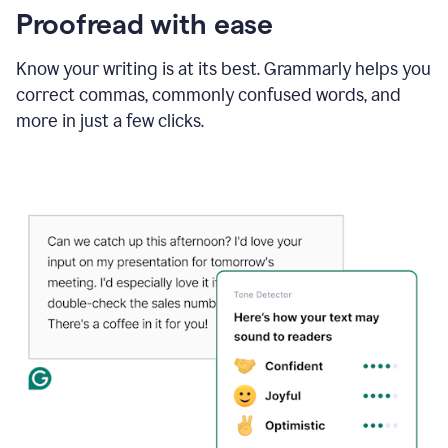
Proofread with ease
Know your writing is at its best. Grammarly helps you
correct commas, commonly confused words, and
more in just a few clicks.