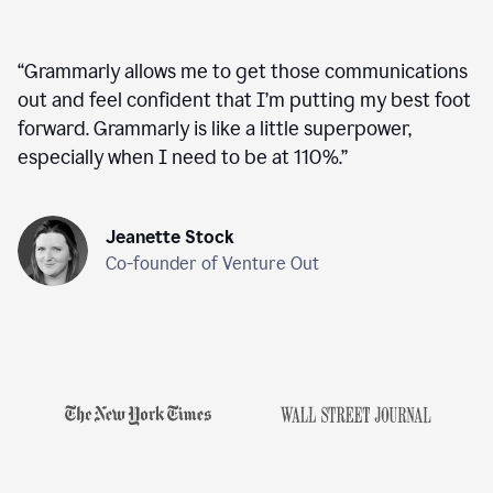
“
Grammarly allows me to get those communications
out and feel confident that I’m putting my best foot
forward. Grammarly is like a little superpower,
especially when I need to be at 110%.
”
Jeanette Stock
Co-founder of Venture Out