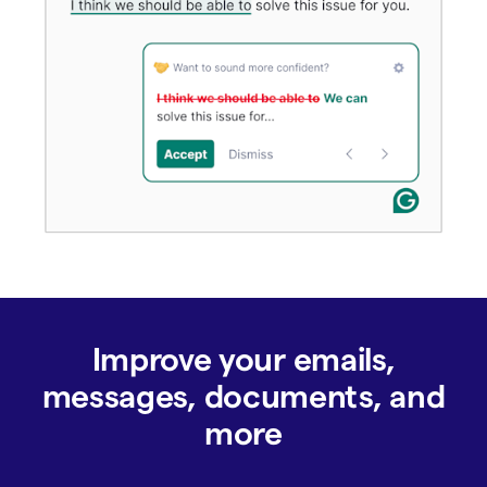
Improve your emails,
messages, documents, and
more