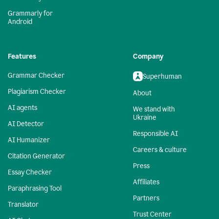
Grammarly for
Android
Features
Company
Grammar Checker
Superhuman
Plagiarism Checker
About
AI agents
We stand with
Ukraine
AI Detector
Responsible AI
AI Humanizer
Careers & culture
Citation Generator
Press
Essay Checker
Affiliates
Paraphrasing Tool
Partners
Translator
Trust Center