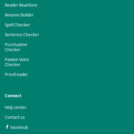
Reader Reactions
Resume Builder
Spell Checker
Sentence Checker
Punctuation
Checker
Passive Voice
Checker
Proofreader
Connect
Help center
Contact us
Facebook