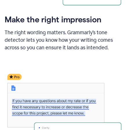
Make the right impression
The right wording matters. Grammarly’s tone
detector lets you know how your writing comes
across so you can ensure it lands as intended.