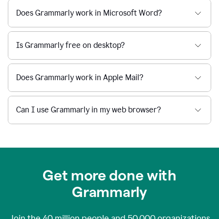
Does Grammarly work in Microsoft Word?
Is Grammarly free on desktop?
Does Grammarly work in Apple Mail?
Can I use Grammarly in my web browser?
Get more done with
Grammarly
Join the
40 million
people and
50,000
organizations