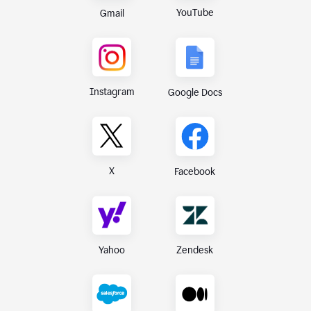
YouTube
Gmail
Instagram
Google Docs
X
Facebook
Yahoo
Zendesk