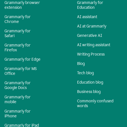
Grammarly browser
Grammarly for
extension
Education
Grammarly for
AI assistant
Chrome
AI at Grammarly
Grammarly for
Generative AI
Safari
AI writing assistant
Grammarly for
Firefox
Writing Process
Grammarly for Edge
Blog
Grammarly for MS
Tech blog
Office
Education blog
Grammarly for
Google Docs
Business blog
Grammarly for
Commonly confused
mobile
words
Grammarly for
iPhone
Grammarly for iPad