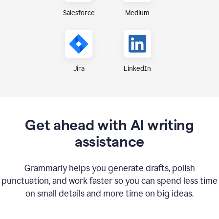
Medium
Salesforce
Jira
LinkedIn
Get ahead with AI writing
assistance
Grammarly helps you generate drafts, polish
punctuation, and work faster so you can spend less time
on small details and more time on big ideas.