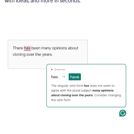
with ideas, and more in seconds.