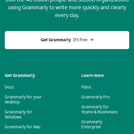
using Grammarly to write more quickly and clearly
every day.
Get Grammarly
  It’s free
Get Grammarly
Learn more
Docs
Plans
Grammarly for your
Grammarly Pro
desktop
Grammarly for
Grammarly for
Teams & Businesses
Windows
Grammarly
Grammarly for Mac
Enterprise