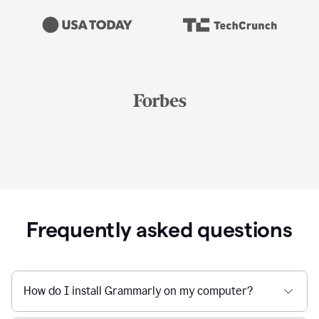
Frequently asked questions
How do I install Grammarly on my computer?