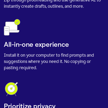
instantly create drafts, outlines, and more.
All-in-one experience
Install it on your computer to find prompts and
suggestions where you need it. No copying or
pasting required.
Prioritize privacy