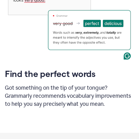
Find the perfect words
Got something on the tip of your tongue?
Grammarly recommends vocabulary improvements
to help you say precisely what you mean.