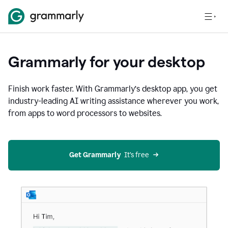
Grammarly for your desktop
Finish work faster. With Grammarly’s desktop app, you get
industry-leading AI writing assistance wherever you work,
from apps to word processors to websites.
Get Grammarly
  It’s free