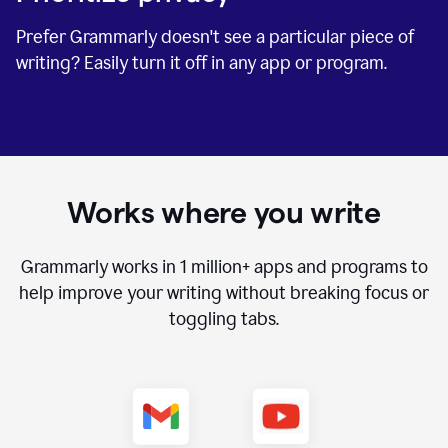
Prefer Grammarly doesn't see a particular piece of
writing? Easily turn it off in any app or program.
Works where you write
Grammarly works in
1 million+
apps and programs to
help improve your writing without breaking focus or
toggling tabs.