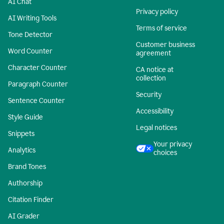
AI Chat
Privacy policy
AI Writing Tools
Terms of service
Tone Detector
Customer business
Word Counter
agreement
Character Counter
CA notice at
collection
Paragraph Counter
Security
Sentence Counter
Accessibility
Style Guide
Legal notices
Snippets
Your privacy
Analytics
choices
Brand Tones
Authorship
Citation Finder
AI Grader