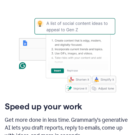
Speed up your work
Get more done in less time. Grammarly's generative
AI lets you draft reports, reply to emails, come up