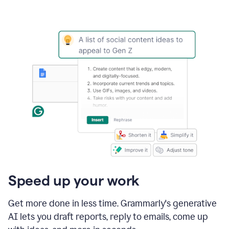
Speed up your work
Get more done in less time. Grammarly's generative
AI lets you draft reports, reply to emails, come up