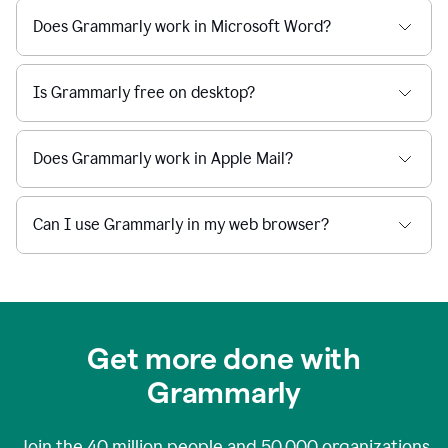
Does Grammarly work in Microsoft Word?
Is Grammarly free on desktop?
Does Grammarly work in Apple Mail?
Can I use Grammarly in my web browser?
Get more done with
Grammarly
Join the
40 million
people and
50,000
organizations