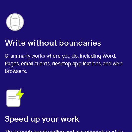
Write without boundaries
Grammarly works where you do, including Word,
Pages, email clients, desktop applications, and web
browsers.
Speed up your work
Zip through proofreading and use generative AI to