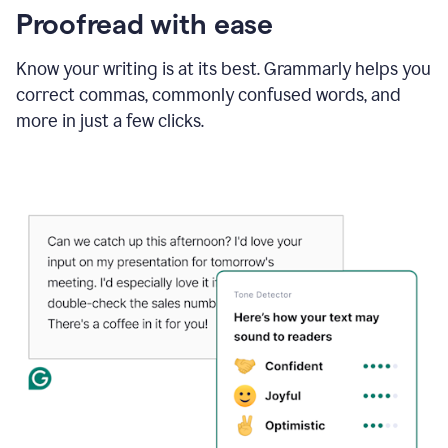
Proofread with ease
Know your writing is at its best. Grammarly helps you
correct commas, commonly confused words, and
more in just a few clicks.