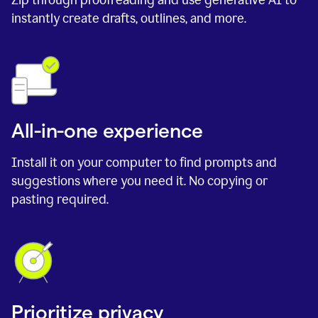
instantly create drafts, outlines, and more.
All-in-one experience
Install it on your computer to find prompts and
suggestions where you need it. No copying or
pasting required.
Prioritize privacy