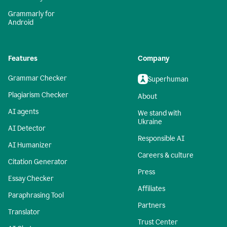
Grammarly for
Android
Features
Company
Grammar Checker
Superhuman
Plagiarism Checker
About
AI agents
We stand with
Ukraine
AI Detector
Responsible AI
AI Humanizer
Careers & culture
Citation Generator
Press
Essay Checker
Affiliates
Paraphrasing Tool
Partners
Translator
Trust Center