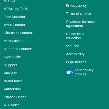
AI Chat
Privacy policy
AI Writing Tools
Terms of service
Tone Detector
Customer business
Word Counter
agreement
Character Counter
CA notice at
collection
Paragraph Counter
Security
Sentence Counter
Accessibility
Style Guide
Legal notices
Snippets
Your privacy
Analytics
choices
Brand Tones
Authorship
Citation Finder
AI Grader