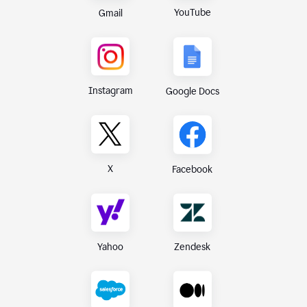
YouTube
Gmail
Instagram
Google Docs
X
Facebook
Yahoo
Zendesk