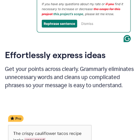
Effortlessly express ideas
Get your points across clearly. Grammarly eliminates
unnecessary words and cleans up complicated
phrases so your message is easy to understand.