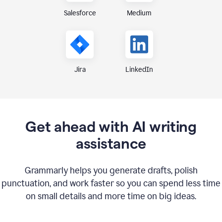
Medium
Salesforce
Jira
LinkedIn
Get ahead with AI writing
assistance
Grammarly helps you generate drafts, polish
punctuation, and work faster so you can spend less time
on small details and more time on big ideas.