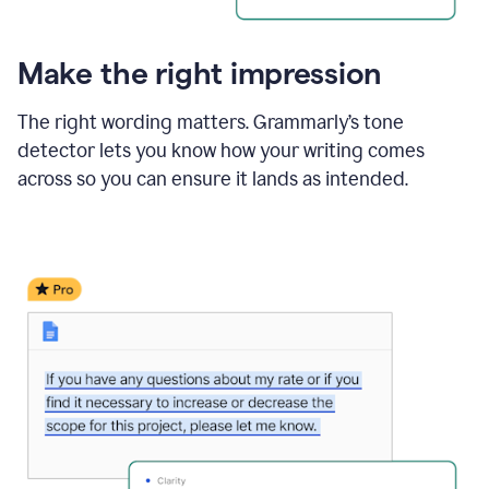
Make the right impression
The right wording matters. Grammarly’s tone
detector lets you know how your writing comes
across so you can ensure it lands as intended.