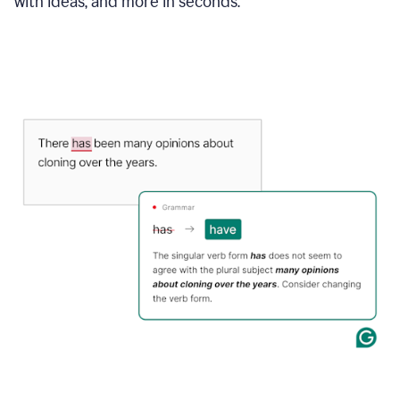
with ideas, and more in seconds.