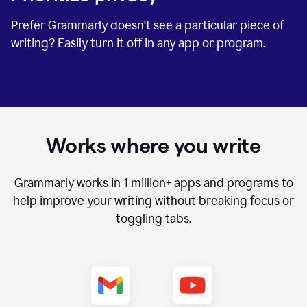
Prefer Grammarly doesn't see a particular piece of
writing? Easily turn it off in any app or program.
Works where you write
Grammarly works in
1 million+
apps and programs to
help improve your writing without breaking focus or
toggling tabs.