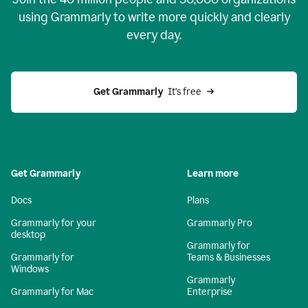
using Grammarly to write more quickly and clearly
every day.
Get Grammarly
  It’s free
Get Grammarly
Learn more
Docs
Plans
Grammarly for your
Grammarly Pro
desktop
Grammarly for
Grammarly for
Teams & Businesses
Windows
Grammarly
Grammarly for Mac
Enterprise