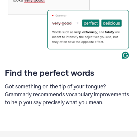
Find the perfect words
Got something on the tip of your tongue?
Grammarly recommends vocabulary improvements
to help you say precisely what you mean.