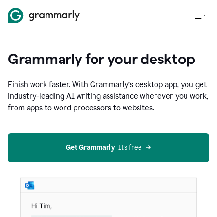
Grammarly for your desktop
Finish work faster. With Grammarly’s desktop app, you get
industry-leading AI writing assistance wherever you work,
from apps to word processors to websites.
Get Grammarly
  It’s free