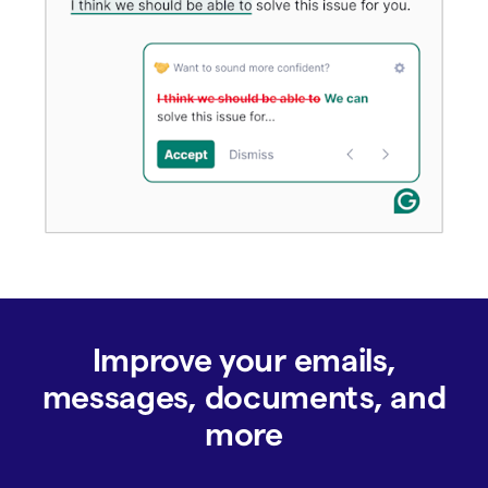
Improve your emails,
messages, documents, and
more