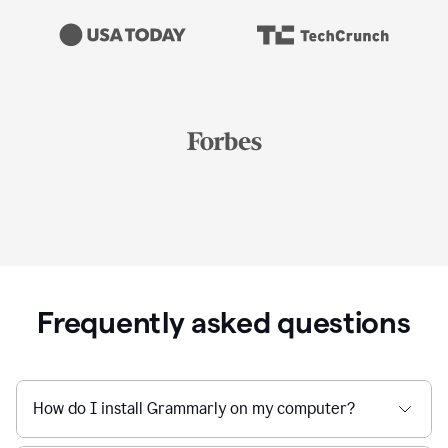
Frequently asked questions
How do I install Grammarly on my computer?