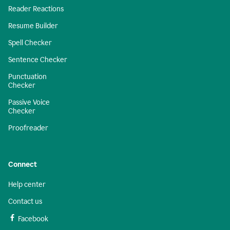
Reader Reactions
Resume Builder
Spell Checker
Sentence Checker
Punctuation
Checker
Passive Voice
Checker
Proofreader
Connect
Help center
Contact us
Facebook