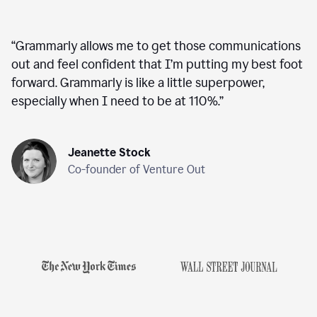
“
Grammarly allows me to get those communications
out and feel confident that I’m putting my best foot
forward. Grammarly is like a little superpower,
especially when I need to be at 110%.
”
Jeanette Stock
Co-founder of Venture Out