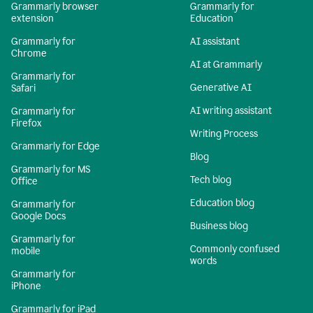
Grammarly browser
Grammarly for
extension
Education
Grammarly for
AI assistant
Chrome
AI at Grammarly
Grammarly for
Generative AI
Safari
AI writing assistant
Grammarly for
Firefox
Writing Process
Grammarly for Edge
Blog
Grammarly for MS
Tech blog
Office
Education blog
Grammarly for
Google Docs
Business blog
Grammarly for
Commonly confused
mobile
words
Grammarly for
iPhone
Grammarly for iPad