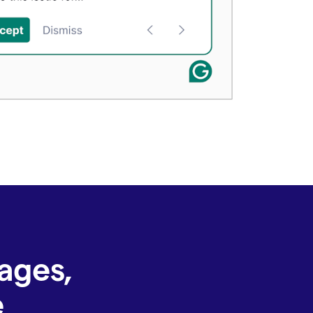
ages,
e