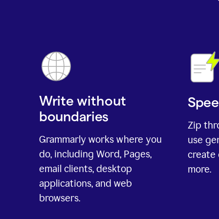
Write without
Spee
boundaries
Zip th
Grammarly works where you
use gen
do, including Word, Pages,
create 
email clients, desktop
more.
applications, and web
browsers.