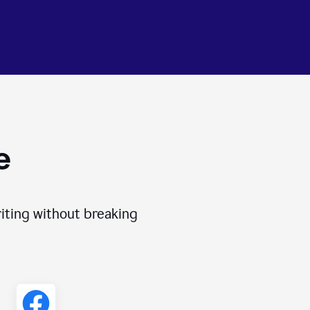
e
iting without breaking