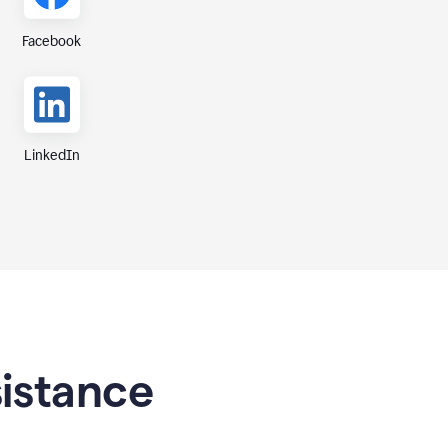
Facebook
LinkedIn
sistance