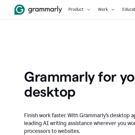
Product
Work
Educat
Grammarly for yo
desktop
Finish work faster. With Grammarly’s desktop a
leading AI writing assistance wherever you wo
processors to websites.