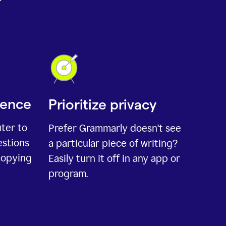
ience
Prioritize privacy
uter to
Prefer Grammarly doesn't see
estions
a particular piece of writing?
copying
Easily turn it off in any app or
program.