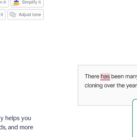
ly helps you
ds, and more