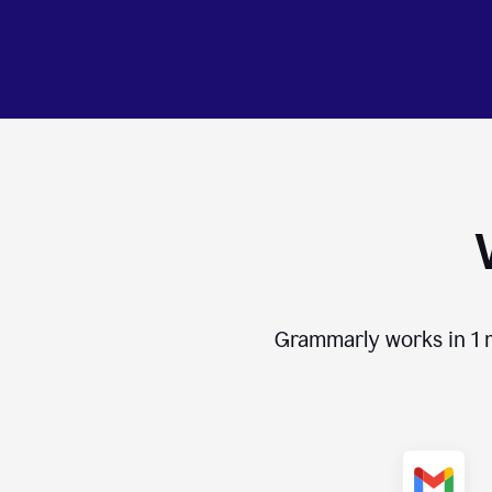
Grammarly works in
1 