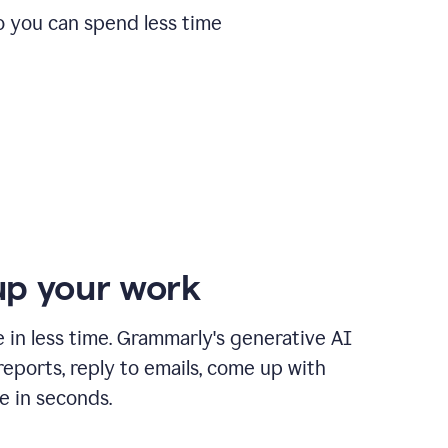
o you can spend less time
p your work
in less time. Grammarly's generative AI
 reports, reply to emails, come up with
e in seconds.