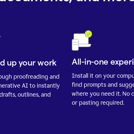
All-in-one exper
d up your work
Install it on your comp
rough proofreading and
find prompts and sugg
erative AI to instantly
where you need it. No 
drafts, outlines, and
or pasting required.