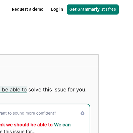
Request a demo
Log in
Get Grammarly
  It’s free