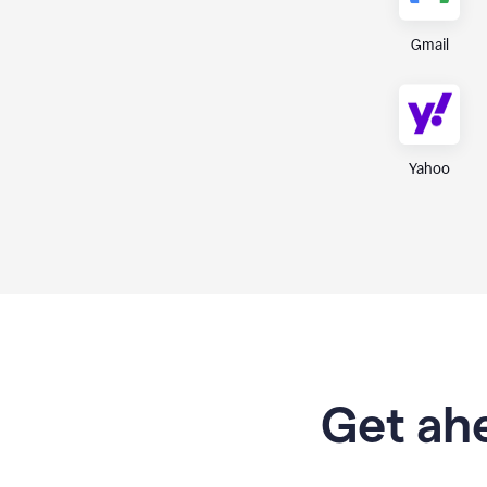
Gmail
Yahoo
Get ahe