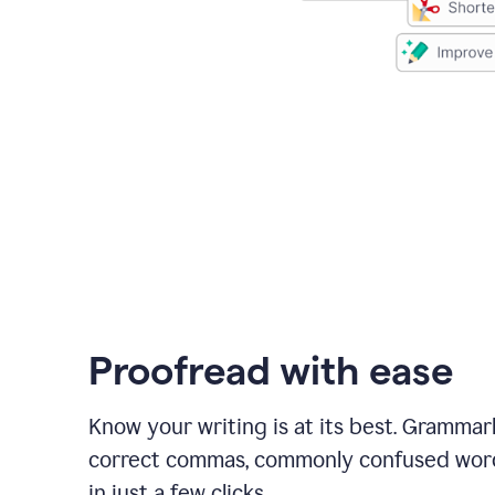
Proofread with ease
Know your writing is at its best. Grammar
correct commas, commonly confused wor
in just a few clicks.