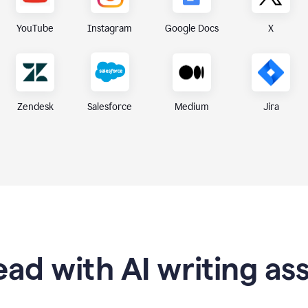
X
YouTube
Instagram
Google Docs
Zendesk
Medium
Jira
Salesforce
ad with AI writing as