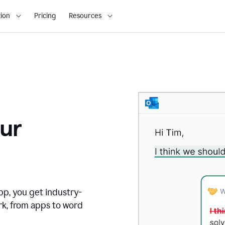
ion
Pricing
Resources
ur
pp, you get industry-
rk, from apps to word