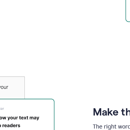
Make th
The right wor