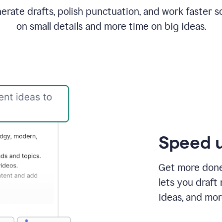
rate drafts, polish punctuation, and work faster s
on small details and more time on big ideas.
Speed u
Get more done 
lets you draft
ideas, and mor