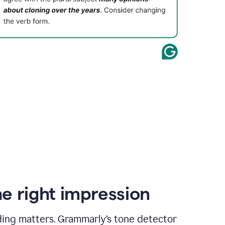
e right impression
ding matters. Grammarly’s tone detector