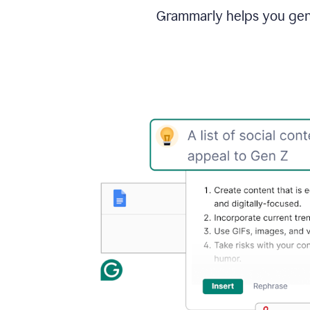
Grammarly helps you gene