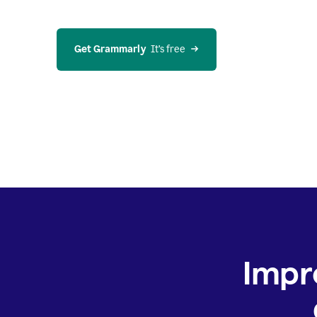
Get Grammarly
  It’s free
Impr