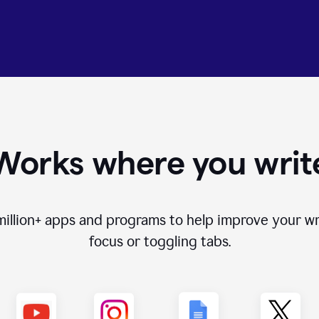
Works where you writ
million+
apps and programs to help improve your wr
focus or toggling tabs.