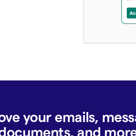
ove your emails, mess
documents, and mor