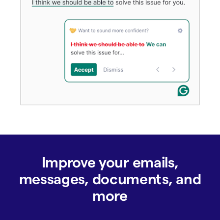
Improve your emails,
messages, documents, and
more