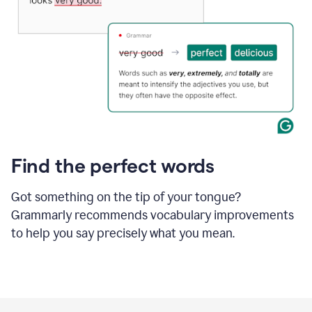
Find the perfect words
Got something on the tip of your tongue?
Grammarly recommends vocabulary improvements
to help you say precisely what you mean.