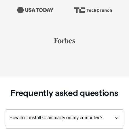
Frequently asked questions
How do I install Grammarly on my computer?