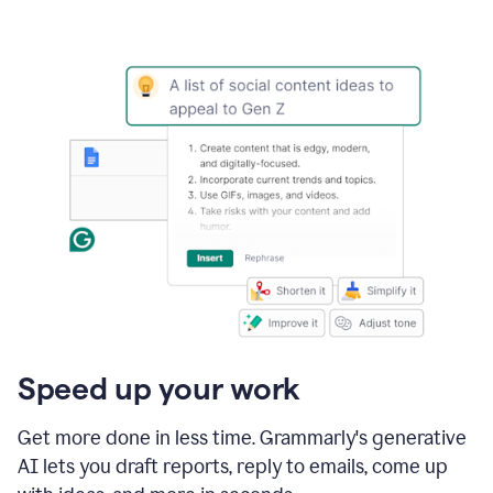
Speed up your work
Get more done in less time. Grammarly's generative
AI lets you draft reports, reply to emails, come up