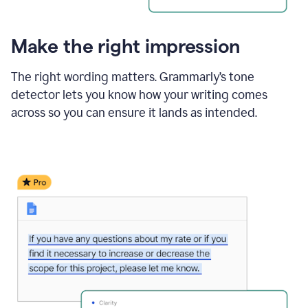
Make the right impression
The right wording matters. Grammarly’s tone
detector lets you know how your writing comes
across so you can ensure it lands as intended.