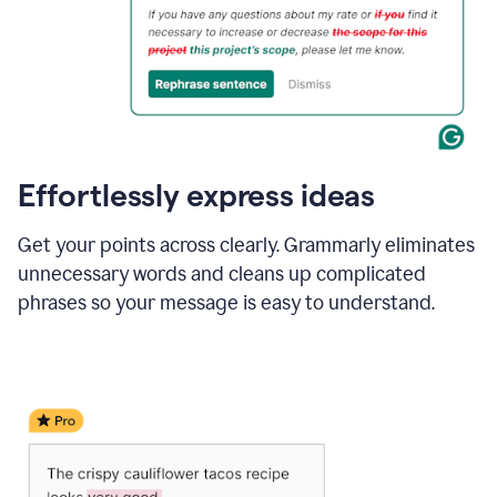
Effortlessly express ideas
Get your points across clearly. Grammarly eliminates
unnecessary words and cleans up complicated
phrases so your message is easy to understand.