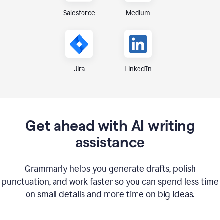
Medium
Salesforce
Jira
LinkedIn
Get ahead with AI writing
assistance
Grammarly helps you generate drafts, polish
punctuation, and work faster so you can spend less time
on small details and more time on big ideas.