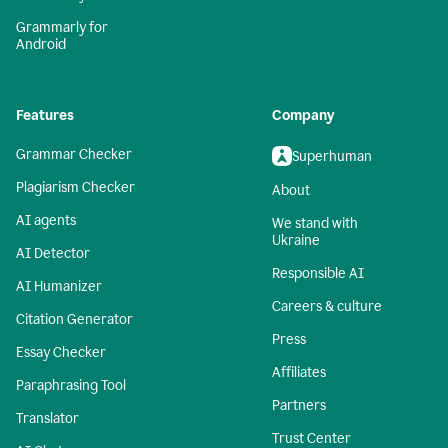
Grammarly for
Android
Features
Company
Grammar Checker
Superhuman
Plagiarism Checker
About
AI agents
We stand with
Ukraine
AI Detector
Responsible AI
AI Humanizer
Careers & culture
Citation Generator
Press
Essay Checker
Affiliates
Paraphrasing Tool
Partners
Translator
Trust Center