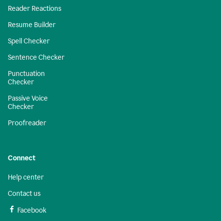
Reader Reactions
Resume Builder
Spell Checker
Sentence Checker
Punctuation
Checker
Passive Voice
Checker
Proofreader
Connect
Help center
Contact us
Facebook