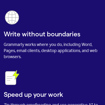
Write without boundaries
Grammarly works where you do, including Word,
Pages, email clients, desktop applications, and web
browsers.
Speed up your work
Zip through proofreading and use generative AI to