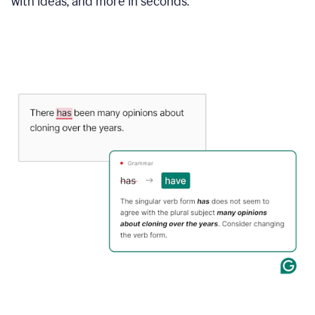
with ideas, and more in seconds.