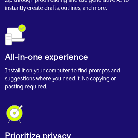
instantly create drafts, outlines, and more.
All-in-one experience
Install it on your computer to find prompts and
suggestions where you need it. No copying or
pasting required.
Prioritize privacy