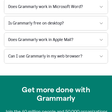
Does Grammarly work in Microsoft Word?
Is Grammarly free on desktop?
Does Grammarly work in Apple Mail?
Can I use Grammarly in my web browser?
Get more done with
Grammarly
Join the
40 million
people and
50,000
organizations