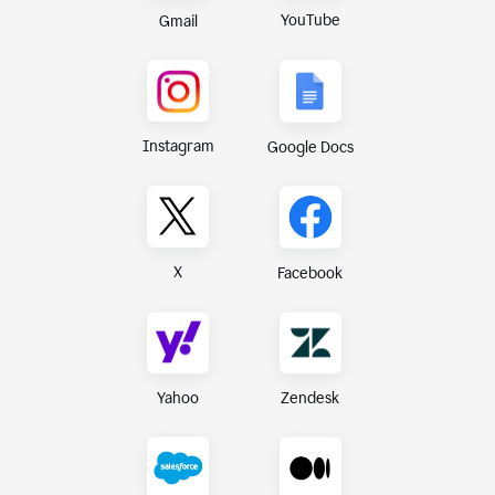
YouTube
Gmail
Instagram
Google Docs
X
Facebook
Yahoo
Zendesk