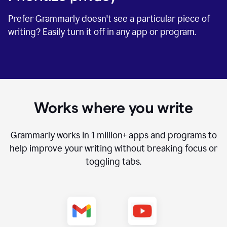
Prefer Grammarly doesn't see a particular piece of
writing? Easily turn it off in any app or program.
Works where you write
Grammarly works in
1 million+
apps and programs to
help improve your writing without breaking focus or
toggling tabs.