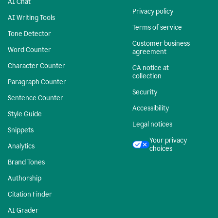
AI Chat
Privacy policy
AI Writing Tools
Terms of service
Tone Detector
Customer business
Word Counter
agreement
Character Counter
CA notice at
collection
Paragraph Counter
Security
Sentence Counter
Accessibility
Style Guide
Legal notices
Snippets
Your privacy
Analytics
choices
Brand Tones
Authorship
Citation Finder
AI Grader