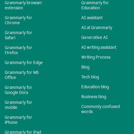
Grammarly browser
Grammarly for
extension
Education
Grammarly for
AI assistant
Chrome
AI at Grammarly
Grammarly for
Generative AI
Safari
AI writing assistant
Grammarly for
Firefox
Writing Process
Grammarly for Edge
Blog
Grammarly for MS
Tech blog
Office
Education blog
Grammarly for
Google Docs
Business blog
Grammarly for
Commonly confused
mobile
words
Grammarly for
iPhone
Grammarly for iPad