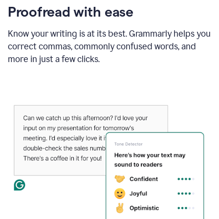
Proofread with ease
Know your writing is at its best. Grammarly helps you
correct commas, commonly confused words, and
more in just a few clicks.