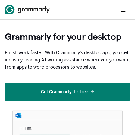
Grammarly for your desktop
Finish work faster. With Grammarly’s desktop app, you get
industry-leading AI writing assistance wherever you work,
from apps to word processors to websites.
Get Grammarly
  It’s free