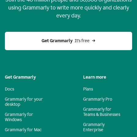
using Grammarly to write more quickly and clearly
every day.
Get Grammarly
  It’s free
Get Grammarly
Learn more
Docs
Plans
Grammarly for your
Grammarly Pro
desktop
Grammarly for
Grammarly for
Teams & Businesses
Windows
Grammarly
Grammarly for Mac
Enterprise