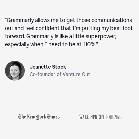
“
Grammarly allows me to get those communications
out and feel confident that I’m putting my best foot
forward. Grammarly is like a little superpower,
especially when I need to be at 110%.
”
Jeanette Stock
Co-founder of Venture Out