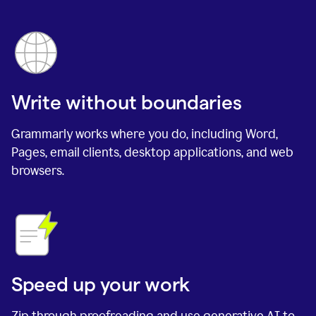
Write without boundaries
Grammarly works where you do, including Word,
Pages, email clients, desktop applications, and web
browsers.
Speed up your work
Zip through proofreading and use generative AI to