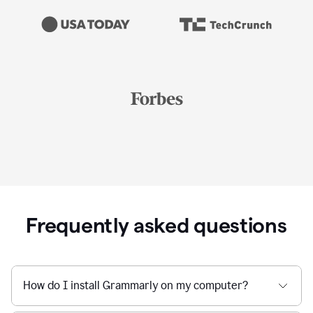
Frequently asked questions
How do I install Grammarly on my computer?