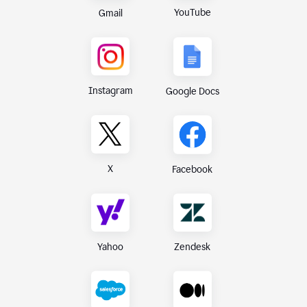
YouTube
Gmail
Instagram
Google Docs
X
Facebook
Yahoo
Zendesk