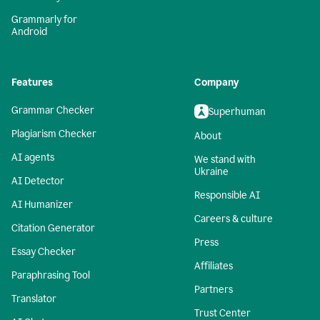
Grammarly for
Android
Features
Company
Grammar Checker
Superhuman
Plagiarism Checker
About
AI agents
We stand with
Ukraine
AI Detector
Responsible AI
AI Humanizer
Careers & culture
Citation Generator
Press
Essay Checker
Affiliates
Paraphrasing Tool
Partners
Translator
Trust Center