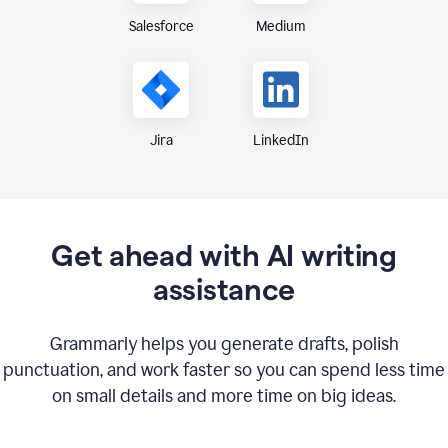
Medium
Salesforce
Jira
LinkedIn
Get ahead with AI writing
assistance
Grammarly helps you generate drafts, polish
punctuation, and work faster so you can spend less time
on small details and more time on big ideas.