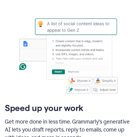
Speed up your work
Get more done in less time. Grammarly's generative
AI lets you draft reports, reply to emails, come up