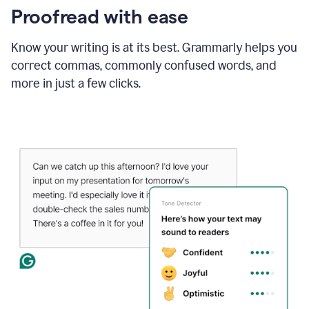
Proofread with ease
Know your writing is at its best. Grammarly helps you
correct commas, commonly confused words, and
more in just a few clicks.