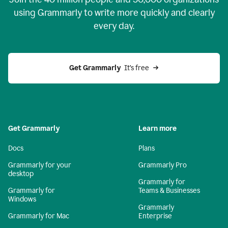
using Grammarly to write more quickly and clearly
every day.
Get Grammarly
  It’s free
Get Grammarly
Learn more
Docs
Plans
Grammarly for your
Grammarly Pro
desktop
Grammarly for
Grammarly for
Teams & Businesses
Windows
Grammarly
Grammarly for Mac
Enterprise