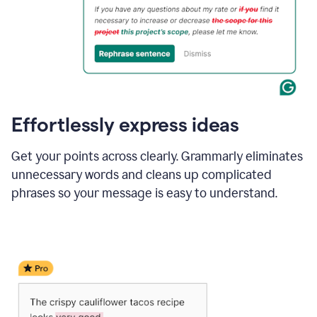
Effortlessly express ideas
Get your points across clearly. Grammarly eliminates
unnecessary words and cleans up complicated
phrases so your message is easy to understand.