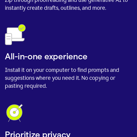
instantly create drafts, outlines, and more.
All-in-one experience
Install it on your computer to find prompts and
suggestions where you need it. No copying or
pasting required.
Prioritize privacy