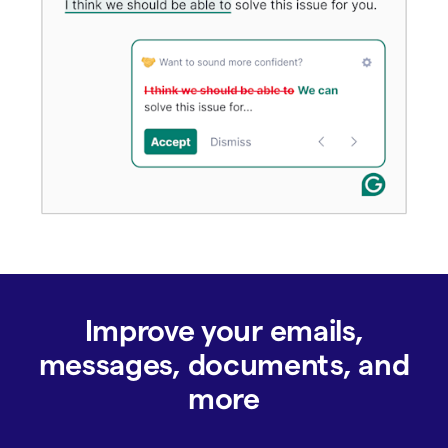
Improve your emails,
messages, documents, and
more