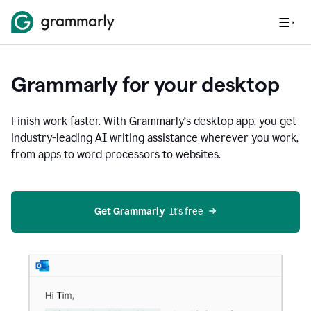
Grammarly for your desktop
Finish work faster. With Grammarly’s desktop app, you get
industry-leading AI writing assistance wherever you work,
from apps to word processors to websites.
Get Grammarly
  It’s free