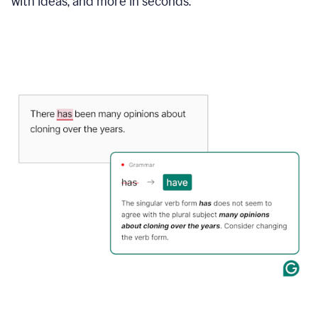
with ideas, and more in seconds.