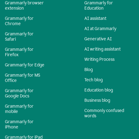
Grammarly browser
Grammarly for
extension
Education
Grammarly for
AI assistant
Chrome
AI at Grammarly
Grammarly for
Generative AI
Safari
AI writing assistant
Grammarly for
Firefox
Writing Process
Grammarly for Edge
Blog
Grammarly for MS
Tech blog
Office
Education blog
Grammarly for
Google Docs
Business blog
Grammarly for
Commonly confused
mobile
words
Grammarly for
iPhone
Grammarly for iPad