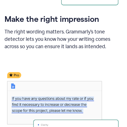
Make the right impression
The right wording matters. Grammarly’s tone
detector lets you know how your writing comes
across so you can ensure it lands as intended.