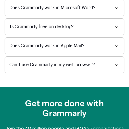
Does Grammarly work in Microsoft Word?
Is Grammarly free on desktop?
Does Grammarly work in Apple Mail?
Can I use Grammarly in my web browser?
Get more done with
Grammarly
Join the
40 million
people and
50,000
organizations