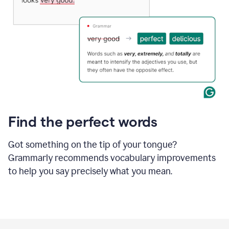
Find the perfect words
Got something on the tip of your tongue?
Grammarly recommends vocabulary improvements
to help you say precisely what you mean.