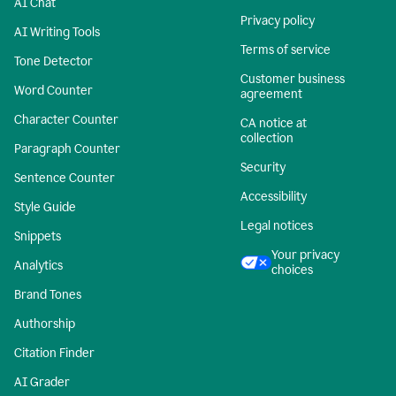
AI Chat
Privacy policy
AI Writing Tools
Terms of service
Tone Detector
Customer business
Word Counter
agreement
Character Counter
CA notice at
collection
Paragraph Counter
Security
Sentence Counter
Accessibility
Style Guide
Legal notices
Snippets
Your privacy
Analytics
choices
Brand Tones
Authorship
Citation Finder
AI Grader