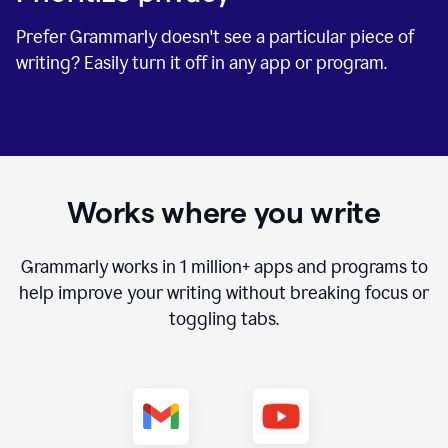
Prefer Grammarly doesn't see a particular piece of
writing? Easily turn it off in any app or program.
Works where you write
Grammarly works in
1 million+
apps and programs to
help improve your writing without breaking focus or
toggling tabs.