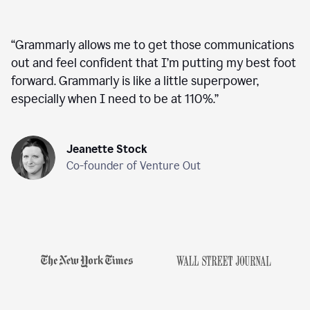
“
Grammarly allows me to get those communications
out and feel confident that I’m putting my best foot
forward. Grammarly is like a little superpower,
especially when I need to be at 110%.
”
Jeanette Stock
Co-founder of Venture Out