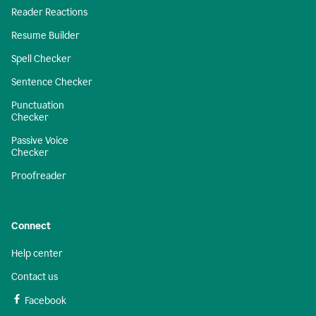
Reader Reactions
Resume Builder
Spell Checker
Sentence Checker
Punctuation
Checker
Passive Voice
Checker
Proofreader
Connect
Help center
Contact us
Facebook