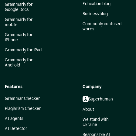
Education blog
Grammarly for
Google Docs
Business blog
Grammarly for
Commonly confused
mobile
words
Grammarly for
iPhone
Grammarly for iPad
Grammarly for
Android
Features
Company
Grammar Checker
Superhuman
Plagiarism Checker
About
AI agents
We stand with
Ukraine
AI Detector
Responsible AI