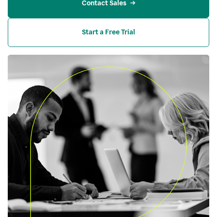
Contact Sales
Start a Free Trial