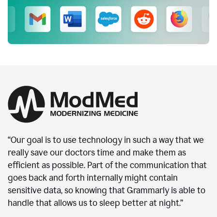
“Our goal is to use technology in such a way that we
really save our doctors time and make them as
efficient as possible. Part of the communication that
goes back and forth internally might contain
sensitive data, so knowing that Grammarly is able to
handle that allows us to sleep better at night.”