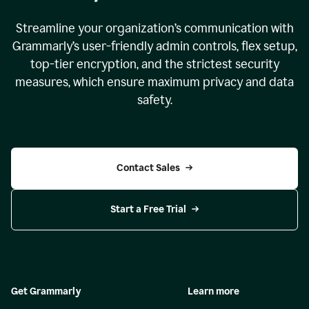
Streamline your organization
’
s communication with
Grammarly
’
s user-friendly admin controls, flex setup,
top-tier encryption, and the strictest security
measures, which ensure maximum privacy and data
safety.
Contact Sales
Start a Free Trial
Get Grammarly
Learn more