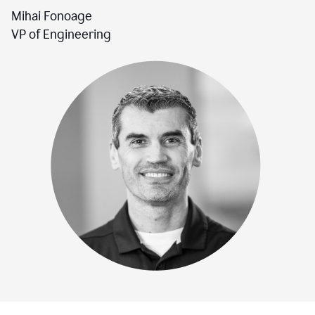
Mihai Fonoage
VP of Engineering