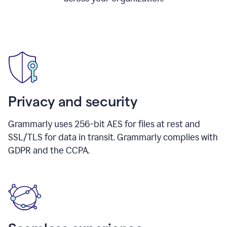
Privacy and security
Grammarly uses 256-bit AES for files at rest and
SSL/TLS for data in transit. Grammarly complies with
GDPR and the CCPA.