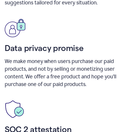
suggestions tailored for every situation.
Data privacy promise
We make money when users purchase our paid
products, and not by selling or monetizing user
content. We offer a free product and hope you’ll
purchase one of our paid products.
SOC 2 attestation