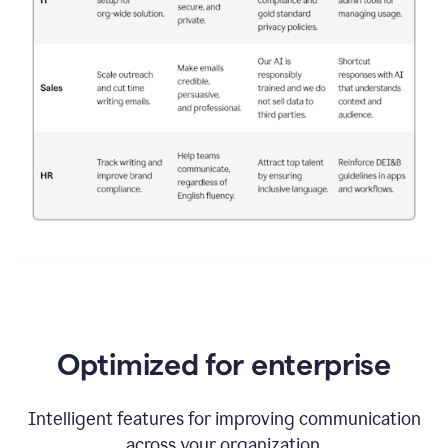
Optimized for enterprise
Intelligent features for improving communication
across your organization.