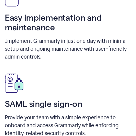
Easy implementation and
maintenance
Implement Grammarly in just one day with minimal
setup and ongoing maintenance with user-friendly
admin controls.
SAML single sign-on
Provide your team with a simple experience to
onboard and access Grammarly while enforcing
identity-related security controls.