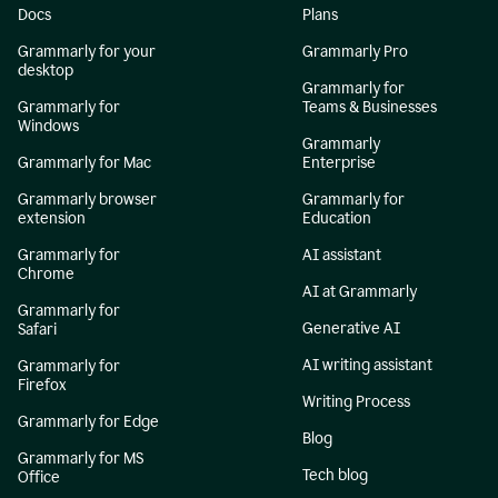
Docs
Plans
Grammarly for your
Grammarly Pro
desktop
Grammarly for
Grammarly for
Teams & Businesses
Windows
Grammarly
Grammarly for Mac
Enterprise
Grammarly browser
Grammarly for
extension
Education
Grammarly for
AI assistant
Chrome
AI at Grammarly
Grammarly for
Generative AI
Safari
AI writing assistant
Grammarly for
Firefox
Writing Process
Grammarly for Edge
Blog
Grammarly for MS
Tech blog
Office