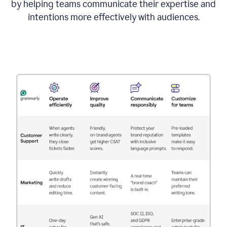
by helping teams communicate their expertise and
intentions more effectively with audiences.