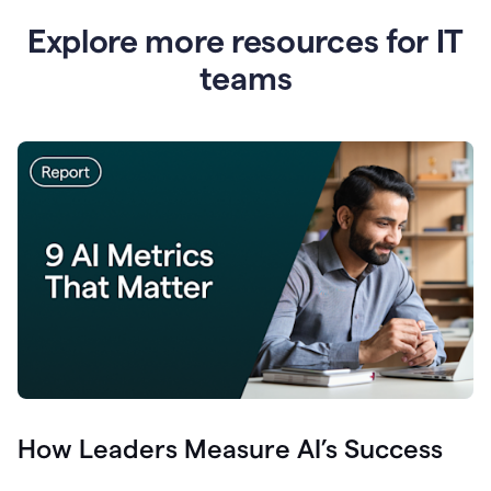
Explore more resources for IT
teams
How Leaders Measure AI’s Success