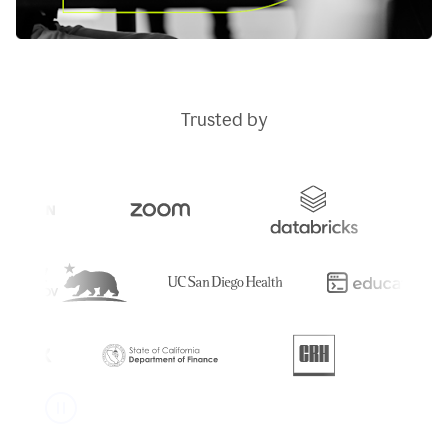
Trusted by