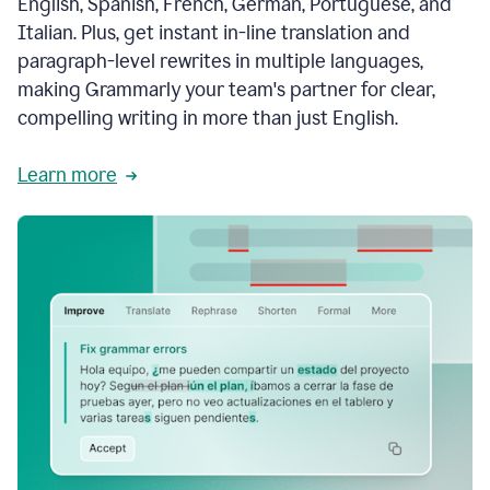
English, Spanish, French, German, Portuguese, and
Italian. Plus, get instant in-line translation and
paragraph-level rewrites in multiple languages,
making Grammarly your team's partner for clear,
compelling writing in more than just English.
Learn more