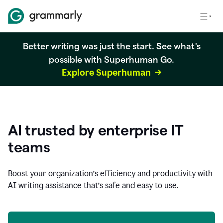
Better writing was just the start. See what's
possible with Superhuman Go.
Explore Superhuman
AI trusted by enterprise IT
teams
Boost your organization
’
s efficiency and productivity with
AI writing assistance that’s safe and easy to use.