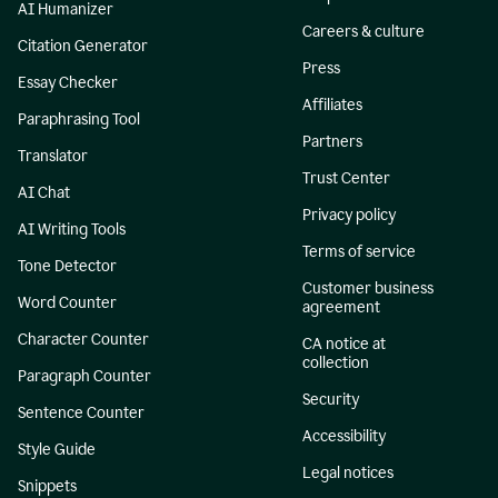
AI Humanizer
Careers & culture
Citation Generator
Press
Essay Checker
Affiliates
Paraphrasing Tool
Partners
Translator
Trust Center
AI Chat
Privacy policy
AI Writing Tools
Terms of service
Tone Detector
Customer business
Word Counter
agreement
Character Counter
CA notice at
collection
Paragraph Counter
Security
Sentence Counter
Accessibility
Style Guide
Legal notices
Snippets