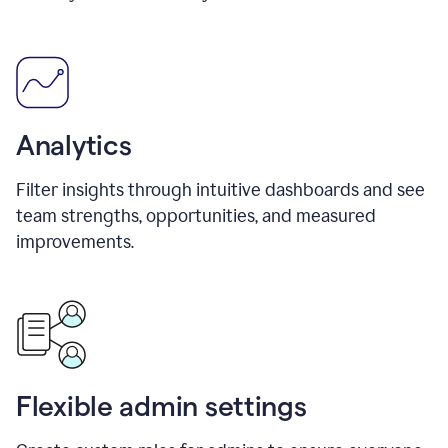
Analytics
Filter insights through intuitive dashboards and see
team strengths, opportunities, and measured
improvements.
Flexible admin settings