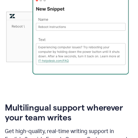
Multilingual support wherever
your team writes
Get high-quality, real-time writing support in