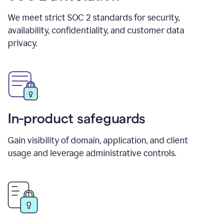
We meet strict SOC 2 standards for security,
availability, confidentiality, and customer data
privacy.
In-product safeguards
Gain visibility of domain, application, and client
usage and leverage administrative controls.