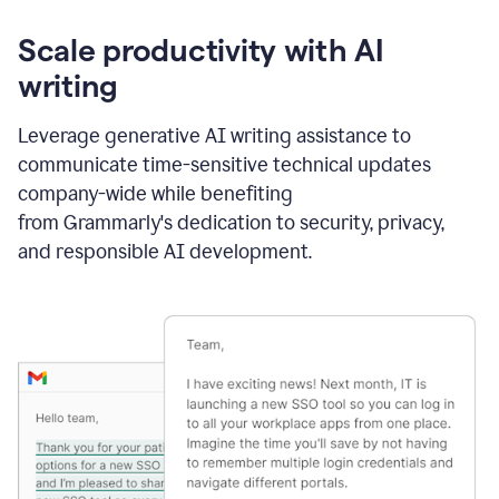
Scale productivity with AI
writing
Leverage generative AI writing assistance to
communicate time-sensitive technical updates
company-wide while benefiting
from Grammarly's dedication to security, privacy,
and responsible AI development.