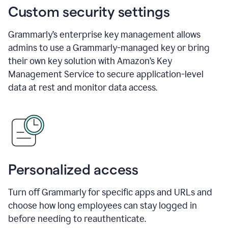
Custom security settings
Grammarly’s enterprise key management allows
admins to use a Grammarly-managed key or bring
their own key solution with Amazon’s Key
Management Service to secure application-level
data at rest and monitor data access.
Personalized access
Turn off Grammarly for specific apps and URLs and
choose how long employees can stay logged in
before needing to reauthenticate.