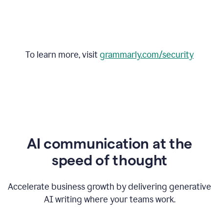
To learn more, visit
grammarly.com/security
AI communication at the
speed of thought
Accelerate business growth by delivering generative
AI writing where your teams work.