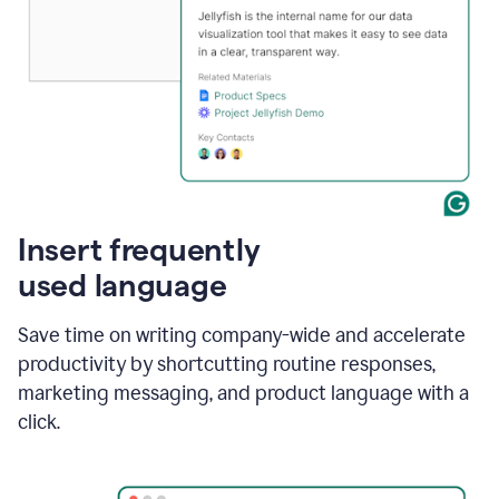
Insert frequently
used language
Save time on writing company-wide and accelerate
productivity by shortcutting routine responses,
marketing messaging, and product language with a
click.