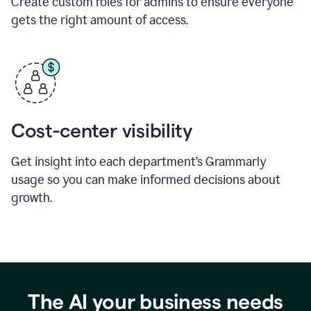
Create custom roles for admins to ensure everyone
gets the right amount of access.
Cost-center visibility
Get insight into each department’s Grammarly
usage so you can make informed decisions about
growth.
The AI your business needs