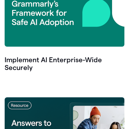
Implement AI Enterprise-Wide
Securely