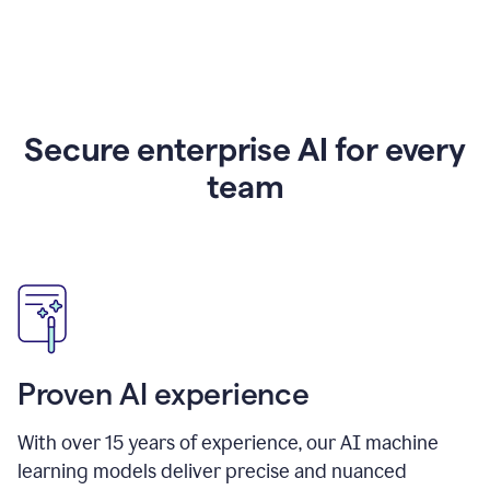
Secure enterprise AI for every
team
Proven AI experience
With over
15
years of experience, our AI machine
learning models deliver precise and nuanced