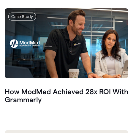
How ModMed Achieved 28x ROI With
Grammarly