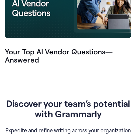
Your Top AI Vendor Questions—
Answered
Discover your team’s potential
with Grammarly
Expedite and refine writing across your organization