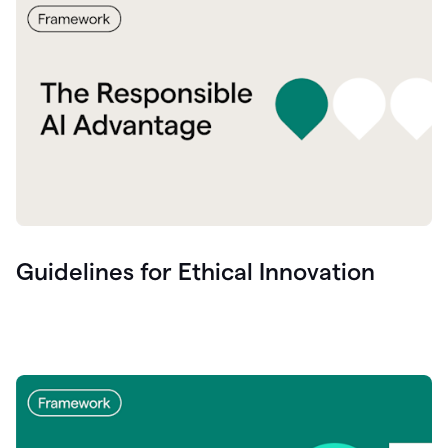
Guidelines for Ethical Innovation