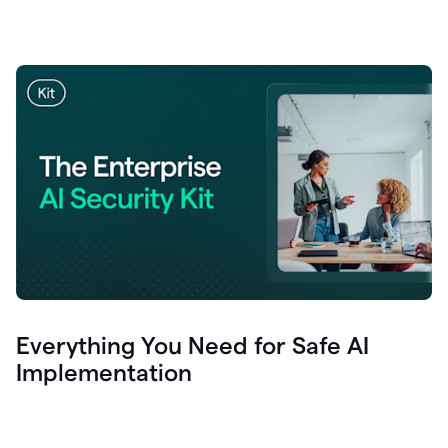
Everything You Need for Safe AI
Implementation