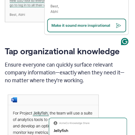
Tap organizational knowledge
Ensure everyone can quickly surface relevant
company information—exactly when they need it—
no matter where they're working.