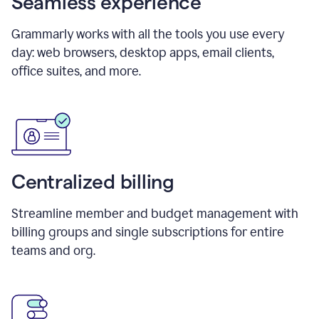
Seamless experience
Grammarly works with all the tools you use every
day: web browsers, desktop apps, email clients,
office suites, and more.
Centralized billing
Streamline member and budget management with
billing groups and single subscriptions for entire
teams and org.