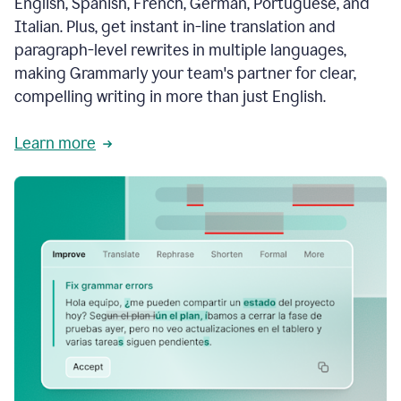
English, Spanish, French, German, Portuguese, and
Italian. Plus, get instant in-line translation and
paragraph-level rewrites in multiple languages,
making Grammarly your team's partner for clear,
compelling writing in more than just English.
Learn more