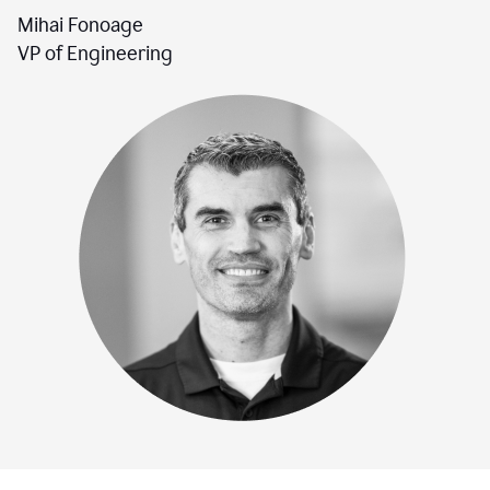
Mihai Fonoage
VP of Engineering