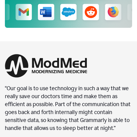
“Our goal is to use technology in such a way that we
really save our doctors time and make them as
efficient as possible. Part of the communication that
goes back and forth internally might contain
sensitive data, so knowing that Grammarly is able to
handle that allows us to sleep better at night.”