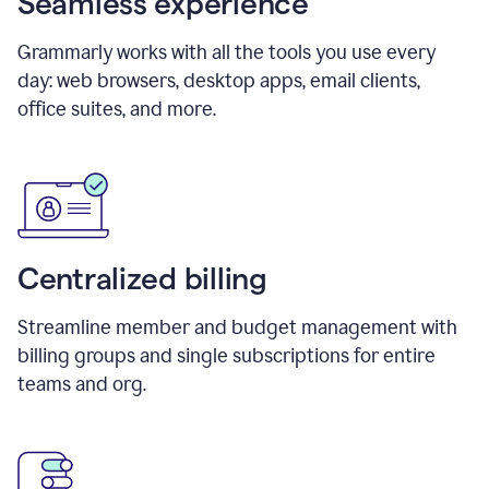
Seamless experience
Grammarly works with all the tools you use every
day: web browsers, desktop apps, email clients,
office suites, and more.
Centralized billing
Streamline member and budget management with
billing groups and single subscriptions for entire
teams and org.