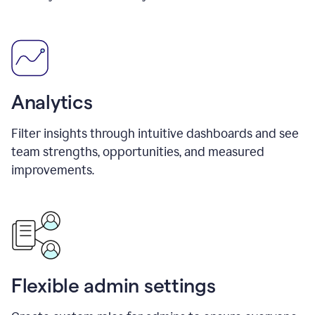
Analytics
Filter insights through intuitive dashboards and see
team strengths, opportunities, and measured
improvements.
Flexible admin settings