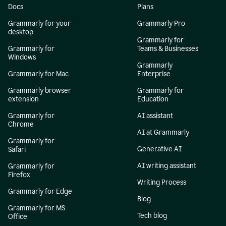
Docs
Plans
Grammarly for your
Grammarly Pro
desktop
Grammarly for
Grammarly for
Teams & Businesses
Windows
Grammarly
Grammarly for Mac
Enterprise
Grammarly browser
Grammarly for
extension
Education
Grammarly for
AI assistant
Chrome
AI at Grammarly
Grammarly for
Generative AI
Safari
AI writing assistant
Grammarly for
Firefox
Writing Process
Grammarly for Edge
Blog
Grammarly for MS
Tech blog
Office