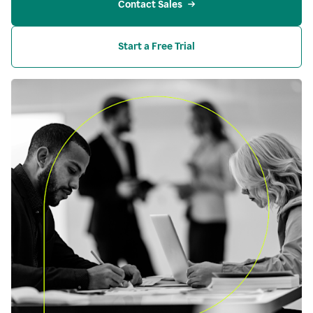
Contact Sales
Start a Free Trial