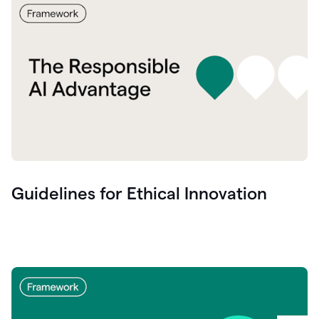
Guidelines for Ethical Innovation