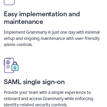
Easy implementation and
maintenance
Implement Grammarly in just one day with minimal
setup and ongoing maintenance with user-friendly
admin controls.
SAML single sign-on
Provide your team with a simple experience to
onboard and access Grammarly while enforcing
identity-related security controls.