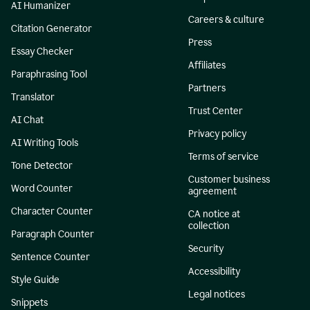
AI Humanizer
Careers & culture
Citation Generator
Press
Essay Checker
Affiliates
Paraphrasing Tool
Partners
Translator
Trust Center
AI Chat
Privacy policy
AI Writing Tools
Terms of service
Tone Detector
Customer business
Word Counter
agreement
Character Counter
CA notice at
collection
Paragraph Counter
Security
Sentence Counter
Accessibility
Style Guide
Legal notices
Snippets