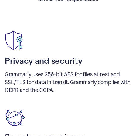
Privacy and security
Grammarly uses 256-bit AES for files at rest and
SSL/TLS for data in transit. Grammarly complies with
GDPR and the CCPA.