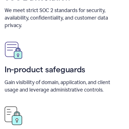
We meet strict SOC 2 standards for security,
availability, confidentiality, and customer data
privacy.
In-product safeguards
Gain visibility of domain, application, and client
usage and leverage administrative controls.