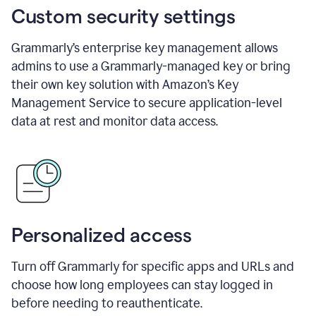
Custom security settings
Grammarly’s enterprise key management allows
admins to use a Grammarly-managed key or bring
their own key solution with Amazon’s Key
Management Service to secure application-level
data at rest and monitor data access.
Personalized access
Turn off Grammarly for specific apps and URLs and
choose how long employees can stay logged in
before needing to reauthenticate.