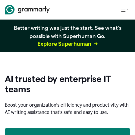
Better writing was just the start. See what's
possible with Superhuman Go.
Explore Superhuman
AI trusted by enterprise IT
teams
Boost your organization
’
s efficiency and productivity with
AI writing assistance that’s safe and easy to use.