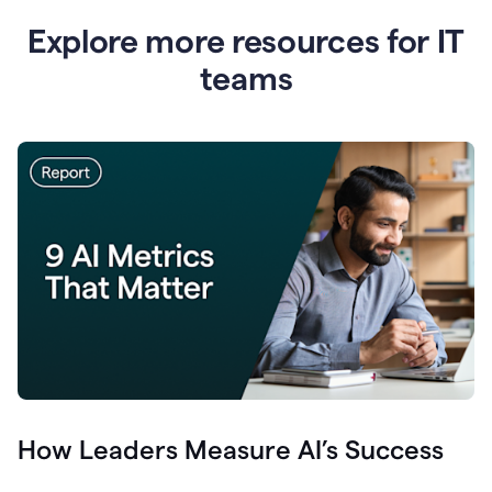
Explore more resources for IT
teams
How Leaders Measure AI’s Success