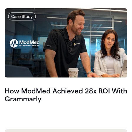
How ModMed Achieved 28x ROI With
Grammarly