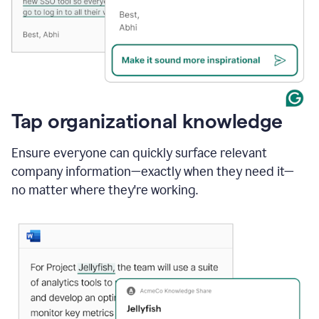
Tap organizational knowledge
Ensure everyone can quickly surface relevant
company information—exactly when they need it—
no matter where they're working.