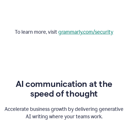
To learn more, visit
grammarly.com/security
AI communication at the
speed of thought
Accelerate business growth by delivering generative
AI writing where your teams work.