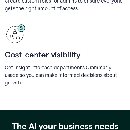
Create custom roles for admins to ensure everyone
gets the right amount of access.
Cost-center visibility
Get insight into each department’s Grammarly
usage so you can make informed decisions about
growth.
The AI your business needs