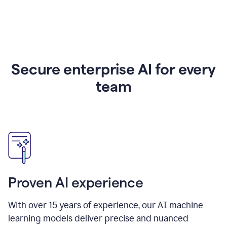
Secure enterprise AI for every
team
Proven AI experience
With over
15
years of experience, our AI machine
learning models deliver precise and nuanced