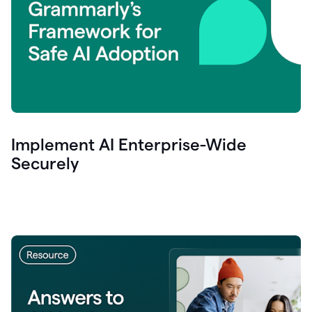
Implement AI Enterprise-Wide
Securely