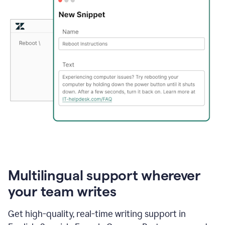
Multilingual support wherever
your team writes
Get high-quality, real-time writing support in