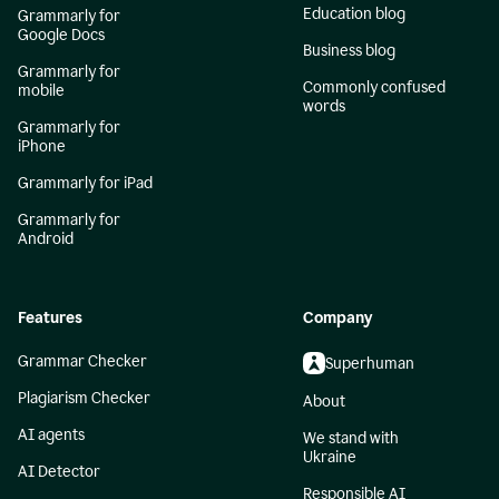
Education blog
Grammarly for
Google Docs
Business blog
Grammarly for
Commonly confused
mobile
words
Grammarly for
iPhone
Grammarly for iPad
Grammarly for
Android
Features
Company
Grammar Checker
Superhuman
Plagiarism Checker
About
AI agents
We stand with
Ukraine
AI Detector
Responsible AI