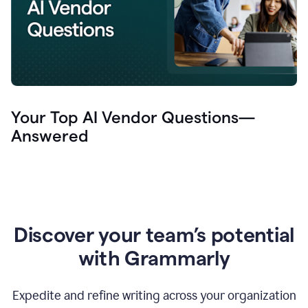
Your Top AI Vendor Questions—
Answered
Discover your team’s potential
with Grammarly
Expedite and refine writing across your organization