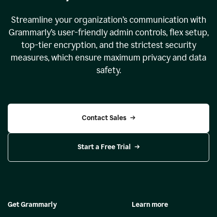
Streamline your organization
’
s communication with
Grammarly
’
s user-friendly admin controls, flex setup,
top-tier encryption, and the strictest security
measures, which ensure maximum privacy and data
safety.
Contact Sales
Start a Free Trial
Get Grammarly
Learn more