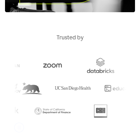
Trusted by