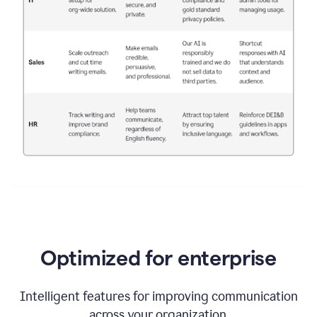
Optimized for enterprise
Intelligent features for improving communication
across your organization.