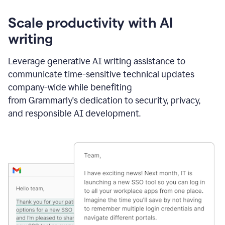
Scale productivity with AI
writing
Leverage generative AI writing assistance to
communicate time-sensitive technical updates
company-wide while benefiting
from Grammarly's dedication to security, privacy,
and responsible AI development.