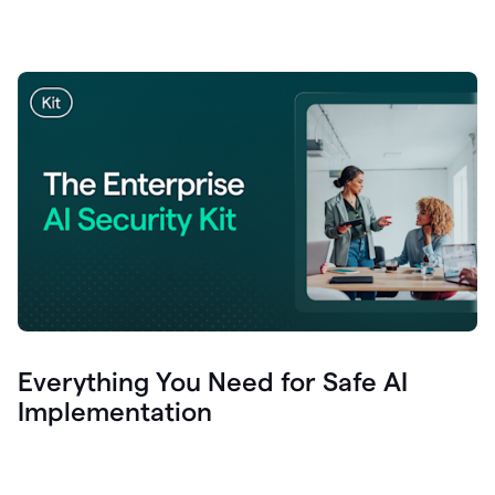
Everything You Need for Safe AI
Implementation