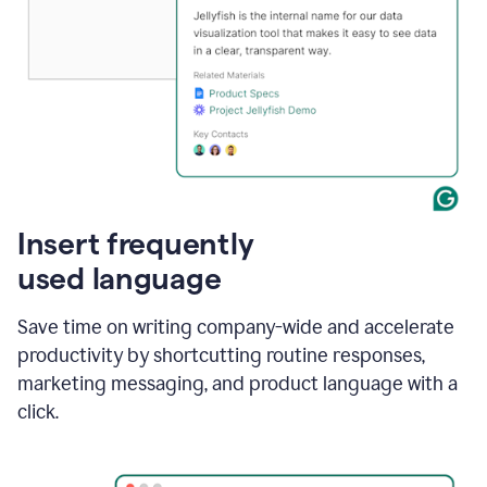
Insert frequently
used language
Save time on writing company-wide and accelerate
productivity by shortcutting routine responses,
marketing messaging, and product language with a
click.