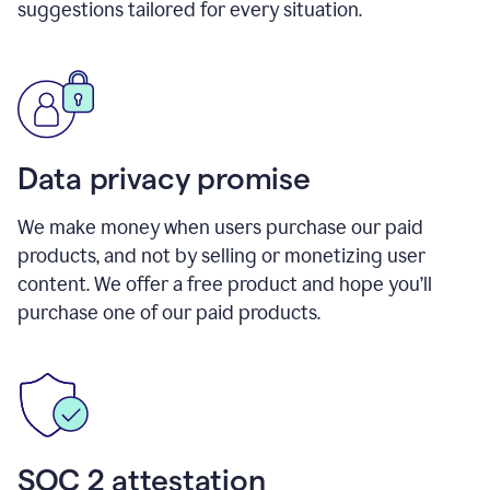
suggestions tailored for every situation.
Data privacy promise
We make money when users purchase our paid
products, and not by selling or monetizing user
content. We offer a free product and hope you’ll
purchase one of our paid products.
SOC 2 attestation