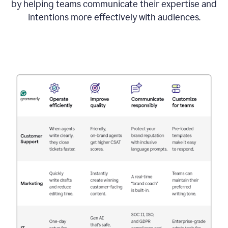
by helping teams communicate their expertise and
intentions more effectively with audiences.