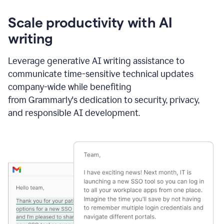
Scale productivity with AI
writing
Leverage generative AI writing assistance to
communicate time-sensitive technical updates
company-wide while benefiting
from Grammarly's dedication to security, privacy,
and responsible AI development.