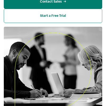
Contact Sales
Start a Free Trial