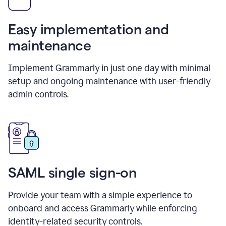
Easy implementation and
maintenance
Implement Grammarly in just one day with minimal
setup and ongoing maintenance with user-friendly
admin controls.
SAML single sign-on
Provide your team with a simple experience to
onboard and access Grammarly while enforcing
identity-related security controls.