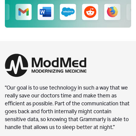
“Our goal is to use technology in such a way that we
really save our doctors time and make them as
efficient as possible. Part of the communication that
goes back and forth internally might contain
sensitive data, so knowing that Grammarly is able to
handle that allows us to sleep better at night.”