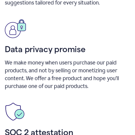
suggestions tailored for every situation.
Data privacy promise
We make money when users purchase our paid
products, and not by selling or monetizing user
content. We offer a free product and hope you’ll
purchase one of our paid products.
SOC 2 attestation