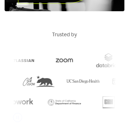
Trusted by