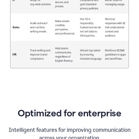
Optimized for enterprise
Intelligent features for improving communication
across your organization.