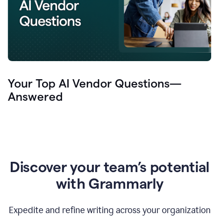
Your Top AI Vendor Questions—
Answered
Discover your team’s potential
with Grammarly
Expedite and refine writing across your organization