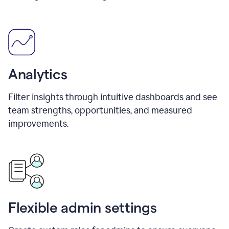
Analytics
Filter insights through intuitive dashboards and see
team strengths, opportunities, and measured
improvements.
Flexible admin settings