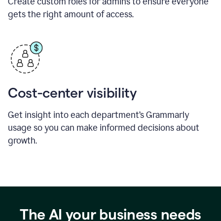
Create custom roles for admins to ensure everyone
gets the right amount of access.
Cost-center visibility
Get insight into each department’s Grammarly
usage so you can make informed decisions about
growth.
The AI your business needs