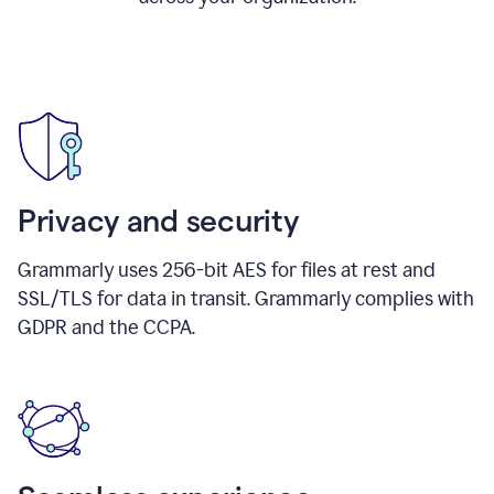
Privacy and security
Grammarly uses 256-bit AES for files at rest and
SSL/TLS for data in transit. Grammarly complies with
GDPR and the CCPA.