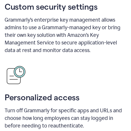
Custom security settings
Grammarly’s enterprise key management allows
admins to use a Grammarly-managed key or bring
their own key solution with Amazon’s Key
Management Service to secure application-level
data at rest and monitor data access.
Personalized access
Turn off Grammarly for specific apps and URLs and
choose how long employees can stay logged in
before needing to reauthenticate.