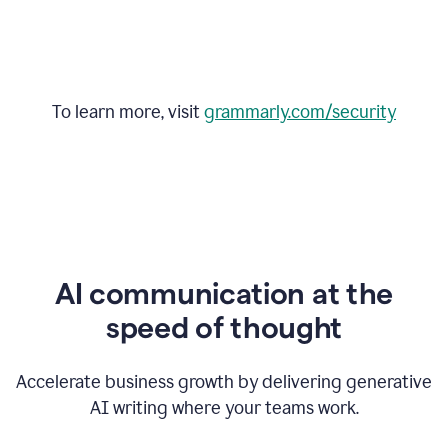
To learn more, visit
grammarly.com/security
AI communication at the
speed of thought
Accelerate business growth by delivering generative
AI writing where your teams work.