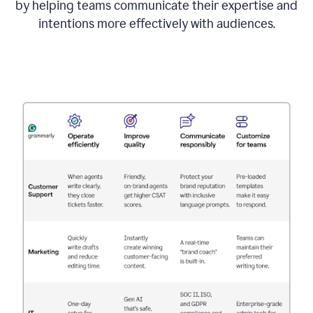
by helping teams communicate their expertise and
intentions more effectively with audiences.