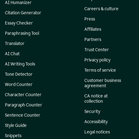
AI Humanizer
Careers & culture
Citation Generator
Press
Essay Checker
Affiliates
Paraphrasing Tool
Partners
Translator
Trust Center
AI Chat
Privacy policy
AI Writing Tools
Terms of service
Tone Detector
Customer business
Word Counter
agreement
Character Counter
CA notice at
collection
Paragraph Counter
Security
Sentence Counter
Accessibility
Style Guide
Legal notices
Snippets