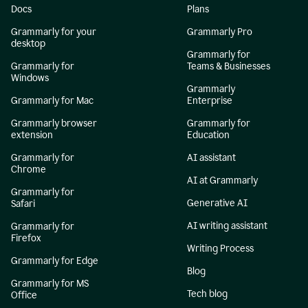
Docs
Plans
Grammarly for your
Grammarly Pro
desktop
Grammarly for
Grammarly for
Teams & Businesses
Windows
Grammarly
Grammarly for Mac
Enterprise
Grammarly browser
Grammarly for
extension
Education
Grammarly for
AI assistant
Chrome
AI at Grammarly
Grammarly for
Generative AI
Safari
AI writing assistant
Grammarly for
Firefox
Writing Process
Grammarly for Edge
Blog
Grammarly for MS
Tech blog
Office