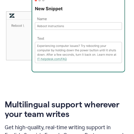
Multilingual support wherever
your team writes
Get high-quality, real-time writing support in