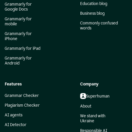
Education blog
Grammarly for
Google Docs
Business blog
Grammarly for
Commonly confused
mobile
words
Grammarly for
iPhone
Grammarly for iPad
Grammarly for
Android
Features
Company
Grammar Checker
Superhuman
Plagiarism Checker
About
AI agents
We stand with
Ukraine
AI Detector
Responsible AI