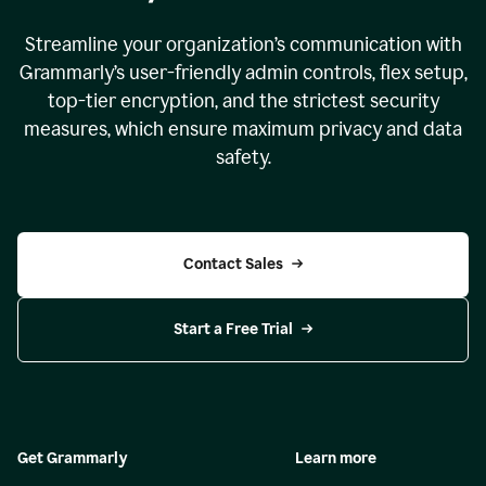
Streamline your organization
’
s communication with
Grammarly
’
s user-friendly admin controls, flex setup,
top-tier encryption, and the strictest security
measures, which ensure maximum privacy and data
safety.
Contact Sales
Start a Free Trial
Get Grammarly
Learn more