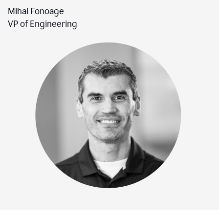
Mihai Fonoage
VP of Engineering