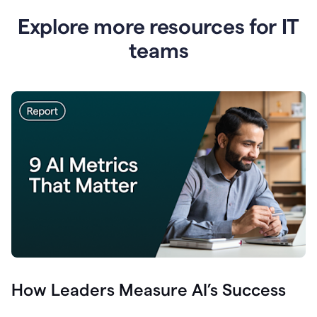
Explore more resources for IT
teams
How Leaders Measure AI’s Success