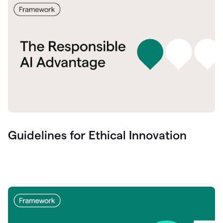
Guidelines for Ethical Innovation