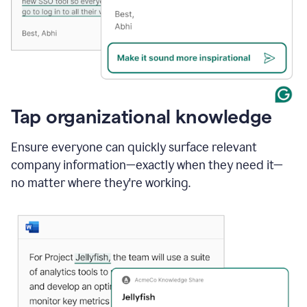
Tap organizational knowledge
Ensure everyone can quickly surface relevant
company information—exactly when they need it—
no matter where they're working.