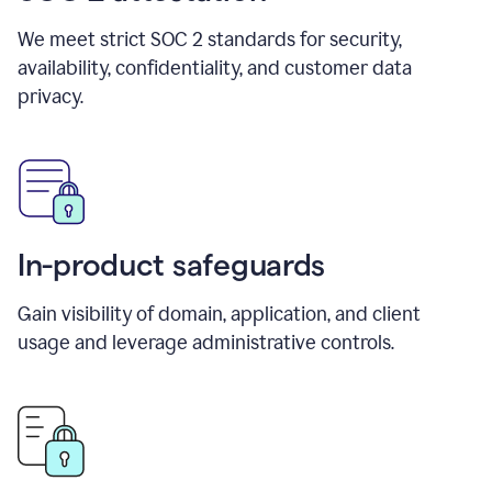
We meet strict SOC 2 standards for security,
availability, confidentiality, and customer data
privacy.
In-product safeguards
Gain visibility of domain, application, and client
usage and leverage administrative controls.