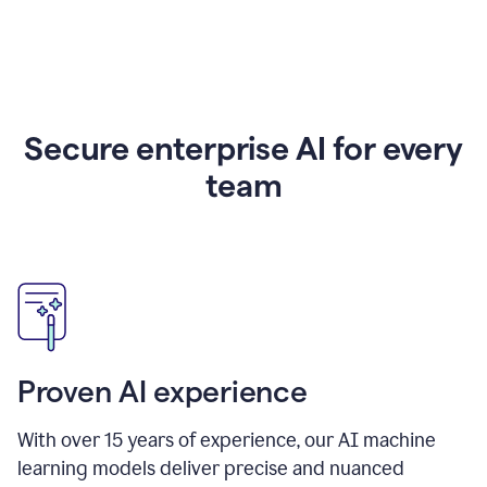
Secure enterprise AI for every
team
Proven AI experience
With over
15
years of experience, our AI machine
learning models deliver precise and nuanced