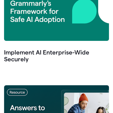
Implement AI Enterprise-Wide
Securely