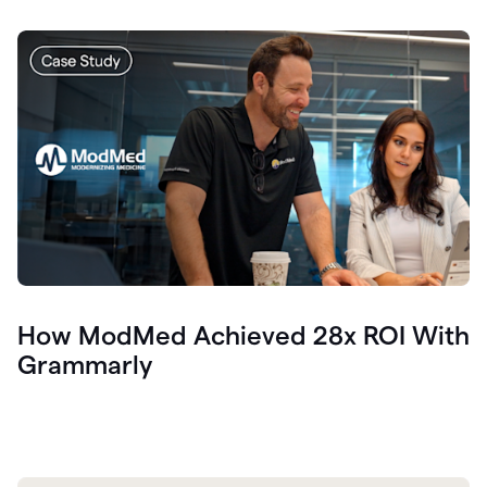
How ModMed Achieved 28x ROI With
Grammarly