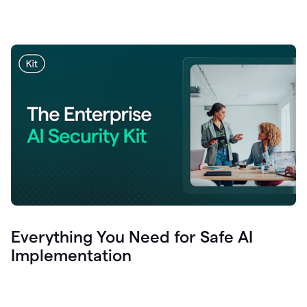
Everything You Need for Safe AI
Implementation