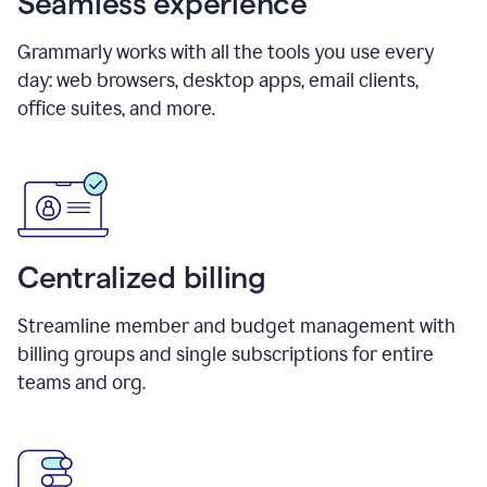
Seamless experience
Grammarly works with all the tools you use every
day: web browsers, desktop apps, email clients,
office suites, and more.
Centralized billing
Streamline member and budget management with
billing groups and single subscriptions for entire
teams and org.