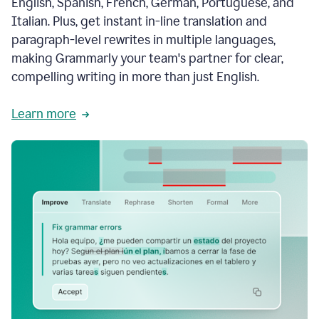
English, Spanish, French, German, Portuguese, and
Italian. Plus, get instant in-line translation and
paragraph-level rewrites in multiple languages,
making Grammarly your team's partner for clear,
compelling writing in more than just English.
Learn more