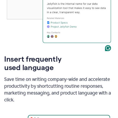
Insert frequently
used language
Save time on writing company-wide and accelerate
productivity by shortcutting routine responses,
marketing messaging, and product language with a
click.