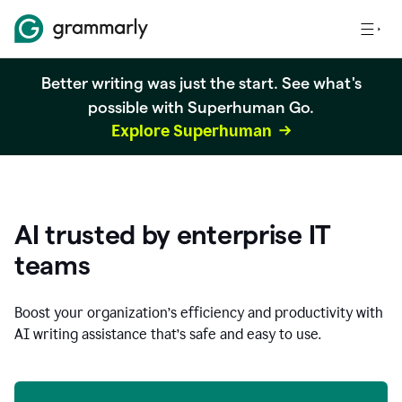
Better writing was just the start. See what's
possible with Superhuman Go.
Explore Superhuman
AI trusted by enterprise IT
teams
Boost your organization
’
s efficiency and productivity with
AI writing assistance that’s safe and easy to use.