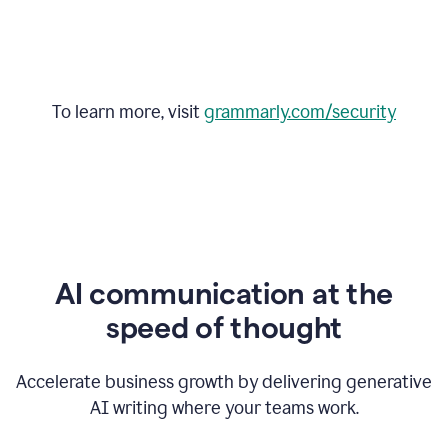
To learn more, visit
grammarly.com/security
AI communication at the
speed of thought
Accelerate business growth by delivering generative
AI writing where your teams work.