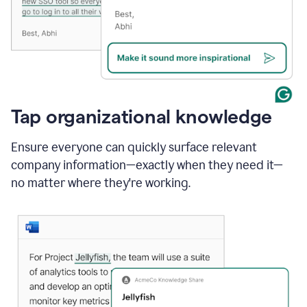
Tap organizational knowledge
Ensure everyone can quickly surface relevant
company information—exactly when they need it—
no matter where they're working.