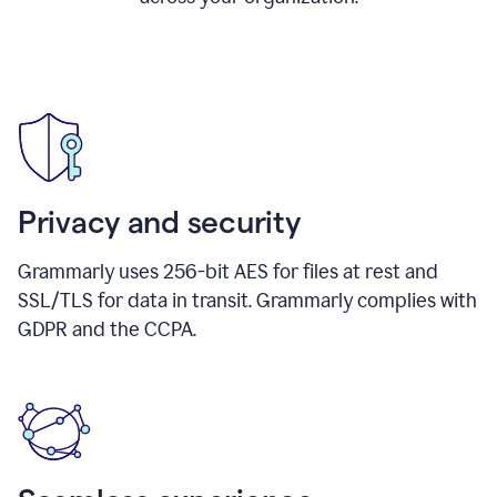
Privacy and security
Grammarly uses 256-bit AES for files at rest and
SSL/TLS for data in transit. Grammarly complies with
GDPR and the CCPA.