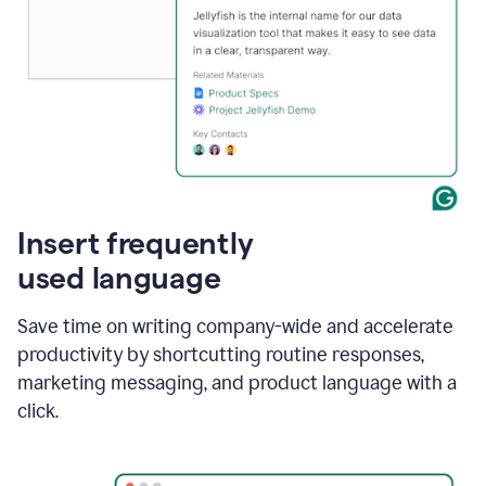
Insert frequently
used language
Save time on writing company-wide and accelerate
productivity by shortcutting routine responses,
marketing messaging, and product language with a
click.