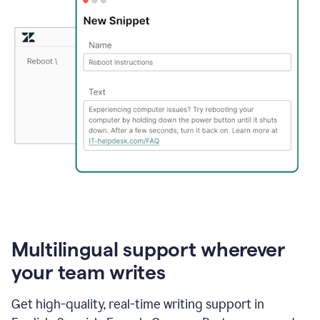
Multilingual support wherever
your team writes
Get high-quality, real-time writing support in