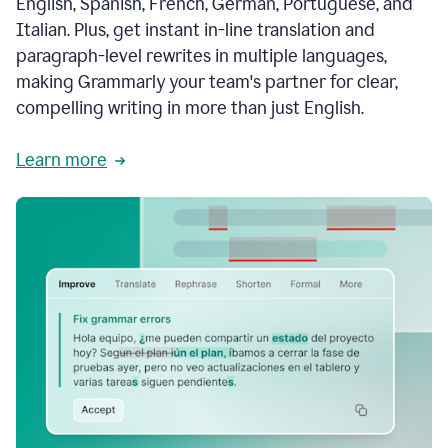
English, Spanish, French, German, Portuguese, and
Italian. Plus, get instant in-line translation and
paragraph-level rewrites in multiple languages,
making Grammarly your team's partner for clear,
compelling writing in more than just English.
Learn more