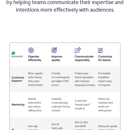
by helping teams communicate their expertise and
intentions more effectively with audiences.