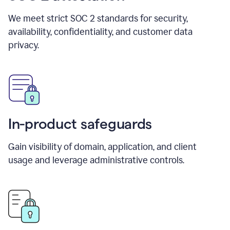
We meet strict SOC 2 standards for security,
availability, confidentiality, and customer data
privacy.
In-product safeguards
Gain visibility of domain, application, and client
usage and leverage administrative controls.