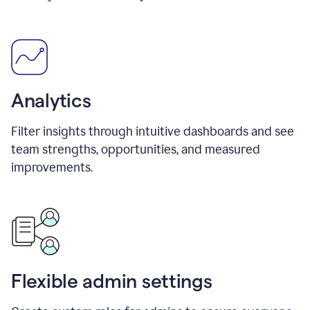
Analytics
Filter insights through intuitive dashboards and see
team strengths, opportunities, and measured
improvements.
Flexible admin settings