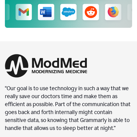
“Our goal is to use technology in such a way that we
really save our doctors time and make them as
efficient as possible. Part of the communication that
goes back and forth internally might contain
sensitive data, so knowing that Grammarly is able to
handle that allows us to sleep better at night.”