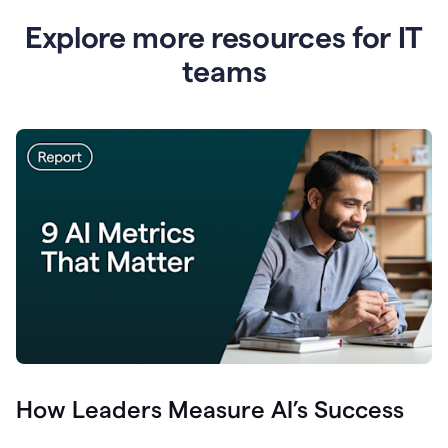
Explore more resources for IT
teams
How Leaders Measure AI’s Success