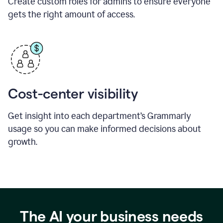
Create custom roles for admins to ensure everyone
gets the right amount of access.
Cost-center visibility
Get insight into each department’s Grammarly
usage so you can make informed decisions about
growth.
The AI your business needs