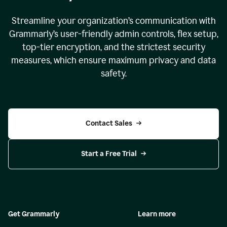
Streamline your organization
’
s communication with
Grammarly
’
s user-friendly admin controls, flex setup,
top-tier encryption, and the strictest security
measures, which ensure maximum privacy and data
safety.
Contact Sales
Start a Free Trial
Get Grammarly
Learn more