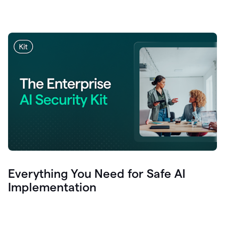
Everything You Need for Safe AI
Implementation