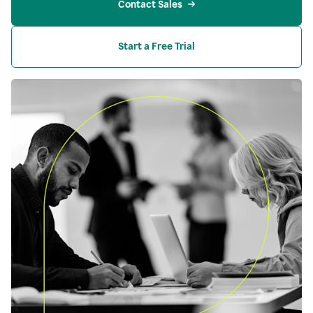
Contact Sales
Start a Free Trial