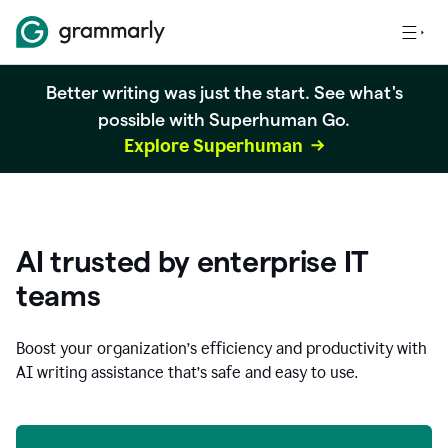
Better writing was just the start. See what's
possible with Superhuman Go.
Explore Superhuman
AI trusted by enterprise IT
teams
Boost your organization
’
s efficiency and productivity with
AI writing assistance that’s safe and easy to use.