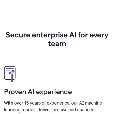
Secure enterprise AI for every
team
Proven AI experience
With over
15
years of experience, our AI machine
learning models deliver precise and nuanced