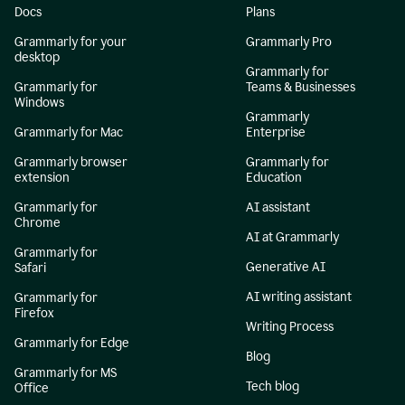
Docs
Plans
Grammarly for your
Grammarly Pro
desktop
Grammarly for
Grammarly for
Teams & Businesses
Windows
Grammarly
Grammarly for Mac
Enterprise
Grammarly browser
Grammarly for
extension
Education
Grammarly for
AI assistant
Chrome
AI at Grammarly
Grammarly for
Generative AI
Safari
AI writing assistant
Grammarly for
Firefox
Writing Process
Grammarly for Edge
Blog
Grammarly for MS
Tech blog
Office