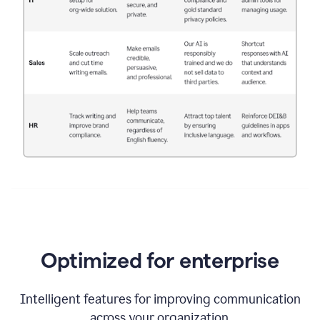
Optimized for enterprise
Intelligent features for improving communication
across your organization.