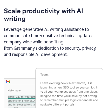
Scale productivity with AI
writing
Leverage generative AI writing assistance to
communicate time-sensitive technical updates
company-wide while benefiting
from Grammarly's dedication to security, privacy,
and responsible AI development.