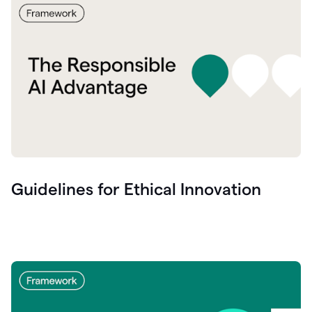
Guidelines for Ethical Innovation