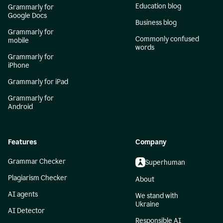
Education blog
Grammarly for
Google Docs
Business blog
Grammarly for
Commonly confused
mobile
words
Grammarly for
iPhone
Grammarly for iPad
Grammarly for
Android
Features
Company
Grammar Checker
Superhuman
Plagiarism Checker
About
AI agents
We stand with
Ukraine
AI Detector
Responsible AI