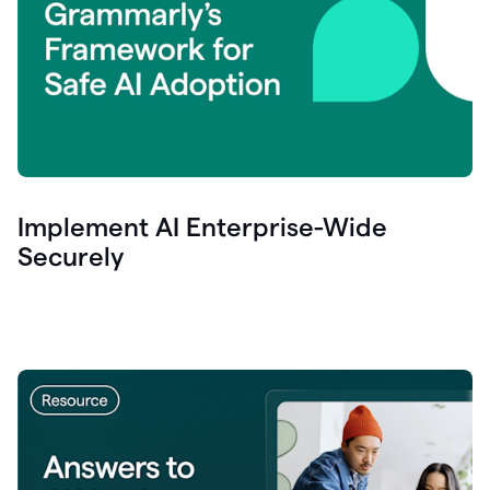
Implement AI Enterprise-Wide
Securely