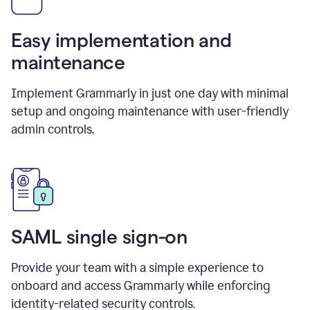
Easy implementation and
maintenance
Implement Grammarly in just one day with minimal
setup and ongoing maintenance with user-friendly
admin controls.
SAML single sign-on
Provide your team with a simple experience to
onboard and access Grammarly while enforcing
identity-related security controls.