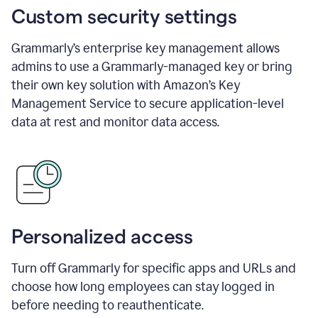
Custom security settings
Grammarly’s enterprise key management allows
admins to use a Grammarly-managed key or bring
their own key solution with Amazon’s Key
Management Service to secure application-level
data at rest and monitor data access.
Personalized access
Turn off Grammarly for specific apps and URLs and
choose how long employees can stay logged in
before needing to reauthenticate.