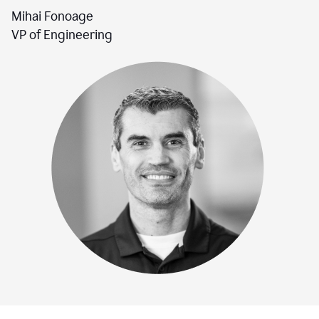
Mihai Fonoage
VP of Engineering