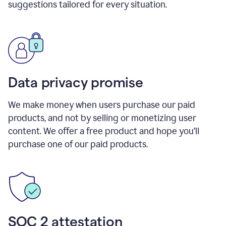
suggestions tailored for every situation.
Data privacy promise
We make money when users purchase our paid
products, and not by selling or monetizing user
content. We offer a free product and hope you’ll
purchase one of our paid products.
SOC 2 attestation