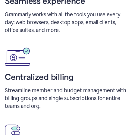
Seamless experience
Grammarly works with all the tools you use every
day: web browsers, desktop apps, email clients,
office suites, and more.
Centralized billing
Streamline member and budget management with
billing groups and single subscriptions for entire
teams and org.