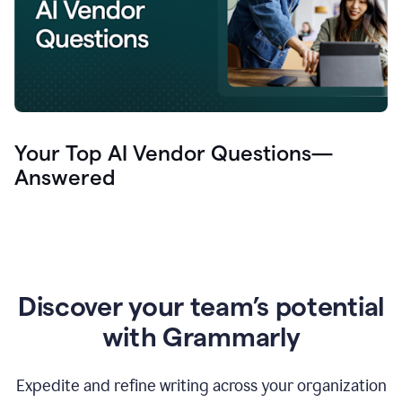
Your Top AI Vendor Questions—
Answered
Discover your team’s potential
with Grammarly
Expedite and refine writing across your organization