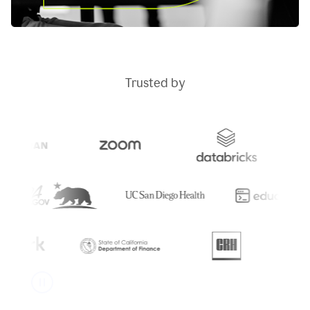
Trusted by