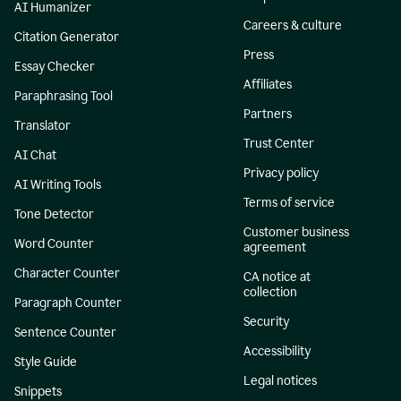
AI Humanizer
Careers & culture
Citation Generator
Press
Essay Checker
Affiliates
Paraphrasing Tool
Partners
Translator
Trust Center
AI Chat
Privacy policy
AI Writing Tools
Terms of service
Tone Detector
Customer business
Word Counter
agreement
Character Counter
CA notice at
collection
Paragraph Counter
Security
Sentence Counter
Accessibility
Style Guide
Legal notices
Snippets