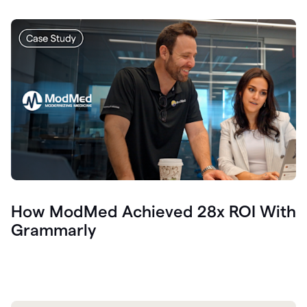
How ModMed Achieved 28x ROI With
Grammarly