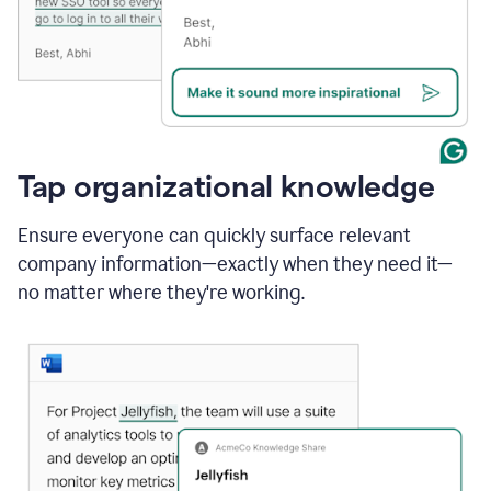
Tap organizational knowledge
Ensure everyone can quickly surface relevant
company information—exactly when they need it—
no matter where they're working.