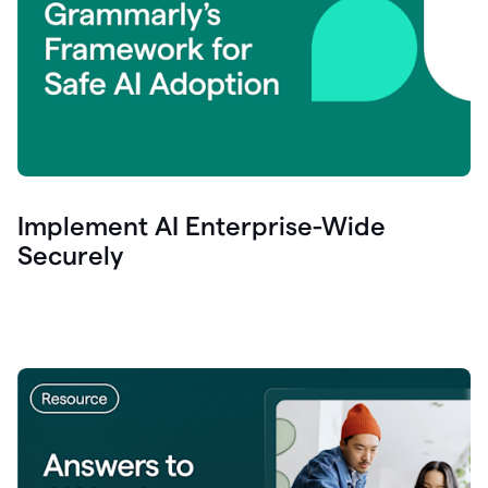
Implement AI Enterprise-Wide
Securely