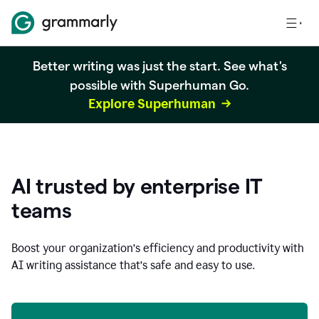
Better writing was just the start. See what's
possible with Superhuman Go.
Explore Superhuman
AI trusted by enterprise IT
teams
Boost your organization
’
s efficiency and productivity with
AI writing assistance that’s safe and easy to use.