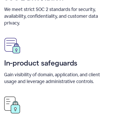
We meet strict SOC 2 standards for security,
availability, confidentiality, and customer data
privacy.
In-product safeguards
Gain visibility of domain, application, and client
usage and leverage administrative controls.