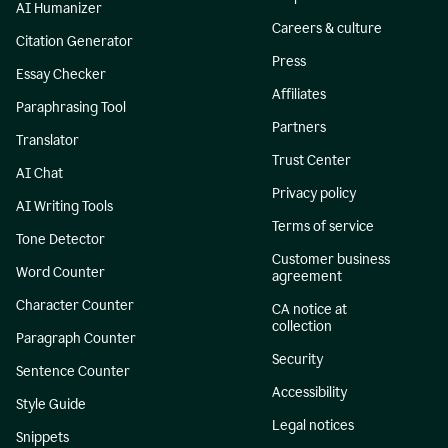
AI Humanizer
Careers & culture
Citation Generator
Press
Essay Checker
Affiliates
Paraphrasing Tool
Partners
Translator
Trust Center
AI Chat
Privacy policy
AI Writing Tools
Terms of service
Tone Detector
Customer business
Word Counter
agreement
Character Counter
CA notice at
collection
Paragraph Counter
Security
Sentence Counter
Accessibility
Style Guide
Legal notices
Snippets