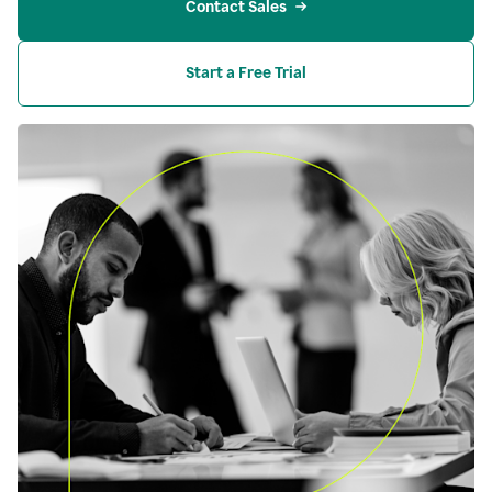
Contact Sales
Start a Free Trial