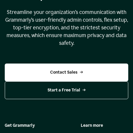
Streamline your organization
’
s communication with
Grammarly
’
s user-friendly admin controls, flex setup,
top-tier encryption, and the strictest security
measures, which ensure maximum privacy and data
safety.
Contact Sales
Start a Free Trial
Get Grammarly
Learn more