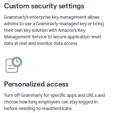
Custom security settings
Grammarly’s enterprise key management allows
admins to use a Grammarly-managed key or bring
their own key solution with Amazon’s Key
Management Service to secure application-level
data at rest and monitor data access.
Personalized access
Turn off Grammarly for specific apps and URLs and
choose how long employees can stay logged in
before needing to reauthenticate.