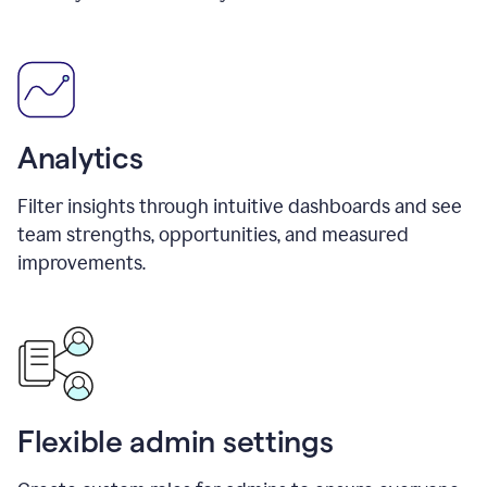
Analytics
Filter insights through intuitive dashboards and see
team strengths, opportunities, and measured
improvements.
Flexible admin settings