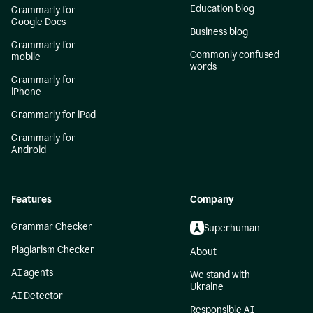
Education blog
Grammarly for
Google Docs
Business blog
Grammarly for
Commonly confused
mobile
words
Grammarly for
iPhone
Grammarly for iPad
Grammarly for
Android
Features
Company
Grammar Checker
Superhuman
Plagiarism Checker
About
AI agents
We stand with
Ukraine
AI Detector
Responsible AI