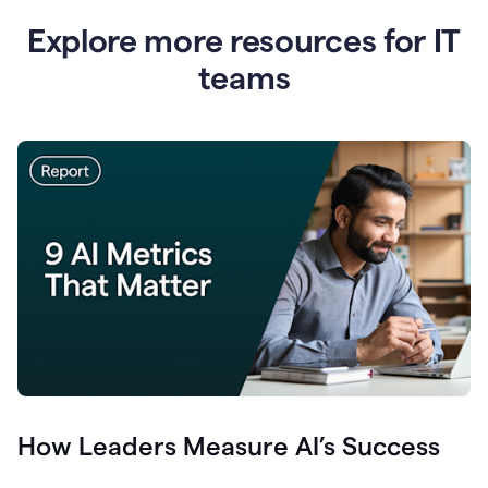
Explore more resources for IT
teams
How Leaders Measure AI’s Success