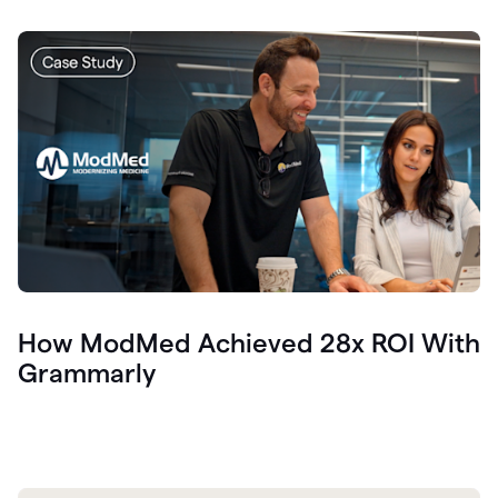
How ModMed Achieved 28x ROI With
Grammarly