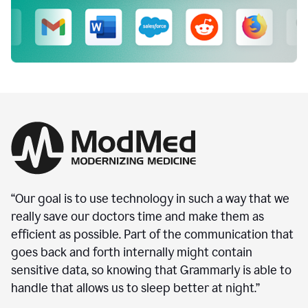
“Our goal is to use technology in such a way that we
really save our doctors time and make them as
efficient as possible. Part of the communication that
goes back and forth internally might contain
sensitive data, so knowing that Grammarly is able to
handle that allows us to sleep better at night.”