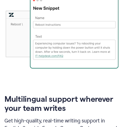
Multilingual support wherever
your team writes
Get high-quality, real-time writing support in