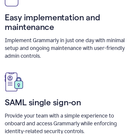
Easy implementation and
maintenance
Implement Grammarly in just one day with minimal
setup and ongoing maintenance with user-friendly
admin controls.
SAML single sign-on
Provide your team with a simple experience to
onboard and access Grammarly while enforcing
identity-related security controls.