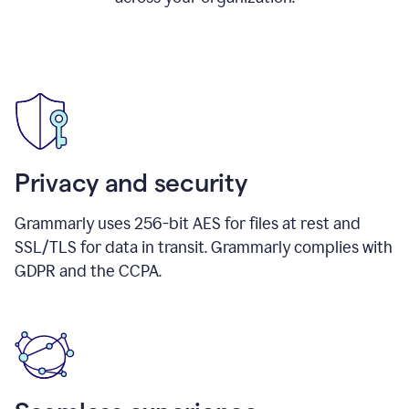
Privacy and security
Grammarly uses 256-bit AES for files at rest and
SSL/TLS for data in transit. Grammarly complies with
GDPR and the CCPA.