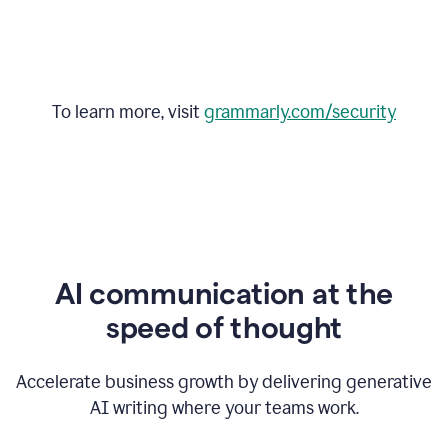
To learn more, visit
grammarly.com/security
AI communication at the
speed of thought
Accelerate business growth by delivering generative
AI writing where your teams work.