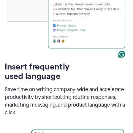
Insert frequently
used language
Save time on writing company-wide and accelerate
productivity by shortcutting routine responses,
marketing messaging, and product language with a
click.