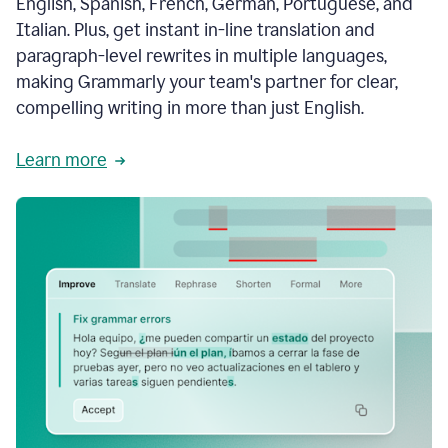
English, Spanish, French, German, Portuguese, and
Italian. Plus, get instant in-line translation and
paragraph-level rewrites in multiple languages,
making Grammarly your team's partner for clear,
compelling writing in more than just English.
Learn more