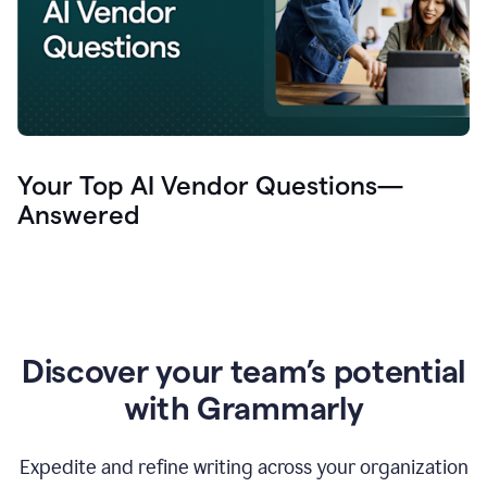
Your Top AI Vendor Questions—
Answered
Discover your team’s potential
with Grammarly
Expedite and refine writing across your organization