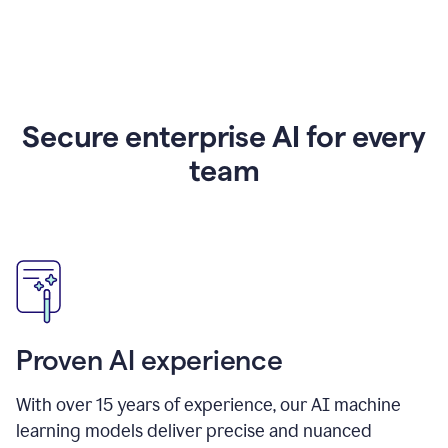
Secure enterprise AI for every
team
Proven AI experience
With over
15
years of experience, our AI machine
learning models deliver precise and nuanced