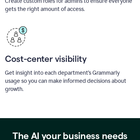
Create custom roles for admins to ensure everyone
gets the right amount of access.
Cost-center visibility
Get insight into each department’s Grammarly
usage so you can make informed decisions about
growth.
The AI your business needs