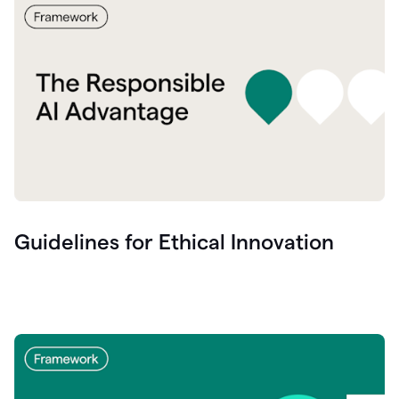
Guidelines for Ethical Innovation