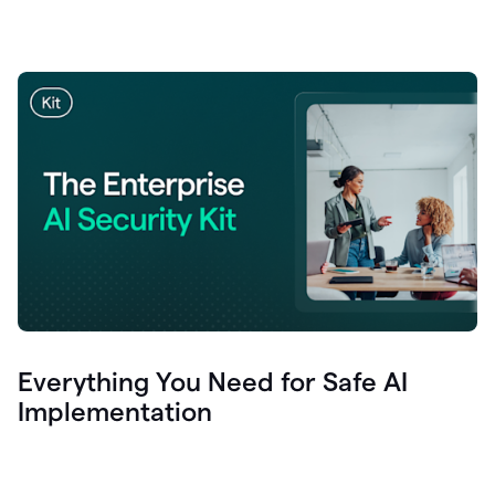
Everything You Need for Safe AI
Implementation