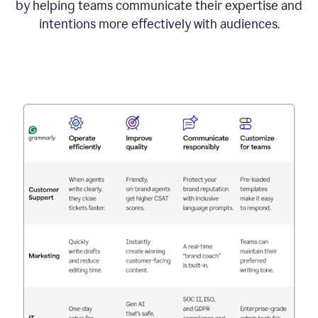
by helping teams communicate their expertise and
intentions more effectively with audiences.