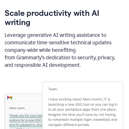
Scale productivity with AI
writing
Leverage generative AI writing assistance to
communicate time-sensitive technical updates
company-wide while benefiting
from Grammarly's dedication to security, privacy,
and responsible AI development.