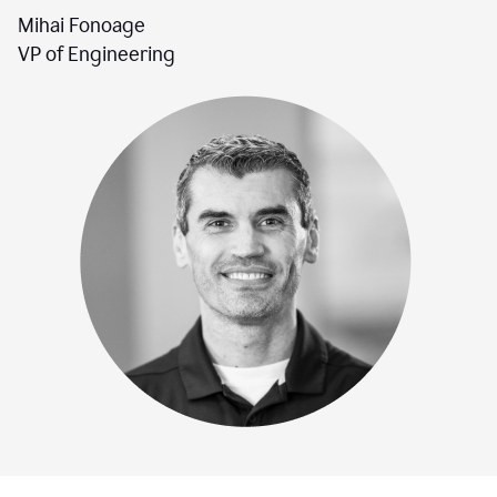
Mihai Fonoage
VP of Engineering