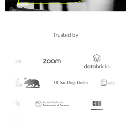
Trusted by