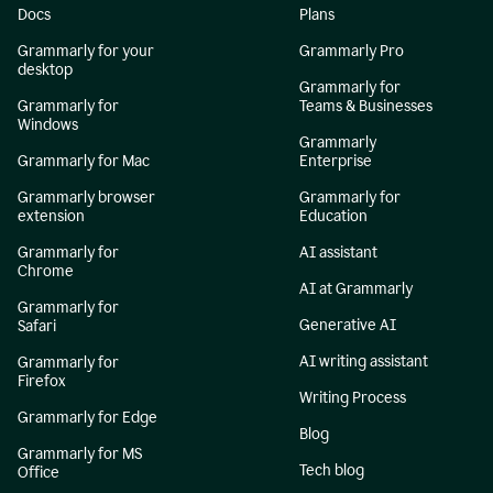
Docs
Plans
Grammarly for your
Grammarly Pro
desktop
Grammarly for
Grammarly for
Teams & Businesses
Windows
Grammarly
Grammarly for Mac
Enterprise
Grammarly browser
Grammarly for
extension
Education
Grammarly for
AI assistant
Chrome
AI at Grammarly
Grammarly for
Generative AI
Safari
AI writing assistant
Grammarly for
Firefox
Writing Process
Grammarly for Edge
Blog
Grammarly for MS
Tech blog
Office