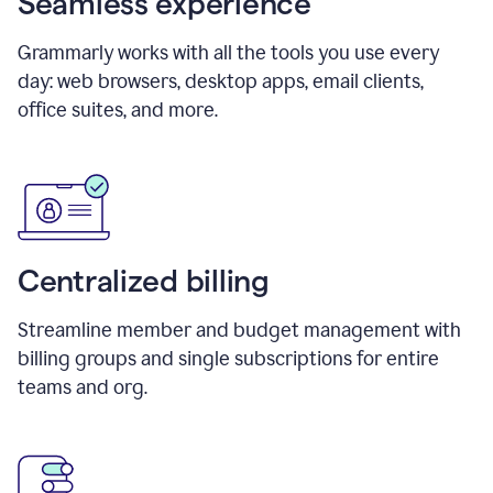
Seamless experience
Grammarly works with all the tools you use every
day: web browsers, desktop apps, email clients,
office suites, and more.
Centralized billing
Streamline member and budget management with
billing groups and single subscriptions for entire
teams and org.