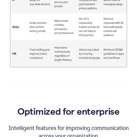
Optimized for enterprise
Intelligent features for improving communication
across your organization.