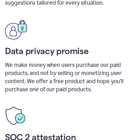
suggestions tailored for every situation.
Data privacy promise
We make money when users purchase our paid
products, and not by selling or monetizing user
content. We offer a free product and hope you’ll
purchase one of our paid products.
SOC 2 attestation