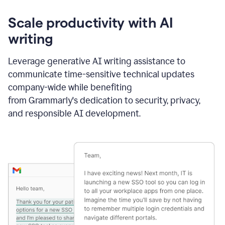
Scale productivity with AI
writing
Leverage generative AI writing assistance to
communicate time-sensitive technical updates
company-wide while benefiting
from Grammarly's dedication to security, privacy,
and responsible AI development.