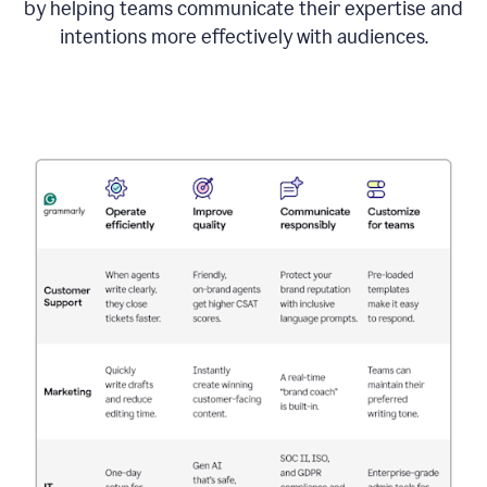
by helping teams communicate their expertise and
intentions more effectively with audiences.