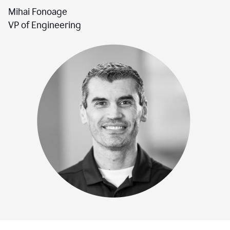
Mihai Fonoage
VP of Engineering