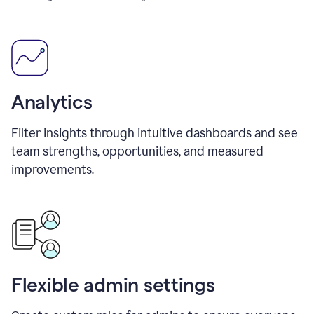
Analytics
Filter insights through intuitive dashboards and see
team strengths, opportunities, and measured
improvements.
Flexible admin settings