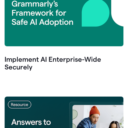
Implement AI Enterprise-Wide
Securely