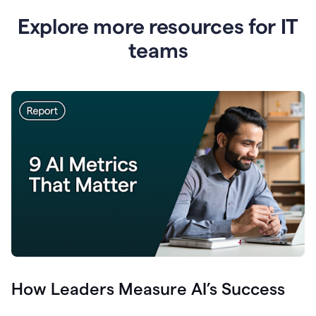
Explore more resources for IT
teams
How Leaders Measure AI’s Success