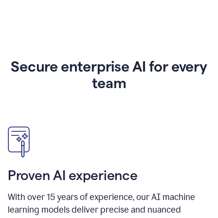
Secure enterprise AI for every
team
Proven AI experience
With over
15
years of experience, our AI machine
learning models deliver precise and nuanced