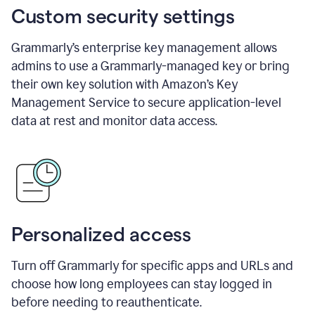
Custom security settings
Grammarly’s enterprise key management allows
admins to use a Grammarly-managed key or bring
their own key solution with Amazon’s Key
Management Service to secure application-level
data at rest and monitor data access.
Personalized access
Turn off Grammarly for specific apps and URLs and
choose how long employees can stay logged in
before needing to reauthenticate.