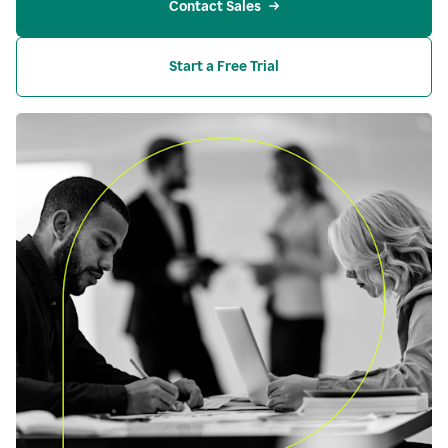
Contact Sales
Start a Free Trial