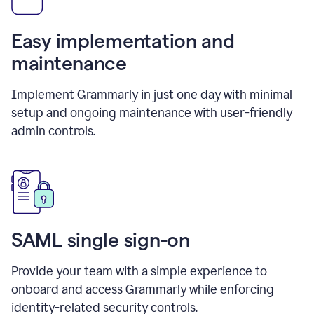
Easy implementation and
maintenance
Implement Grammarly in just one day with minimal
setup and ongoing maintenance with user-friendly
admin controls.
SAML single sign-on
Provide your team with a simple experience to
onboard and access Grammarly while enforcing
identity-related security controls.