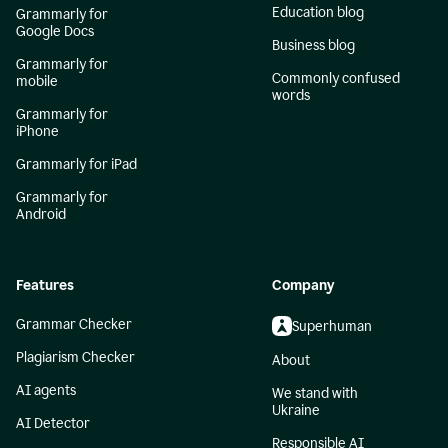
Education blog
Grammarly for
Google Docs
Business blog
Grammarly for
Commonly confused
mobile
words
Grammarly for
iPhone
Grammarly for iPad
Grammarly for
Android
Features
Company
Grammar Checker
Superhuman
Plagiarism Checker
About
AI agents
We stand with
Ukraine
AI Detector
Responsible AI