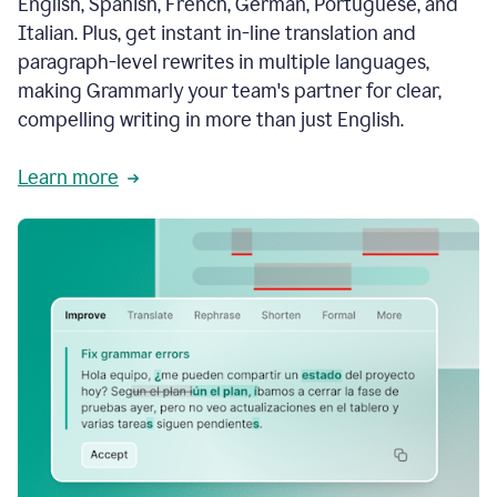
English, Spanish, French, German, Portuguese, and
Italian. Plus, get instant in-line translation and
paragraph-level rewrites in multiple languages,
making Grammarly your team's partner for clear,
compelling writing in more than just English.
Learn more