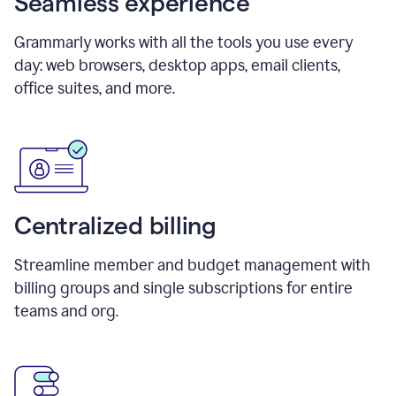
Seamless experience
Grammarly works with all the tools you use every
day: web browsers, desktop apps, email clients,
office suites, and more.
Centralized billing
Streamline member and budget management with
billing groups and single subscriptions for entire
teams and org.