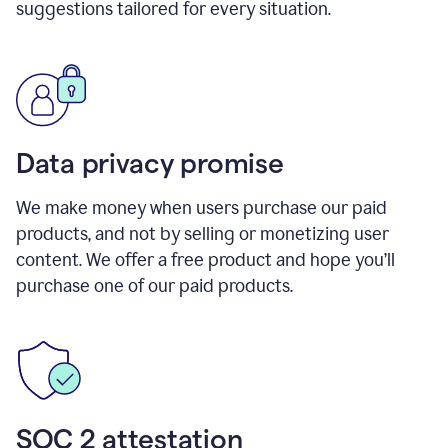
suggestions tailored for every situation.
Data privacy promise
We make money when users purchase our paid
products, and not by selling or monetizing user
content. We offer a free product and hope you’ll
purchase one of our paid products.
SOC 2 attestation