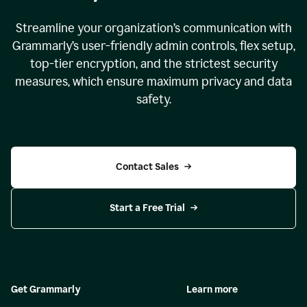
Streamline your organization
’
s communication with
Grammarly
’
s user-friendly admin controls, flex setup,
top-tier encryption, and the strictest security
measures, which ensure maximum privacy and data
safety.
Contact Sales
Start a Free Trial
Get Grammarly
Learn more