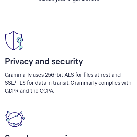
Privacy and security
Grammarly uses 256-bit AES for files at rest and
SSL/TLS for data in transit. Grammarly complies with
GDPR and the CCPA.