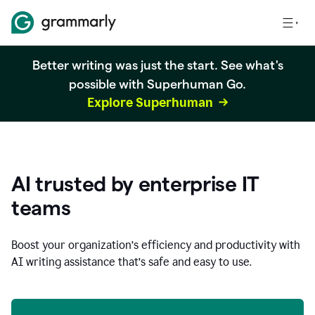
Better writing was just the start. See what's
possible with Superhuman Go.
Explore Superhuman
AI trusted by enterprise IT
teams
Boost your organization
’
s efficiency and productivity with
AI writing assistance that’s safe and easy to use.