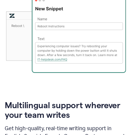
Multilingual support wherever
your team writes
Get high-quality, real-time writing support in