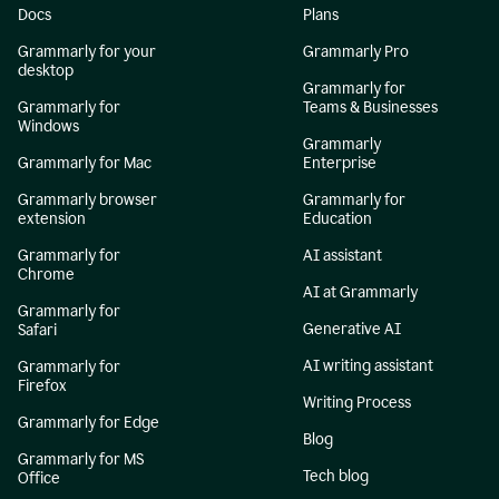
Docs
Plans
Grammarly for your
Grammarly Pro
desktop
Grammarly for
Grammarly for
Teams & Businesses
Windows
Grammarly
Grammarly for Mac
Enterprise
Grammarly browser
Grammarly for
extension
Education
Grammarly for
AI assistant
Chrome
AI at Grammarly
Grammarly for
Generative AI
Safari
AI writing assistant
Grammarly for
Firefox
Writing Process
Grammarly for Edge
Blog
Grammarly for MS
Tech blog
Office