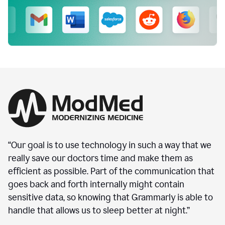
“Our goal is to use technology in such a way that we
really save our doctors time and make them as
efficient as possible. Part of the communication that
goes back and forth internally might contain
sensitive data, so knowing that Grammarly is able to
handle that allows us to sleep better at night.”