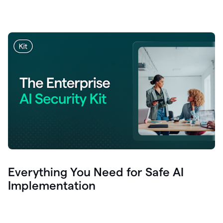
Everything You Need for Safe AI
Implementation