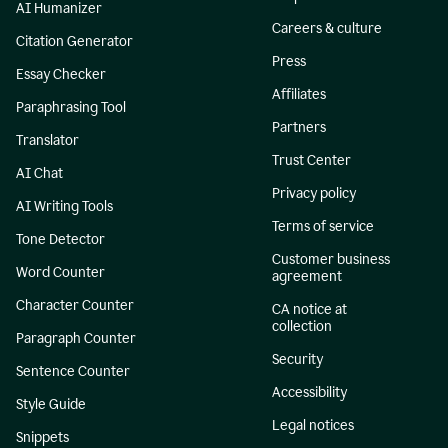
AI Humanizer
Careers & culture
Citation Generator
Press
Essay Checker
Affiliates
Paraphrasing Tool
Partners
Translator
Trust Center
AI Chat
Privacy policy
AI Writing Tools
Terms of service
Tone Detector
Customer business
Word Counter
agreement
Character Counter
CA notice at
collection
Paragraph Counter
Security
Sentence Counter
Accessibility
Style Guide
Legal notices
Snippets