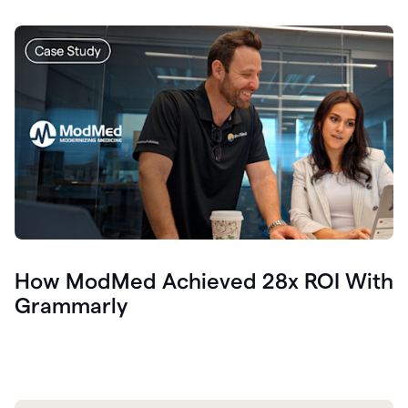
How ModMed Achieved 28x ROI With
Grammarly