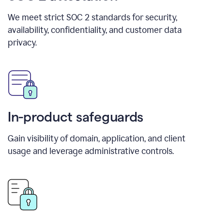
We meet strict SOC 2 standards for security,
availability, confidentiality, and customer data
privacy.
In-product safeguards
Gain visibility of domain, application, and client
usage and leverage administrative controls.