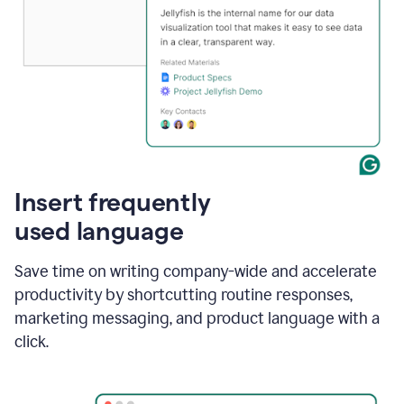
Insert frequently
used language
Save time on writing company-wide and accelerate
productivity by shortcutting routine responses,
marketing messaging, and product language with a
click.