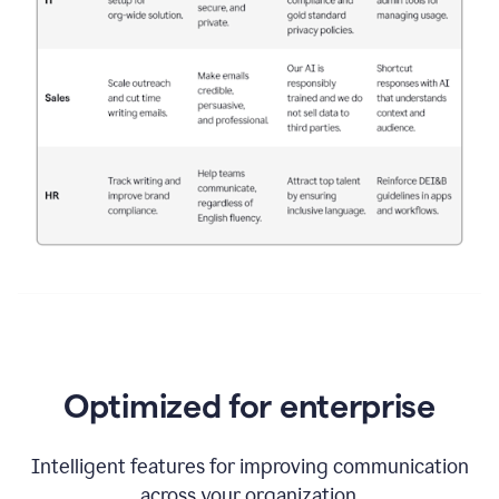
Optimized for enterprise
Intelligent features for improving communication
across your organization.