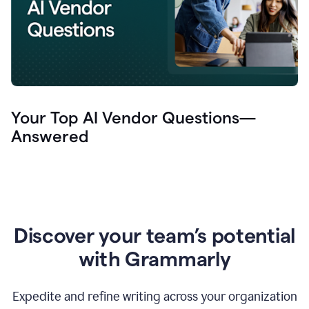
Your Top AI Vendor Questions—
Answered
Discover your team’s potential
with Grammarly
Expedite and refine writing across your organization