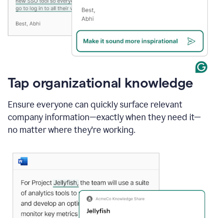
Tap organizational knowledge
Ensure everyone can quickly surface relevant
company information—exactly when they need it—
no matter where they're working.