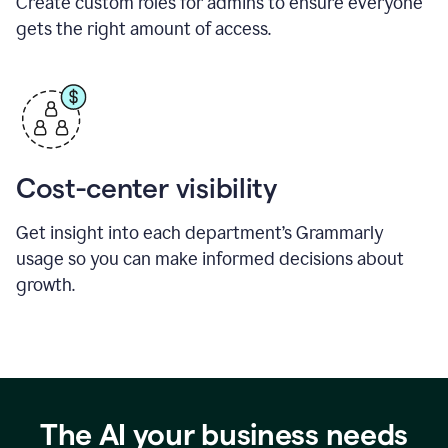
Create custom roles for admins to ensure everyone
gets the right amount of access.
Cost-center visibility
Get insight into each department’s Grammarly
usage so you can make informed decisions about
growth.
The AI your business needs