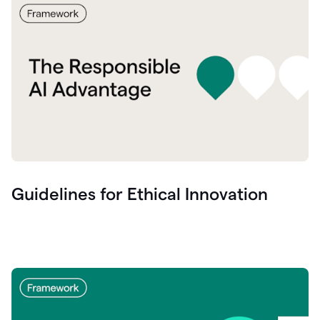
Guidelines for Ethical Innovation