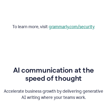
To learn more, visit
grammarly.com/security
AI communication at the
speed of thought
Accelerate business growth by delivering generative
AI writing where your teams work.