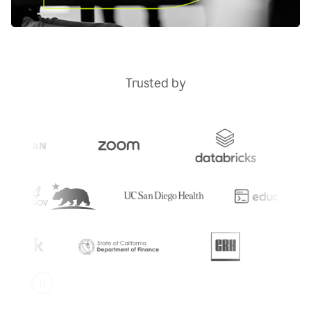
Trusted by