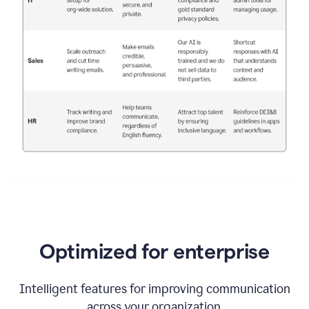
Optimized for enterprise
Intelligent features for improving communication
across your organization.