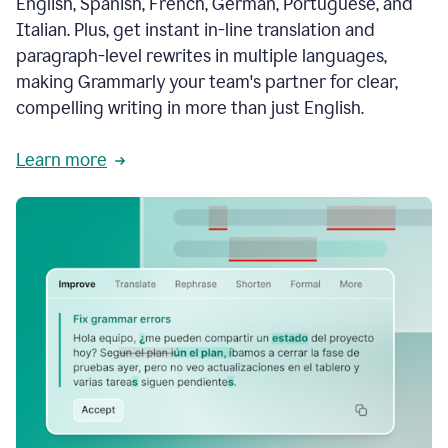
English, Spanish, French, German, Portuguese, and
Italian. Plus, get instant in-line translation and
paragraph-level rewrites in multiple languages,
making Grammarly your team's partner for clear,
compelling writing in more than just English.
Learn more