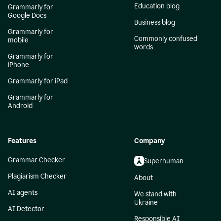
Education blog
Grammarly for
Google Docs
Business blog
Grammarly for
Commonly confused
mobile
words
Grammarly for
iPhone
Grammarly for iPad
Grammarly for
Android
Features
Company
Grammar Checker
Superhuman
Plagiarism Checker
About
AI agents
We stand with
Ukraine
AI Detector
Responsible AI