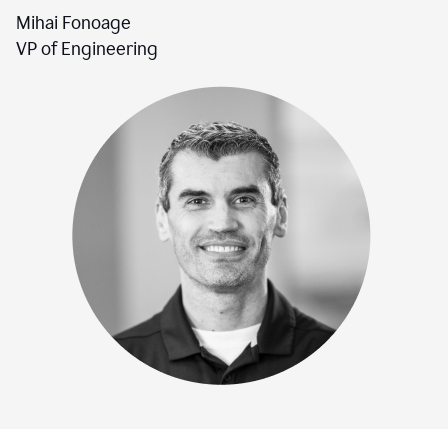
Mihai Fonoage
VP of Engineering