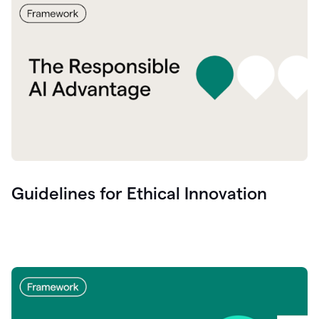
Guidelines for Ethical Innovation