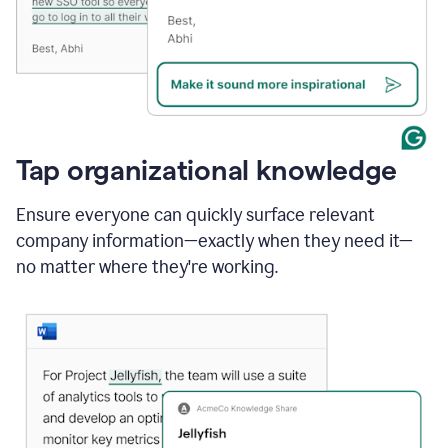
Tap organizational knowledge
Ensure everyone can quickly surface relevant
company information—exactly when they need it—
no matter where they're working.