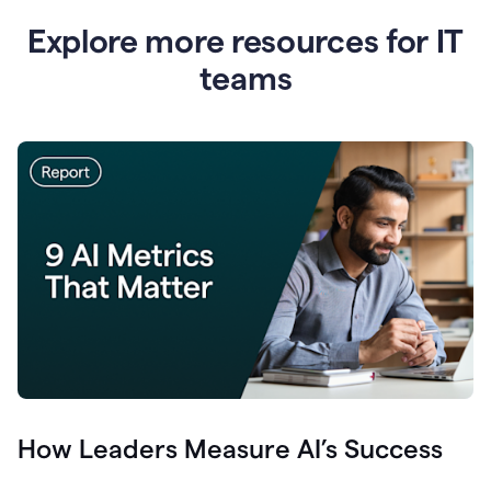
Explore more resources for IT
teams
How Leaders Measure AI’s Success