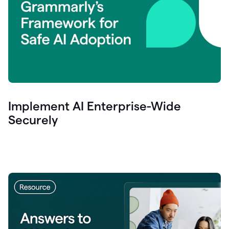
Implement AI Enterprise-Wide
Securely