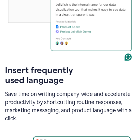
Insert frequently
used language
Save time on writing company-wide and accelerate
productivity by shortcutting routine responses,
marketing messaging, and product language with a
click.