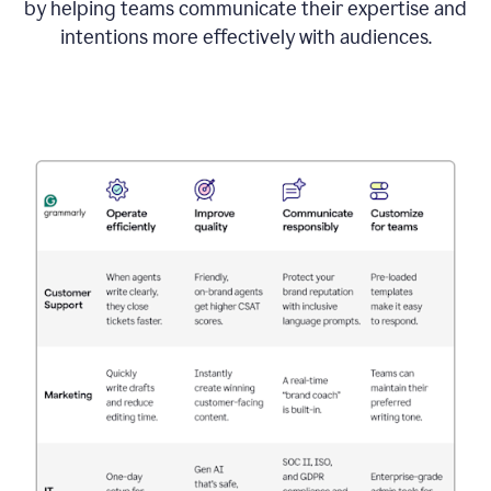
by helping teams communicate their expertise and
intentions more effectively with audiences.