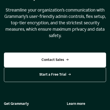
Streamline your organization
’
s communication with
Grammarly
’
s user-friendly admin controls, flex setup,
top-tier encryption, and the strictest security
measures, which ensure maximum privacy and data
safety.
Contact Sales
Start a Free Trial
Get Grammarly
Learn more