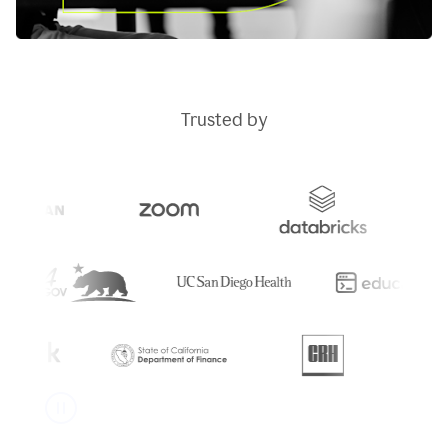
Trusted by