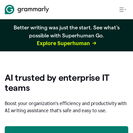
Better writing was just the start. See what's
possible with Superhuman Go.
Explore Superhuman
AI trusted by enterprise IT
teams
Boost your organization
’
s efficiency and productivity with
AI writing assistance that’s safe and easy to use.