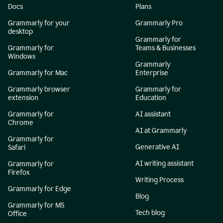
Docs
Plans
Grammarly for your
Grammarly Pro
desktop
Grammarly for
Grammarly for
Teams & Businesses
Windows
Grammarly
Grammarly for Mac
Enterprise
Grammarly browser
Grammarly for
extension
Education
Grammarly for
AI assistant
Chrome
AI at Grammarly
Grammarly for
Generative AI
Safari
AI writing assistant
Grammarly for
Firefox
Writing Process
Grammarly for Edge
Blog
Grammarly for MS
Tech blog
Office