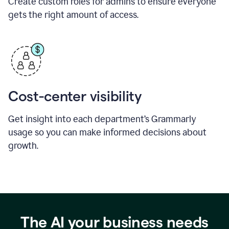
Create custom roles for admins to ensure everyone
gets the right amount of access.
Cost-center visibility
Get insight into each department’s Grammarly
usage so you can make informed decisions about
growth.
The AI your business needs