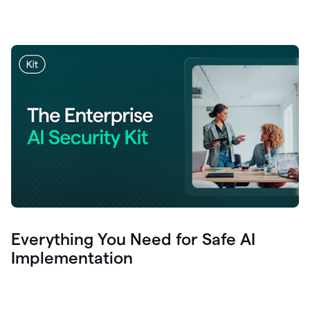
Everything You Need for Safe AI
Implementation