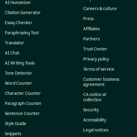
AI Humanizer
Careers & culture
Citation Generator
Press
Essay Checker
Affiliates
Paraphrasing Tool
Partners
Translator
Trust Center
AI Chat
Privacy policy
AI Writing Tools
Terms of service
Tone Detector
Customer business
Word Counter
agreement
Character Counter
CA notice at
collection
Paragraph Counter
Security
Sentence Counter
Accessibility
Style Guide
Legal notices
Snippets