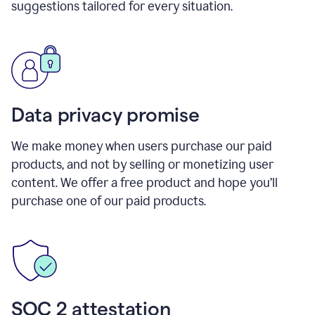
suggestions tailored for every situation.
Data privacy promise
We make money when users purchase our paid
products, and not by selling or monetizing user
content. We offer a free product and hope you’ll
purchase one of our paid products.
SOC 2 attestation