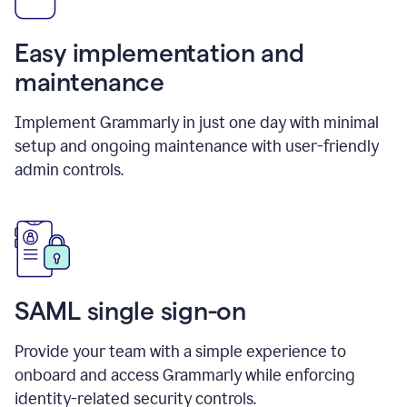
Easy implementation and
maintenance
Implement Grammarly in just one day with minimal
setup and ongoing maintenance with user-friendly
admin controls.
SAML single sign-on
Provide your team with a simple experience to
onboard and access Grammarly while enforcing
identity-related security controls.