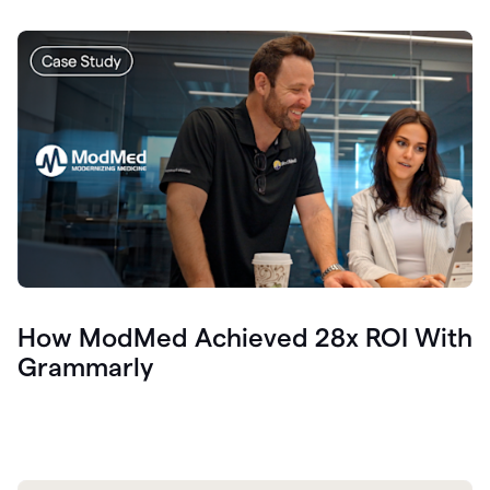
How ModMed Achieved 28x ROI With
Grammarly