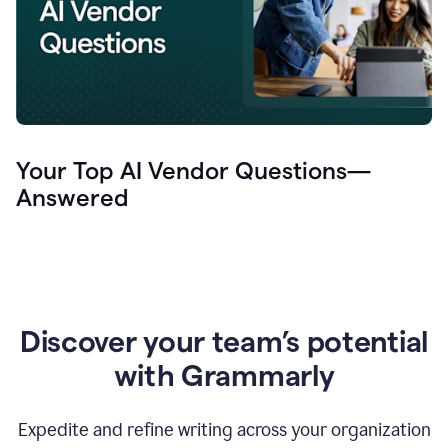
Your Top AI Vendor Questions—
Answered
Discover your team’s potential
with Grammarly
Expedite and refine writing across your organization