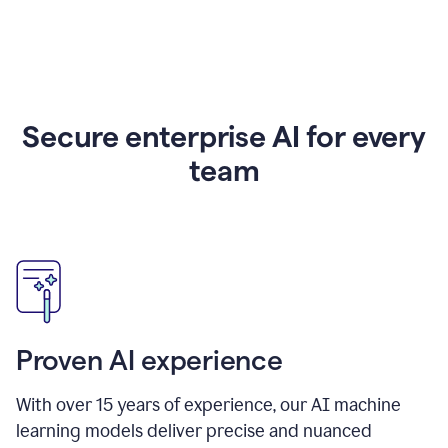
Secure enterprise AI for every
team
Proven AI experience
With over
15
years of experience, our AI machine
learning models deliver precise and nuanced