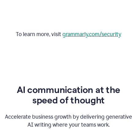
To learn more, visit
grammarly.com/security
AI communication at the
speed of thought
Accelerate business growth by delivering generative
AI writing where your teams work.