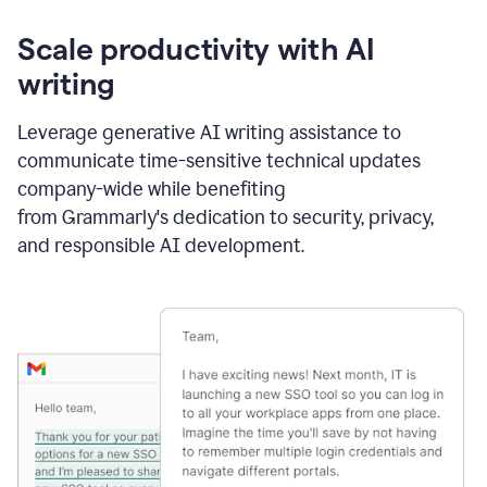
Scale productivity with AI
writing
Leverage generative AI writing assistance to
communicate time-sensitive technical updates
company-wide while benefiting
from Grammarly's dedication to security, privacy,
and responsible AI development.