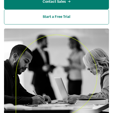
Contact Sales
Start a Free Trial