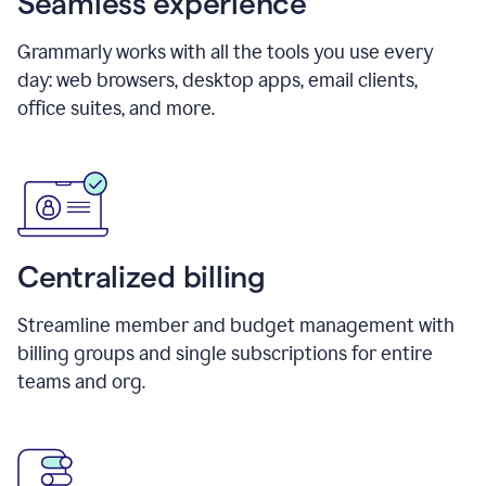
Seamless experience
Grammarly works with all the tools you use every
day: web browsers, desktop apps, email clients,
office suites, and more.
Centralized billing
Streamline member and budget management with
billing groups and single subscriptions for entire
teams and org.