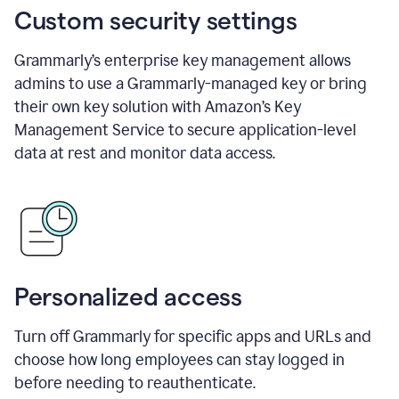
Custom security settings
Grammarly’s enterprise key management allows
admins to use a Grammarly-managed key or bring
their own key solution with Amazon’s Key
Management Service to secure application-level
data at rest and monitor data access.
Personalized access
Turn off Grammarly for specific apps and URLs and
choose how long employees can stay logged in
before needing to reauthenticate.