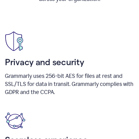
Privacy and security
Grammarly uses 256-bit AES for files at rest and
SSL/TLS for data in transit. Grammarly complies with
GDPR and the CCPA.