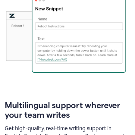
Multilingual support wherever
your team writes
Get high-quality, real-time writing support in