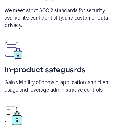
We meet strict SOC 2 standards for security,
availability, confidentiality, and customer data
privacy.
In-product safeguards
Gain visibility of domain, application, and client
usage and leverage administrative controls.