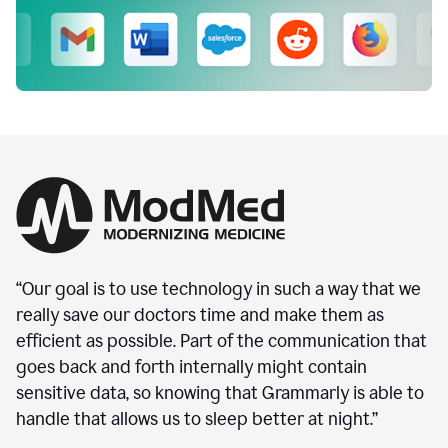
“Our goal is to use technology in such a way that we
really save our doctors time and make them as
efficient as possible. Part of the communication that
goes back and forth internally might contain
sensitive data, so knowing that Grammarly is able to
handle that allows us to sleep better at night.”