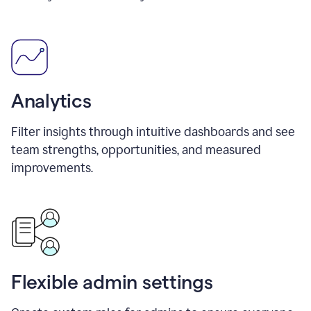
Analytics
Filter insights through intuitive dashboards and see
team strengths, opportunities, and measured
improvements.
Flexible admin settings