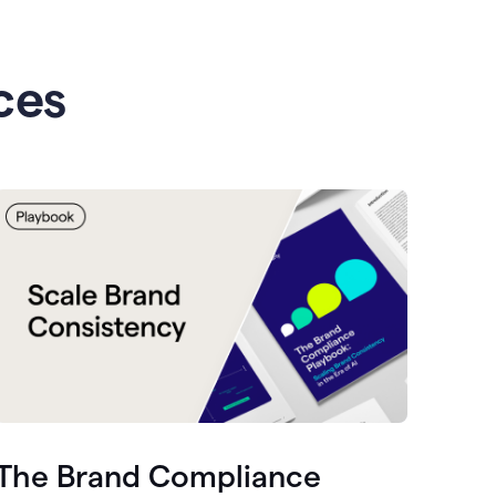
ces
The Brand Compliance