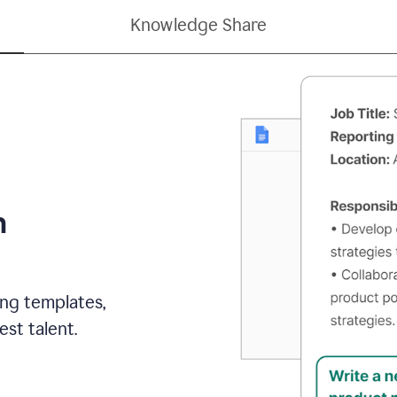
Knowledge Share
h
ing templates,
st talent.