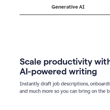
Generative AI
Scale productivity wit
AI-powered writing
Instantly draft job descriptions, onboard
and much more so you can bring on the be