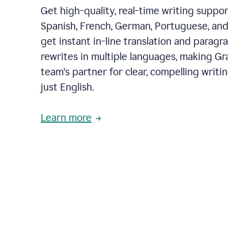
Get high-quality, real-time writing support
Spanish, French, German, Portuguese, and I
get instant in-line translation and paragr
rewrites in multiple languages, making G
team's partner for clear, compelling writi
just English.
Learn more