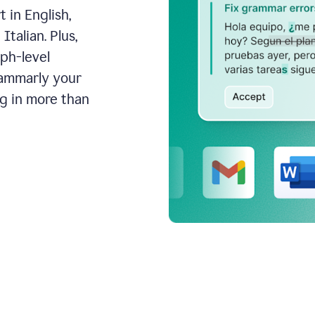
 in English,
talian. Plus,
aph-level
rammarly your
ng in more than