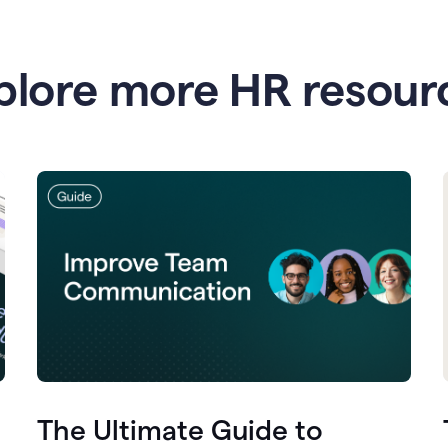
plore more HR resour
The Ultimate Guide to