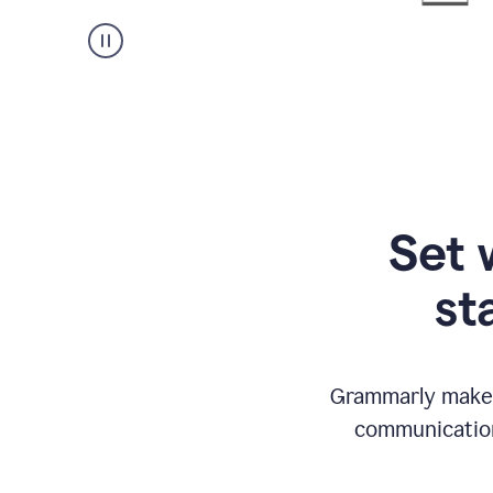
Set 
st
Grammarly makes
communication