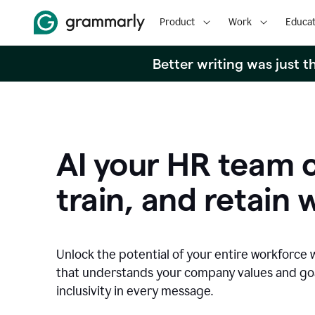
Product
Work
Educat
Better writing was just 
AI your HR team c
train, and retain 
Unlock the potential of your entire workforce 
that understands your company values and g
inclusivity in every message.