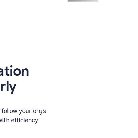
ation
rly
ollow your org’s
th efficiency.