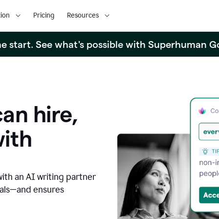
ion
Pricing
Resources
the start. See what's possible with Superhuman G
an hire,
with
with an AI writing partner
oals—and ensures