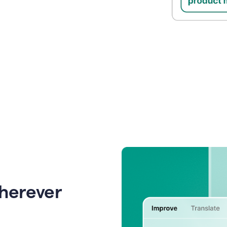
wherever