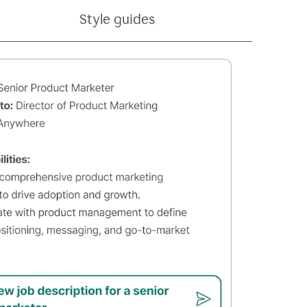
Style guides