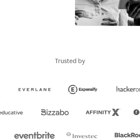
Trusted by