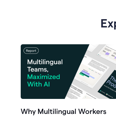
Ex
Why Multilingual Workers