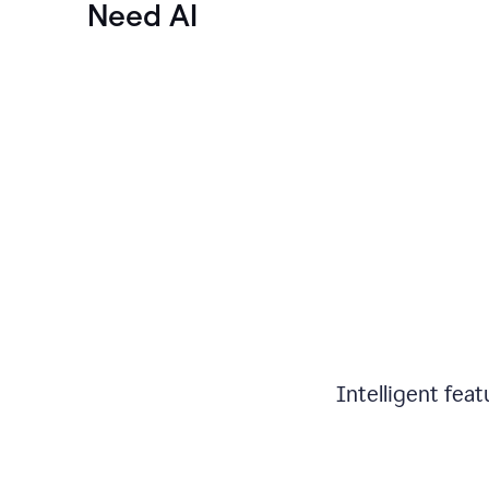
Need AI
Intelligent fea