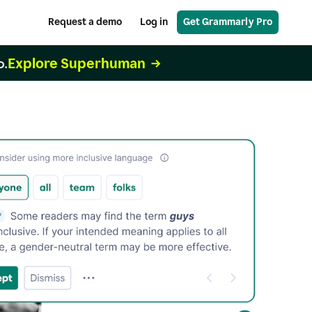
Request a demo
Log in
Get Grammarly Pro
Explore Superhuman
o.