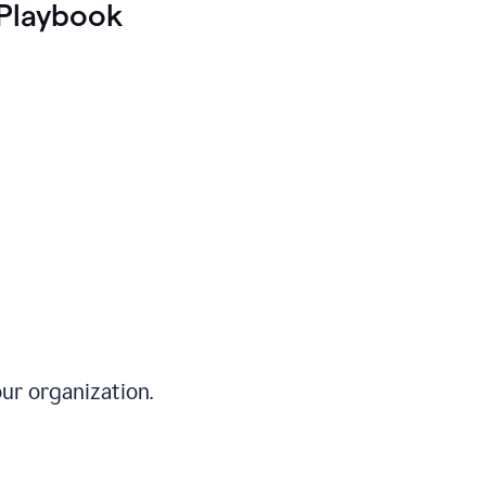
Playbook
ur organization.