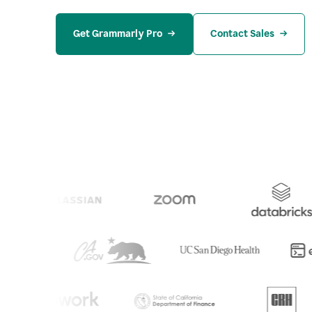
Get Grammarly Pro
Contact Sales