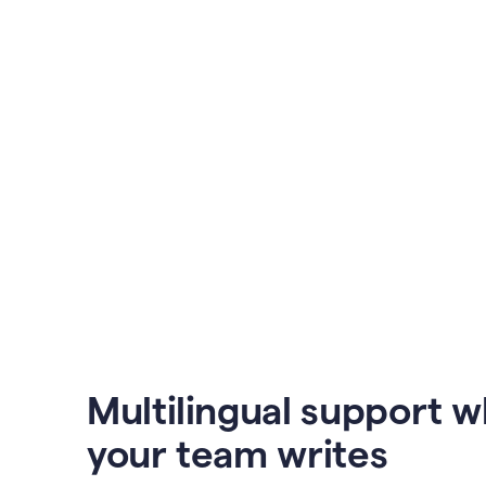
Multilingual support 
your team writes