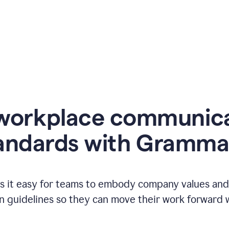
workplace communic
andards with Gramma
 it easy for teams to embody company values and f
 guidelines so they can move their work forward wi