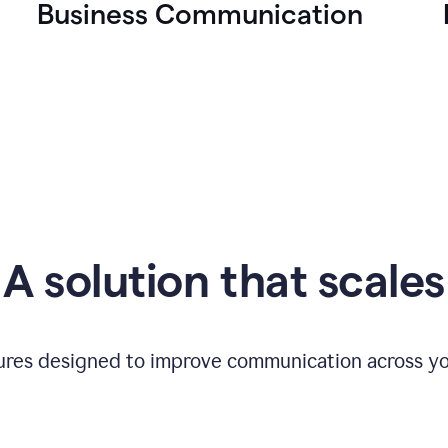
Business Communication
A solution that scales
tures designed to improve communication across yo