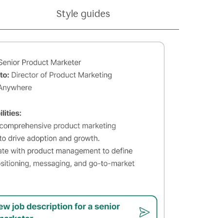
Style guides