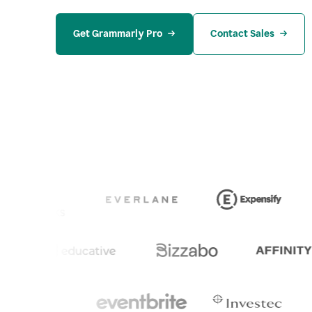
Get Grammarly Pro
Contact Sales