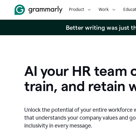
Product
Work
Educat
Better writing was just 
AI your HR team c
train, and retain 
Unlock the potential of your entire workforce 
that understands your company values and g
inclusivity in every message.