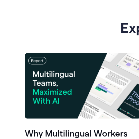
Ex
Why Multilingual Workers