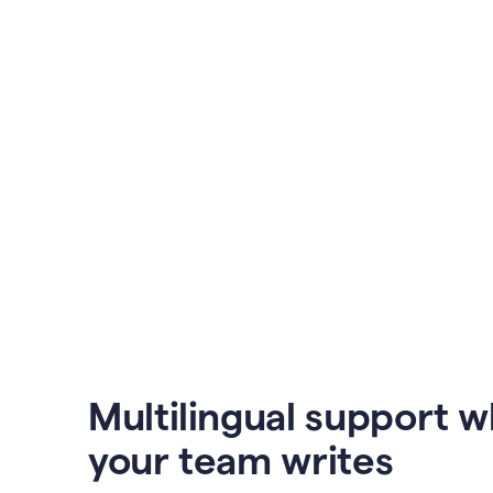
Multilingual support 
your team writes