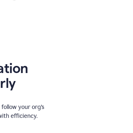
ation
rly
ollow your org’s
th efficiency.