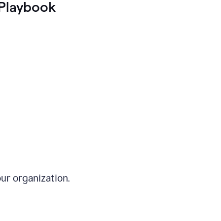
Playbook
ur organization.