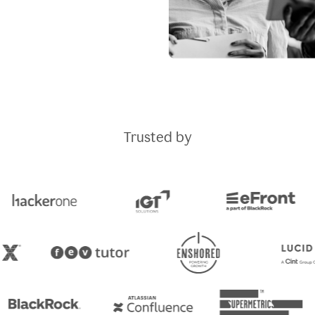
Trusted by