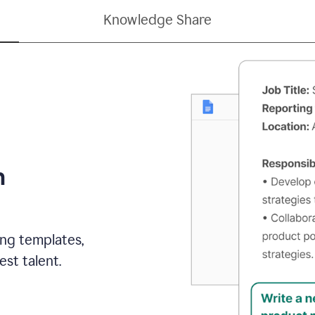
Knowledge Share
h
ing templates,
st talent.