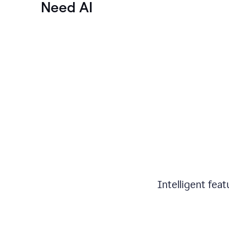
Need AI
Intelligent fea