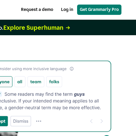
Request a demo
Log in
Get Grammarly Pro
Explore Superhuman
o.