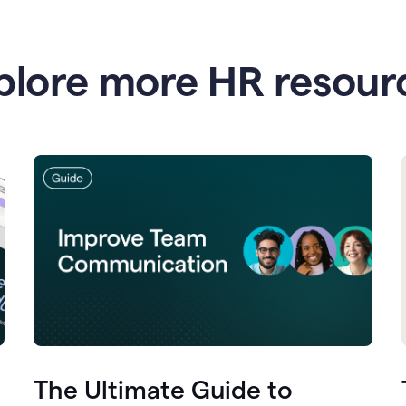
plore more HR resour
The Ultimate Guide to