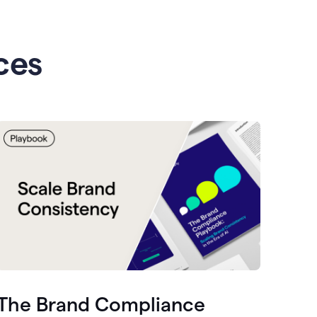
ces
The Brand Compliance