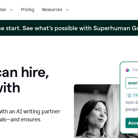
ion
Pricing
Resources
the start. See what's possible with Superhuman G
an hire,
with
with an AI writing partner
oals—and ensures