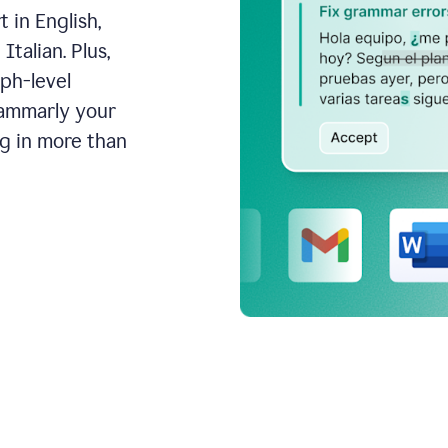
 in English,
talian. Plus,
aph-level
rammarly your
ng in more than