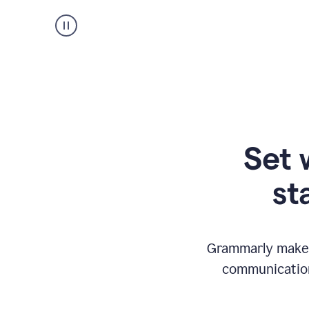
Set 
st
Grammarly makes
communication