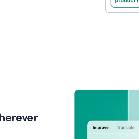
wherever