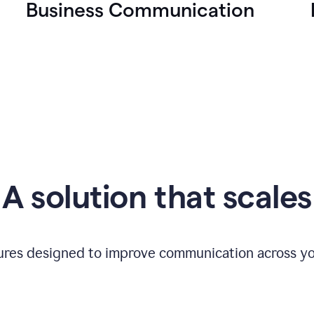
Business Communication
A solution that scales
tures designed to improve communication across yo