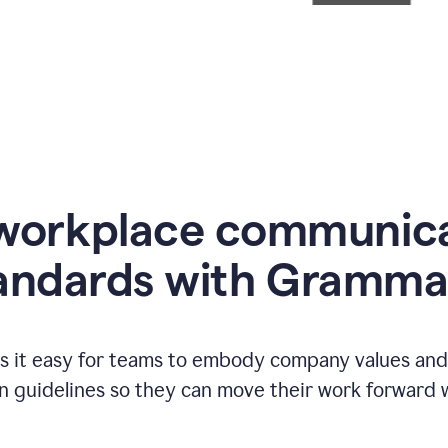
workplace communic
andards with Gramma
 it easy for teams to embody company values and f
 guidelines so they can move their work forward wi