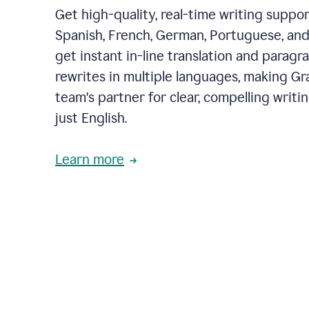
Get high-quality, real-time writing support
Spanish, French, German, Portuguese, and I
get instant in-line translation and paragr
rewrites in multiple languages, making G
team's partner for clear, compelling writi
just English.
Learn more