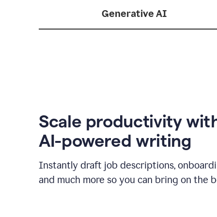
Generative AI
Scale productivity wit
AI-powered writing
Instantly draft job descriptions, onboard
and much more so you can bring on the be