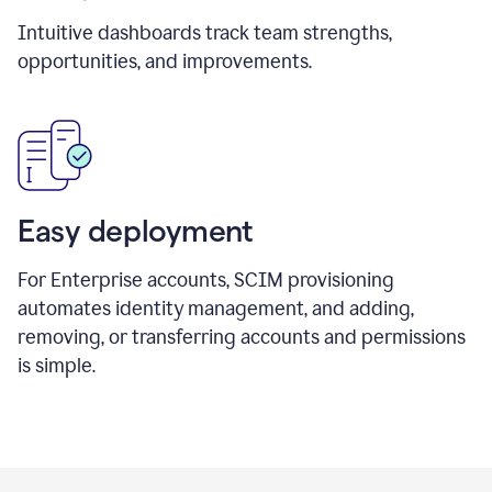
Intuitive dashboards track team strengths,
opportunities, and improvements.
Easy deployment
For Enterprise accounts, SCIM provisioning
automates identity management, and adding,
removing, or transferring accounts and permissions
is simple.