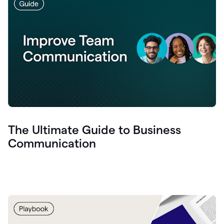
The Ultimate Guide to Business
Communication