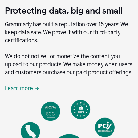
Protecting data, big and small
Grammarly has built a reputation over 15 years: We
keep data safe. We prove it with our third-party
certifications.
We do not not sell or monetize the content you
upload to our products. We make money when users
and customers purchase our paid product offerings.
Learn more