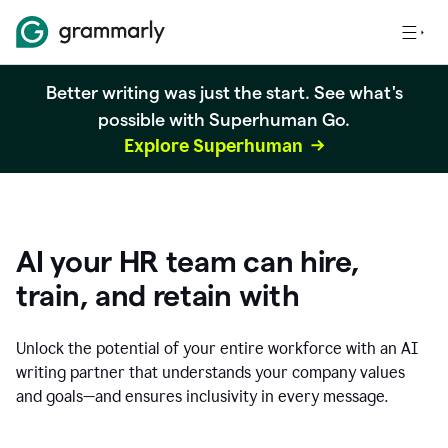
Better writing was just the start. See what's
possible with Superhuman Go.
Explore Superhuman
AI your HR team can hire,
train, and retain with
Unlock the potential of your entire workforce with an AI
writing partner that understands your company values
and goals—and ensures inclusivity in every message.