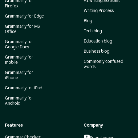
AI writing assistant
Grammarly for
Firefox
Writing Process
Grammarly for Edge
Blog
Grammarly for MS
Tech blog
Office
Education blog
Grammarly for
Google Docs
Business blog
Grammarly for
Commonly confused
mobile
words
Grammarly for
iPhone
Grammarly for iPad
Grammarly for
Android
Features
Company
Grammar Checker
Superhuman