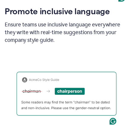
Promote inclusive language
Ensure teams use inclusive language everywhere
they write with real-time suggestions from your
company style guide.