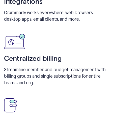
Integrations
Grammarly works everywhere: web browsers,
desktop apps, email clients, and more.
Centralized billing
Streamline member and budget management with
billing groups and single subscriptions for entire
teams and org.