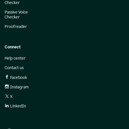
Checker
Passive Voice
Checker
Proofreader
Connect
Help center
Contact us
Facebook
Instagram
X
LinkedIn