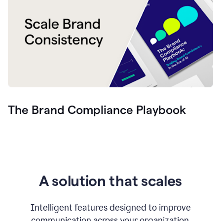
The Brand Compliance Playbook
A solution that scales
Intelligent features designed to improve
communication across your organization.