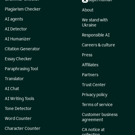
Plagiarism Checker
About
AI agents
We stand with
Ukraine
AI Detector
Responsible AI
AI Humanizer
Careers & culture
Citation Generator
Press
Essay Checker
Affiliates
Paraphrasing Tool
Partners
Translator
Trust Center
AI Chat
Privacy policy
AI Writing Tools
Terms of service
Tone Detector
Customer business
Word Counter
agreement
Character Counter
CA notice at
collection