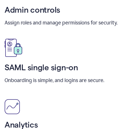
Admin controls
Assign roles and manage permissions for security.
SAML single sign-on
Onboarding is simple, and logins are secure.
Analytics