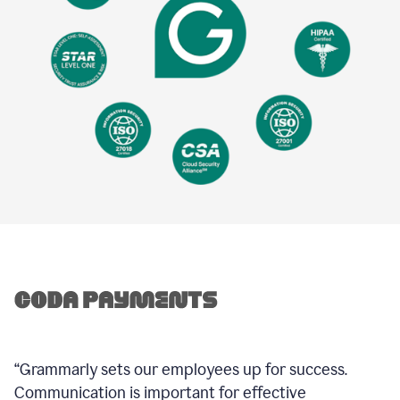
“Grammarly sets our employees up for success.
Communication is important for effective