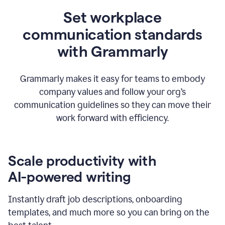
Set workplace
communication standards
with Grammarly
Grammarly makes it easy for teams to embody
company values and follow your org’s
communication guidelines so they can move their
work forward with efficiency.
Scale productivity with
AI-powered writing
Instantly draft job descriptions, onboarding
templates, and much more so you can bring on the