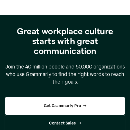
Great workplace culture
starts with great
communication
Join the
40 million
people and
50,000
organizations
who use Grammarly to find the right words to reach
their goals.
Get Grammarly Pro
Contact Sales