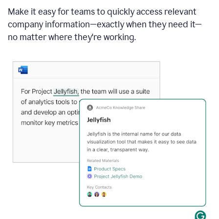
Make it easy for teams to quickly access relevant
company information—exactly when they need it—
no matter where they're working.