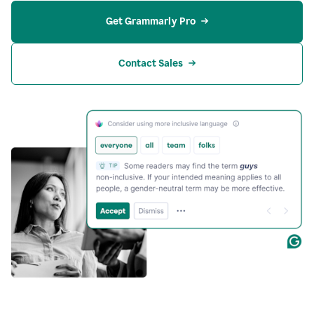
Get Grammarly Pro
Contact Sales