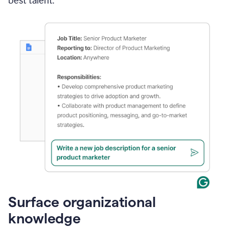
best talent.
Surface organizational
knowledge