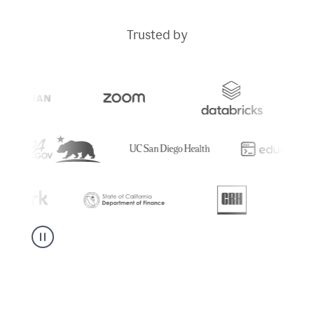
Trusted by