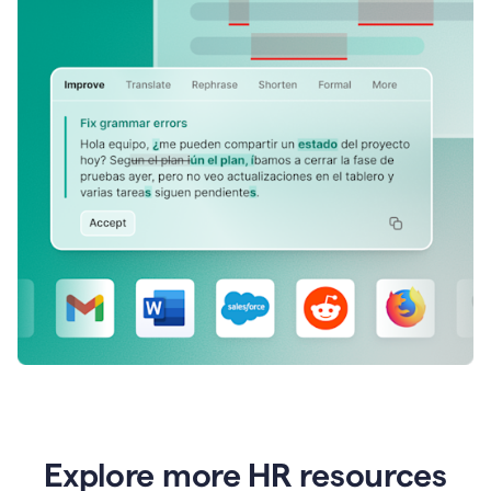
Explore more HR resources