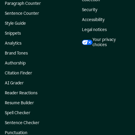
Paragraph Counter
Security
Sentence Counter
Accessibility
Style Guide
Legal notices
Snippets
Your privacy
Analytics
choices
Brand Tones
Authorship
Citation Finder
AI Grader
Reader Reactions
Resume Builder
Spell Checker
Sentence Checker
Punctuation