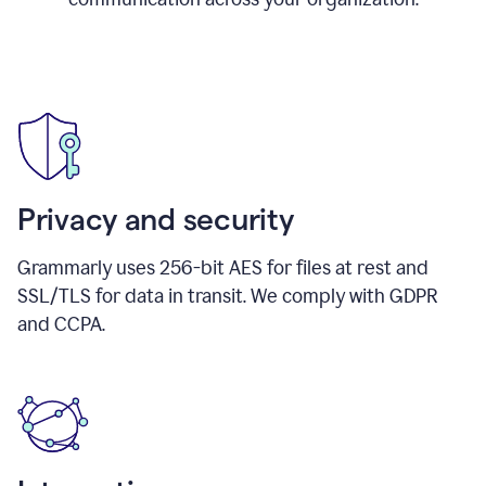
Privacy and security
Grammarly uses 256-bit AES for files at rest and
SSL/TLS for data in transit. We comply with GDPR
and CCPA.