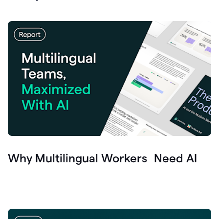
Why Multilingual Workers Need AI