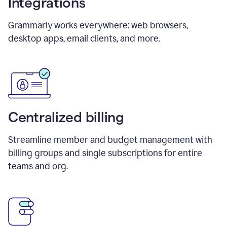
Integrations
Grammarly works everywhere: web browsers,
desktop apps, email clients, and more.
Centralized billing
Streamline member and budget management with
billing groups and single subscriptions for entire
teams and org.