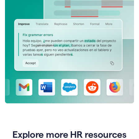
Explore more HR resources