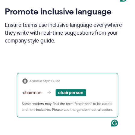
Promote inclusive language
Ensure teams use inclusive language everywhere
they write with real-time suggestions from your
company style guide.