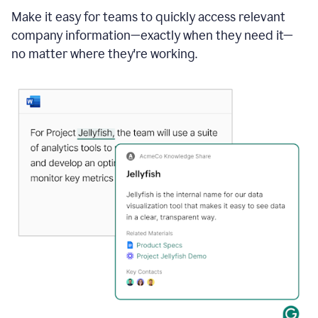
Make it easy for teams to quickly access relevant
company information—exactly when they need it—
no matter where they're working.