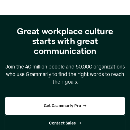
Great workplace culture
starts with great
communication
Join the
40 million
people and
50,000
organizations
who use Grammarly to find the right words to reach
their goals.
Get Grammarly Pro
Contact Sales