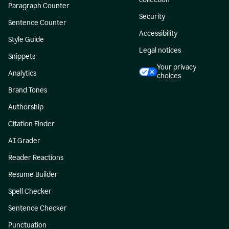
Paragraph Counter
Security
Sentence Counter
Accessibility
Style Guide
Legal notices
Snippets
Your privacy
Analytics
choices
Brand Tones
Authorship
Citation Finder
AI Grader
Reader Reactions
Resume Builder
Spell Checker
Sentence Checker
Punctuation