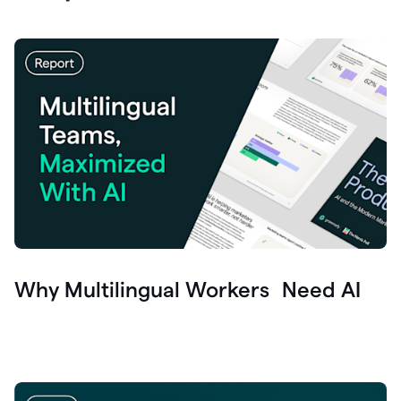
Why Multilingual Workers Need AI