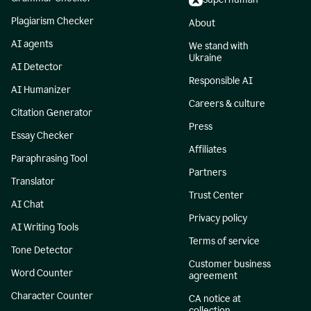
Plagiarism Checker
About
AI agents
We stand with
Ukraine
AI Detector
Responsible AI
AI Humanizer
Careers & culture
Citation Generator
Press
Essay Checker
Affiliates
Paraphrasing Tool
Partners
Translator
Trust Center
AI Chat
Privacy policy
AI Writing Tools
Terms of service
Tone Detector
Customer business
Word Counter
agreement
Character Counter
CA notice at
collection