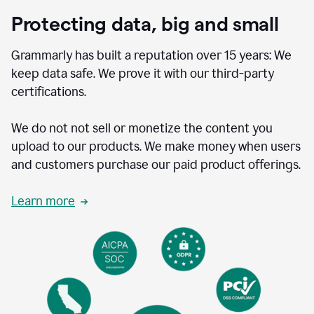
Protecting data, big and small
Grammarly has built a reputation over 15 years: We
keep data safe. We prove it with our third-party
certifications.
We do not not sell or monetize the content you
upload to our products. We make money when users
and customers purchase our paid product offerings.
Learn more