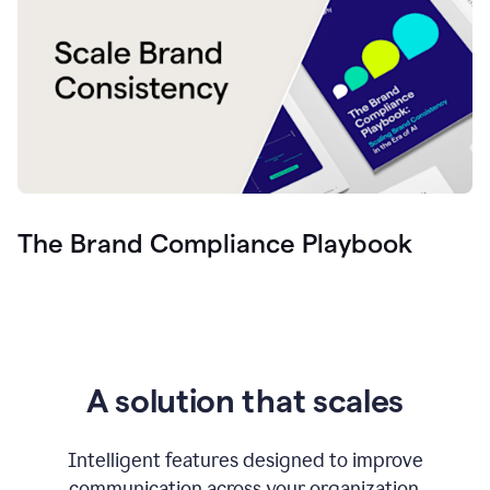
The Brand Compliance Playbook
A solution that scales
Intelligent features designed to improve
communication across your organization.