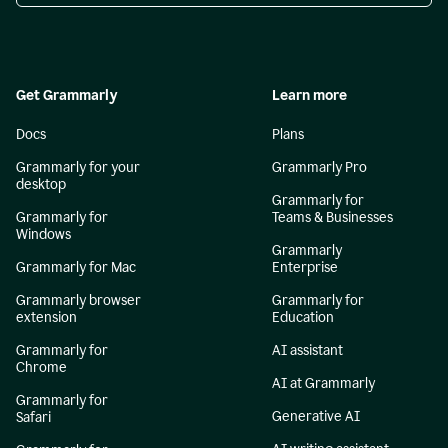
Get Grammarly
Learn more
Docs
Plans
Grammarly for your
Grammarly Pro
desktop
Grammarly for
Grammarly for
Teams & Businesses
Windows
Grammarly
Grammarly for Mac
Enterprise
Grammarly browser
Grammarly for
extension
Education
Grammarly for
AI assistant
Chrome
AI at Grammarly
Grammarly for
Generative AI
Safari