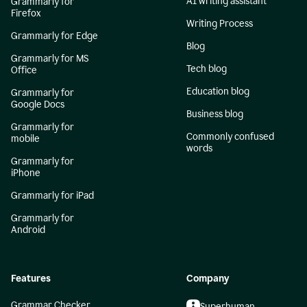
AI writing assistant
Grammarly for
Firefox
Writing Process
Grammarly for Edge
Blog
Grammarly for MS
Tech blog
Office
Education blog
Grammarly for
Google Docs
Business blog
Grammarly for
Commonly confused
mobile
words
Grammarly for
iPhone
Grammarly for iPad
Grammarly for
Android
Features
Company
Grammar Checker
Superhuman