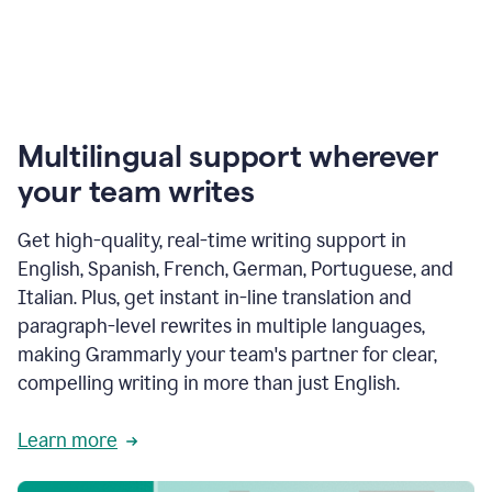
Multilingual support wherever
your team writes
Get high-quality, real-time writing support in
English, Spanish, French, German, Portuguese, and
Italian. Plus, get instant in-line translation and
paragraph-level rewrites in multiple languages,
making Grammarly your team's partner for clear,
compelling writing in more than just English.
Learn more