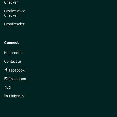
Checker
Passive Voice
Checker
Proofreader
Connect
Help center
Contact us
Facebook
Instagram
X
LinkedIn