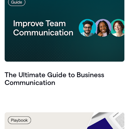
The Ultimate Guide to Business
Communication