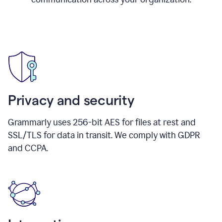
Privacy and security
Grammarly uses 256-bit AES for files at rest and
SSL/TLS for data in transit. We comply with GDPR
and CCPA.