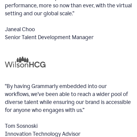
performance, more so now than ever, with the virtual
setting and our global scale.”
Janeal Choo
Senior Talent Development Manager
“By having Grammarly embedded into our
workflows, we’ve been able to reach a wider pool of
diverse talent while ensuring our brand is accessible
for anyone who engages with us.”
Tom Sosnoski
Innovation Technology Advisor