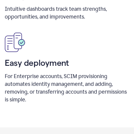
Intuitive dashboards track team strengths,
opportunities, and improvements.
Easy deployment
For Enterprise accounts, SCIM provisioning
automates identity management, and adding,
removing, or transferring accounts and permissions
is simple.