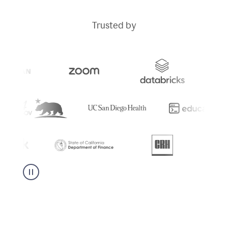
Trusted by