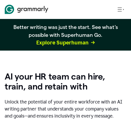
Better writing was just the start. See what's
possible with Superhuman Go.
Explore Superhuman
AI your HR team can hire,
train, and retain with
Unlock the potential of your entire workforce with an AI
writing partner that understands your company values
and goals—and ensures inclusivity in every message.