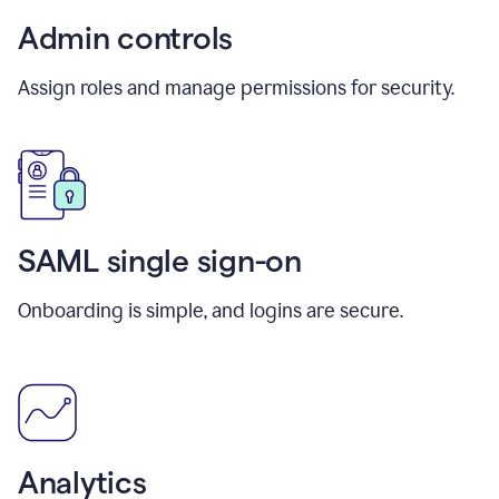
Admin controls
Assign roles and manage permissions for security.
SAML single sign-on
Onboarding is simple, and logins are secure.
Analytics