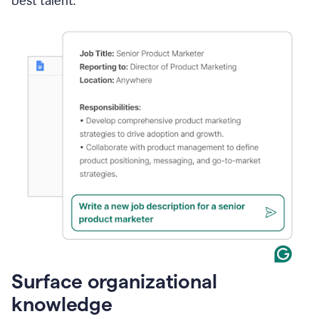
best talent.
Surface organizational
knowledge