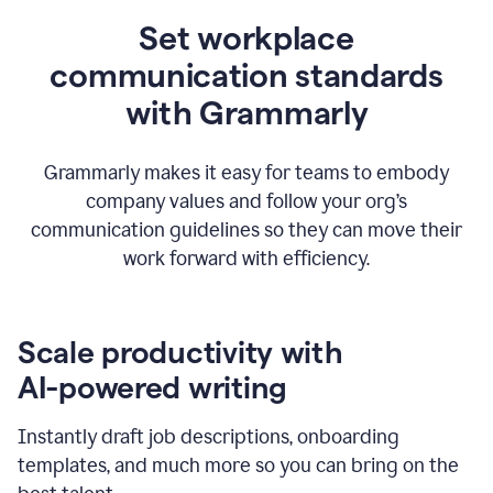
Set workplace
communication standards
with Grammarly
Grammarly makes it easy for teams to embody
company values and follow your org’s
communication guidelines so they can move their
work forward with efficiency.
Scale productivity with
AI-powered writing
Instantly draft job descriptions, onboarding
templates, and much more so you can bring on the