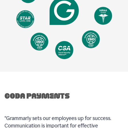
“Grammarly sets our employees up for success.
Communication is important for effective