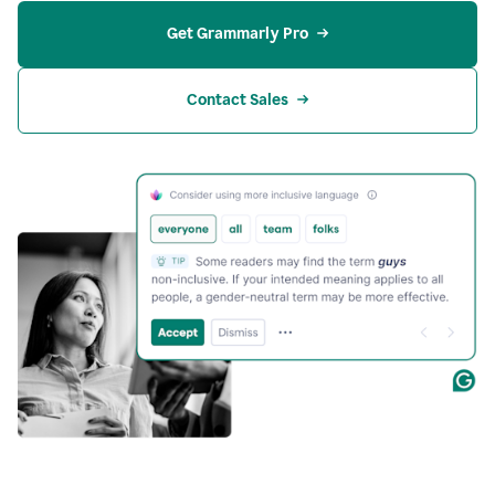
Get Grammarly Pro
Contact Sales