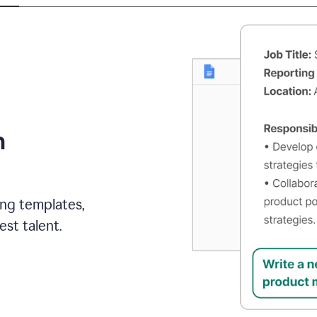
h
ing templates,
st talent.