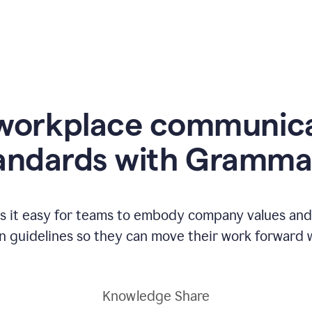
workplace communic
andards with Gramma
 it easy for teams to embody company values and f
 guidelines so they can move their work forward wi
Knowledge Share