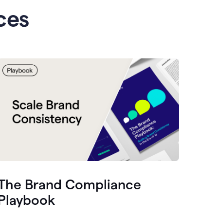
ces
The Brand Compliance
Playbook