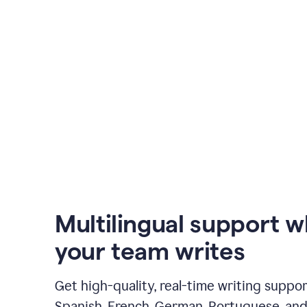
Multilingual support 
your team writes
Get high-quality, real-time writing support
Spanish, French, German, Portuguese, and I