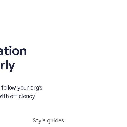
ation
rly
ollow your org’s
th efficiency.
Style guides