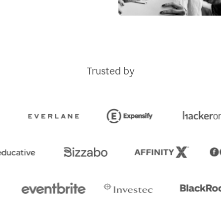
Trusted by