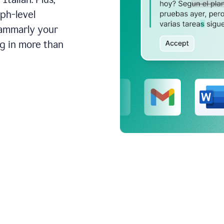
aph-level
rammarly your
ng in more than