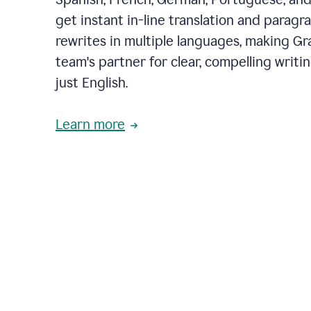
get instant in-line translation and paragr
rewrites in multiple languages, making G
team's partner for clear, compelling writi
just English.
Learn more