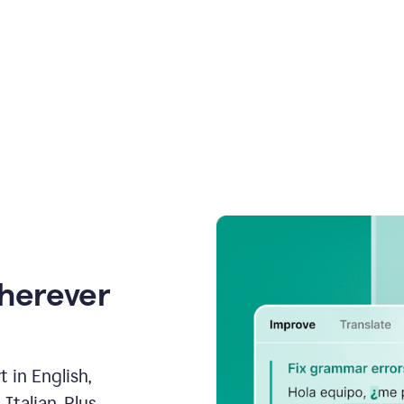
wherever
 in English,
talian. Plus,