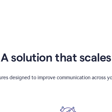
A solution that scales
tures designed to improve communication across yo