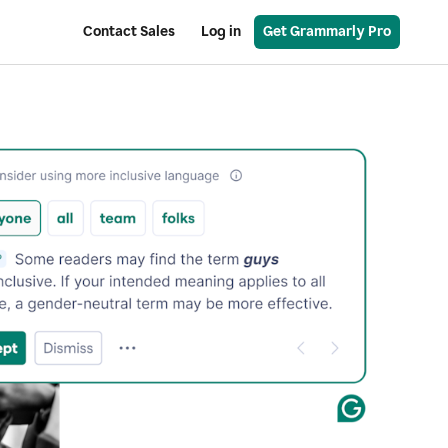
Contact Sales
Log in
Get Grammarly Pro