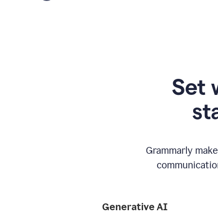
Set 
st
Grammarly makes
communication
Generative AI