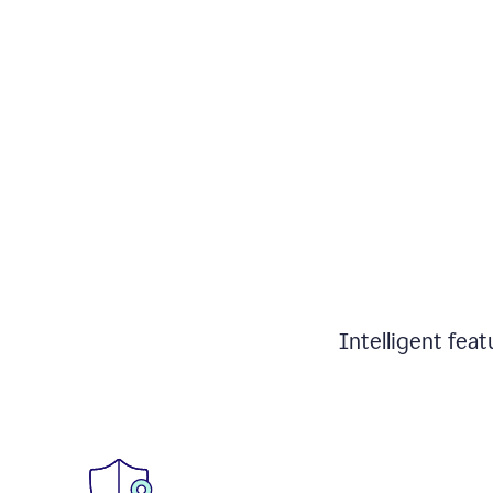
Intelligent fea