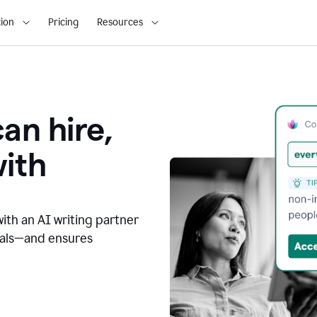
ion
Pricing
Resources
an hire,
with
with an AI writing partner
oals—and ensures