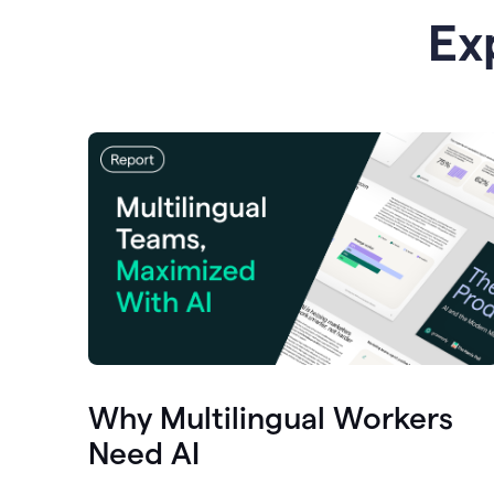
Ex
Why Multilingual Workers
Need AI