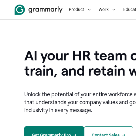
Product
Work
Educat
AI your HR team c
train, and retain 
Unlock the potential of your entire workforce 
that understands your company values and g
inclusivity in every message.
Get Grammarly Pro
Contact Sales