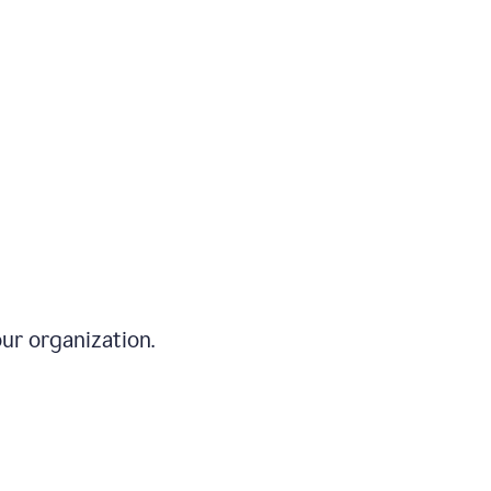
ur organization.