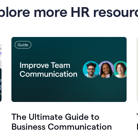
plore more HR resour
The Ultimate Guide to
Business Communication