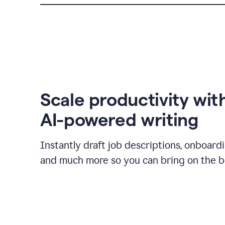
Scale productivity wit
AI-powered writing
Instantly draft job descriptions, onboard
and much more so you can bring on the be