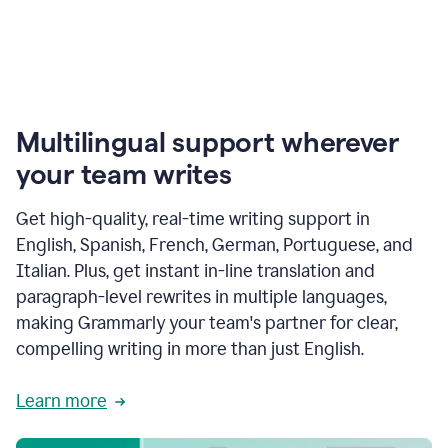
Multilingual support wherever
your team writes
Get high-quality, real-time writing support in
English, Spanish, French, German, Portuguese, and
Italian. Plus, get instant in-line translation and
paragraph-level rewrites in multiple languages,
making Grammarly your team's partner for clear,
compelling writing in more than just English.
Learn more