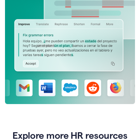
Explore more HR resources