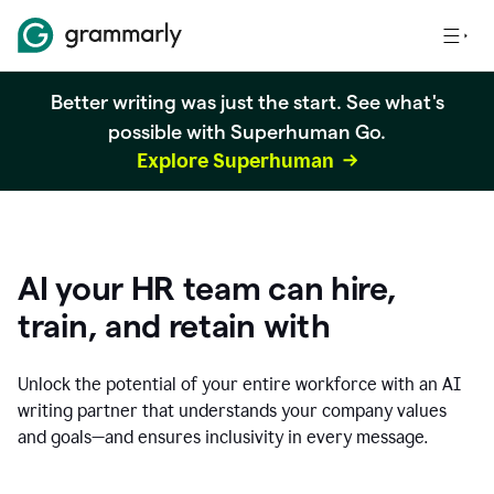
Better writing was just the start. See what's
possible with Superhuman Go.
Explore Superhuman
AI your HR team can hire,
train, and retain with
Unlock the potential of your entire workforce with an AI
writing partner that understands your company values
and goals—and ensures inclusivity in every message.