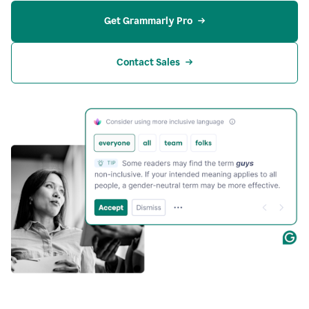
Get Grammarly Pro
Contact Sales