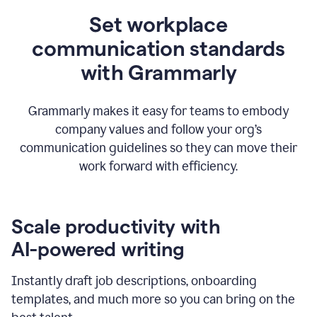
Set workplace
communication standards
with Grammarly
Grammarly makes it easy for teams to embody
company values and follow your org’s
communication guidelines so they can move their
work forward with efficiency.
Scale productivity with
AI-powered writing
Instantly draft job descriptions, onboarding
templates, and much more so you can bring on the