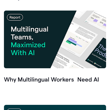
Why Multilingual Workers Need AI