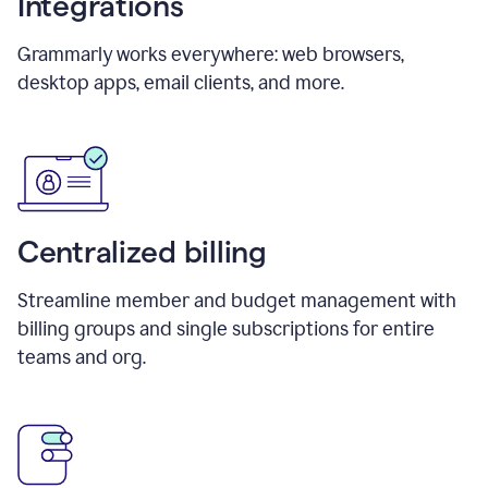
Integrations
Grammarly works everywhere: web browsers,
desktop apps, email clients, and more.
Centralized billing
Streamline member and budget management with
billing groups and single subscriptions for entire
teams and org.