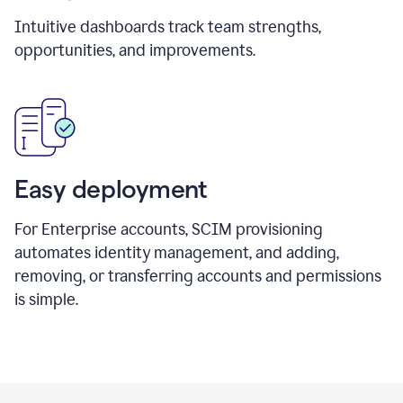
Intuitive dashboards track team strengths,
opportunities, and improvements.
Easy deployment
For Enterprise accounts, SCIM provisioning
automates identity management, and adding,
removing, or transferring accounts and permissions
is simple.