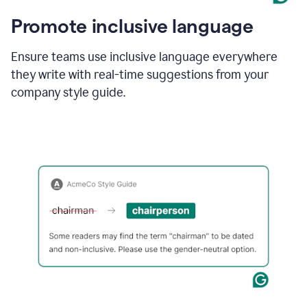
Promote inclusive language
Ensure teams use inclusive language everywhere
they write with real-time suggestions from your
company style guide.