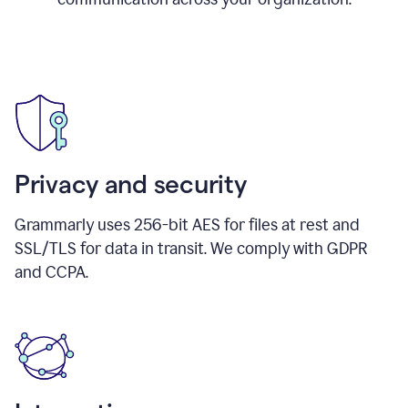
Privacy and security
Grammarly uses 256-bit AES for files at rest and
SSL/TLS for data in transit. We comply with GDPR
and CCPA.