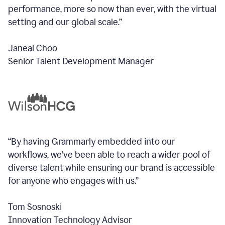
performance, more so now than ever, with the virtual
setting and our global scale.”
Janeal Choo
Senior Talent Development Manager
“By having Grammarly embedded into our
workflows, we’ve been able to reach a wider pool of
diverse talent while ensuring our brand is accessible
for anyone who engages with us.”
Tom Sosnoski
Innovation Technology Advisor