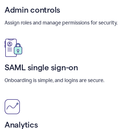
Admin controls
Assign roles and manage permissions for security.
SAML single sign-on
Onboarding is simple, and logins are secure.
Analytics