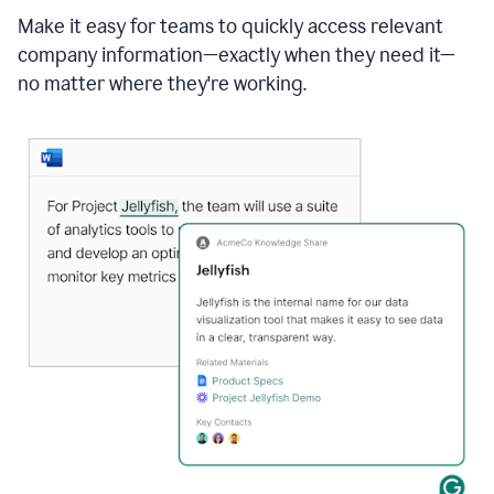
Make it easy for teams to quickly access relevant
company information—exactly when they need it—
no matter where they're working.