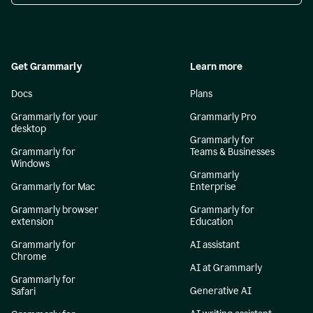
Get Grammarly
Learn more
Docs
Plans
Grammarly for your
Grammarly Pro
desktop
Grammarly for
Grammarly for
Teams & Businesses
Windows
Grammarly
Grammarly for Mac
Enterprise
Grammarly browser
Grammarly for
extension
Education
Grammarly for
AI assistant
Chrome
AI at Grammarly
Grammarly for
Generative AI
Safari