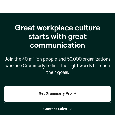
Great workplace culture
starts with great
communication
Join the
40 million
people and
50,000
organizations
who use Grammarly to find the right words to reach
their goals.
Get Grammarly Pro
Contact Sales