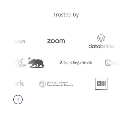
Trusted by