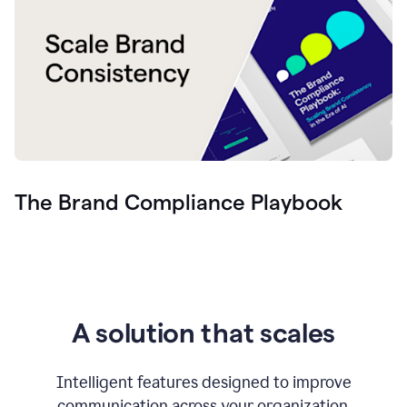
The Brand Compliance Playbook
A solution that scales
Intelligent features designed to improve
communication across your organization.