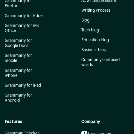
AI writing assistant
Grammarly for
Firefox
Writing Process
Grammarly for Edge
Blog
Grammarly for MS
Tech blog
Office
Education blog
Grammarly for
Google Docs
Business blog
Grammarly for
Commonly confused
mobile
words
Grammarly for
iPhone
Grammarly for iPad
Grammarly for
Android
Features
Company
Grammar Checker
Superhuman