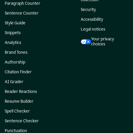
Paragraph Counter
Security
Sentence Counter
Accessibility
Style Guide
Legal notices
Snippets
Your privacy
Analytics
choices
Brand Tones
Authorship
Citation Finder
AI Grader
Reader Reactions
Resume Builder
Spell Checker
Sentence Checker
Punctuation