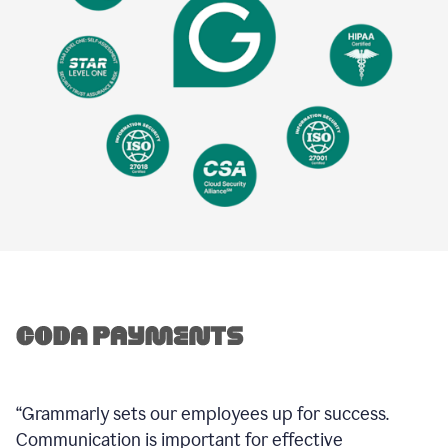
“Grammarly sets our employees up for success.
Communication is important for effective