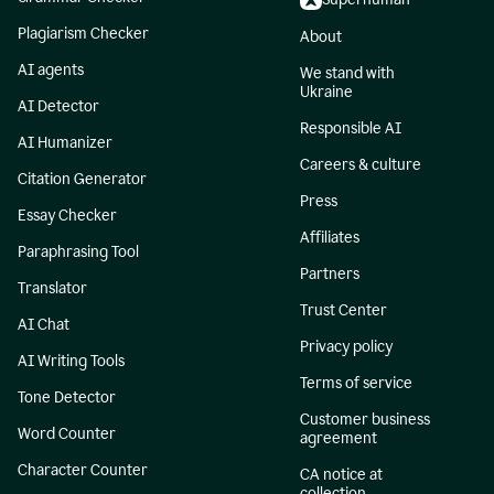
Plagiarism Checker
About
AI agents
We stand with
Ukraine
AI Detector
Responsible AI
AI Humanizer
Careers & culture
Citation Generator
Press
Essay Checker
Affiliates
Paraphrasing Tool
Partners
Translator
Trust Center
AI Chat
Privacy policy
AI Writing Tools
Terms of service
Tone Detector
Customer business
Word Counter
agreement
Character Counter
CA notice at
collection