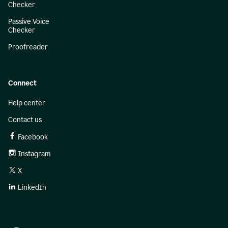
Checker
Passive Voice
Checker
Proofreader
Connect
Help center
Contact us
Facebook
Instagram
X
LinkedIn