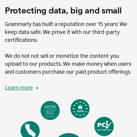
Protecting data, big and small
Grammarly has built a reputation over 15 years: We
keep data safe. We prove it with our third-party
certifications.
We do not not sell or monetize the content you
upload to our products. We make money when users
and customers purchase our paid product offerings.
Learn more