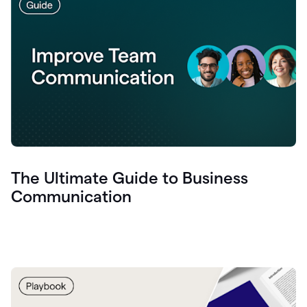
The Ultimate Guide to Business
Communication