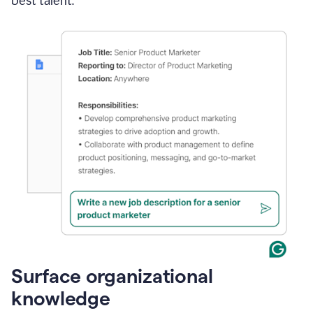
best talent.
Surface organizational
knowledge