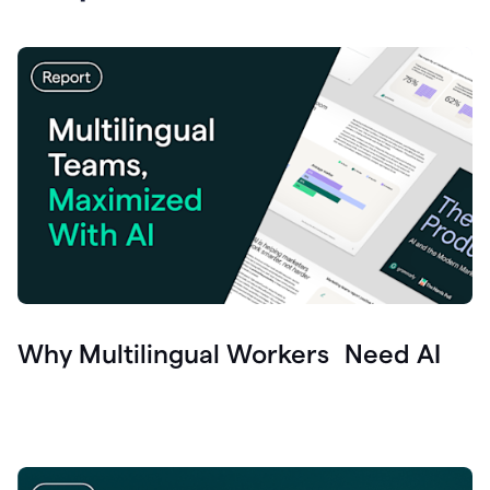
Why Multilingual Workers Need AI