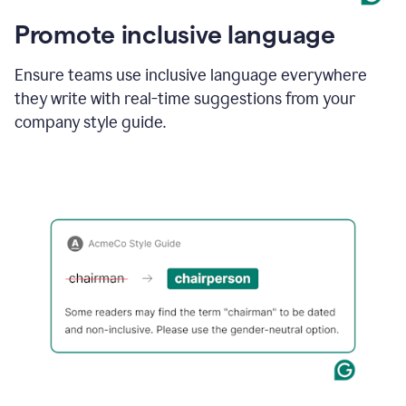
Promote inclusive language
Ensure teams use inclusive language everywhere
they write with real-time suggestions from your
company style guide.