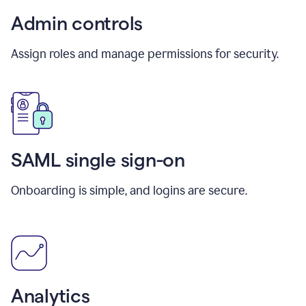
Admin controls
Assign roles and manage permissions for security.
SAML single sign-on
Onboarding is simple, and logins are secure.
Analytics