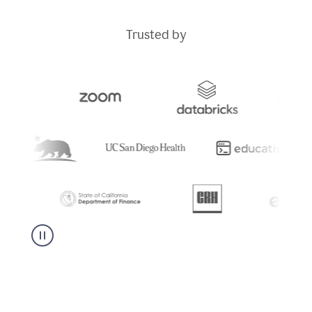
Trusted by