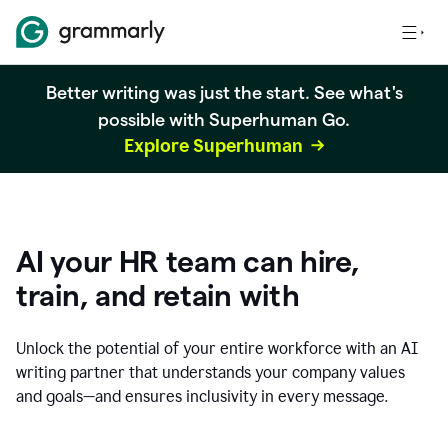
Better writing was just the start. See what's
possible with Superhuman Go.
Explore Superhuman
AI your HR team can hire,
train, and retain with
Unlock the potential of your entire workforce with an AI
writing partner that understands your company values
and goals—and ensures inclusivity in every message.