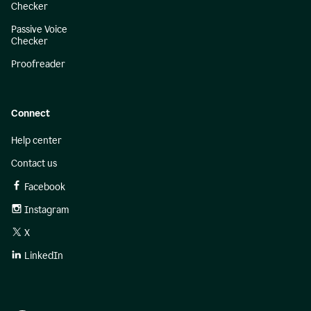
Checker
Passive Voice
Checker
Proofreader
Connect
Help center
Contact us
Facebook
Instagram
X
LinkedIn