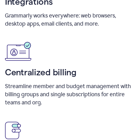
Integrations
Grammarly works everywhere: web browsers,
desktop apps, email clients, and more.
Centralized billing
Streamline member and budget management with
billing groups and single subscriptions for entire
teams and org.