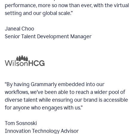
performance, more so now than ever, with the virtual
setting and our global scale.”
Janeal Choo
Senior Talent Development Manager
“By having Grammarly embedded into our
workflows, we’ve been able to reach a wider pool of
diverse talent while ensuring our brand is accessible
for anyone who engages with us.”
Tom Sosnoski
Innovation Technology Advisor