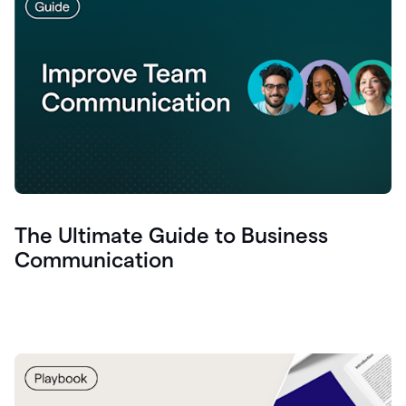
The Ultimate Guide to Business
Communication