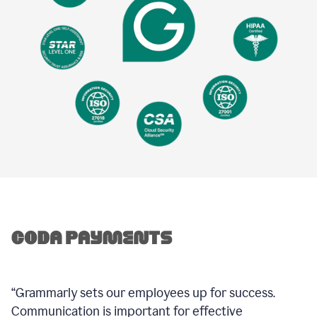
“Grammarly sets our employees up for success.
Communication is important for effective