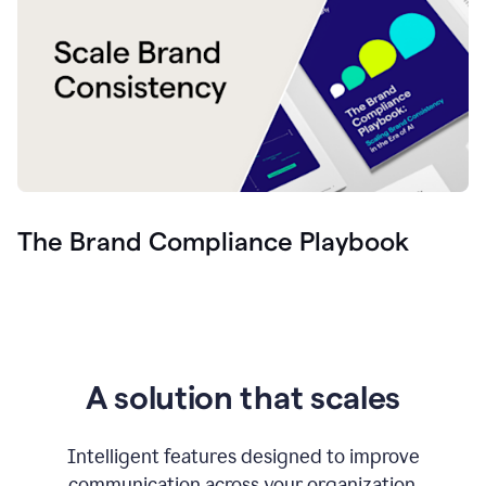
The Brand Compliance Playbook
A solution that scales
Intelligent features designed to improve
communication across your organization.