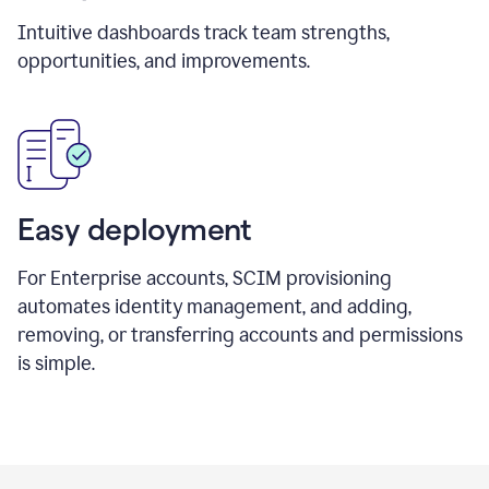
Intuitive dashboards track team strengths,
opportunities, and improvements.
Easy deployment
For Enterprise accounts, SCIM provisioning
automates identity management, and adding,
removing, or transferring accounts and permissions
is simple.