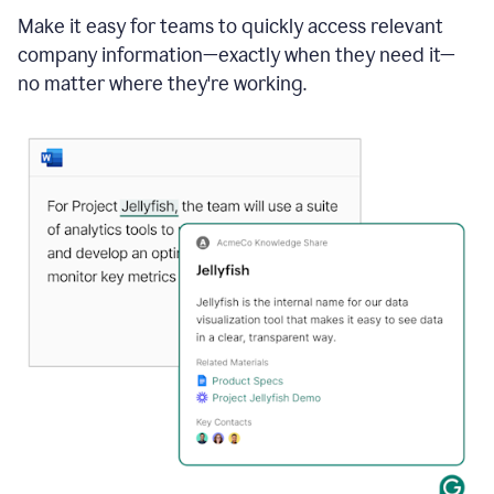
Make it easy for teams to quickly access relevant
company information—exactly when they need it—
no matter where they're working.