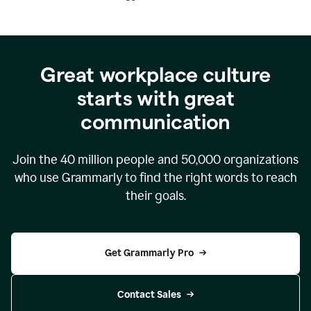
Great workplace culture
starts with great
communication
Join the
40 million
people and
50,000
organizations
who use Grammarly to find the right words to reach
their goals.
Get Grammarly Pro
Contact Sales