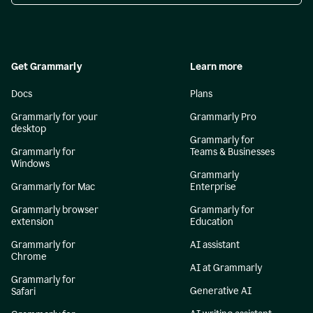
Get Grammarly
Learn more
Docs
Plans
Grammarly for your
Grammarly Pro
desktop
Grammarly for
Grammarly for
Teams & Businesses
Windows
Grammarly
Grammarly for Mac
Enterprise
Grammarly browser
Grammarly for
extension
Education
Grammarly for
AI assistant
Chrome
AI at Grammarly
Grammarly for
Generative AI
Safari