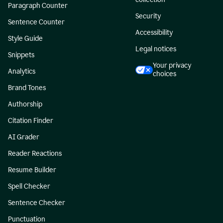
Paragraph Counter
Security
Sentence Counter
Accessibility
Style Guide
Legal notices
Snippets
Your privacy
Analytics
choices
Brand Tones
Authorship
Citation Finder
AI Grader
Reader Reactions
Resume Builder
Spell Checker
Sentence Checker
Punctuation