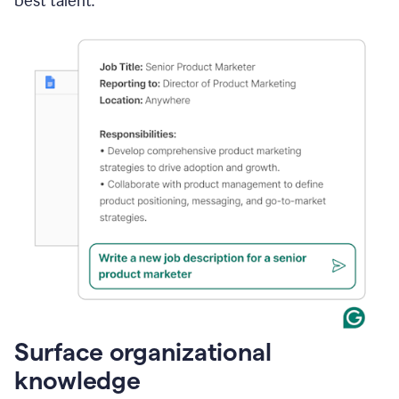
best talent.
Surface organizational
knowledge