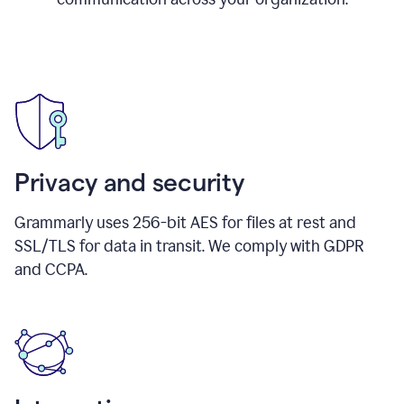
Privacy and security
Grammarly uses 256-bit AES for files at rest and
SSL/TLS for data in transit. We comply with GDPR
and CCPA.