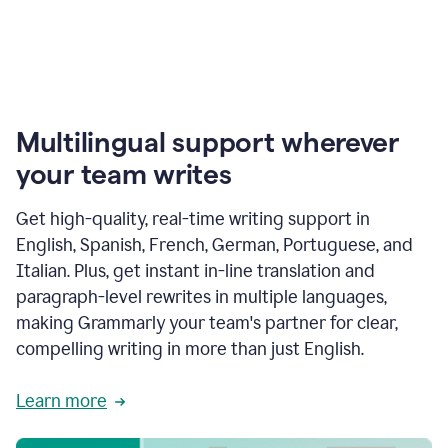
Multilingual support wherever
your team writes
Get high-quality, real-time writing support in
English, Spanish, French, German, Portuguese, and
Italian. Plus, get instant in-line translation and
paragraph-level rewrites in multiple languages,
making Grammarly your team's partner for clear,
compelling writing in more than just English.
Learn more