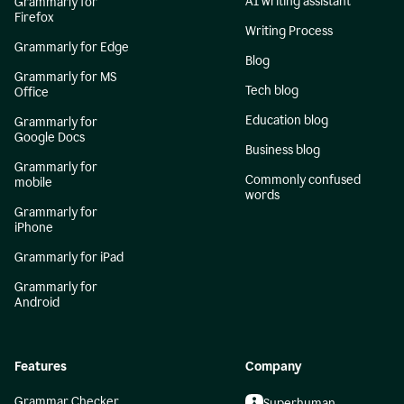
AI writing assistant
Grammarly for
Firefox
Writing Process
Grammarly for Edge
Blog
Grammarly for MS
Tech blog
Office
Education blog
Grammarly for
Google Docs
Business blog
Grammarly for
Commonly confused
mobile
words
Grammarly for
iPhone
Grammarly for iPad
Grammarly for
Android
Features
Company
Grammar Checker
Superhuman