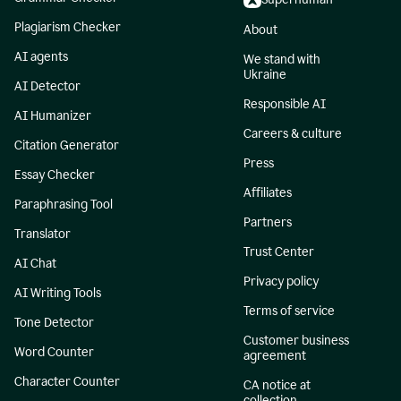
Plagiarism Checker
About
AI agents
We stand with
Ukraine
AI Detector
Responsible AI
AI Humanizer
Careers & culture
Citation Generator
Press
Essay Checker
Affiliates
Paraphrasing Tool
Partners
Translator
Trust Center
AI Chat
Privacy policy
AI Writing Tools
Terms of service
Tone Detector
Customer business
Word Counter
agreement
Character Counter
CA notice at
collection