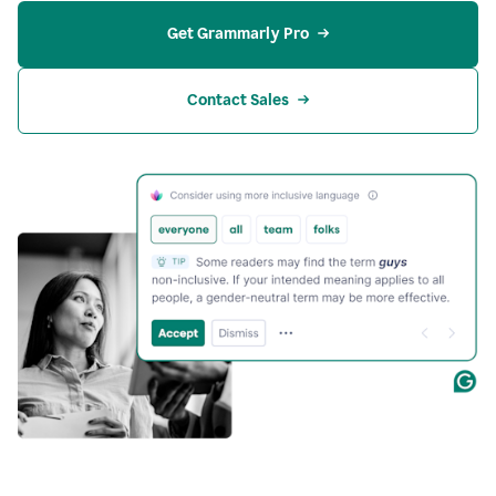
Get Grammarly Pro
Contact Sales