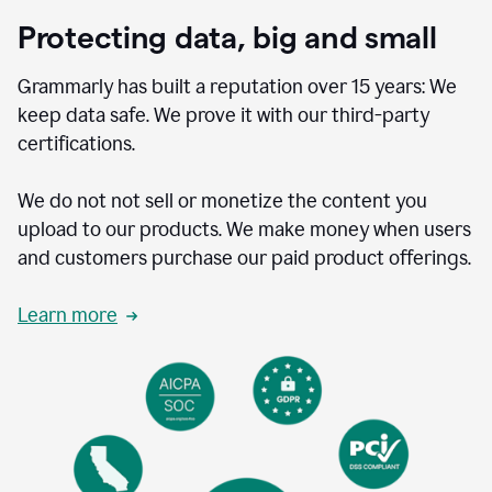
Protecting data, big and small
Grammarly has built a reputation over 15 years: We
keep data safe. We prove it with our third-party
certifications.
We do not not sell or monetize the content you
upload to our products. We make money when users
and customers purchase our paid product offerings.
Learn more