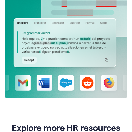
Explore more HR resources