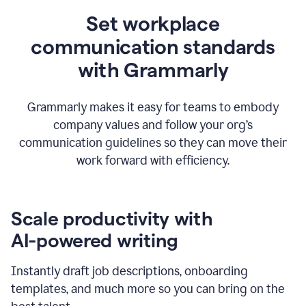
Set workplace
communication standards
with Grammarly
Grammarly makes it easy for teams to embody
company values and follow your org’s
communication guidelines so they can move their
work forward with efficiency.
Scale productivity with
AI-powered writing
Instantly draft job descriptions, onboarding
templates, and much more so you can bring on the