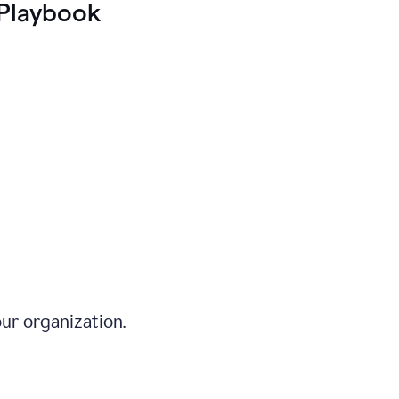
Playbook
ur organization.