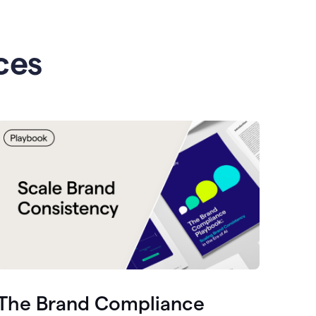
ces
The Brand Compliance