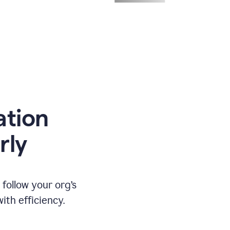
ation
rly
ollow your org’s
th efficiency.