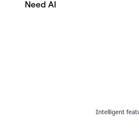
Need AI
Intelligent fea