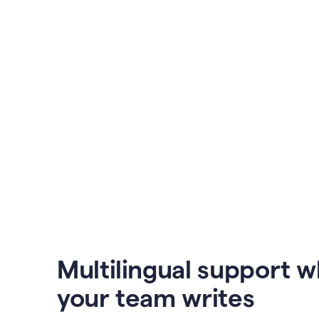
Multilingual support 
your team writes