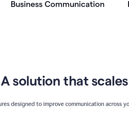
Business Communication
A solution that scales
tures designed to improve communication across yo