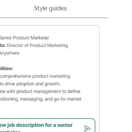
Style guides