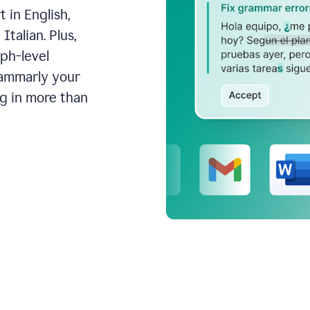
 in English,
talian. Plus,
aph-level
rammarly your
ng in more than