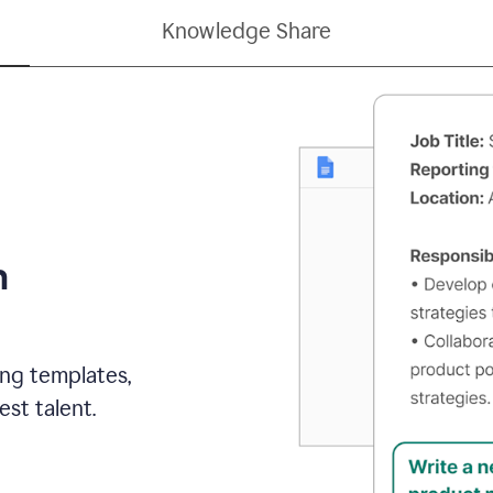
Knowledge Share
h
ing templates,
st talent.