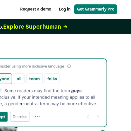
Request a demo
Log in
Get Grammarly Pro
Explore Superhuman
o.