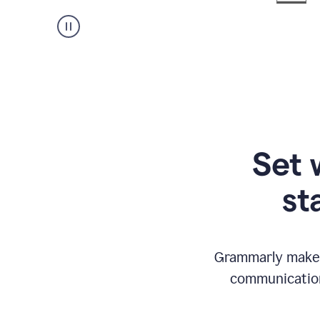
Set 
st
Grammarly makes
communication