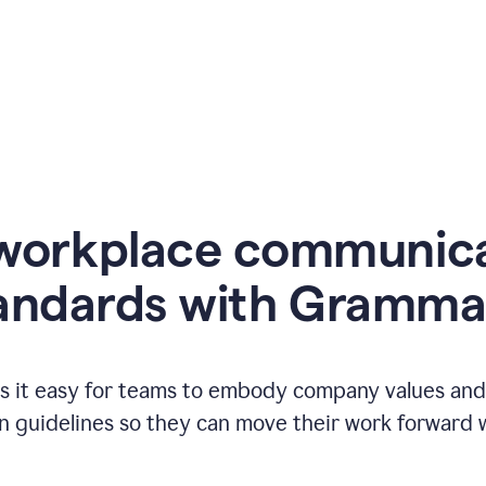
workplace communic
andards with Gramma
 it easy for teams to embody company values and f
 guidelines so they can move their work forward wi