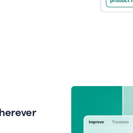
wherever