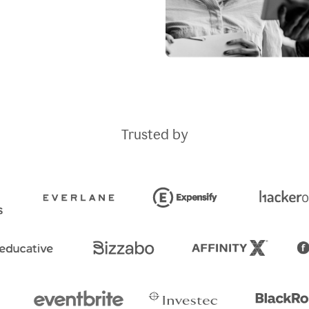
Trusted by