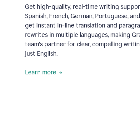
Get high-quality, real-time writing support
Spanish, French, German, Portuguese, and I
get instant in-line translation and paragr
rewrites in multiple languages, making G
team's partner for clear, compelling writi
just English.
Learn more