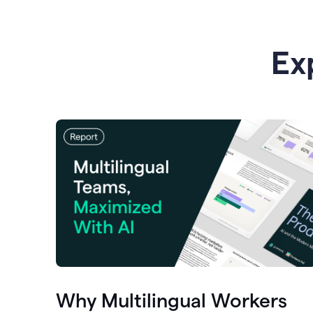
Ex
Why Multilingual Workers