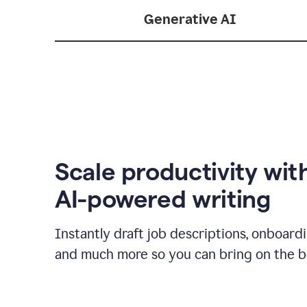
Generative AI
Scale productivity wit
AI-powered writing
Instantly draft job descriptions, onboard
and much more so you can bring on the be