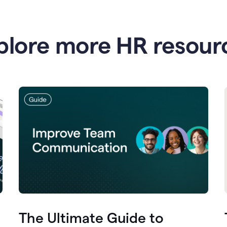
plore more HR resour
The Ultimate Guide to