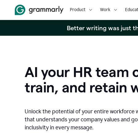
Product
Work
Educat
Better writing was just 
AI your HR team c
train, and retain 
Unlock the potential of your entire workforce 
that understands your company values and g
inclusivity in every message.