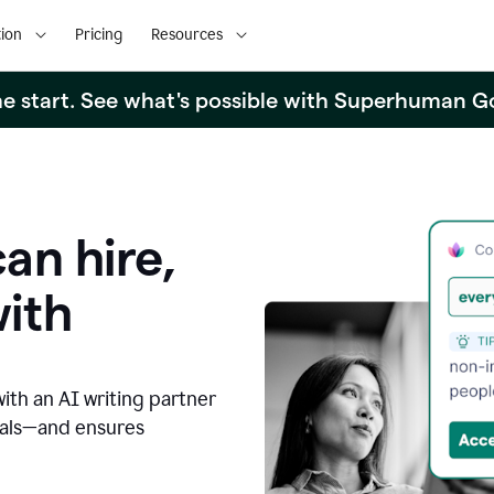
ion
Pricing
Resources
the start. See what's possible with Superhuman G
an hire,
with
with an AI writing partner
oals—and ensures