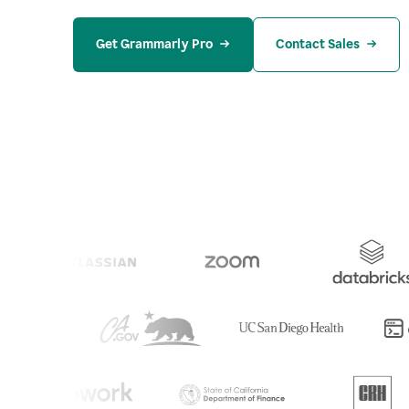
Get Grammarly Pro
Contact Sales