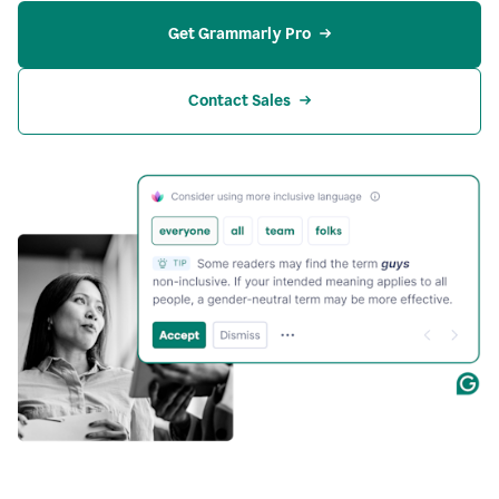
Get Grammarly Pro
Contact Sales