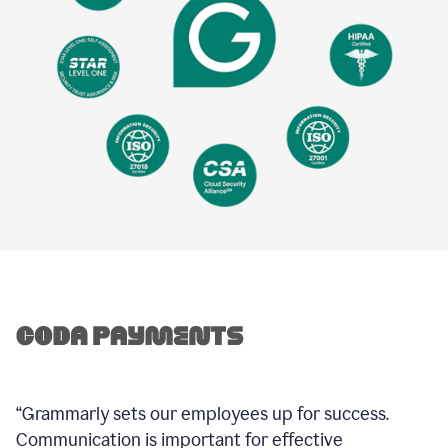
“Grammarly sets our employees up for success.
Communication is important for effective