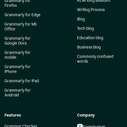
AI writing assistant
Grammarly for
Firefox
Writing Process
Grammarly for Edge
Blog
Grammarly for MS
Tech blog
Office
Education blog
Grammarly for
Google Docs
Business blog
Grammarly for
Commonly confused
mobile
words
Grammarly for
iPhone
Grammarly for iPad
Grammarly for
Android
Features
Company
Grammar Checker
Superhuman