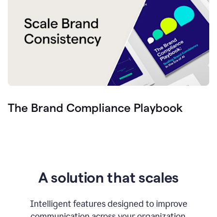
The Brand Compliance Playbook
A solution that scales
Intelligent features designed to improve
communication across your organization.