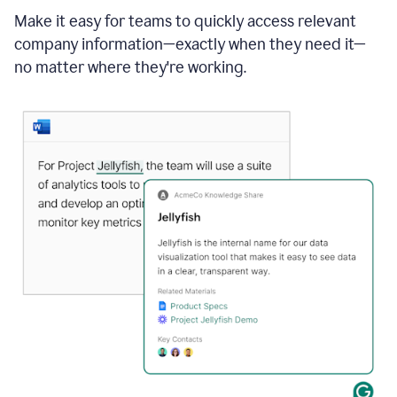
Make it easy for teams to quickly access relevant
company information—exactly when they need it—
no matter where they're working.