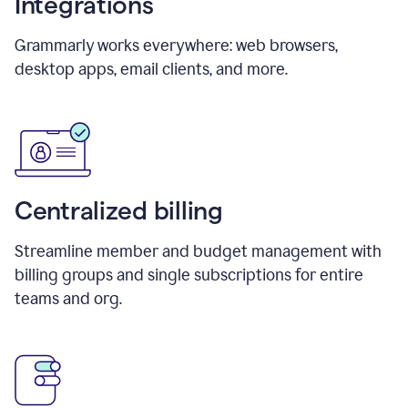
Integrations
Grammarly works everywhere: web browsers,
desktop apps, email clients, and more.
Centralized billing
Streamline member and budget management with
billing groups and single subscriptions for entire
teams and org.