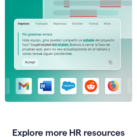
Explore more HR resources