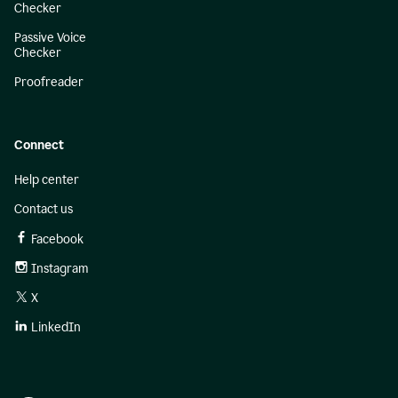
Checker
Passive Voice
Checker
Proofreader
Connect
Help center
Contact us
Facebook
Instagram
X
LinkedIn