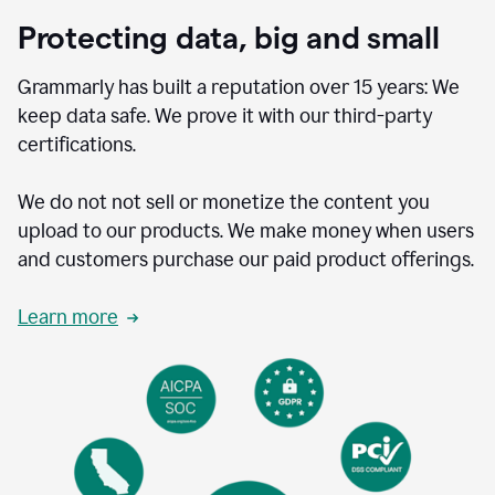
Protecting data, big and small
Grammarly has built a reputation over 15 years: We
keep data safe. We prove it with our third-party
certifications.
We do not not sell or monetize the content you
upload to our products. We make money when users
and customers purchase our paid product offerings.
Learn more