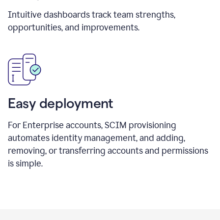
Intuitive dashboards track team strengths,
opportunities, and improvements.
Easy deployment
For Enterprise accounts, SCIM provisioning
automates identity management, and adding,
removing, or transferring accounts and permissions
is simple.