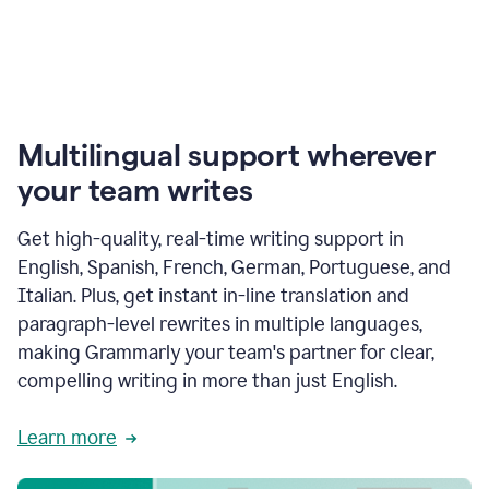
Multilingual support wherever
your team writes
Get high-quality, real-time writing support in
English, Spanish, French, German, Portuguese, and
Italian. Plus, get instant in-line translation and
paragraph-level rewrites in multiple languages,
making Grammarly your team's partner for clear,
compelling writing in more than just English.
Learn more