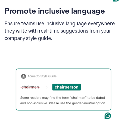
Promote inclusive language
Ensure teams use inclusive language everywhere
they write with real-time suggestions from your
company style guide.