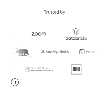
Trusted by