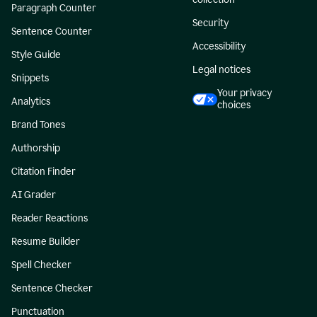
Paragraph Counter
Security
Sentence Counter
Accessibility
Style Guide
Legal notices
Snippets
Your privacy
Analytics
choices
Brand Tones
Authorship
Citation Finder
AI Grader
Reader Reactions
Resume Builder
Spell Checker
Sentence Checker
Punctuation