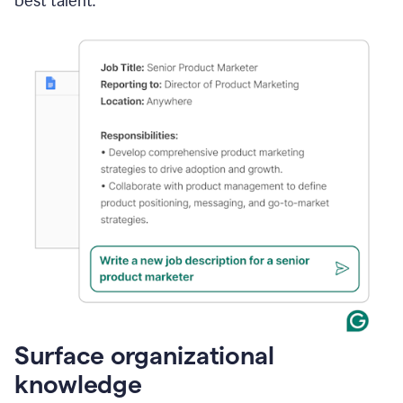
best talent.
Surface organizational
knowledge