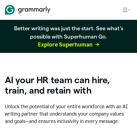
Better writing was just the start. See what's
possible with Superhuman Go.
Explore Superhuman
AI your HR team can hire,
train, and retain with
Unlock the potential of your entire workforce with an AI
writing partner that understands your company values
and goals—and ensures inclusivity in every message.