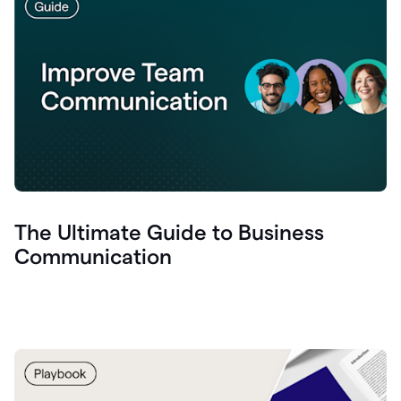
The Ultimate Guide to Business
Communication