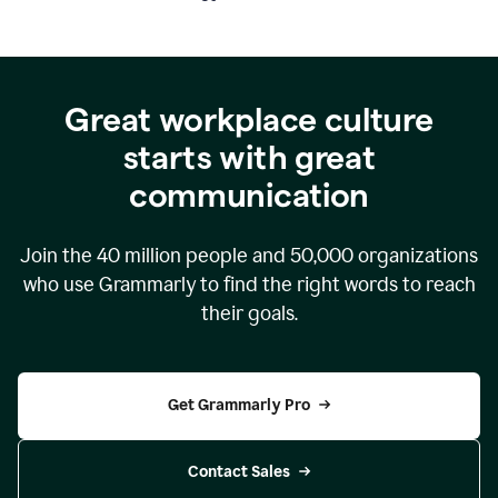
Great workplace culture
starts with great
communication
Join the
40 million
people and
50,000
organizations
who use Grammarly to find the right words to reach
their goals.
Get Grammarly Pro
Contact Sales