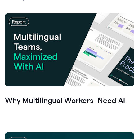
Why Multilingual Workers Need AI