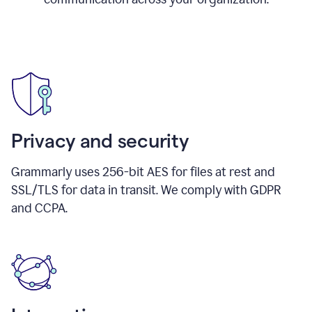
Privacy and security
Grammarly uses 256-bit AES for files at rest and
SSL/TLS for data in transit. We comply with GDPR
and CCPA.