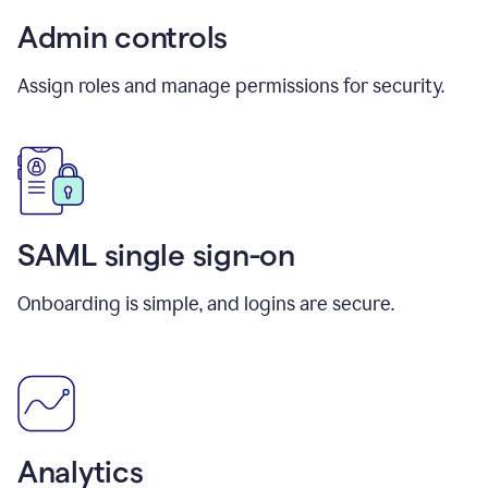
Admin controls
Assign roles and manage permissions for security.
SAML single sign-on
Onboarding is simple, and logins are secure.
Analytics