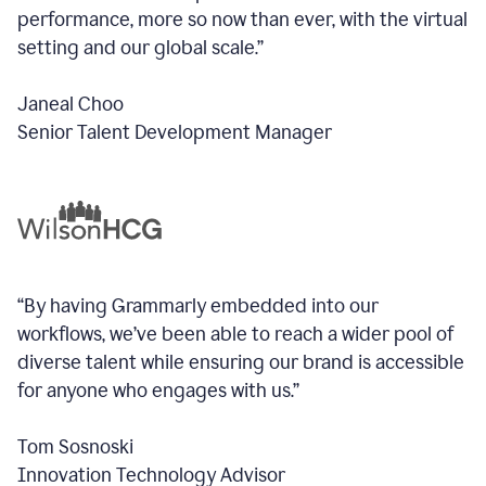
performance, more so now than ever, with the virtual
setting and our global scale.”
Janeal Choo
Senior Talent Development Manager
“By having Grammarly embedded into our
workflows, we’ve been able to reach a wider pool of
diverse talent while ensuring our brand is accessible
for anyone who engages with us.”
Tom Sosnoski
Innovation Technology Advisor