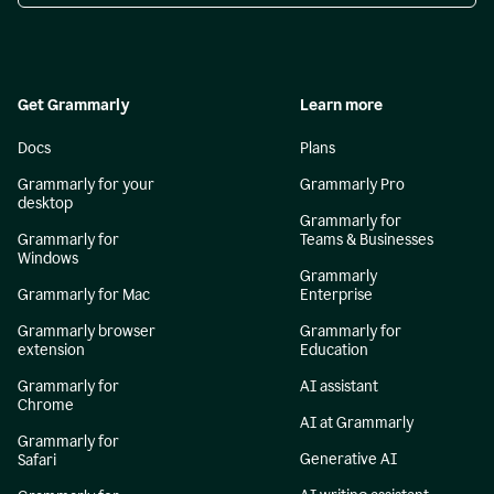
Get Grammarly
Learn more
Docs
Plans
Grammarly for your
Grammarly Pro
desktop
Grammarly for
Grammarly for
Teams & Businesses
Windows
Grammarly
Grammarly for Mac
Enterprise
Grammarly browser
Grammarly for
extension
Education
Grammarly for
AI assistant
Chrome
AI at Grammarly
Grammarly for
Generative AI
Safari