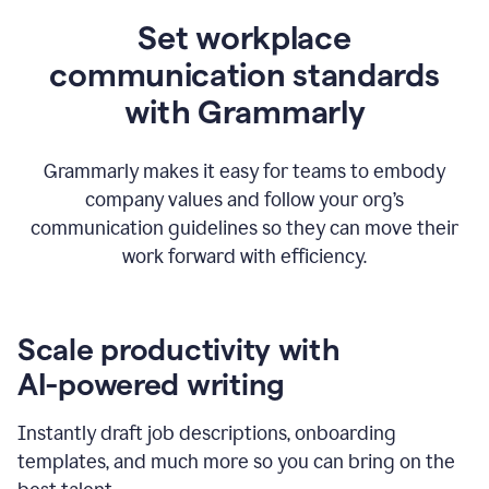
Set workplace
communication standards
with Grammarly
Grammarly makes it easy for teams to embody
company values and follow your org’s
communication guidelines so they can move their
work forward with efficiency.
Scale productivity with
AI-powered writing
Instantly draft job descriptions, onboarding
templates, and much more so you can bring on the