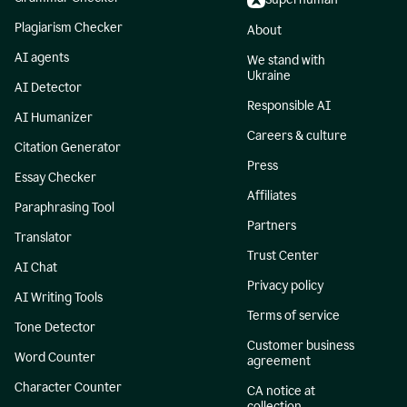
Plagiarism Checker
About
AI agents
We stand with
Ukraine
AI Detector
Responsible AI
AI Humanizer
Careers & culture
Citation Generator
Press
Essay Checker
Affiliates
Paraphrasing Tool
Partners
Translator
Trust Center
AI Chat
Privacy policy
AI Writing Tools
Terms of service
Tone Detector
Customer business
Word Counter
agreement
Character Counter
CA notice at
collection