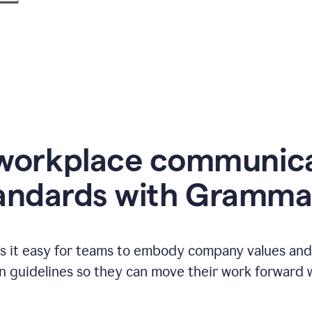
workplace communic
andards with Gramma
 it easy for teams to embody company values and f
 guidelines so they can move their work forward wi