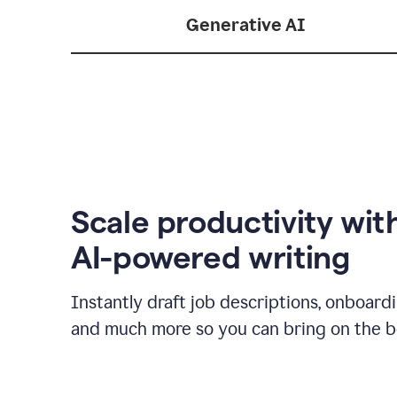
Generative AI
Scale productivity wit
AI-powered writing
Instantly draft job descriptions, onboard
and much more so you can bring on the be