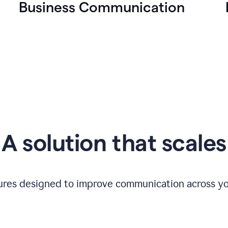
Business Communication
A solution that scales
tures designed to improve communication across yo