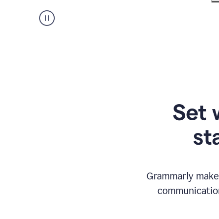
Set 
st
Grammarly makes
communication