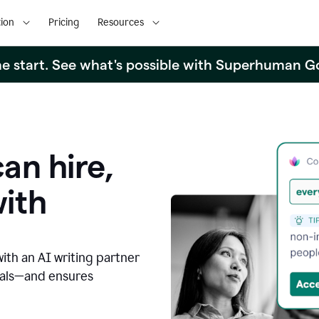
ion
Pricing
Resources
the start. See what's possible with Superhuman G
an hire,
with
with an AI writing partner
oals—and ensures