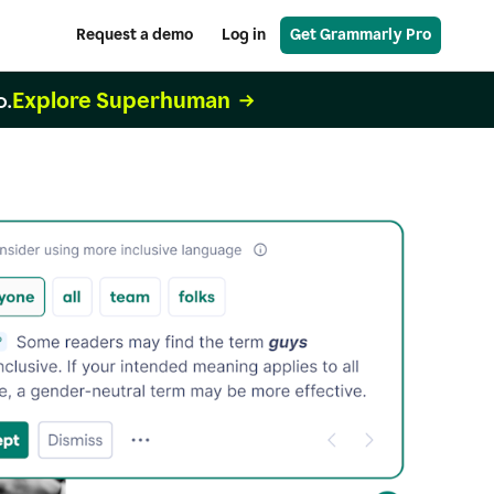
Request a demo
Log in
Get Grammarly Pro
Explore Superhuman
o.