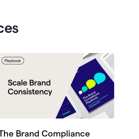
ces
The Brand Compliance