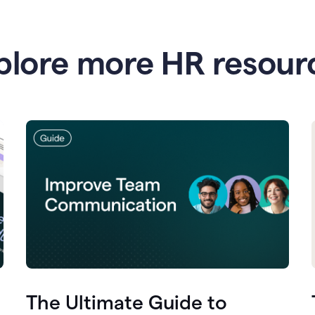
plore more HR resour
The Ultimate Guide to