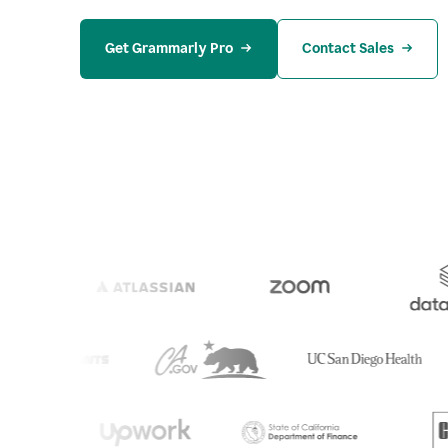
Get Grammarly Pro
Contact Sales