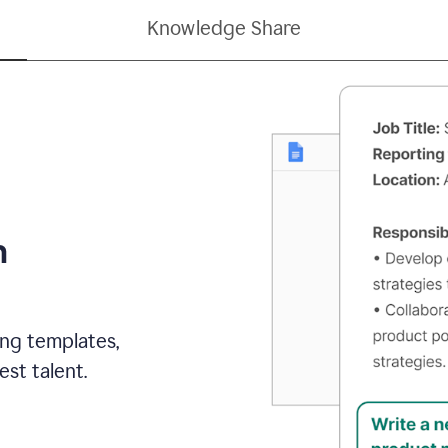
Knowledge Share
h
ing templates,
st talent.