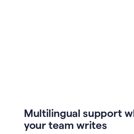
Multilingual support 
your team writes