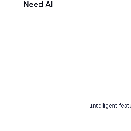
Need AI
Intelligent fea