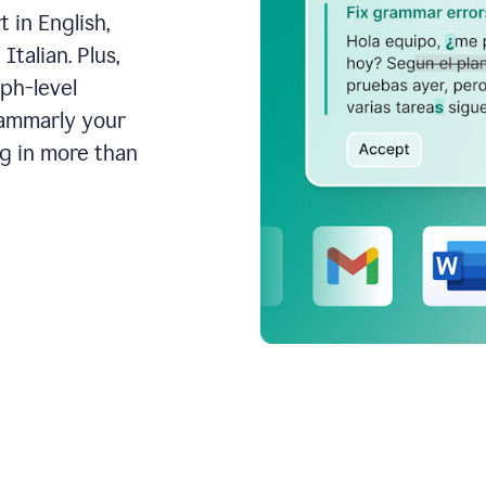
 in English,
talian. Plus,
aph-level
rammarly your
ng in more than