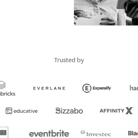
Trusted by