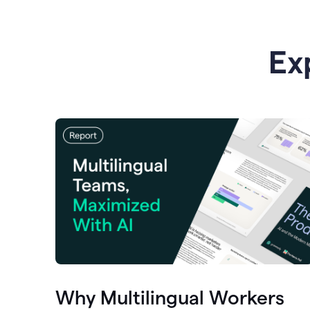
Ex
Why Multilingual Workers