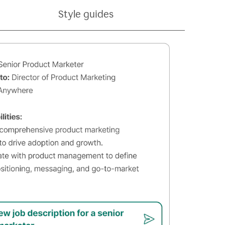
Style guides