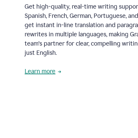
Get high-quality, real-time writing support
Spanish, French, German, Portuguese, and I
get instant in-line translation and paragr
rewrites in multiple languages, making G
team's partner for clear, compelling writi
just English.
Learn more