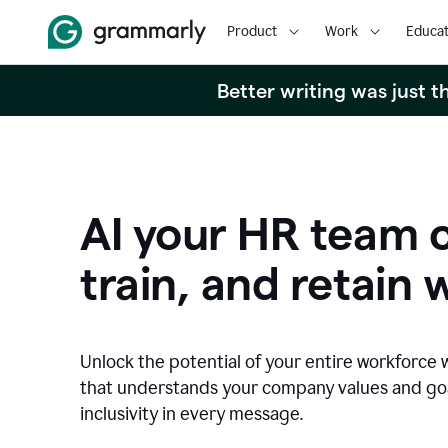
Product
Work
Educat
Better writing was just 
AI your HR team c
train, and retain 
Unlock the potential of your entire workforce 
that understands your company values and g
inclusivity in every message.