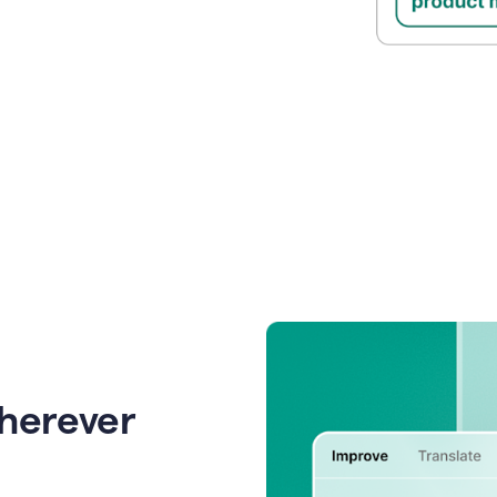
wherever