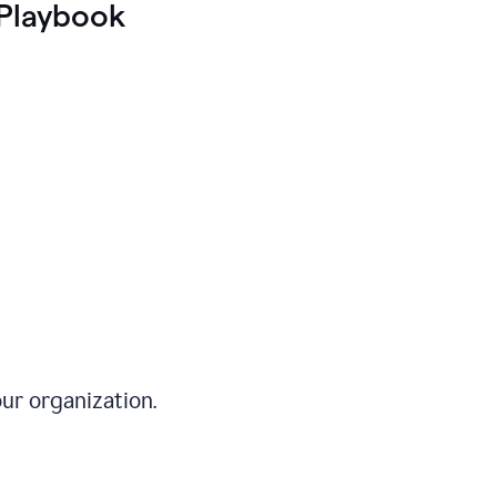
Playbook
ur organization.