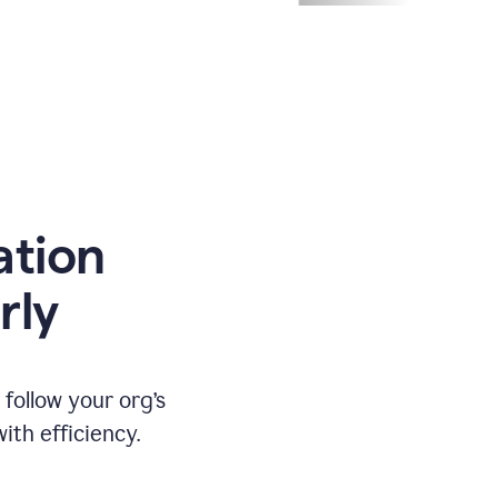
ation
rly
ollow your org’s
th efficiency.