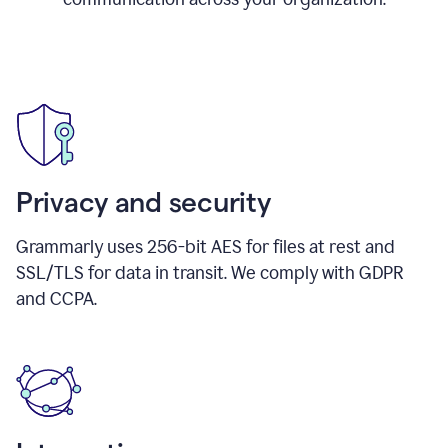
Privacy and security
Grammarly uses 256-bit AES for files at rest and
SSL/TLS for data in transit. We comply with GDPR
and CCPA.