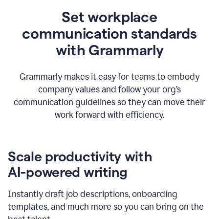
Set workplace
communication standards
with Grammarly
Grammarly makes it easy for teams to embody
company values and follow your org’s
communication guidelines so they can move their
work forward with efficiency.
Scale productivity with
AI-powered writing
Instantly draft job descriptions, onboarding
templates, and much more so you can bring on the