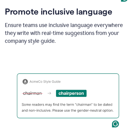
Promote inclusive language
Ensure teams use inclusive language everywhere
they write with real-time suggestions from your
company style guide.