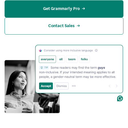
Get Grammarly Pro
Contact Sales