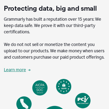
Protecting data, big and small
Grammarly has built a reputation over 15 years: We
keep data safe. We prove it with our third-party
certifications.
We do not not sell or monetize the content you
upload to our products. We make money when users
and customers purchase our paid product offerings.
Learn more