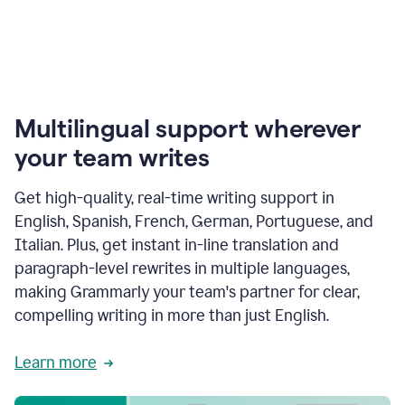
Multilingual support wherever
your team writes
Get high-quality, real-time writing support in
English, Spanish, French, German, Portuguese, and
Italian. Plus, get instant in-line translation and
paragraph-level rewrites in multiple languages,
making Grammarly your team's partner for clear,
compelling writing in more than just English.
Learn more