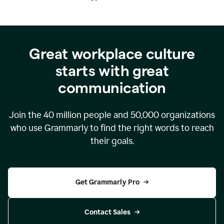
Great workplace culture
starts with great
communication
Join the
40 million
people and
50,000
organizations
who use Grammarly to find the right words to reach
their goals.
Get Grammarly Pro
Contact Sales