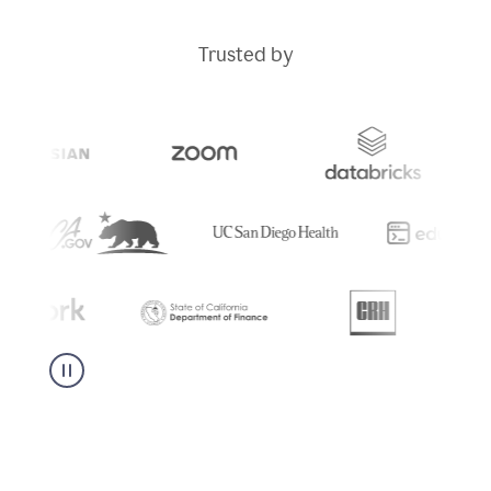
Trusted by