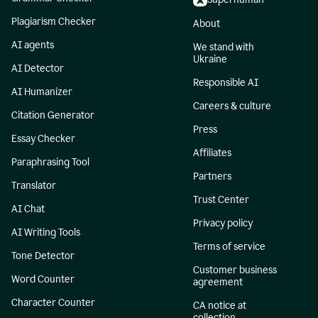
Plagiarism Checker
About
AI agents
We stand with
Ukraine
AI Detector
Responsible AI
AI Humanizer
Careers & culture
Citation Generator
Press
Essay Checker
Affiliates
Paraphrasing Tool
Partners
Translator
Trust Center
AI Chat
Privacy policy
AI Writing Tools
Terms of service
Tone Detector
Customer business
Word Counter
agreement
Character Counter
CA notice at
collection