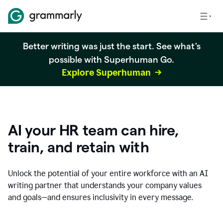
Better writing was just the start. See what's
possible with Superhuman Go.
Explore Superhuman
AI your HR team can hire,
train, and retain with
Unlock the potential of your entire workforce with an AI
writing partner that understands your company values
and goals—and ensures inclusivity in every message.