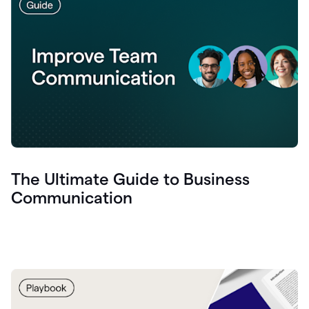
The Ultimate Guide to Business
Communication