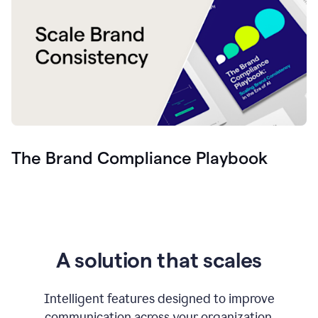
The Brand Compliance Playbook
A solution that scales
Intelligent features designed to improve
communication across your organization.