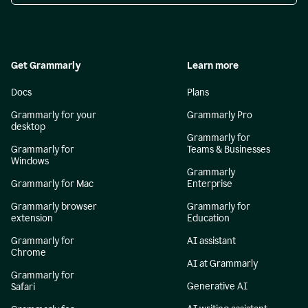
Get Grammarly
Learn more
Docs
Plans
Grammarly for your
Grammarly Pro
desktop
Grammarly for
Grammarly for
Teams & Businesses
Windows
Grammarly
Grammarly for Mac
Enterprise
Grammarly browser
Grammarly for
extension
Education
Grammarly for
AI assistant
Chrome
AI at Grammarly
Grammarly for
Generative AI
Safari