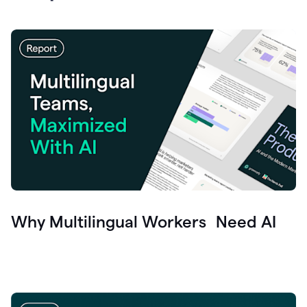
Why Multilingual Workers Need AI