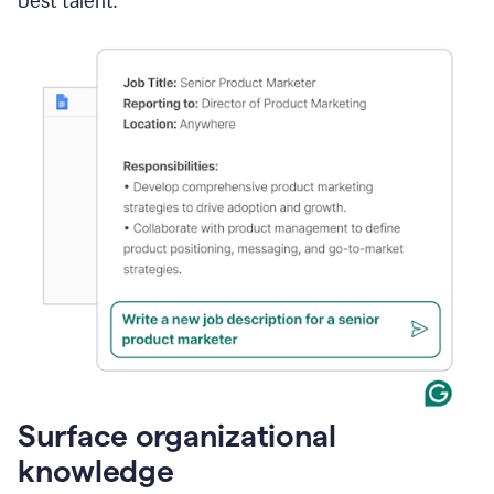
best talent.
Surface organizational
knowledge