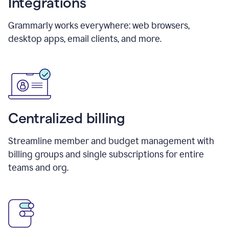
Integrations
Grammarly works everywhere: web browsers,
desktop apps, email clients, and more.
Centralized billing
Streamline member and budget management with
billing groups and single subscriptions for entire
teams and org.