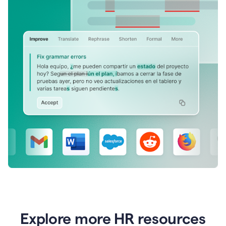
Explore more HR resources