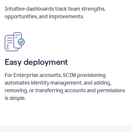
Intuitive dashboards track team strengths,
opportunities, and improvements.
Easy deployment
For Enterprise accounts, SCIM provisioning
automates identity management, and adding,
removing, or transferring accounts and permissions
is simple.