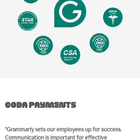
“Grammarly sets our employees up for success.
Communication is important for effective