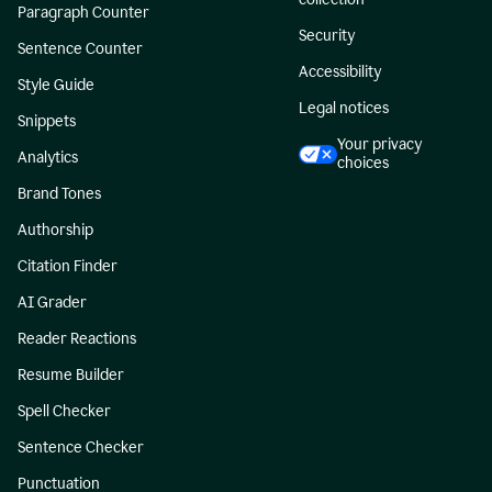
Paragraph Counter
Security
Sentence Counter
Accessibility
Style Guide
Legal notices
Snippets
Your privacy
Analytics
choices
Brand Tones
Authorship
Citation Finder
AI Grader
Reader Reactions
Resume Builder
Spell Checker
Sentence Checker
Punctuation