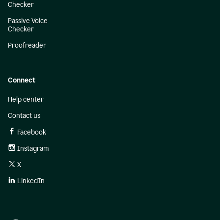
Checker
Passive Voice
Checker
Proofreader
Connect
Help center
Contact us
Facebook
Instagram
X
LinkedIn