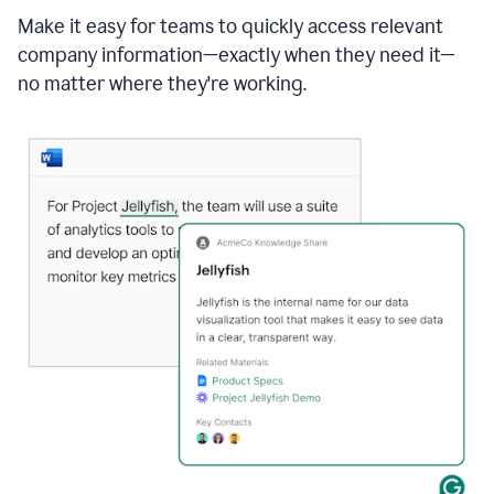
Make it easy for teams to quickly access relevant
company information—exactly when they need it—
no matter where they're working.