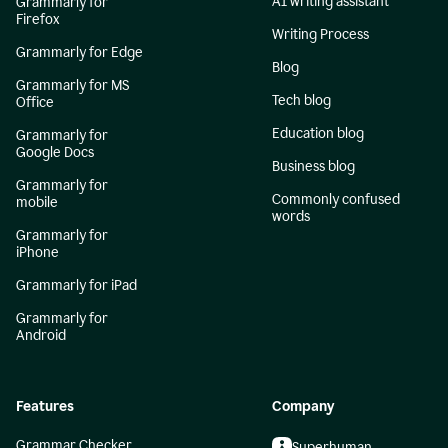
AI writing assistant
Grammarly for
Firefox
Writing Process
Grammarly for Edge
Blog
Grammarly for MS
Tech blog
Office
Education blog
Grammarly for
Google Docs
Business blog
Grammarly for
Commonly confused
mobile
words
Grammarly for
iPhone
Grammarly for iPad
Grammarly for
Android
Features
Company
Grammar Checker
Superhuman