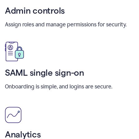
Admin controls
Assign roles and manage permissions for security.
SAML single sign-on
Onboarding is simple, and logins are secure.
Analytics