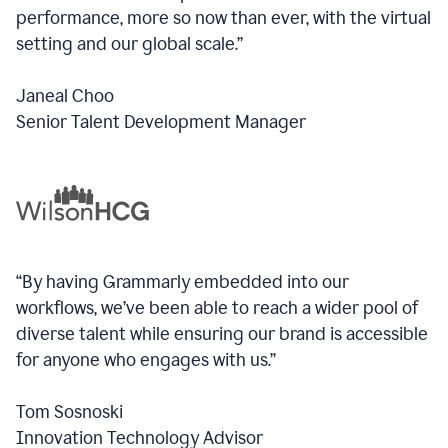
performance, more so now than ever, with the virtual
setting and our global scale.”
Janeal Choo
Senior Talent Development Manager
“By having Grammarly embedded into our
workflows, we’ve been able to reach a wider pool of
diverse talent while ensuring our brand is accessible
for anyone who engages with us.”
Tom Sosnoski
Innovation Technology Advisor