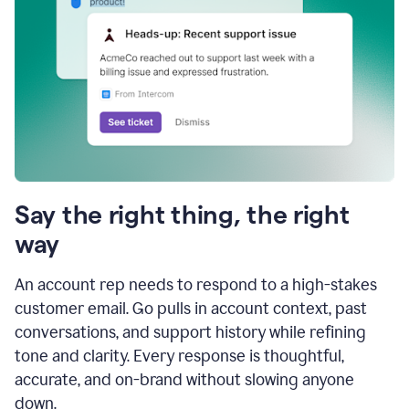
Say the right thing, the right
way
An account rep needs to respond to a high-stakes
customer email. Go pulls in account context, past
conversations, and support history while refining
tone and clarity. Every response is thoughtful,
accurate, and on-brand without slowing anyone
down.