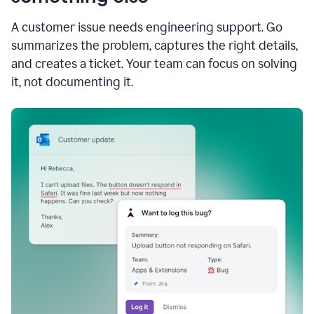
A customer issue needs engineering support. Go
summarizes the problem, captures the right details,
and creates a ticket. Your team can focus on solving
it, not documenting it.