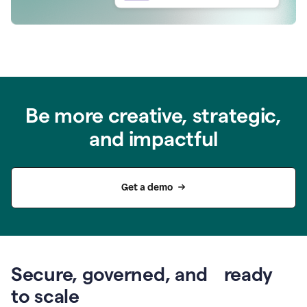
Be more creative, strategic,
and impactful
Get a demo
Secure, governed, and ready
to scale