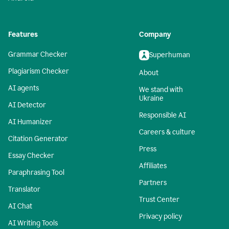
Features
Company
Grammar Checker
Superhuman
Plagiarism Checker
About
AI agents
We stand with
Ukraine
AI Detector
Responsible AI
AI Humanizer
Careers & culture
Citation Generator
Press
Essay Checker
Affiliates
Paraphrasing Tool
Partners
Translator
Trust Center
AI Chat
Privacy policy
AI Writing Tools