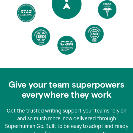
Give your team superpowers
everywhere they work
Get the trusted writing support your teams rely on
and so much more, now delivered through
Superhuman Go. Built to be easy to adopt and ready