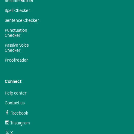
Resume Builder
Spell Checker
Sentence Checker
Punctuation
Checker
Passive Voice
Checker
Proofreader
Connect
Help center
Contact us
Facebook
Instagram
X