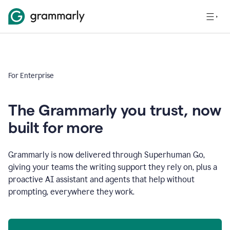
For Enterprise
The Grammarly you trust, now
built for more
Grammarly is now delivered through Superhuman Go,
giving your teams the writing support they rely on, plus a
proactive AI assistant and agents that help without
prompting, everywhere they work.