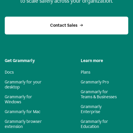
to scale safely across your organization.
Contact Sales
Get Grammarly
Learn more
Docs
Plans
Grammarly for your
Grammarly Pro
desktop
Grammarly for
Grammarly for
Teams & Businesses
Windows
Grammarly
Grammarly for Mac
Enterprise
Grammarly browser
Grammarly for
extension
Education