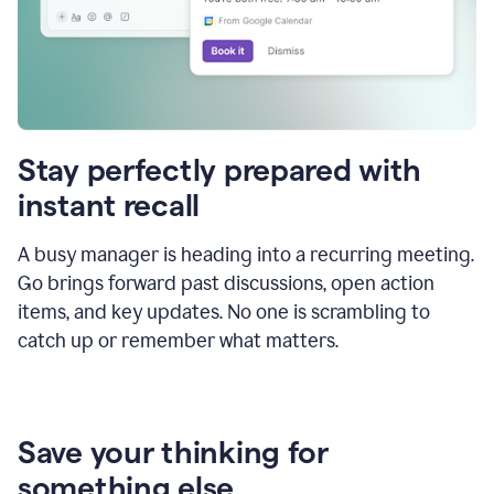
Stay perfectly prepared with
instant recall
A busy manager is heading into a recurring meeting.
Go brings forward past discussions, open action
items, and key updates. No one is scrambling to
catch up or remember what matters.
Save your thinking for
something else