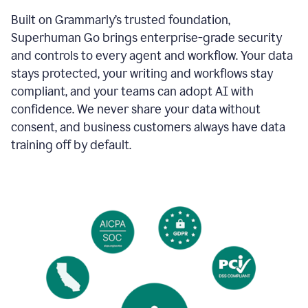
Built on Grammarly’s trusted foundation,
Superhuman Go brings enterprise-grade security
and controls to every agent and workflow. Your data
stays protected, your writing and workflows stay
compliant, and your teams can adopt AI with
confidence. We never share your data without
consent, and business customers always have data
training off by default.