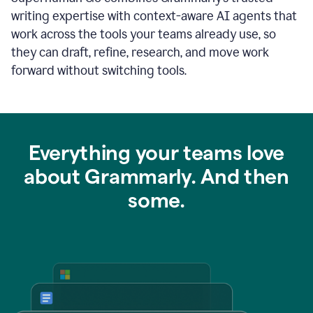
writing expertise with context-aware AI agents that
work across the tools your teams already use, so
they can draft, refine, research, and move work
forward without switching tools.
Everything your teams love
about Grammarly. And then
some.