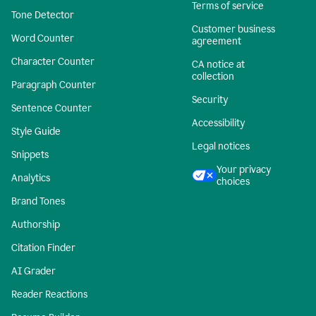
Terms of service
Tone Detector
Customer business
Word Counter
agreement
Character Counter
CA notice at
collection
Paragraph Counter
Security
Sentence Counter
Accessibility
Style Guide
Legal notices
Snippets
Your privacy
Analytics
choices
Brand Tones
Authorship
Citation Finder
AI Grader
Reader Reactions