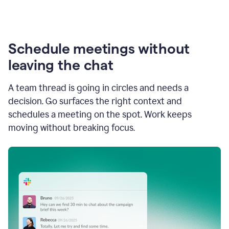
Schedule meetings without
leaving the chat
A team thread is going in circles and needs a
decision. Go surfaces the right context and
schedules a meeting on the spot. Work keeps
moving without breaking focus.