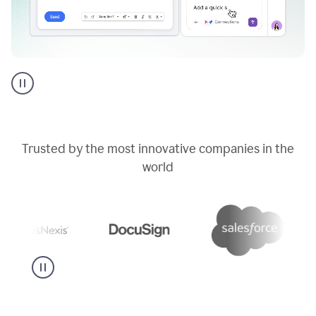
Go
AI
assistant
product
example
Trusted by the most innovative companies in the
world