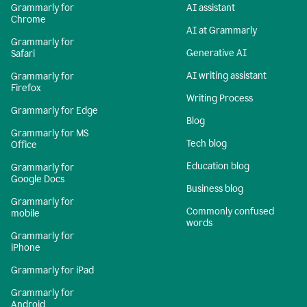
Grammarly for
AI assistant
Chrome
AI at Grammarly
Grammarly for
Generative AI
Safari
AI writing assistant
Grammarly for
Firefox
Writing Process
Grammarly for Edge
Blog
Grammarly for MS
Tech blog
Office
Education blog
Grammarly for
Google Docs
Business blog
Grammarly for
Commonly confused
mobile
words
Grammarly for
iPhone
Grammarly for iPad
Grammarly for
Android