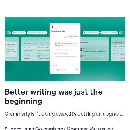
Better writing was just the
beginning
Grammarly isn’t going away. It’s getting an upgrade.
Superhuman Go combines Grammarly’s trusted