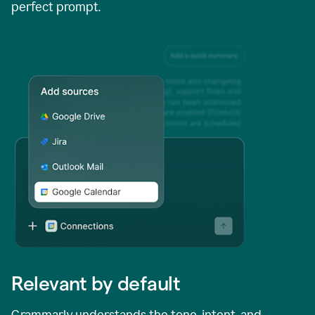
perfect prompt.
Relevant by default
Grammarly understands the tone, intent, and