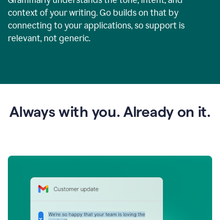
context of your writing. Go builds on that by
connecting to your applications, so support is
relevant, not generic.
Always with you. Already on it.