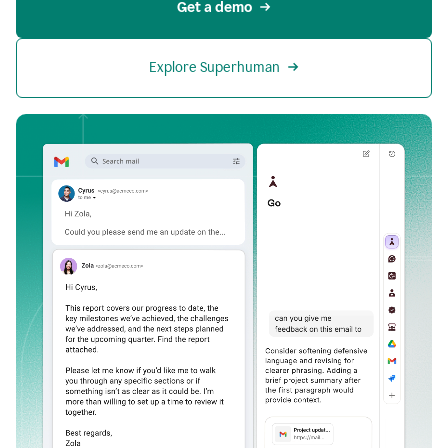
Get a demo
Explore Superhuman