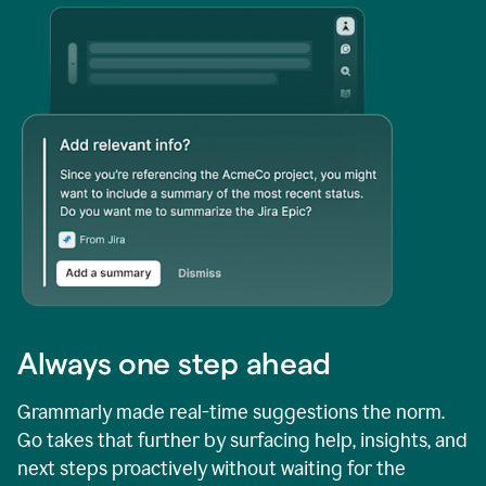
Always one step ahead
Grammarly made real-time suggestions the norm.
Go takes that further by surfacing help, insights, and
next steps proactively without waiting for the