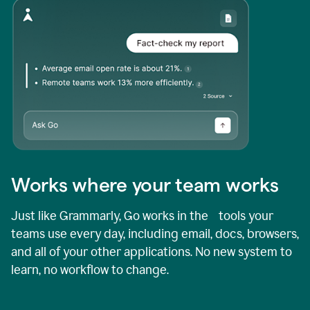
Works where your team works
Just like Grammarly, Go works in the tools your
teams use every day, including email, docs, browsers,
and all of your other applications. No new system to
learn, no workflow to change.