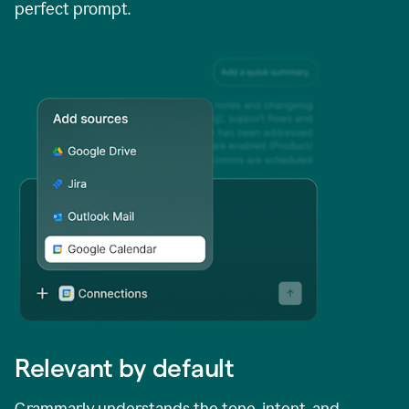
perfect prompt.
Relevant by default
Grammarly understands the tone, intent, and