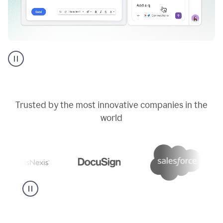
Go
AI
assistant
product
example
Trusted by the most innovative companies in the
world