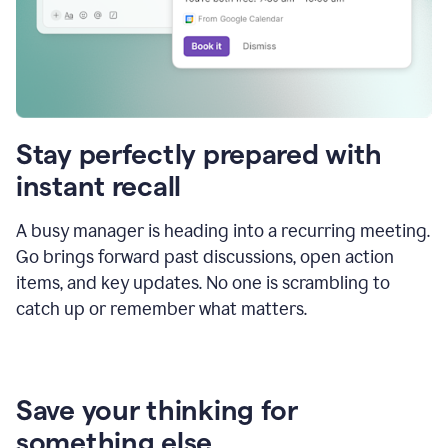
Stay perfectly prepared with
instant recall
A busy manager is heading into a recurring meeting.
Go brings forward past discussions, open action
items, and key updates. No one is scrambling to
catch up or remember what matters.
Save your thinking for
something else