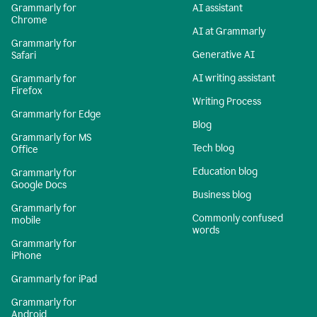
Grammarly for
AI assistant
Chrome
AI at Grammarly
Grammarly for
Generative AI
Safari
AI writing assistant
Grammarly for
Firefox
Writing Process
Grammarly for Edge
Blog
Grammarly for MS
Tech blog
Office
Education blog
Grammarly for
Google Docs
Business blog
Grammarly for
Commonly confused
mobile
words
Grammarly for
iPhone
Grammarly for iPad
Grammarly for
Android