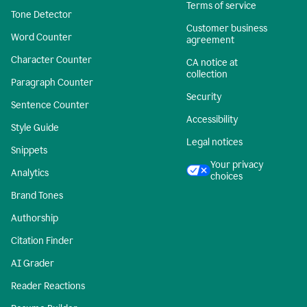
Terms of service
Tone Detector
Customer business
Word Counter
agreement
Character Counter
CA notice at
collection
Paragraph Counter
Security
Sentence Counter
Accessibility
Style Guide
Legal notices
Snippets
Your privacy
Analytics
choices
Brand Tones
Authorship
Citation Finder
AI Grader
Reader Reactions