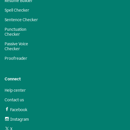
Resume Builder
Spell Checker
Sentence Checker
Punctuation
Checker
Passive Voice
Checker
Proofreader
Connect
Help center
Contact us
Facebook
Instagram
X