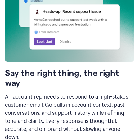
Say the right thing, the right
way
An account rep needs to respond to a high-stakes
customer email. Go pulls in account context, past
conversations, and support history while refining
tone and clarity. Every response is thoughtful,
accurate, and on-brand without slowing anyone
down.