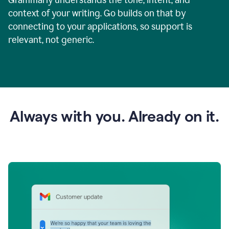
context of your writing. Go builds on that by
connecting to your applications, so support is
relevant, not generic.
Always with you. Already on it.