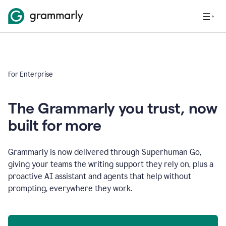
For Enterprise
The Grammarly you trust, now
built for more
Grammarly is now delivered through Superhuman Go,
giving your teams the writing support they rely on, plus a
proactive AI assistant and agents that help without
prompting, everywhere they work.