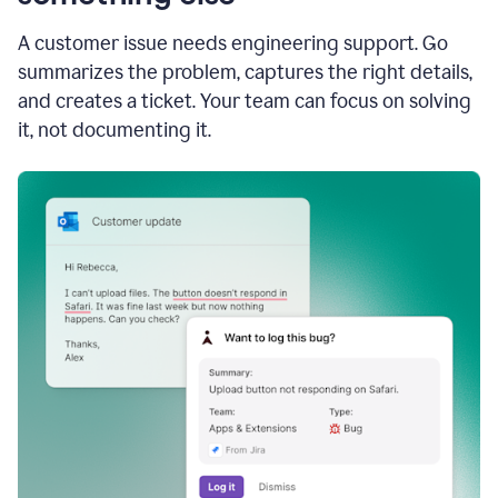
A customer issue needs engineering support. Go
summarizes the problem, captures the right details,
and creates a ticket. Your team can focus on solving
it, not documenting it.