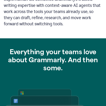
writing expertise with context-aware AI agents that
work across the tools your teams already use, so
they can draft, refine, research, and move work
forward without switching tools.
Everything your teams love
about Grammarly. And then
some.