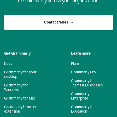
to scale safely across your organization.
Contact Sales
Get Grammarly
Learn more
Docs
Plans
Grammarly for your
Grammarly Pro
desktop
Grammarly for
Grammarly for
Teams & Businesses
Windows
Grammarly
Grammarly for Mac
Enterprise
Grammarly browser
Grammarly for
extension
Education