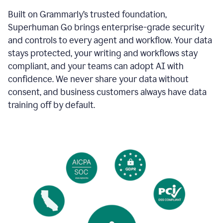
Built on Grammarly’s trusted foundation,
Superhuman Go brings enterprise-grade security
and controls to every agent and workflow. Your data
stays protected, your writing and workflows stay
compliant, and your teams can adopt AI with
confidence. We never share your data without
consent, and business customers always have data
training off by default.