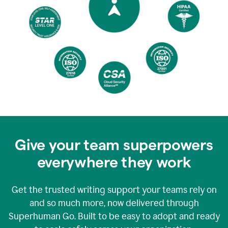
Give your team superpowers
everywhere they work
Get the trusted writing support your teams rely on
and so much more, now delivered through
Superhuman Go. Built to be easy to adopt and ready