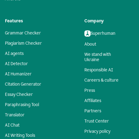
Features
Company
Grammar Checker
Superhuman
Plagiarism Checker
About
AI agents
We stand with
Ukraine
AI Detector
Responsible AI
AI Humanizer
Careers & culture
Citation Generator
Press
Essay Checker
Affiliates
Paraphrasing Tool
Partners
Translator
Trust Center
AI Chat
Privacy policy
AI Writing Tools