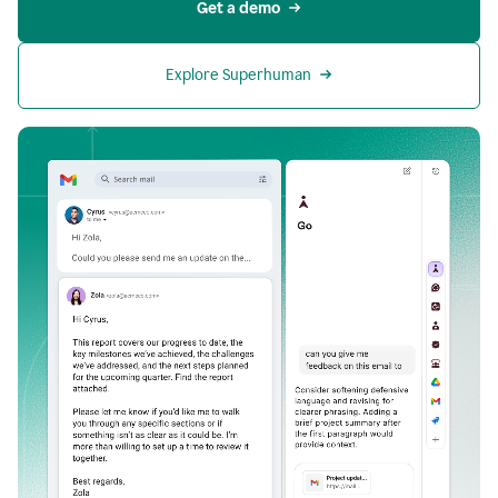
Get a demo
Explore Superhuman