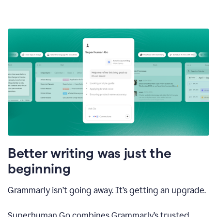
Better writing was just the
beginning
Grammarly isn’t going away. It’s getting an upgrade.
Superhuman Go combines Grammarly’s trusted