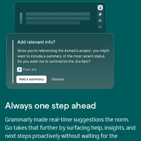
Always one step ahead
Grammarly made real-time suggestions the norm.
Go takes that further by surfacing help, insights, and
next steps proactively without waiting for the