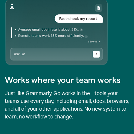
Works where your team works
Just like Grammarly, Go works in the tools your
teams use every day, including email, docs, browsers,
and all of your other applications. No new system to
learn, no workflow to change.