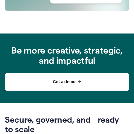
Be more creative, strategic,
and impactful
Get a demo
Secure, governed, and ready
to scale