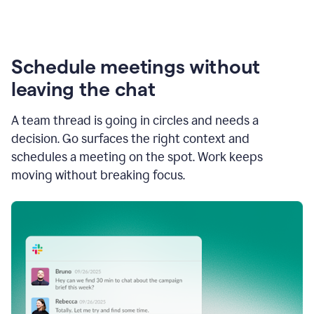
Schedule meetings without
leaving the chat
A team thread is going in circles and needs a
decision. Go surfaces the right context and
schedules a meeting on the spot. Work keeps
moving without breaking focus.