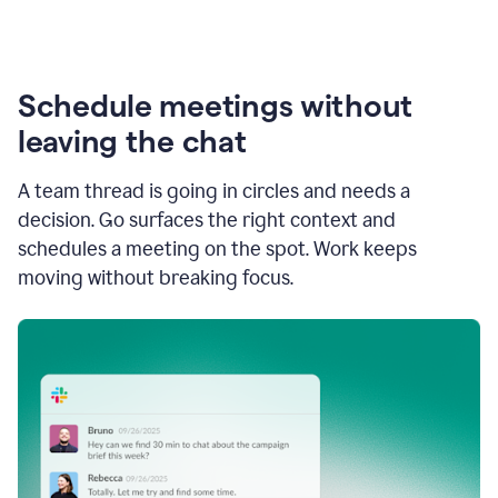
Schedule meetings without
leaving the chat
A team thread is going in circles and needs a
decision. Go surfaces the right context and
schedules a meeting on the spot. Work keeps
moving without breaking focus.