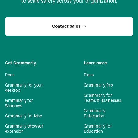
to scale safely across your organization.
Contact Sales
Get Grammarly
Learn more
Docs
Plans
Grammarly for your
Grammarly Pro
desktop
Grammarly for
Grammarly for
Teams & Businesses
Windows
Grammarly
Grammarly for Mac
Enterprise
Grammarly browser
Grammarly for
extension
Education