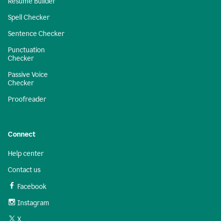
Resume Builder
Spell Checker
Sentence Checker
Punctuation
Checker
Passive Voice
Checker
Proofreader
Connect
Help center
Contact us
Facebook
Instagram
X