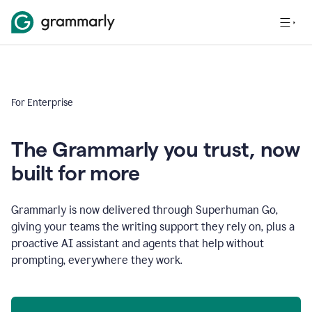
For Enterprise
The Grammarly you trust, now
built for more
Grammarly is now delivered through Superhuman Go,
giving your teams the writing support they rely on, plus a
proactive AI assistant and agents that help without
prompting, everywhere they work.