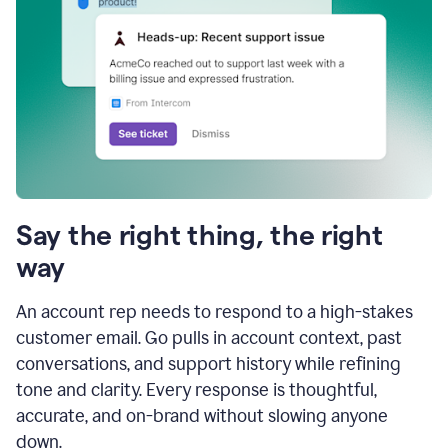
Say the right thing, the right
way
An account rep needs to respond to a high-stakes
customer email. Go pulls in account context, past
conversations, and support history while refining
tone and clarity. Every response is thoughtful,
accurate, and on-brand without slowing anyone
down.