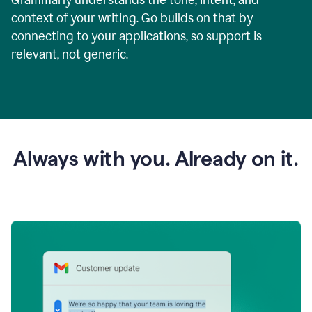
context of your writing. Go builds on that by
connecting to your applications, so support is
relevant, not generic.
Always with you. Already on it.