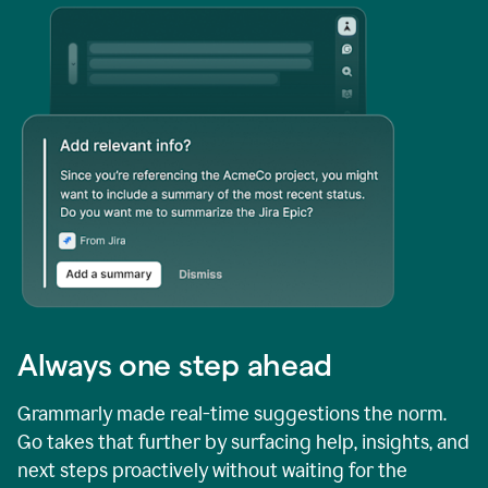
Always one step ahead
Grammarly made real-time suggestions the norm.
Go takes that further by surfacing help, insights, and
next steps proactively without waiting for the