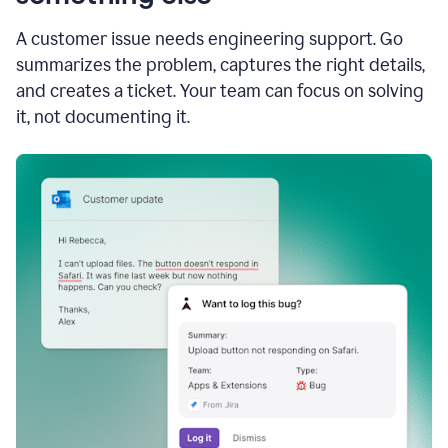
A customer issue needs engineering support. Go
summarizes the problem, captures the right details,
and creates a ticket. Your team can focus on solving
it, not documenting it.