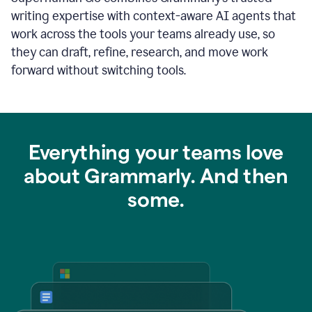
writing expertise with context-aware AI agents that
work across the tools your teams already use, so
they can draft, refine, research, and move work
forward without switching tools.
Everything your teams love
about Grammarly. And then
some.