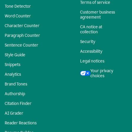
Terms of service
Tone Detector
Customer business
Word Counter
agreement
Character Counter
CA notice at
collection
Paragraph Counter
Security
Sentence Counter
Accessibility
Style Guide
Legal notices
Snippets
Your privacy
Analytics
choices
Brand Tones
Authorship
Citation Finder
AI Grader
Reader Reactions