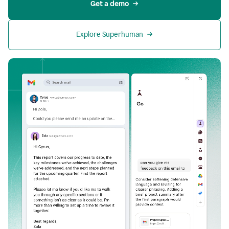
Get a demo
Explore Superhuman