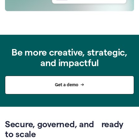
Be more creative, strategic,
and impactful
Get a demo
Secure, governed, and ready
to scale