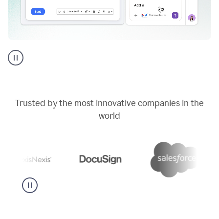
Go
AI
assistant
product
example
Trusted by the most innovative companies in the
world