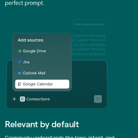
perfect prompt.
Relevant by default
Grammarly understands the tone, intent, and