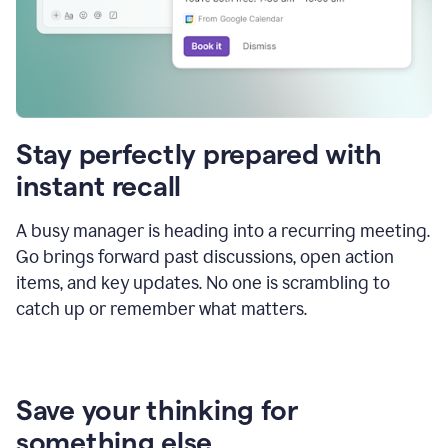
Stay perfectly prepared with
instant recall
A busy manager is heading into a recurring meeting.
Go brings forward past discussions, open action
items, and key updates. No one is scrambling to
catch up or remember what matters.
Save your thinking for
something else