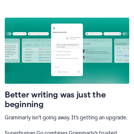
Better writing was just the
beginning
Grammarly isn’t going away. It’s getting an upgrade.
Superhuman Go combines Grammarly’s trusted