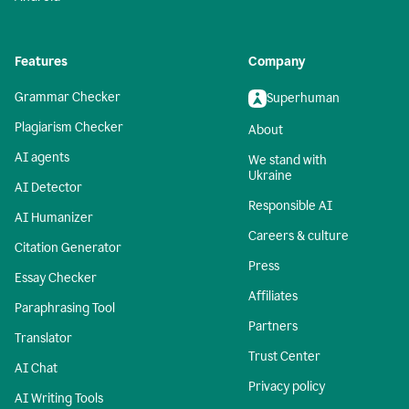
Features
Company
Grammar Checker
Superhuman
Plagiarism Checker
About
AI agents
We stand with
Ukraine
AI Detector
Responsible AI
AI Humanizer
Careers & culture
Citation Generator
Press
Essay Checker
Affiliates
Paraphrasing Tool
Partners
Translator
Trust Center
AI Chat
Privacy policy
AI Writing Tools