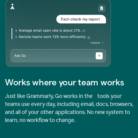
Works where your team works
Just like Grammarly, Go works in the tools your
teams use every day, including email, docs, browsers,
and all of your other applications. No new system to
learn, no workflow to change.