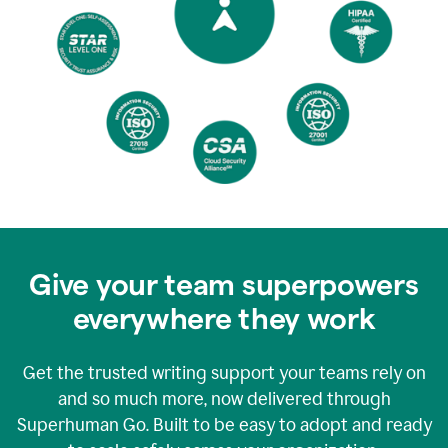
Give your team superpowers
everywhere they work
Get the trusted writing support your teams rely on
and so much more, now delivered through
Superhuman Go. Built to be easy to adopt and ready