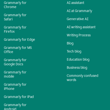
Grammarly for
AI assistant
Chrome
AI at Grammarly
Grammarly for
Generative AI
Safari
AI writing assistant
Grammarly for
Firefox
Writing Process
Grammarly for Edge
Blog
Grammarly for MS
Tech blog
Office
Education blog
Grammarly for
Google Docs
Business blog
Grammarly for
Commonly confused
mobile
words
Grammarly for
iPhone
Grammarly for iPad
Grammarly for
Android