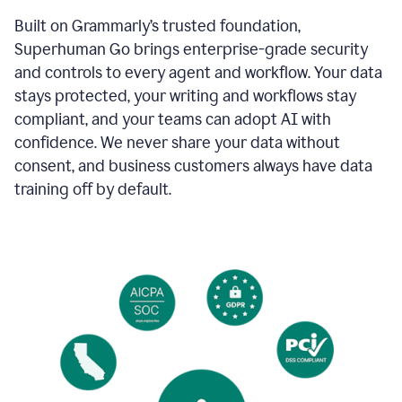
Built on Grammarly’s trusted foundation,
Superhuman Go brings enterprise-grade security
and controls to every agent and workflow. Your data
stays protected, your writing and workflows stay
compliant, and your teams can adopt AI with
confidence. We never share your data without
consent, and business customers always have data
training off by default.