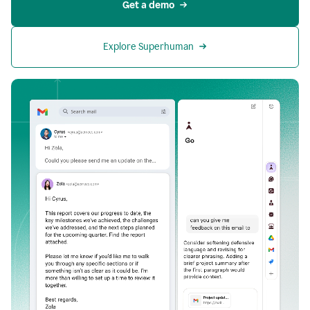
Get a demo
Explore Superhuman