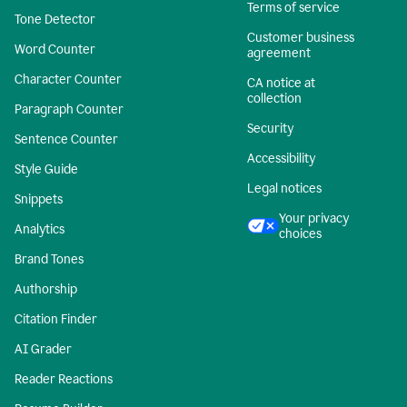
Terms of service
Tone Detector
Customer business
Word Counter
agreement
Character Counter
CA notice at
collection
Paragraph Counter
Security
Sentence Counter
Accessibility
Style Guide
Legal notices
Snippets
Your privacy
Analytics
choices
Brand Tones
Authorship
Citation Finder
AI Grader
Reader Reactions