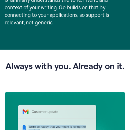
context of your writing. Go builds on that by
connecting to your applications, so support is
relevant, not generic.
Always with you. Already on it.