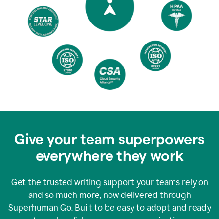
Give your team superpowers
everywhere they work
Get the trusted writing support your teams rely on
and so much more, now delivered through
Superhuman Go. Built to be easy to adopt and ready