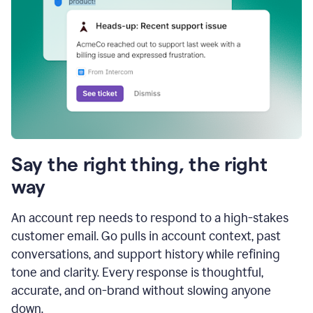
Say the right thing, the right
way
An account rep needs to respond to a high-stakes
customer email. Go pulls in account context, past
conversations, and support history while refining
tone and clarity. Every response is thoughtful,
accurate, and on-brand without slowing anyone
down.