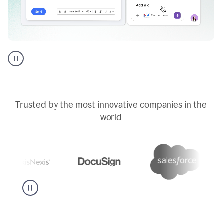
Go
AI
assistant
product
example
Trusted by the most innovative companies in the
world