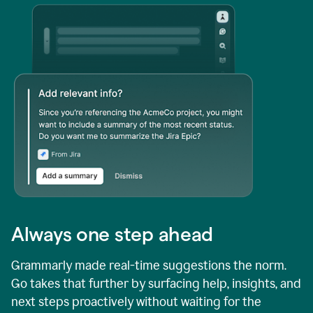
Always one step ahead
Grammarly made real-time suggestions the norm.
Go takes that further by surfacing help, insights, and
next steps proactively without waiting for the