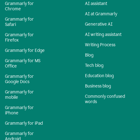
Grammarly for
AI assistant
Chrome
AI at Grammarly
Grammarly for
Generative AI
Safari
AI writing assistant
Grammarly for
Firefox
Writing Process
Grammarly for Edge
Blog
Grammarly for MS
Tech blog
Office
Education blog
Grammarly for
Google Docs
Business blog
Grammarly for
Commonly confused
mobile
words
Grammarly for
iPhone
Grammarly for iPad
Grammarly for
Android