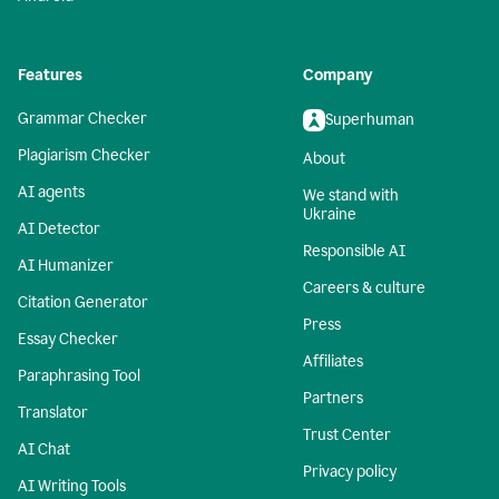
Features
Company
Grammar Checker
Superhuman
Plagiarism Checker
About
AI agents
We stand with
Ukraine
AI Detector
Responsible AI
AI Humanizer
Careers & culture
Citation Generator
Press
Essay Checker
Affiliates
Paraphrasing Tool
Partners
Translator
Trust Center
AI Chat
Privacy policy
AI Writing Tools