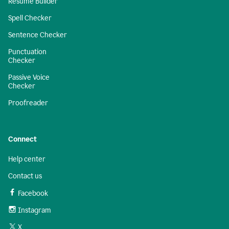
Resume Builder
Spell Checker
Sentence Checker
Punctuation
Checker
Passive Voice
Checker
Proofreader
Connect
Help center
Contact us
Facebook
Instagram
X