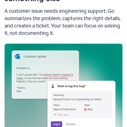
A customer issue needs engineering support. Go
summarizes the problem, captures the right details,
and creates a ticket. Your team can focus on solving
it, not documenting it.