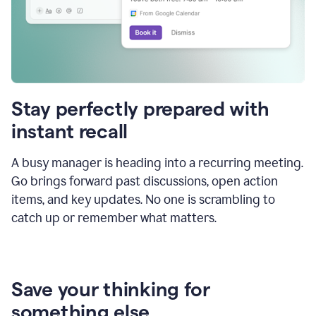
Stay perfectly prepared with
instant recall
A busy manager is heading into a recurring meeting.
Go brings forward past discussions, open action
items, and key updates. No one is scrambling to
catch up or remember what matters.
Save your thinking for
something else