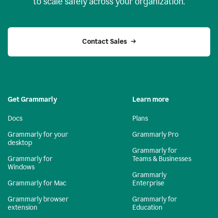
to scale safely across your organization.
Contact Sales
Get Grammarly
Learn more
Docs
Plans
Grammarly for your
Grammarly Pro
desktop
Grammarly for
Grammarly for
Teams & Businesses
Windows
Grammarly
Grammarly for Mac
Enterprise
Grammarly browser
Grammarly for
extension
Education