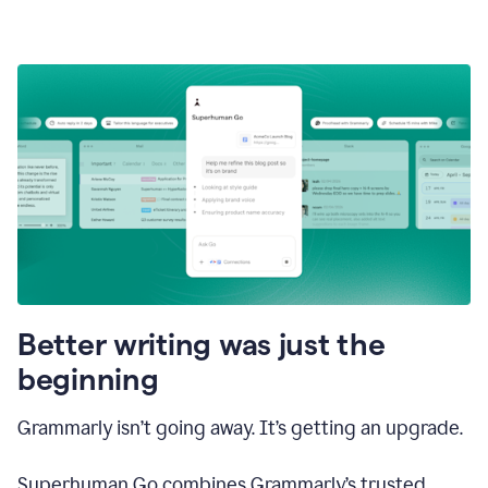
Better writing was just the
beginning
Grammarly isn’t going away. It’s getting an upgrade.
Superhuman Go combines Grammarly’s trusted