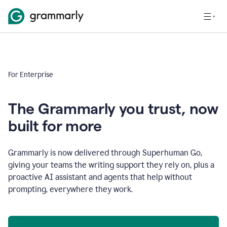
For Enterprise
The Grammarly you trust, now
built for more
Grammarly is now delivered through Superhuman Go,
giving your teams the writing support they rely on, plus a
proactive AI assistant and agents that help without
prompting, everywhere they work.