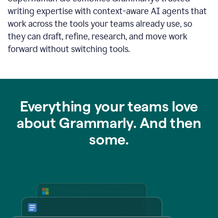
writing expertise with context-aware AI agents that
work across the tools your teams already use, so
they can draft, refine, research, and move work
forward without switching tools.
Everything your teams love
about Grammarly. And then
some.