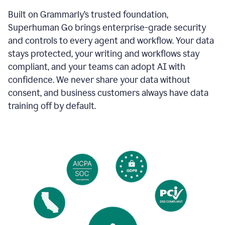
Built on Grammarly’s trusted foundation,
Superhuman Go brings enterprise-grade security
and controls to every agent and workflow. Your data
stays protected, your writing and workflows stay
compliant, and your teams can adopt AI with
confidence. We never share your data without
consent, and business customers always have data
training off by default.