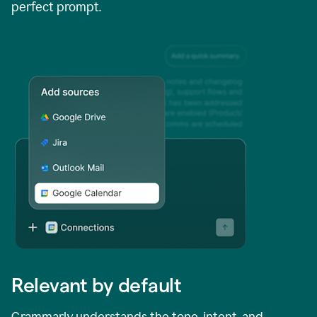
perfect prompt.
Relevant by default
Grammarly understands the tone, intent, and