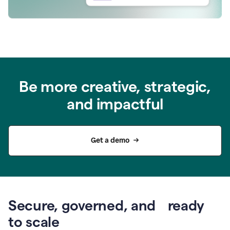
Be more creative, strategic,
and impactful
Get a demo
Secure, governed, and ready
to scale