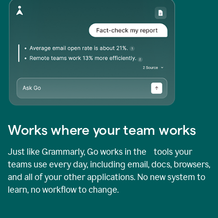
Works where your team works
Just like Grammarly, Go works in the tools your
teams use every day, including email, docs, browsers,
and all of your other applications. No new system to
learn, no workflow to change.