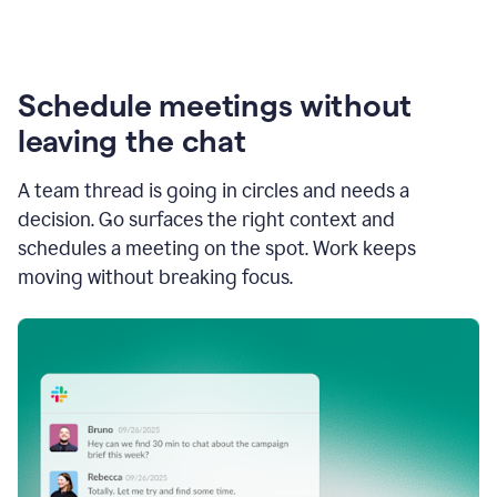
Schedule meetings without
leaving the chat
A team thread is going in circles and needs a
decision. Go surfaces the right context and
schedules a meeting on the spot. Work keeps
moving without breaking focus.