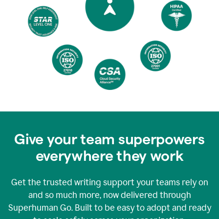
Give your team superpowers
everywhere they work
Get the trusted writing support your teams rely on
and so much more, now delivered through
Superhuman Go. Built to be easy to adopt and ready