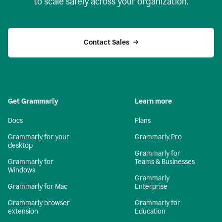
to scale safely across your organization.
Contact Sales
Get Grammarly
Learn more
Docs
Plans
Grammarly for your
Grammarly Pro
desktop
Grammarly for
Grammarly for
Teams & Businesses
Windows
Grammarly
Grammarly for Mac
Enterprise
Grammarly browser
Grammarly for
extension
Education