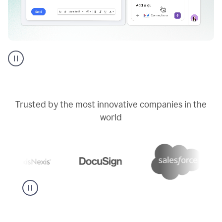
Go
AI
assistant
product
example
Trusted by the most innovative companies in the
world