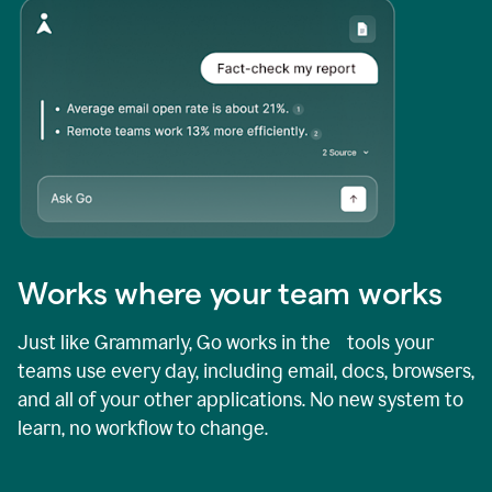
Works where your team works
Just like Grammarly, Go works in the tools your
teams use every day, including email, docs, browsers,
and all of your other applications. No new system to
learn, no workflow to change.