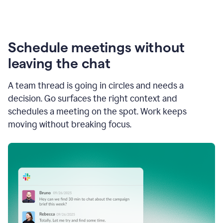
Schedule meetings without
leaving the chat
A team thread is going in circles and needs a
decision. Go surfaces the right context and
schedules a meeting on the spot. Work keeps
moving without breaking focus.