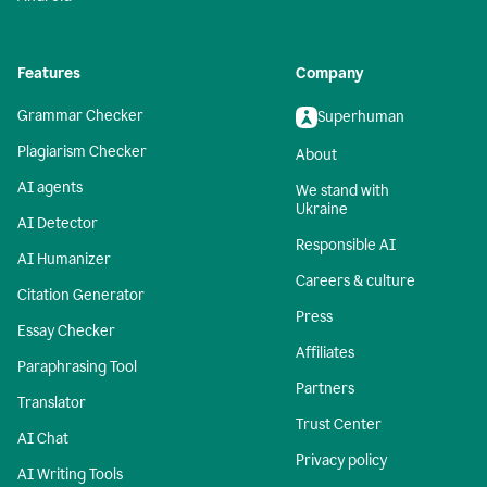
Features
Company
Grammar Checker
Superhuman
Plagiarism Checker
About
AI agents
We stand with
Ukraine
AI Detector
Responsible AI
AI Humanizer
Careers & culture
Citation Generator
Press
Essay Checker
Affiliates
Paraphrasing Tool
Partners
Translator
Trust Center
AI Chat
Privacy policy
AI Writing Tools