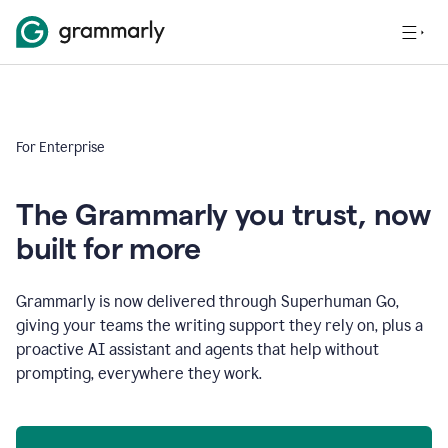
For Enterprise
The Grammarly you trust, now
built for more
Grammarly is now delivered through Superhuman Go,
giving your teams the writing support they rely on, plus a
proactive AI assistant and agents that help without
prompting, everywhere they work.