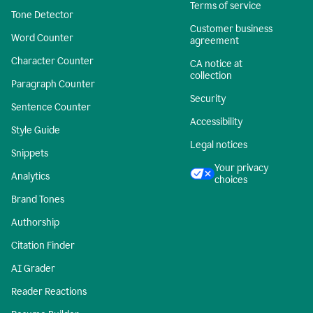
Terms of service
Tone Detector
Customer business
Word Counter
agreement
Character Counter
CA notice at
collection
Paragraph Counter
Security
Sentence Counter
Accessibility
Style Guide
Legal notices
Snippets
Your privacy
Analytics
choices
Brand Tones
Authorship
Citation Finder
AI Grader
Reader Reactions