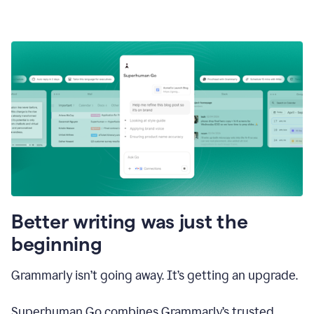
Better writing was just the
beginning
Grammarly isn’t going away. It’s getting an upgrade.
Superhuman Go combines Grammarly’s trusted