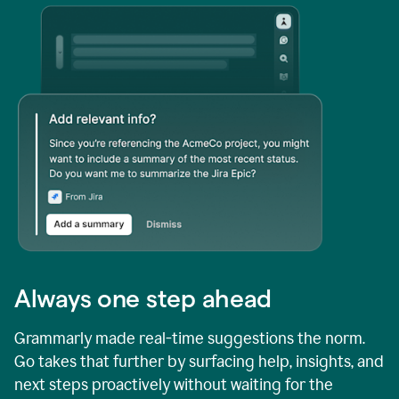
Always one step ahead
Grammarly made real-time suggestions the norm.
Go takes that further by surfacing help, insights, and
next steps proactively without waiting for the