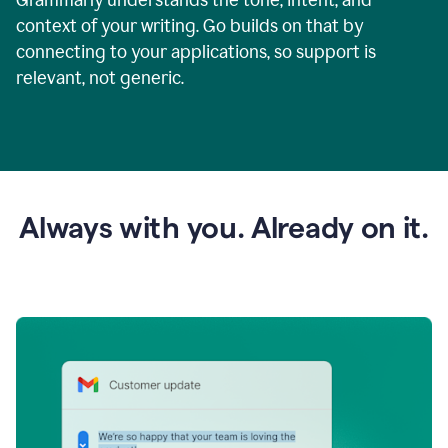
context of your writing. Go builds on that by
connecting to your applications, so support is
relevant, not generic.
Always with you. Already on it.