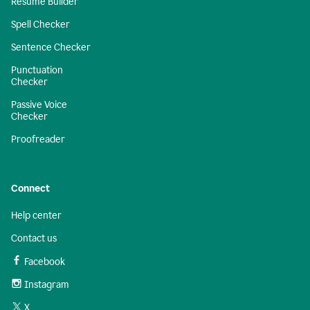
Resume Builder
Spell Checker
Sentence Checker
Punctuation
Checker
Passive Voice
Checker
Proofreader
Connect
Help center
Contact us
Facebook
Instagram
X