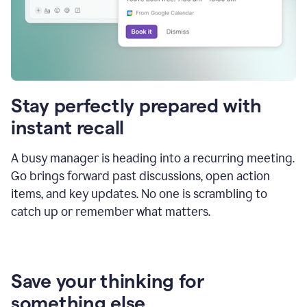
Stay perfectly prepared with
instant recall
A busy manager is heading into a recurring meeting.
Go brings forward past discussions, open action
items, and key updates. No one is scrambling to
catch up or remember what matters.
Save your thinking for
something else