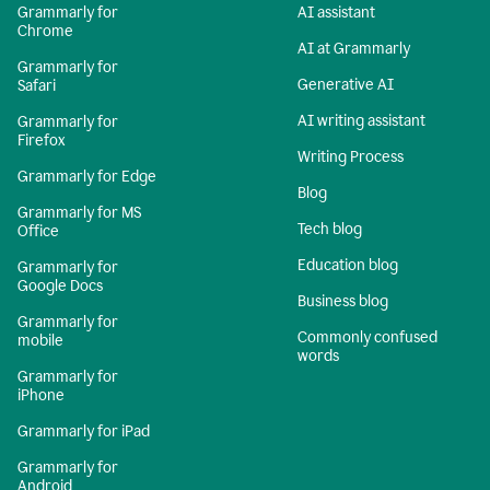
Grammarly for
AI assistant
Chrome
AI at Grammarly
Grammarly for
Generative AI
Safari
AI writing assistant
Grammarly for
Firefox
Writing Process
Grammarly for Edge
Blog
Grammarly for MS
Tech blog
Office
Education blog
Grammarly for
Google Docs
Business blog
Grammarly for
Commonly confused
mobile
words
Grammarly for
iPhone
Grammarly for iPad
Grammarly for
Android