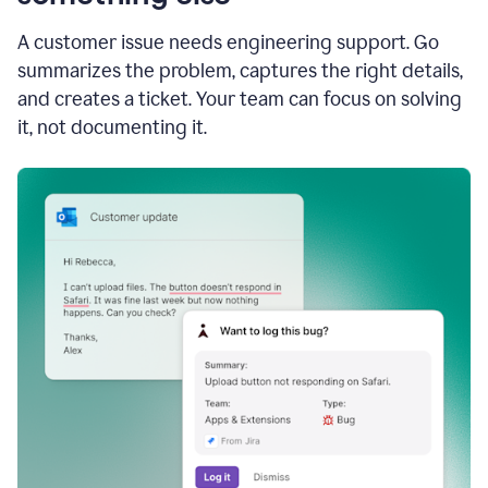
A customer issue needs engineering support. Go
summarizes the problem, captures the right details,
and creates a ticket. Your team can focus on solving
it, not documenting it.