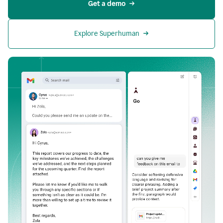
Get a demo
Explore Superhuman