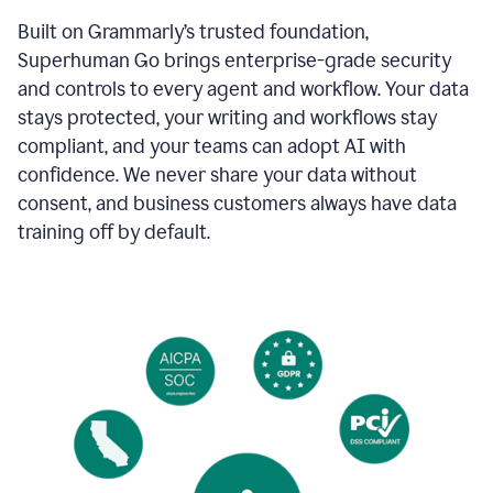
Built on Grammarly’s trusted foundation,
Superhuman Go brings enterprise-grade security
and controls to every agent and workflow. Your data
stays protected, your writing and workflows stay
compliant, and your teams can adopt AI with
confidence. We never share your data without
consent, and business customers always have data
training off by default.