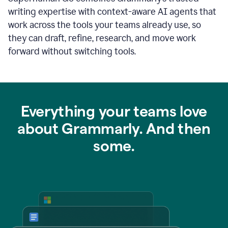
writing expertise with context-aware AI agents that
work across the tools your teams already use, so
they can draft, refine, research, and move work
forward without switching tools.
Everything your teams love
about Grammarly. And then
some.