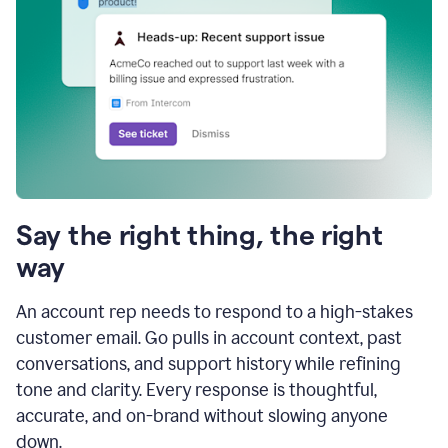
Say the right thing, the right
way
An account rep needs to respond to a high-stakes
customer email. Go pulls in account context, past
conversations, and support history while refining
tone and clarity. Every response is thoughtful,
accurate, and on-brand without slowing anyone
down.