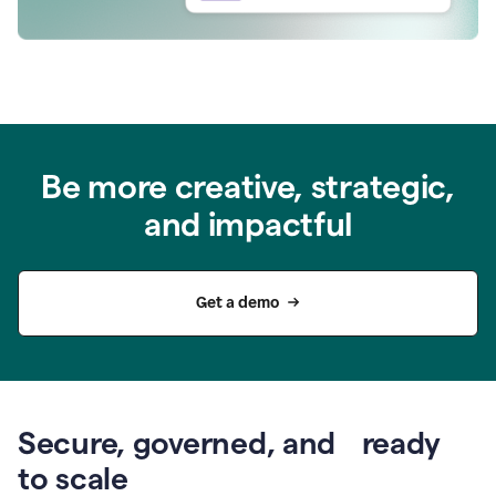
Be more creative, strategic,
and impactful
Get a demo
Secure, governed, and ready
to scale