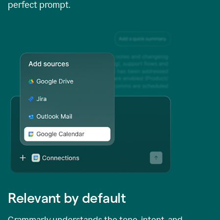
perfect prompt.
Relevant by default
Grammarly understands the tone, intent, and