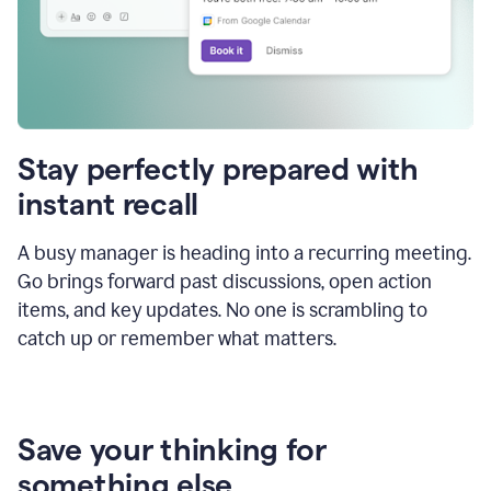
Stay perfectly prepared with
instant recall
A busy manager is heading into a recurring meeting.
Go brings forward past discussions, open action
items, and key updates. No one is scrambling to
catch up or remember what matters.
Save your thinking for
something else