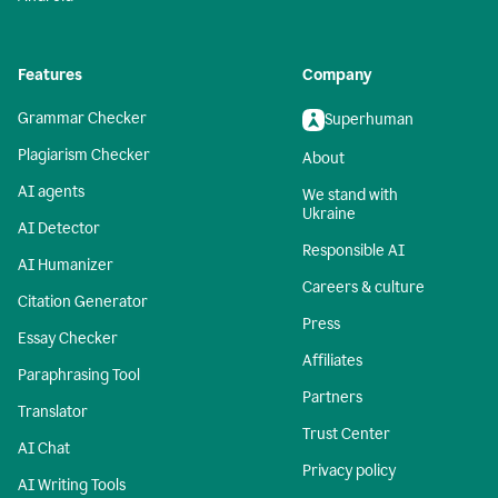
Features
Company
Grammar Checker
Superhuman
Plagiarism Checker
About
AI agents
We stand with
Ukraine
AI Detector
Responsible AI
AI Humanizer
Careers & culture
Citation Generator
Press
Essay Checker
Affiliates
Paraphrasing Tool
Partners
Translator
Trust Center
AI Chat
Privacy policy
AI Writing Tools