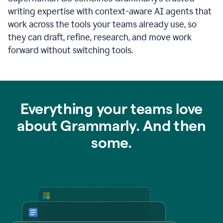
writing expertise with context-aware AI agents that
work across the tools your teams already use, so
they can draft, refine, research, and move work
forward without switching tools.
Everything your teams love
about Grammarly. And then
some.