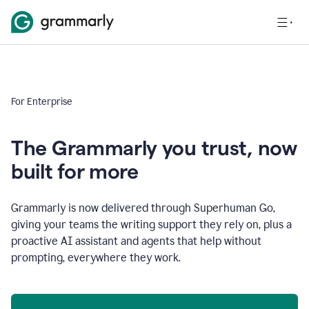
For Enterprise
The Grammarly you trust, now
built for more
Grammarly is now delivered through Superhuman Go,
giving your teams the writing support they rely on, plus a
proactive AI assistant and agents that help without
prompting, everywhere they work.