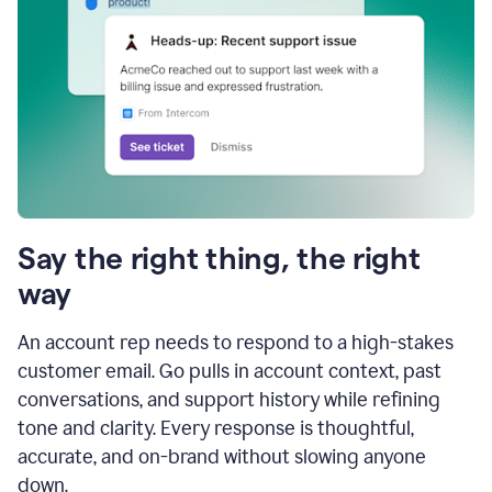
Say the right thing, the right
way
An account rep needs to respond to a high-stakes
customer email. Go pulls in account context, past
conversations, and support history while refining
tone and clarity. Every response is thoughtful,
accurate, and on-brand without slowing anyone
down.