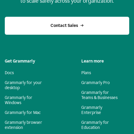
to scale safely across your organization.
Contact Sales
Get Grammarly
Learn more
Docs
Plans
Grammarly for your
Grammarly Pro
desktop
Grammarly for
Grammarly for
Teams & Businesses
Windows
Grammarly
Grammarly for Mac
Enterprise
Grammarly browser
Grammarly for
extension
Education