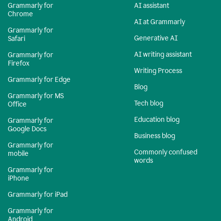
Grammarly for
AI assistant
Chrome
AI at Grammarly
Grammarly for
Generative AI
Safari
AI writing assistant
Grammarly for
Firefox
Writing Process
Grammarly for Edge
Blog
Grammarly for MS
Tech blog
Office
Education blog
Grammarly for
Google Docs
Business blog
Grammarly for
Commonly confused
mobile
words
Grammarly for
iPhone
Grammarly for iPad
Grammarly for
Android