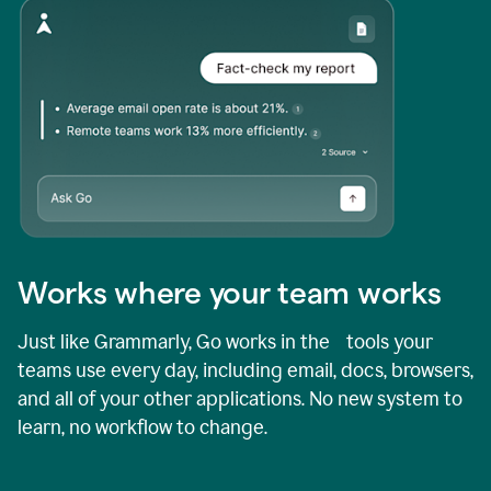
Works where your team works
Just like Grammarly, Go works in the tools your
teams use every day, including email, docs, browsers,
and all of your other applications. No new system to
learn, no workflow to change.