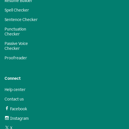
Resume Builder
Spell Checker
Sentence Checker
Punctuation
Checker
Passive Voice
Checker
Proofreader
Connect
Help center
Contact us
Facebook
Instagram
X