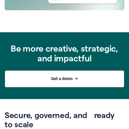
Be more creative, strategic,
and impactful
Get a demo
Secure, governed, and ready
to scale