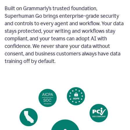
Built on Grammarly’s trusted foundation,
Superhuman Go brings enterprise-grade security
and controls to every agent and workflow. Your data
stays protected, your writing and workflows stay
compliant, and your teams can adopt AI with
confidence. We never share your data without
consent, and business customers always have data
training off by default.