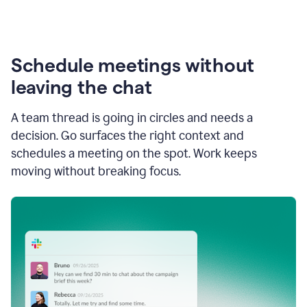
Schedule meetings without
leaving the chat
A team thread is going in circles and needs a
decision. Go surfaces the right context and
schedules a meeting on the spot. Work keeps
moving without breaking focus.