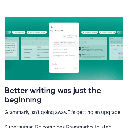
Better writing was just the
beginning
Grammarly isn’t going away. It’s getting an upgrade.
Superhuman Go combines Grammarly’s trusted