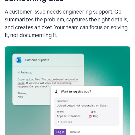
A customer issue needs engineering support. Go
summarizes the problem, captures the right details,
and creates a ticket. Your team can focus on solving
it, not documenting it.