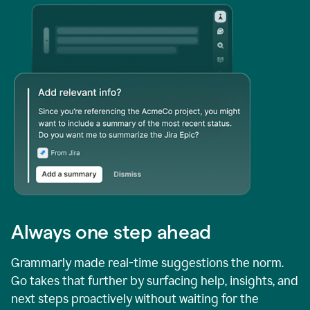
Always one step ahead
Grammarly made real-time suggestions the norm.
Go takes that further by surfacing help, insights, and
next steps proactively without waiting for the