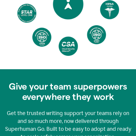
Give your team superpowers
everywhere they work
Get the trusted writing support your teams rely on
and so much more, now delivered through
Superhuman Go. Built to be easy to adopt and ready