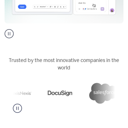
Go
AI
assistant
product
example
Trusted by the most innovative companies in the
world