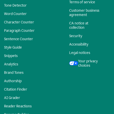
Terms of service
Tone Detector
Customer business
Word Counter
agreement
Character Counter
CA notice at
collection
Paragraph Counter
Security
Sentence Counter
Accessibility
Style Guide
Legal notices
Snippets
Your privacy
Analytics
choices
Brand Tones
Authorship
Citation Finder
AI Grader
Reader Reactions