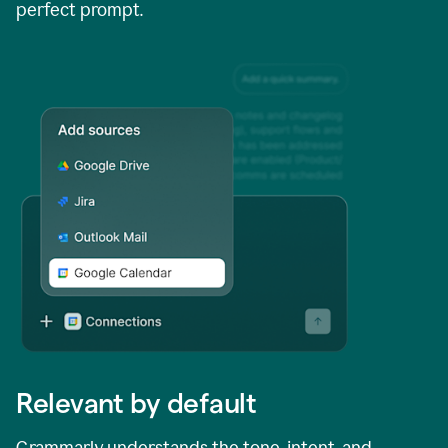
perfect prompt.
Relevant by default
Grammarly understands the tone, intent, and