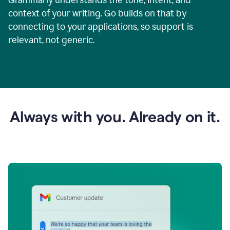
context of your writing. Go builds on that by
connecting to your applications, so support is
relevant, not generic.
Always with you. Already on it.