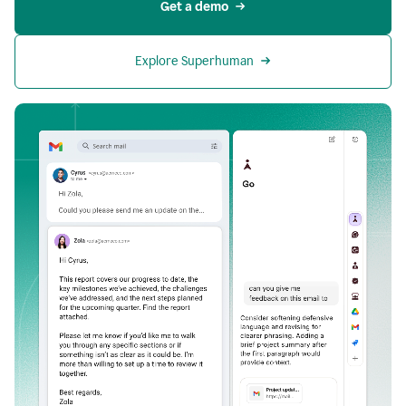
Get a demo
Explore Superhuman