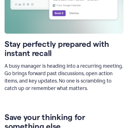
Stay perfectly prepared with
instant recall
A busy manager is heading into a recurring meeting.
Go brings forward past discussions, open action
items, and key updates. No one is scrambling to
catch up or remember what matters.
Save your thinking for
something else