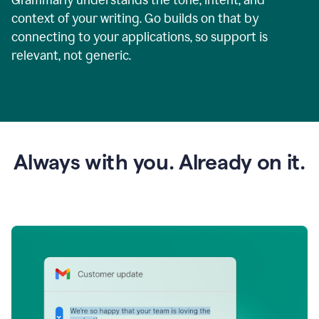
context of your writing. Go builds on that by
connecting to your applications, so support is
relevant, not generic.
Always with you. Already on it.