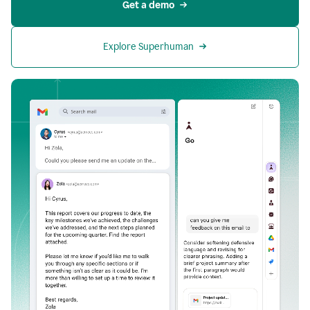
Get a demo
Explore Superhuman