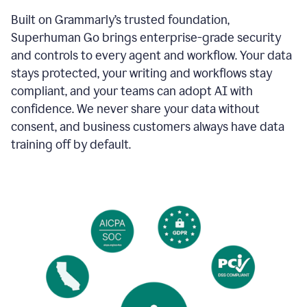
Built on Grammarly’s trusted foundation,
Superhuman Go brings enterprise-grade security
and controls to every agent and workflow. Your data
stays protected, your writing and workflows stay
compliant, and your teams can adopt AI with
confidence. We never share your data without
consent, and business customers always have data
training off by default.