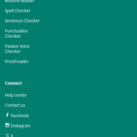
Resume Builder
Spell Checker
Sentence Checker
Punctuation
Checker
Passive Voice
Checker
Proofreader
Connect
Help center
Contact us
Facebook
Instagram
X