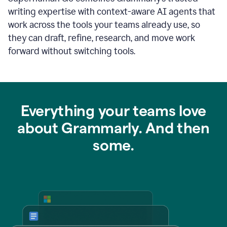
writing expertise with context-aware AI agents that
work across the tools your teams already use, so
they can draft, refine, research, and move work
forward without switching tools.
Everything your teams love
about Grammarly. And then
some.