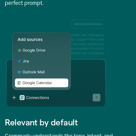
perfect prompt.
Relevant by default
Grammarly understands the tone, intent, and