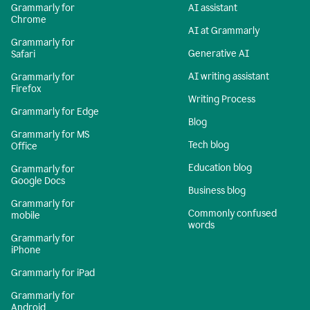
Grammarly for
AI assistant
Chrome
AI at Grammarly
Grammarly for
Generative AI
Safari
AI writing assistant
Grammarly for
Firefox
Writing Process
Grammarly for Edge
Blog
Grammarly for MS
Tech blog
Office
Education blog
Grammarly for
Google Docs
Business blog
Grammarly for
Commonly confused
mobile
words
Grammarly for
iPhone
Grammarly for iPad
Grammarly for
Android