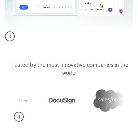
Go
AI
assistant
product
example
Trusted by the most innovative companies in the
world