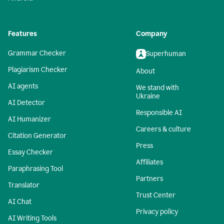
Features
Company
Grammar Checker
Superhuman
Plagiarism Checker
About
AI agents
We stand with
Ukraine
AI Detector
Responsible AI
AI Humanizer
Careers & culture
Citation Generator
Press
Essay Checker
Affiliates
Paraphrasing Tool
Partners
Translator
Trust Center
AI Chat
Privacy policy
AI Writing Tools