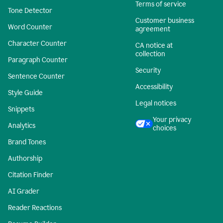
Terms of service
Tone Detector
Customer business
Word Counter
agreement
Character Counter
CA notice at
collection
Paragraph Counter
Security
Sentence Counter
Accessibility
Style Guide
Legal notices
Snippets
Your privacy
Analytics
choices
Brand Tones
Authorship
Citation Finder
AI Grader
Reader Reactions