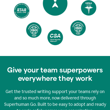
Give your team superpowers
everywhere they work
Get the trusted writing support your teams rely on
and so much more, now delivered through
Superhuman Go. Built to be easy to adopt and ready