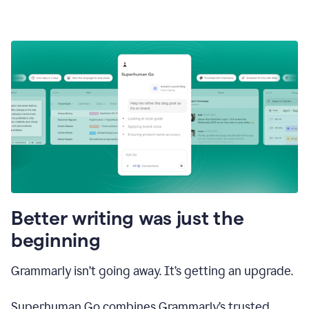
Better writing was just the
beginning
Grammarly isn’t going away. It’s getting an upgrade.
Superhuman Go combines Grammarly’s trusted