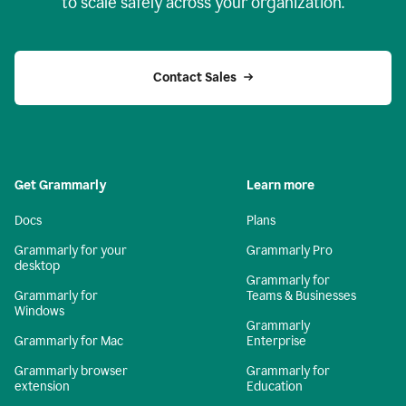
to scale safely across your organization.
Contact Sales
Get Grammarly
Learn more
Docs
Plans
Grammarly for your
Grammarly Pro
desktop
Grammarly for
Grammarly for
Teams & Businesses
Windows
Grammarly
Grammarly for Mac
Enterprise
Grammarly browser
Grammarly for
extension
Education