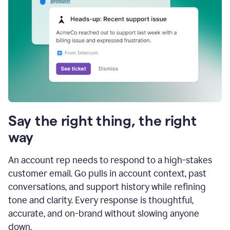
Say the right thing, the right
way
An account rep needs to respond to a high-stakes
customer email. Go pulls in account context, past
conversations, and support history while refining
tone and clarity. Every response is thoughtful,
accurate, and on-brand without slowing anyone
down.