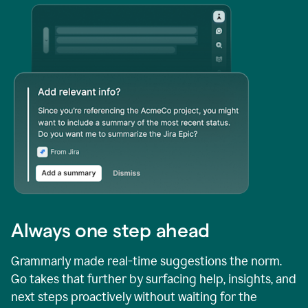
Always one step ahead
Grammarly made real-time suggestions the norm.
Go takes that further by surfacing help, insights, and
next steps proactively without waiting for the