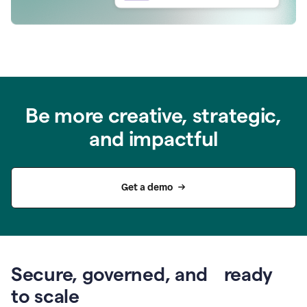
Be more creative, strategic,
and impactful
Get a demo
Secure, governed, and ready
to scale