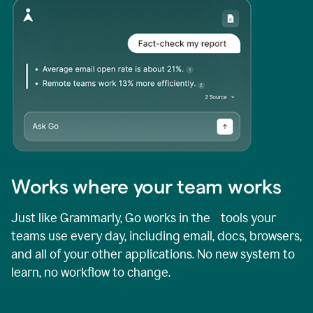
Works where your team works
Just like Grammarly, Go works in the tools your
teams use every day, including email, docs, browsers,
and all of your other applications. No new system to
learn, no workflow to change.