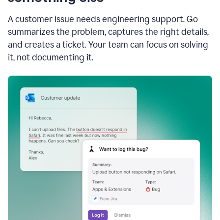
A customer issue needs engineering support. Go
summarizes the problem, captures the right details,
and creates a ticket. Your team can focus on solving
it, not documenting it.