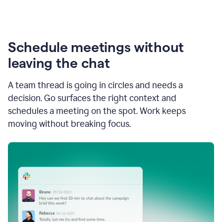
Schedule meetings without
leaving the chat
A team thread is going in circles and needs a
decision. Go surfaces the right context and
schedules a meeting on the spot. Work keeps
moving without breaking focus.