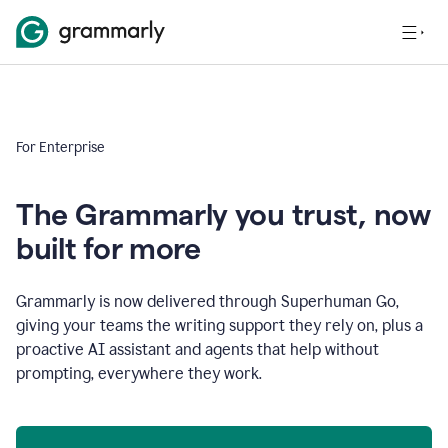
For Enterprise
The Grammarly you trust, now
built for more
Grammarly is now delivered through Superhuman Go,
giving your teams the writing support they rely on, plus a
proactive AI assistant and agents that help without
prompting, everywhere they work.