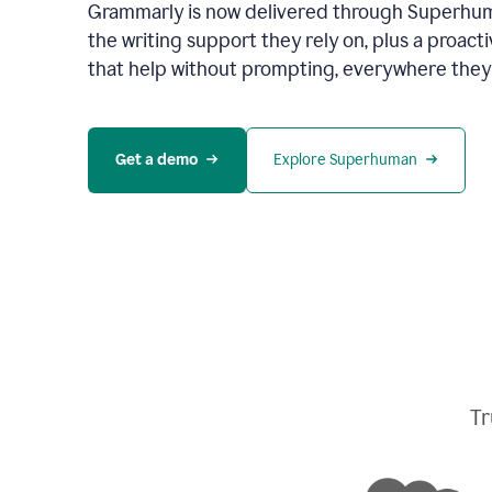
Grammarly is now delivered through Superhum
the writing support they rely on, plus a proact
that help without prompting, everywhere they
Get a demo
Explore Superhuman
Tr