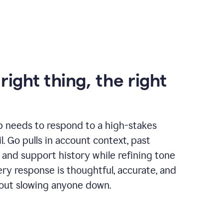
right thing, the right
p needs to respond to a high-stakes
. Go pulls in account context, past
 and support history while refining tone
very response is thoughtful, accurate, and
out slowing anyone down.