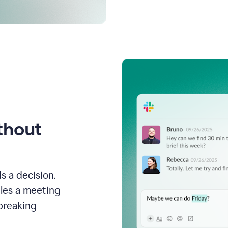
thout
s a decision.
les a meeting
breaking