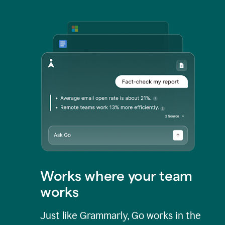
Works where your team
works
Just like Grammarly, Go works in the