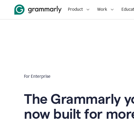
Product
Work
Educat
For Enterprise
The Grammarly yo
now built for mor