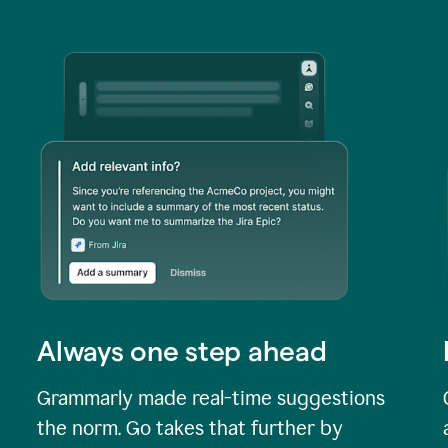
Always one step ahead
Grammarly made real-time suggestions
the norm. Go takes that further by