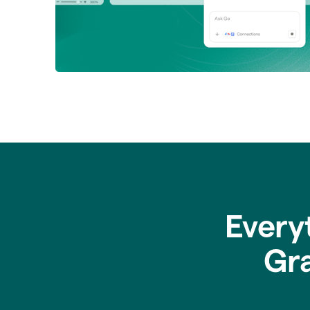
Every
Gr