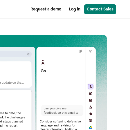
Request a demo
Log in
Contact Sales