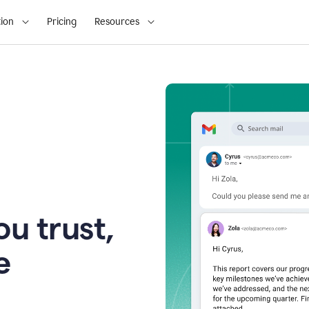
ion
Pricing
Resources
u trust,
e