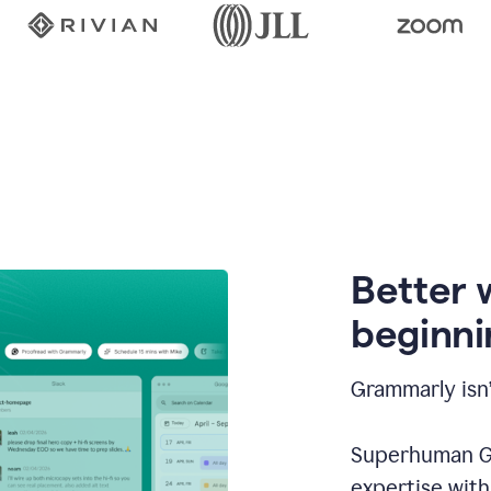
Better 
beginni
Grammarly isn’
Superhuman Go
expertise wit