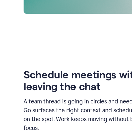
Schedule meetings wi
leaving the chat
A team thread is going in circles and need
Go surfaces the right context and schedu
on the spot. Work keeps moving without 
focus.