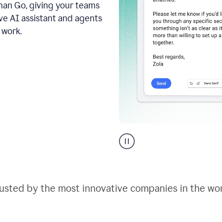
an Go, giving your teams
ive AI assistant and agents
 work.
Go
AI
assistant
product
example
usted by the most innovative companies in the wo