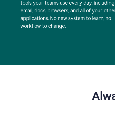
tools your teams use every day, including
email, docs, browsers, and all of your othe
applications. No new system to learn, no
workflow to change.
Alwa