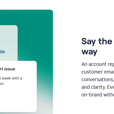
Say the 
way
An account re
customer email
conversations,
and clarity. E
on-brand with