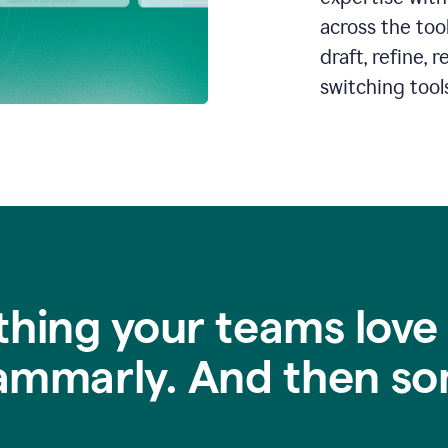
across the too
draft, refine,
switching tools
thing your teams love
ammarly. And then so