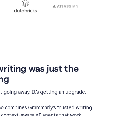
writing was just the
ng
t going away. It’s getting an upgrade.
 combines Grammarly’s trusted writing
h context-aware AI agents that work