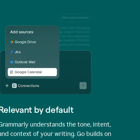
Relevant by default
Grammarly understands the tone, intent,
and context of your writing. Go builds on