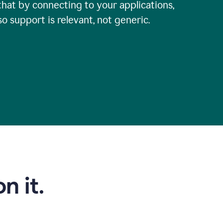
that by connecting to your applications,
so support is relevant, not generic.
n it.