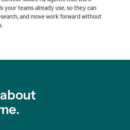
ls your teams already use, so they can
 research, and move work forward without
.
 about
me.