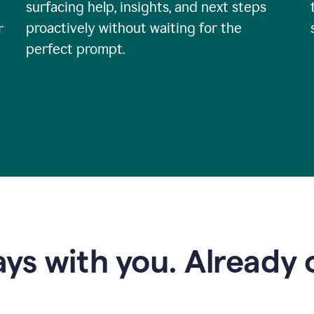
surfacing help, insights, and next steps
proactively without waiting for the
r
perfect prompt.
ys with you. Already o