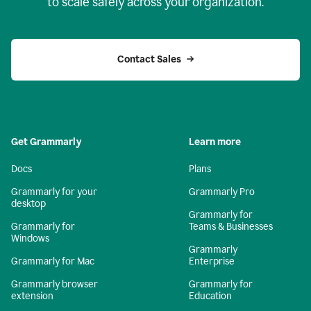
to scale safely across your organization.
Contact Sales
Get Grammarly
Learn more
Docs
Plans
Grammarly for your
Grammarly Pro
desktop
Grammarly for
Grammarly for
Teams & Businesses
Windows
Grammarly
Grammarly for Mac
Enterprise
Grammarly browser
Grammarly for
extension
Education