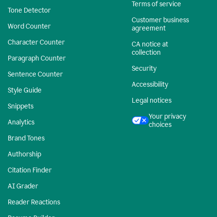
Terms of service
Tone Detector
Customer business
Word Counter
agreement
Character Counter
CA notice at
collection
Paragraph Counter
Security
Sentence Counter
Accessibility
Style Guide
Legal notices
Snippets
Your privacy
Analytics
choices
Brand Tones
Authorship
Citation Finder
AI Grader
Reader Reactions