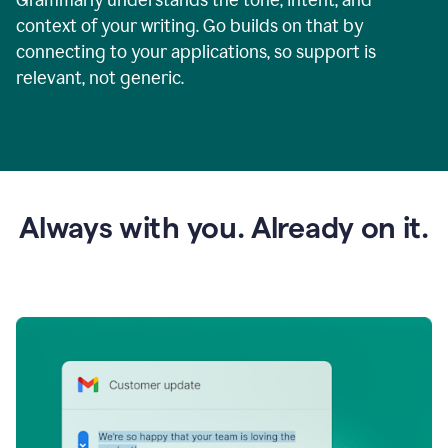
context of your writing. Go builds on that by
connecting to your applications, so support is
relevant, not generic.
Always with you. Already on it.