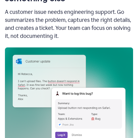
A customer issue needs engineering support. Go
summarizes the problem, captures the right details,
and creates a ticket. Your team can focus on solving
it, not documenting it.