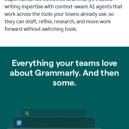
writing expertise with context-aware AI agents that
work across the tools your teams already use, so
they can draft, refine, research, and move work
forward without switching tools.
Everything your teams love
about Grammarly. And then
some.