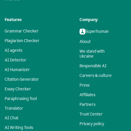
Features
Company
Grammar Checker
Superhuman
Plagiarism Checker
About
AI agents
We stand with
Ukraine
AI Detector
Responsible AI
AI Humanizer
Careers & culture
Citation Generator
Press
Essay Checker
Affiliates
Paraphrasing Tool
Partners
Translator
Trust Center
AI Chat
Privacy policy
AI Writing Tools