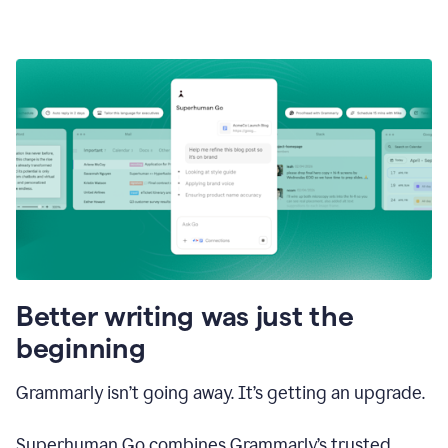
Better writing was just the
beginning
Grammarly isn’t going away. It’s getting an upgrade.
Superhuman Go combines Grammarly’s trusted