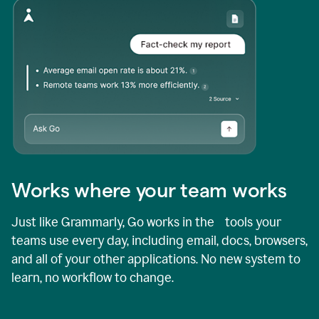
Works where your team works
Just like Grammarly, Go works in the tools your
teams use every day, including email, docs, browsers,
and all of your other applications. No new system to
learn, no workflow to change.