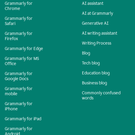
Grammarly for
AI assistant
Chrome
AI at Grammarly
Grammarly for
Generative AI
Safari
AI writing assistant
Grammarly for
Firefox
Writing Process
Grammarly for Edge
Blog
Grammarly for MS
Tech blog
Office
Education blog
Grammarly for
Google Docs
Business blog
Grammarly for
Commonly confused
mobile
words
Grammarly for
iPhone
Grammarly for iPad
Grammarly for
Android