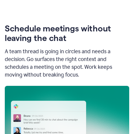
Schedule meetings without
leaving the chat
A team thread is going in circles and needs a
decision. Go surfaces the right context and
schedules a meeting on the spot. Work keeps
moving without breaking focus.