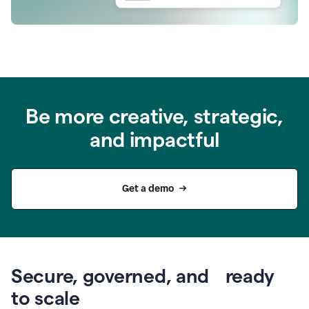
Be more creative, strategic,
and impactful
Get a demo
Secure, governed, and ready
to scale