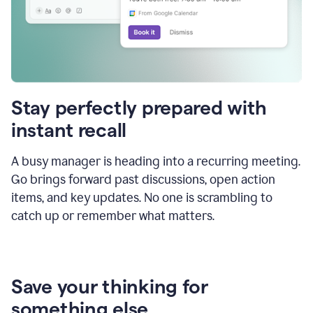
Stay perfectly prepared with
instant recall
A busy manager is heading into a recurring meeting.
Go brings forward past discussions, open action
items, and key updates. No one is scrambling to
catch up or remember what matters.
Save your thinking for
something else