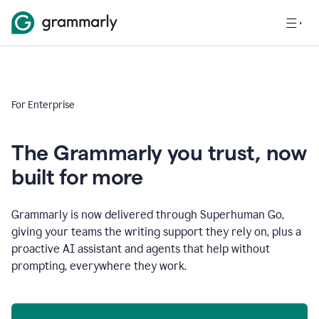
For Enterprise
The Grammarly you trust, now
built for more
Grammarly is now delivered through Superhuman Go,
giving your teams the writing support they rely on, plus a
proactive AI assistant and agents that help without
prompting, everywhere they work.