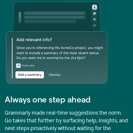
Always one step ahead
Grammarly made real-time suggestions the norm.
Go takes that further by surfacing help, insights, and
next steps proactively without waiting for the