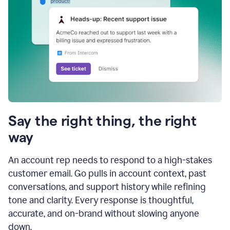
Say the right thing, the right
way
An account rep needs to respond to a high-stakes
customer email. Go pulls in account context, past
conversations, and support history while refining
tone and clarity. Every response is thoughtful,
accurate, and on-brand without slowing anyone
down.