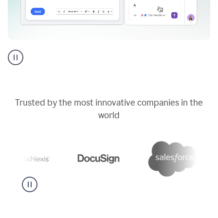
Go
AI
assistant
product
example
Trusted by the most innovative companies in the
world