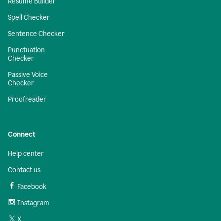
Resume Builder
Spell Checker
Sentence Checker
Punctuation
Checker
Passive Voice
Checker
Proofreader
Connect
Help center
Contact us
Facebook
Instagram
X