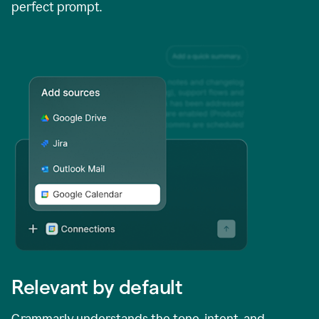
perfect prompt.
Relevant by default
Grammarly understands the tone, intent, and