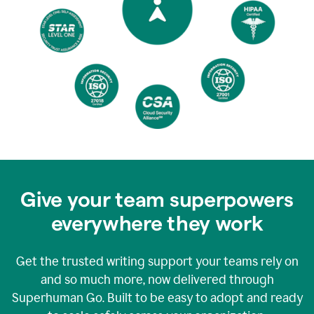
Give your team superpowers
everywhere they work
Get the trusted writing support your teams rely on
and so much more, now delivered through
Superhuman Go. Built to be easy to adopt and ready