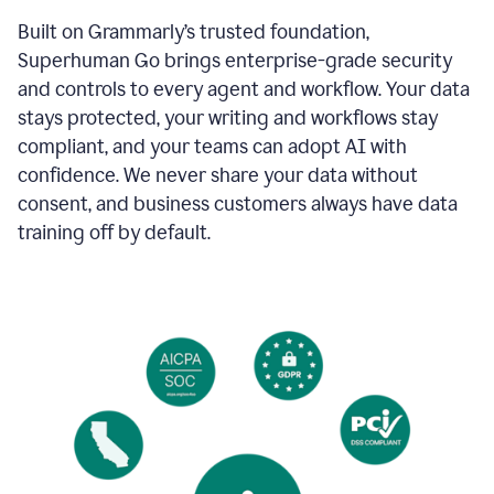
Built on Grammarly’s trusted foundation,
Superhuman Go brings enterprise-grade security
and controls to every agent and workflow. Your data
stays protected, your writing and workflows stay
compliant, and your teams can adopt AI with
confidence. We never share your data without
consent, and business customers always have data
training off by default.