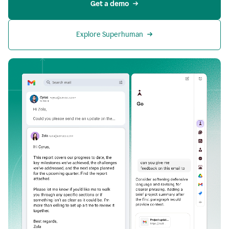
Get a demo
Explore Superhuman