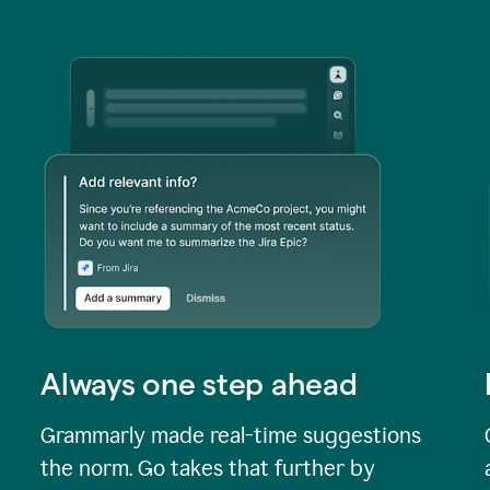
Always one step ahead
Grammarly made real-time suggestions
the norm. Go takes that further by