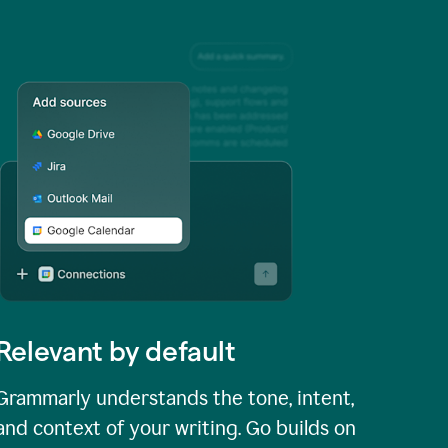
Relevant by default
Grammarly understands the tone, intent,
and context of your writing. Go builds on