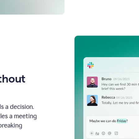
thout
s a decision.
les a meeting
breaking