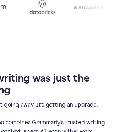
writing was just the
ng
t going away. It’s getting an upgrade.
 combines Grammarly’s trusted writing
h context-aware AI agents that work