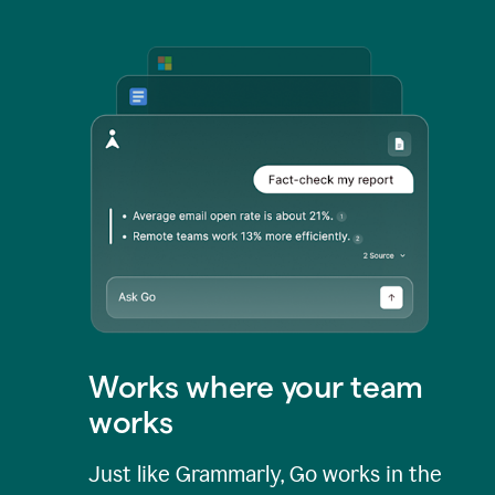
Works where your team
works
Just like Grammarly, Go works in the