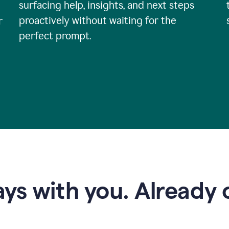
surfacing help, insights, and next steps
proactively without waiting for the
r
perfect prompt.
ys with you. Already o