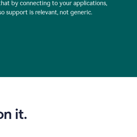
that by connecting to your applications,
so support is relevant, not generic.
n it.