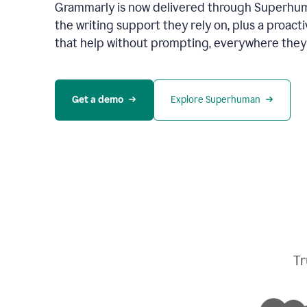
Grammarly is now delivered through Superhum
the writing support they rely on, plus a proact
that help without prompting, everywhere they
Get a demo
Explore Superhuman
Tr