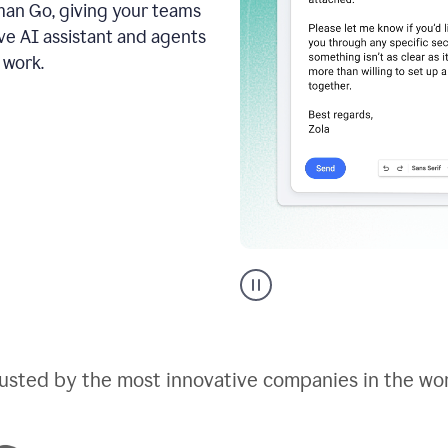
an Go, giving your teams
ive AI assistant and agents
 work.
Go
AI
assistant
product
example
usted by the most innovative companies in the wo