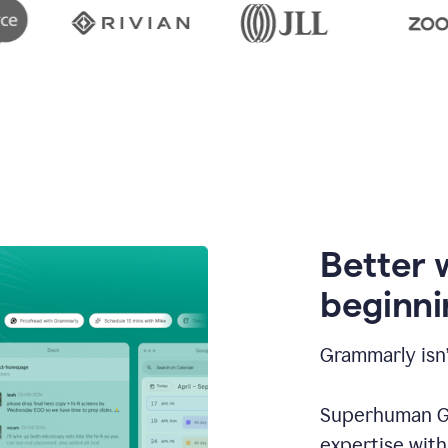
Better 
beginni
Grammarly isn’
Superhuman Go
expertise wit