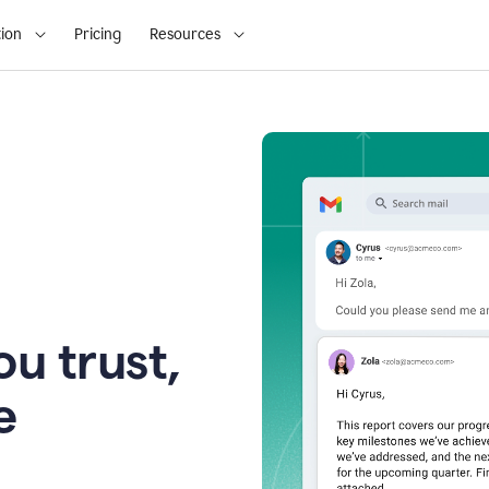
ion
Pricing
Resources
u trust,
e