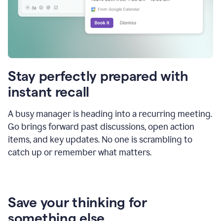
Stay perfectly prepared with
instant recall
A busy manager is heading into a recurring meeting.
Go brings forward past discussions, open action
items, and key updates. No one is scrambling to
catch up or remember what matters.
Save your thinking for
something else