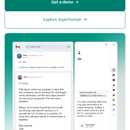
Get a demo
Explore Superhuman