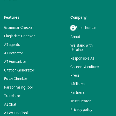
Features
Company
Grammar Checker
Superhuman
Plagiarism Checker
About
AI agents
We stand with
Ukraine
AI Detector
Responsible AI
AI Humanizer
Careers & culture
Citation Generator
Press
Essay Checker
Affiliates
Paraphrasing Tool
Partners
Translator
Trust Center
AI Chat
Privacy policy
AI Writing Tools