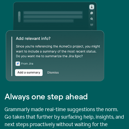
Always one step ahead
Grammarly made real-time suggestions the norm.
Go takes that further by surfacing help, insights, and
next steps proactively without waiting for the