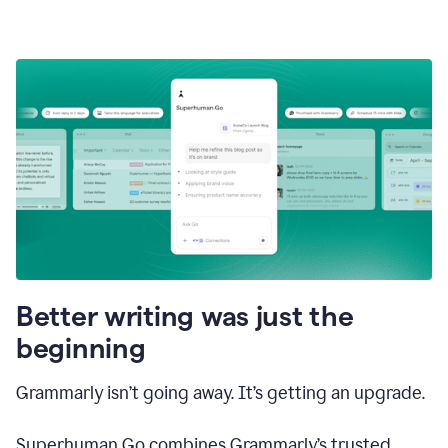
Better writing was just the
beginning
Grammarly isn’t going away. It’s getting an upgrade.
Superhuman Go combines Grammarly’s trusted