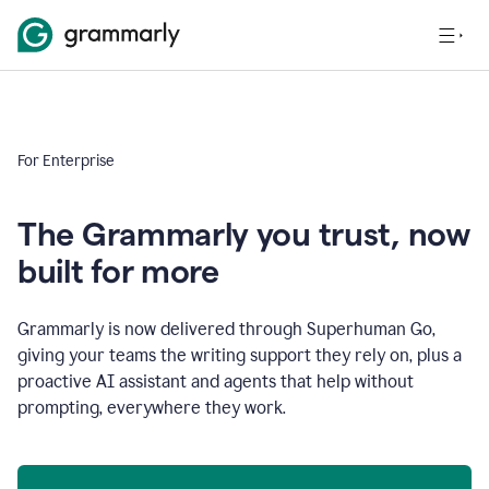
For Enterprise
The Grammarly you trust, now
built for more
Grammarly is now delivered through Superhuman Go,
giving your teams the writing support they rely on, plus a
proactive AI assistant and agents that help without
prompting, everywhere they work.