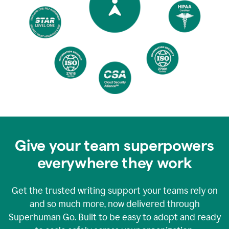
Give your team superpowers
everywhere they work
Get the trusted writing support your teams rely on
and so much more, now delivered through
Superhuman Go. Built to be easy to adopt and ready