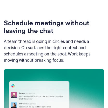
Schedule meetings without
leaving the chat
A team thread is going in circles and needs a
decision. Go surfaces the right context and
schedules a meeting on the spot. Work keeps
moving without breaking focus.