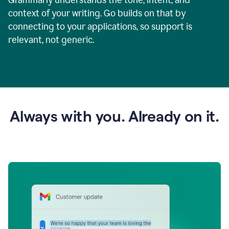
context of your writing. Go builds on that by
connecting to your applications, so support is
relevant, not generic.
Always with you. Already on it.