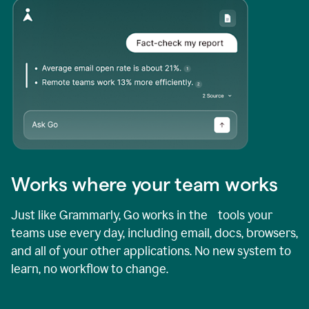
Works where your team works
Just like Grammarly, Go works in the tools your
teams use every day, including email, docs, browsers,
and all of your other applications. No new system to
learn, no workflow to change.