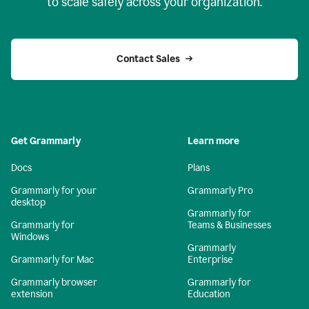
to scale safely across your organization.
Contact Sales
Get Grammarly
Learn more
Docs
Plans
Grammarly for your
Grammarly Pro
desktop
Grammarly for
Grammarly for
Teams & Businesses
Windows
Grammarly
Grammarly for Mac
Enterprise
Grammarly browser
Grammarly for
extension
Education