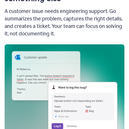
A customer issue needs engineering support. Go
summarizes the problem, captures the right details,
and creates a ticket. Your team can focus on solving
it, not documenting it.