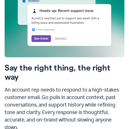
Say the right thing, the right
way
An account rep needs to respond to a high-stakes
customer email. Go pulls in account context, past
conversations, and support history while refining
tone and clarity. Every response is thoughtful,
accurate, and on-brand without slowing anyone
down.