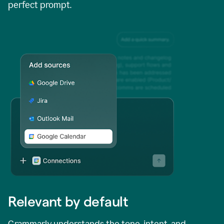
perfect prompt.
Relevant by default
Grammarly understands the tone, intent, and