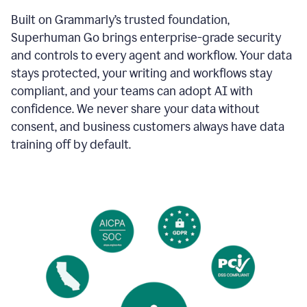
Built on Grammarly’s trusted foundation,
Superhuman Go brings enterprise-grade security
and controls to every agent and workflow. Your data
stays protected, your writing and workflows stay
compliant, and your teams can adopt AI with
confidence. We never share your data without
consent, and business customers always have data
training off by default.