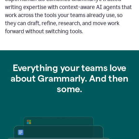
writing expertise with context-aware AI agents that
work across the tools your teams already use, so
they can draft, refine, research, and move work
forward without switching tools.
Everything your teams love
about Grammarly. And then
some.