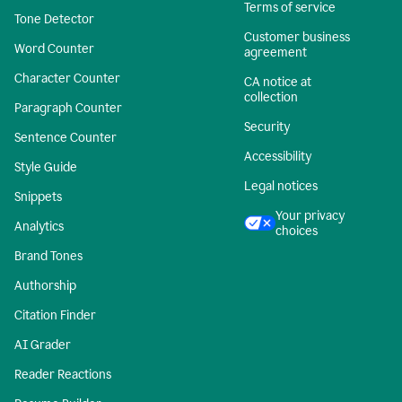
Terms of service
Tone Detector
Customer business
Word Counter
agreement
Character Counter
CA notice at
collection
Paragraph Counter
Security
Sentence Counter
Accessibility
Style Guide
Legal notices
Snippets
Your privacy
Analytics
choices
Brand Tones
Authorship
Citation Finder
AI Grader
Reader Reactions