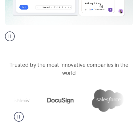
Go
AI
assistant
product
example
Trusted by the most innovative companies in the
world