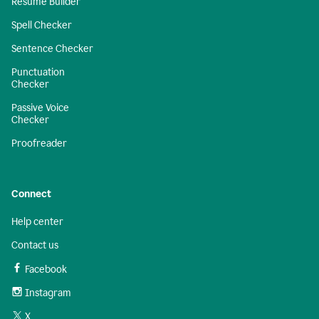
Resume Builder
Spell Checker
Sentence Checker
Punctuation
Checker
Passive Voice
Checker
Proofreader
Connect
Help center
Contact us
Facebook
Instagram
X