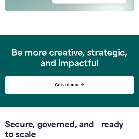
Be more creative, strategic,
and impactful
Get a demo
Secure, governed, and ready
to scale