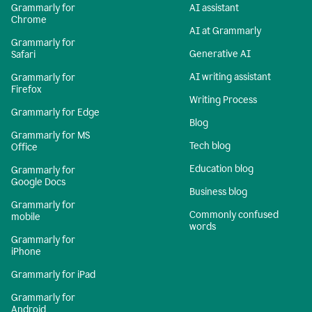
Grammarly for
AI assistant
Chrome
AI at Grammarly
Grammarly for
Generative AI
Safari
AI writing assistant
Grammarly for
Firefox
Writing Process
Grammarly for Edge
Blog
Grammarly for MS
Tech blog
Office
Education blog
Grammarly for
Google Docs
Business blog
Grammarly for
Commonly confused
mobile
words
Grammarly for
iPhone
Grammarly for iPad
Grammarly for
Android