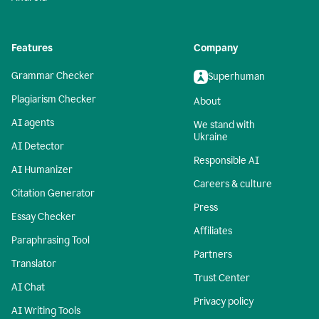
Features
Company
Grammar Checker
Superhuman
Plagiarism Checker
About
AI agents
We stand with
Ukraine
AI Detector
Responsible AI
AI Humanizer
Careers & culture
Citation Generator
Press
Essay Checker
Affiliates
Paraphrasing Tool
Partners
Translator
Trust Center
AI Chat
Privacy policy
AI Writing Tools