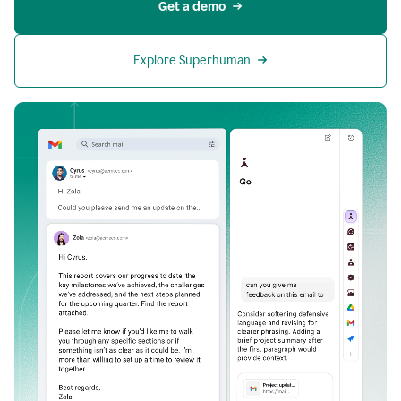
Get a demo
Explore Superhuman