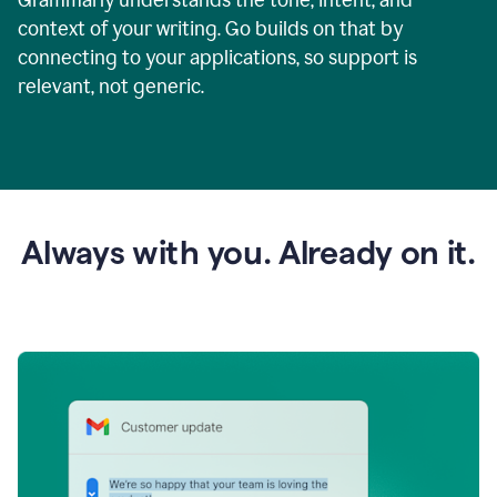
context of your writing. Go builds on that by
connecting to your applications, so support is
relevant, not generic.
Always with you. Already on it.