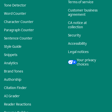
Terms of service
Tone Detector
Customer business
Word Counter
agreement
Character Counter
CA notice at
collection
Paragraph Counter
Security
Sentence Counter
Accessibility
Style Guide
Legal notices
Snippets
Your privacy
Analytics
choices
Brand Tones
Authorship
Citation Finder
AI Grader
Reader Reactions