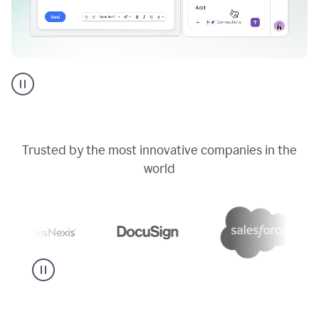
Go
AI
assistant
product
example
Trusted by the most innovative companies in the
world