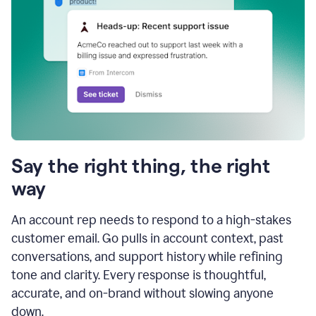
Say the right thing, the right
way
An account rep needs to respond to a high-stakes
customer email. Go pulls in account context, past
conversations, and support history while refining
tone and clarity. Every response is thoughtful,
accurate, and on-brand without slowing anyone
down.