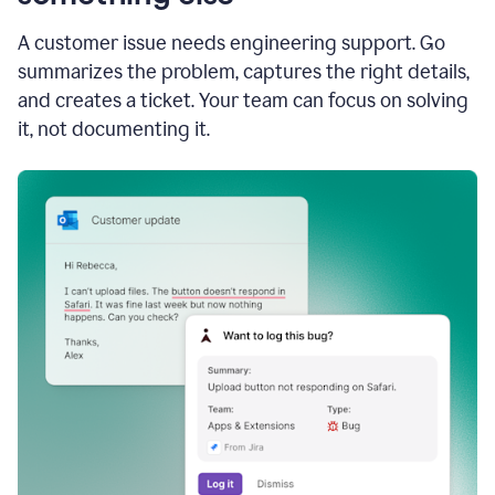
A customer issue needs engineering support. Go
summarizes the problem, captures the right details,
and creates a ticket. Your team can focus on solving
it, not documenting it.