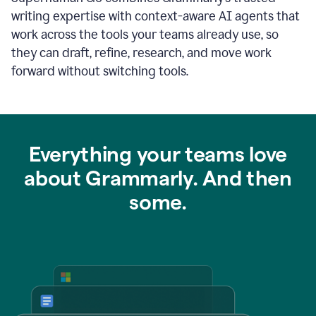
writing expertise with context-aware AI agents that
work across the tools your teams already use, so
they can draft, refine, research, and move work
forward without switching tools.
Everything your teams love
about Grammarly. And then
some.