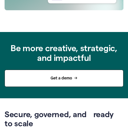
Be more creative, strategic,
and impactful
Get a demo
Secure, governed, and ready
to scale