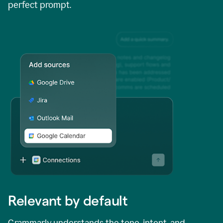
perfect prompt.
Relevant by default
Grammarly understands the tone, intent, and