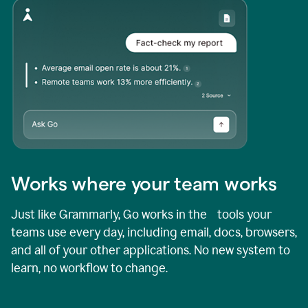
Works where your team works
Just like Grammarly, Go works in the tools your
teams use every day, including email, docs, browsers,
and all of your other applications. No new system to
learn, no workflow to change.