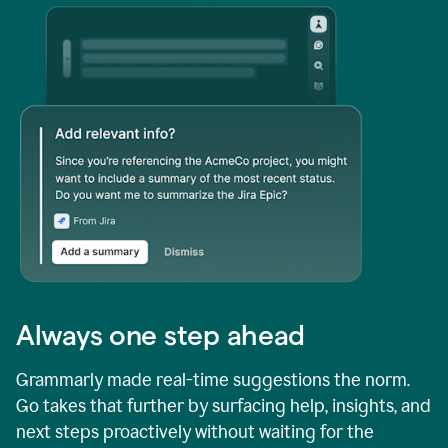
Always one step ahead
Grammarly made real-time suggestions the norm.
Go takes that further by surfacing help, insights, and
next steps proactively without waiting for the