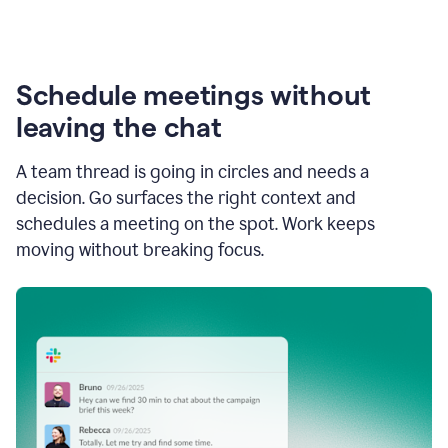
Schedule meetings without
leaving the chat
A team thread is going in circles and needs a
decision. Go surfaces the right context and
schedules a meeting on the spot. Work keeps
moving without breaking focus.