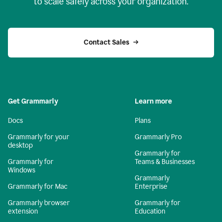
to scale safely across your organization.
Contact Sales
Get Grammarly
Learn more
Docs
Plans
Grammarly for your
Grammarly Pro
desktop
Grammarly for
Grammarly for
Teams & Businesses
Windows
Grammarly
Grammarly for Mac
Enterprise
Grammarly browser
Grammarly for
extension
Education