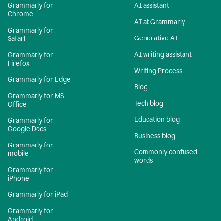
Grammarly for
AI assistant
Chrome
AI at Grammarly
Grammarly for
Generative AI
Safari
AI writing assistant
Grammarly for
Firefox
Writing Process
Grammarly for Edge
Blog
Grammarly for MS
Tech blog
Office
Education blog
Grammarly for
Google Docs
Business blog
Grammarly for
Commonly confused
mobile
words
Grammarly for
iPhone
Grammarly for iPad
Grammarly for
Android