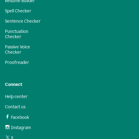
Resume Builder
Spell Checker
Sentence Checker
Punctuation
Checker
Passive Voice
Checker
Proofreader
Connect
Help center
Contact us
Facebook
Instagram
X