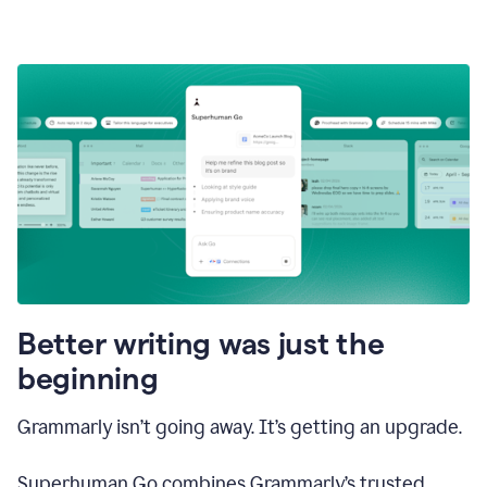
Better writing was just the
beginning
Grammarly isn’t going away. It’s getting an upgrade.
Superhuman Go combines Grammarly’s trusted