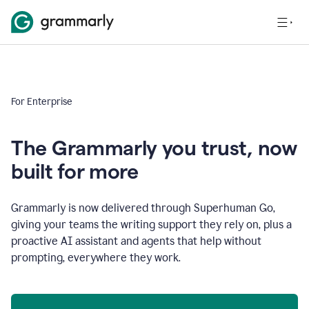
For Enterprise
The Grammarly you trust, now
built for more
Grammarly is now delivered through Superhuman Go,
giving your teams the writing support they rely on, plus a
proactive AI assistant and agents that help without
prompting, everywhere they work.