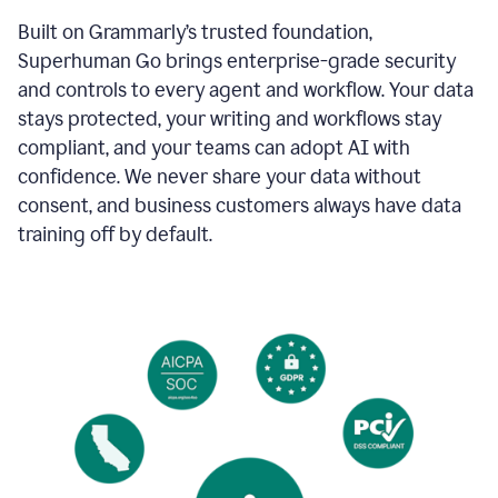
Built on Grammarly’s trusted foundation,
Superhuman Go brings enterprise-grade security
and controls to every agent and workflow. Your data
stays protected, your writing and workflows stay
compliant, and your teams can adopt AI with
confidence. We never share your data without
consent, and business customers always have data
training off by default.