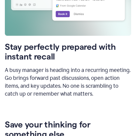
Stay perfectly prepared with
instant recall
A busy manager is heading into a recurring meeting.
Go brings forward past discussions, open action
items, and key updates. No one is scrambling to
catch up or remember what matters.
Save your thinking for
something else