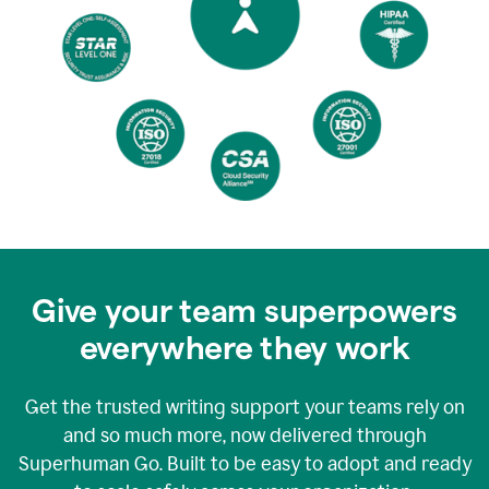
Give your team superpowers
everywhere they work
Get the trusted writing support your teams rely on
and so much more, now delivered through
Superhuman Go. Built to be easy to adopt and ready